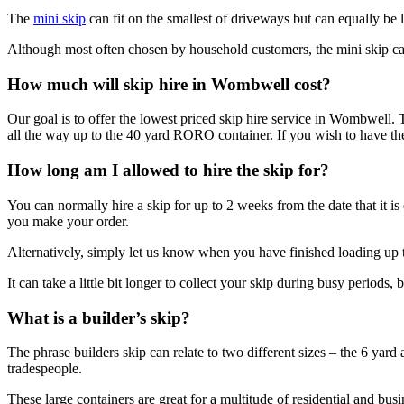
The
mini skip
can fit on the smallest of driveways but can equally be lo
Although most often chosen by household customers, the mini skip ca
How much will skip hire in Wombwell cost?
Our goal is to offer the lowest priced skip hire service in Wombwell. 
all the way up to the 40 yard RORO container. If you wish to have the s
How long am I allowed to hire the skip for?
You can normally hire a skip for up to 2 weeks from the date that it is
you make your order.
Alternatively, simply let us know when you have finished loading up th
It can take a little bit longer to collect your skip during busy periods,
What is a builder’s skip?
The phrase builders skip can relate to two different sizes – the 6 yard 
tradespeople.
These large containers are great for a multitude of residential and busi