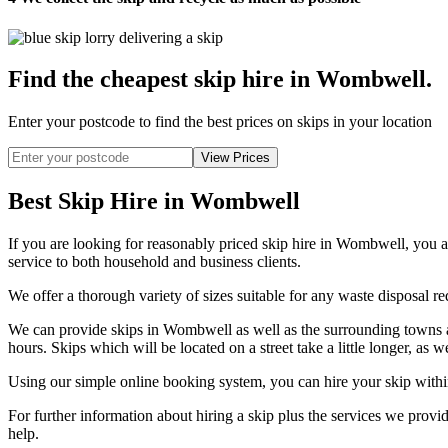
Find the cheapest skip hire in Wombwell
.
Enter your postcode to find the best prices on skips in your location
Best Skip Hire in Wombwell
If you are looking for reasonably priced skip hire in Wombwell, you a
service to both household and business clients.
We offer a thorough variety of sizes suitable for any waste disposal req
We can provide skips in Wombwell as well as the surrounding towns an
hours. Skips which will be located on a street take a little longer, as 
Using our simple online booking system, you can hire your skip withi
For further information about hiring a skip plus the services we pr
help.