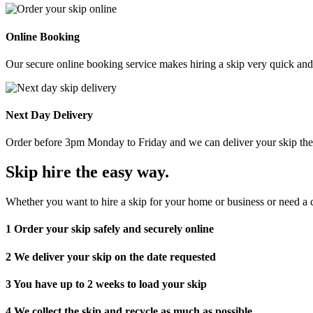
Online Booking
Our secure online booking service makes hiring a skip very quick and e
Next Day Delivery
Order before 3pm Monday to Friday and we can deliver your skip the 
Skip hire the easy way
.
Whether you want to hire a skip for your home or business or need a c
1
Order your skip safely and securely online
2
We deliver your skip on the date requested
3
You have up to 2 weeks to load your skip
4
We collect the skip and recycle as much as possible