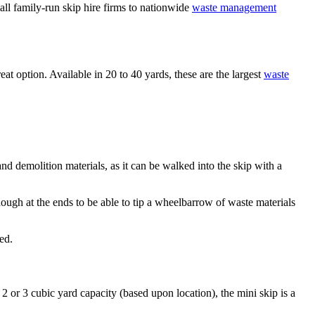
ll family-run skip hire firms to nationwide
waste management
at option. Available in 20 to 40 yards, these are the largest
waste
and demolition materials, as it can be walked into the skip with a
ugh at the ends to be able to tip a wheelbarrow of waste materials
ed.
 2 or 3 cubic yard capacity (based upon location), the mini skip is a