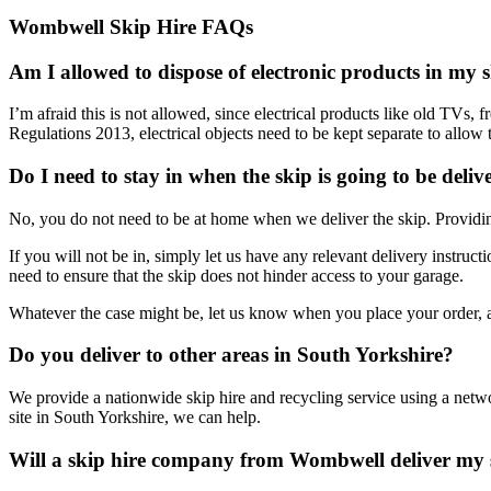
Wombwell Skip Hire FAQs
Am I allowed to dispose of electronic products in my 
I’m afraid this is not allowed, since electrical products like old TV
Regulations 2013, electrical objects need to be kept separate to allow 
Do I need to stay in when the skip is going to be deliv
No, you do not need to be at home when we deliver the skip. Providing
If you will not be in, simply let us have any relevant delivery instruc
need to ensure that the skip does not hinder access to your garage.
Whatever the case might be, let us know when you place your order, an
Do you deliver to other areas in South Yorkshire?
We provide a nationwide skip hire and recycling service using a netwo
site in South Yorkshire, we can help.
Will a skip hire company from Wombwell deliver my 