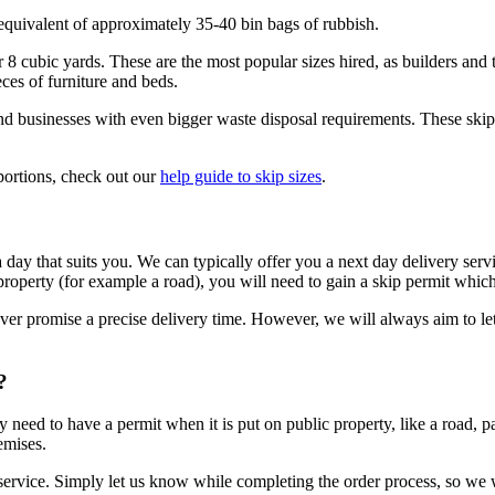
 equivalent of approximately 35-40 bin bags of rubbish.
 or 8 cubic yards. These are the most popular sizes hired, as builders an
ces of furniture and beds.
nd businesses with even bigger waste disposal requirements. These skips
oportions, check out our
help guide to skip sizes
.
 a day that suits you. We can typically offer you a next day delivery se
 property (for example a road), you will need to gain a skip permit which
never promise a precise delivery time. However, we will always aim to l
?
need to have a permit when it is put on public property, like a road, pa
emises.
he service. Simply let us know while completing the order process, so we