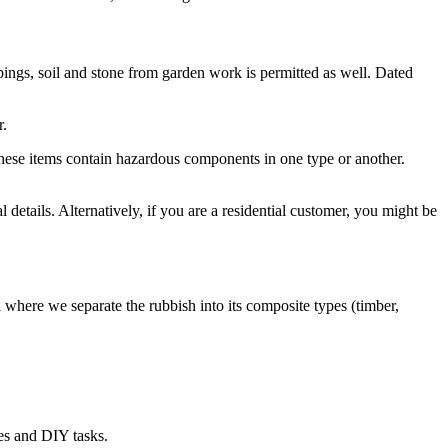
ppings, soil and stone from garden work is permitted as well. Dated
r.
f these items contain hazardous components in one type or another.
l details. Alternatively, if you are a residential customer, you might be
 where we separate the rubbish into its composite types (timber,
ces and DIY tasks.