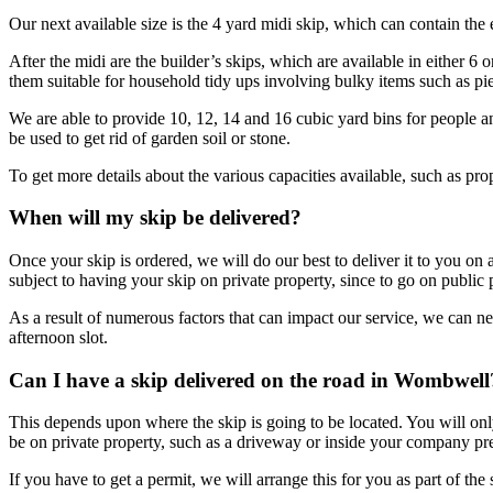
Our next available size is the 4 yard midi skip, which can contain the
After the midi are the builder’s skips, which are available in either 6
them suitable for household tidy ups involving bulky items such as pie
We are able to provide 10, 12, 14 and 16 cubic yard bins for people a
be used to get rid of garden soil or stone.
To get more details about the various capacities available, such as pr
When will my skip be delivered?
Once your skip is ordered, we will do our best to deliver it to you on
subject to having your skip on private property, since to go on public
As a result of numerous factors that can impact our service, we can 
afternoon slot.
Can I have a skip delivered on the road in Wombwell
This depends upon where the skip is going to be located. You will only 
be on private property, such as a driveway or inside your company pr
If you have to get a permit, we will arrange this for you as part of t