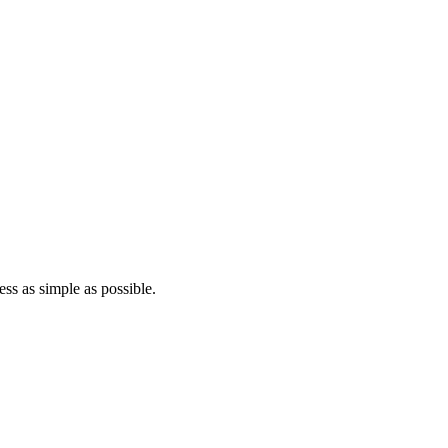
ss as simple as possible.