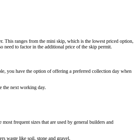
r. This ranges from the mini skip, which is the lowest priced option,
 need to factor in the additional price of the skip permit.
ible, you have the option of offering a preferred collection day when
be the next working day.
he most frequent sizes that are used by general builders and
ers waste like soil, stone and gravel.