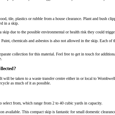
od, tile, plastics or rubble from a house clearance. Plant and bush cli
d in a skip.
 skip due to the possible environmental or health risk they could trigge
s. Paint, chemicals and asbestos is also not allowed in the skip. Each o
rate collection for this material. Feel free to get in touch for additiona
e.
llected?
 will be taken to a waste transfer centre either in or local to Wombwell
ecycle as much of it as possible.
 select from, which range from 2 to 40 cubic yards in capacity.
ion available. This compact skip is fantastic for small domestic clearan