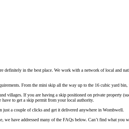
re definitely in the best place. We work with a network of local and n
uirements. From the mini skip all the way up to the 16 cubic yard bin, no
d villages. If you are having a skip positioned on private property (s
we have to get a skip permit from your local authority.
n just a couple of clicks and get it delivered anywhere in Wombwell.
ovide, we have addressed many of the FAQs below. Can’t find what you 