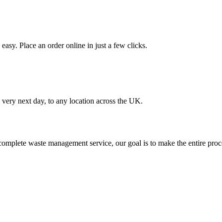
asy. Place an order online in just a few clicks.
very next day, to any location across the UK.
omplete waste management service, our goal is to make the entire proce