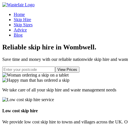
Home
Skip Hire
Skip Sizes
Advice
Blog
Reliable skip hire in Wombwell
.
Save time and money with our reliable nationwide skip hire and was
We take care of all your skip hire and waste management needs
Low cost skip hire
We provide low cost skip hire to towns and villages across the UK. Our