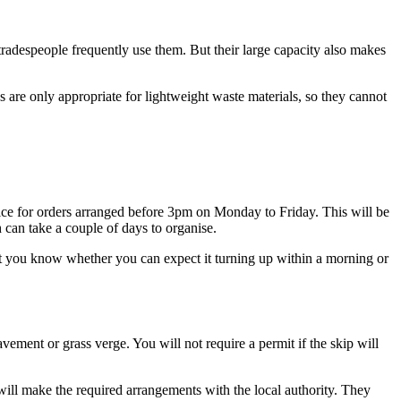
d tradespeople frequently use them. But their large capacity also makes
 are only appropriate for lightweight waste materials, so they cannot
rvice for orders arranged before 3pm on Monday to Friday. This will be
 can take a couple of days to organise.
et you know whether you can expect it turning up within a morning or
vement or grass verge. You will not require a permit if the skip will
 will make the required arrangements with the local authority. They