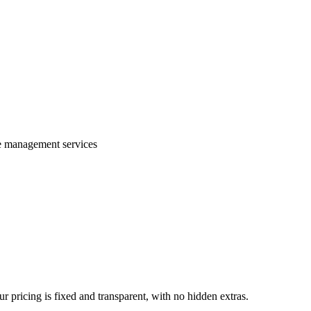
te management services
 pricing is fixed and transparent, with no hidden extras.