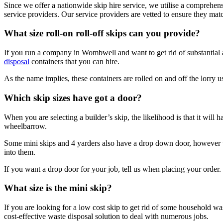
Since we offer a nationwide skip hire service, we utilise a comprehe
service providers. Our service providers are vetted to ensure they ma
What size roll-on roll-off skips can you provide?
If you run a company in Wombwell and want to get rid of substantial amo
disposal
containers that you can hire.
As the name implies, these containers are rolled on and off the lorry us
Which skip sizes have got a door?
When you are selecting a builder’s skip, the likelihood is that it will
wheelbarrow.
Some mini skips and 4 yarders also have a drop down door, however th
into them.
If you want a drop door for your job, tell us when placing your order. 
What size is the mini skip?
If you are looking for a low cost skip to get rid of some household was
cost-effective waste disposal solution to deal with numerous jobs.