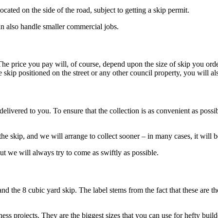
cated on the side of the road, subject to getting a skip permit.
n also handle smaller commercial jobs.
The price you pay will, of course, depend upon the size of skip you orde
kip positioned on the street or any other council property, you will also
 delivered to you. To ensure that the collection is as convenient as poss
e skip, and we will arrange to collect sooner – in many cases, it will 
 but we will always try to come as swiftly as possible.
and the 8 cubic yard skip. The label stems from the fact that these are t
ness projects. They are the biggest sizes that you can use for hefty build