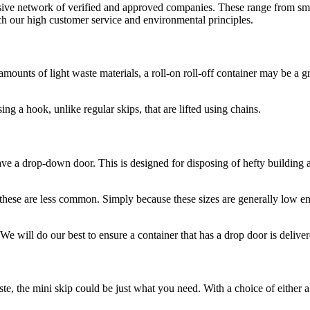
nsive network of verified and approved companies. These range from sma
tch our high customer service and environmental principles.
unts of light waste materials, a roll-on roll-off container may be a gre
ing a hook, unlike regular skips, that are lifted using chains.
 have a drop-down door. This is designed for disposing of hefty building 
ese are less common. Simply because these sizes are generally low eno
We will do our best to ensure a container that has a drop door is deliver
te, the mini skip could be just what you need. With a choice of either a