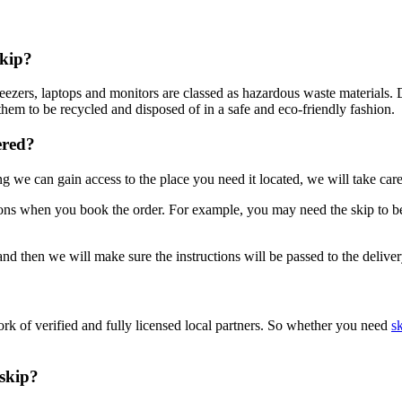
skip?
s, freezers, laptops and monitors are classed as hazardous waste materi
them to be recycled and disposed of in a safe and eco-friendly fashion.
ered?
 we can gain access to the place you need it located, we will take care
tions when you book the order. For example, you may need the skip to be 
d then we will make sure the instructions will be passed to the deliver
rk of verified and fully licensed local partners. So whether you need
sk
skip?