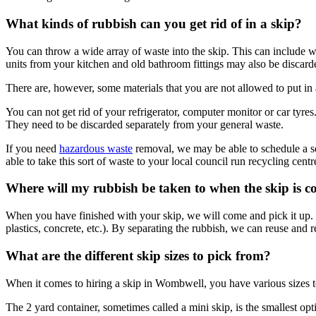
What kinds of rubbish can you get rid of in a skip?
You can throw a wide array of waste into the skip. This can include wo
units from your kitchen and old bathroom fittings may also be discarde
There are, however, some materials that you are not allowed to put in a
You can not get rid of your refrigerator, computer monitor or car tyre
They need to be discarded separately from your general waste.
If you need
hazardous waste
removal, we may be able to schedule a sepa
able to take this sort of waste to your local council run recycling centr
Where will my rubbish be taken to when the skip is co
When you have finished with your skip, we will come and pick it up. It
plastics, concrete, etc.). By separating the rubbish, we can reuse and r
What are the different skip sizes to pick from?
When it comes to hiring a skip in Wombwell, you have various sizes to
The 2 yard container, sometimes called a mini skip, is the smallest opt