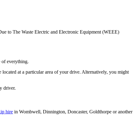
als. Due to The Waste Electric and Electronic Equipment (WEEE)
 of everything.
located at a particular area of your drive. Alternatively, you might
y driver.
ip hire
in Wombwell, Dinnington, Doncaster, Goldthorpe or another