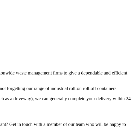
ationwide waste management firms to give a dependable and efficient
t forgetting our range of industrial roll-on roll-off containers.
uch as a driveway), we can generally complete your delivery within 24
want? Get in touch with a member of our team who will be happy to