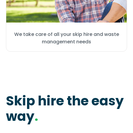
We take care of all your skip hire and waste
management needs
Skip hire the easy
way
.