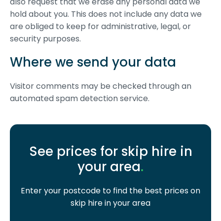
also request that we erase any personal data we
hold about you. This does not include any data we
are obliged to keep for administrative, legal, or
security purposes.
Where we send your data
Visitor comments may be checked through an
automated spam detection service.
See prices for skip hire in
your area
.
Enter your postcode to find the best prices on
skip hire in your area