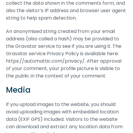
collect the data shown in the comments form, and
also the visitor’s IP address and browser user agent
string to help spam detection.
An anonymised string created from your email
address (also called a hash) may be provided to
the Gravatar service to see if you are using it. The
Gravatar service Privacy Policy is available here:
https://automattic.com/privacy/. After approval
of your comment, your profile picture is visible to
the public in the context of your comment.
Media
If you upload images to the website, you should
avoid uploading images with embedded location
data (EXIF GPS) included. Visitors to the website
can download and extract any location data from