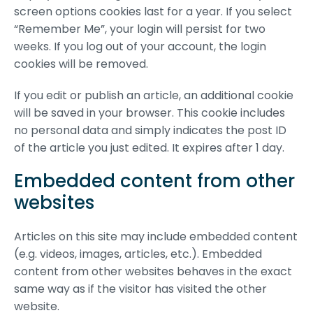
screen options cookies last for a year. If you select
“Remember Me”, your login will persist for two
weeks. If you log out of your account, the login
cookies will be removed.
If you edit or publish an article, an additional cookie
will be saved in your browser. This cookie includes
no personal data and simply indicates the post ID
of the article you just edited. It expires after 1 day.
Embedded content from other
websites
Articles on this site may include embedded content
(e.g. videos, images, articles, etc.). Embedded
content from other websites behaves in the exact
same way as if the visitor has visited the other
website.