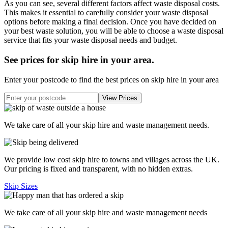
As you can see, several different factors affect waste disposal costs.
This makes it essential to carefully consider your waste disposal
options before making a final decision. Once you have decided on
your best waste solution, you will be able to choose a waste disposal
service that fits your waste disposal needs and budget.
See prices for skip hire in your area
.
Enter your postcode to find the best prices on skip hire in your area
We take care of all your skip hire and waste management needs.
We provide low cost skip hire to towns and villages across the UK.
Our pricing is fixed and transparent, with no hidden extras.
Skip Sizes
We take care of all your skip hire and waste management needs