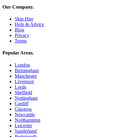
Our Company
.
Skip Hire
Help & Advice
Blog
Privacy
Terms
Popular Areas
.
London
Birmingham
Manchester
Liverpool
Leeds
Sheffield
Nottingham
Cardiff
Glasgow
Newcastle
Northampton
Leicester
Sunderland
Portsmouth