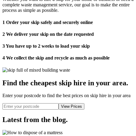
complete waste management service, our goal is to make the entire
process as simple as possible.
1
Order your skip safely and securely online
2
We deliver your skip on the date requested
3
You have up to 2 weeks to load your skip
4
We collect the skip and recycle as much as possible
Find the cheapest skip hire in your area
.
Enter your postcode to find the best prices on skip hire in your area
Latest from the blog
.