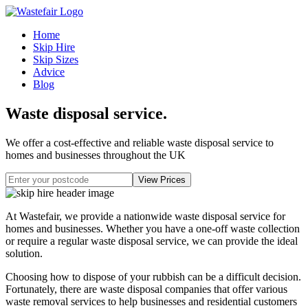
Home
Skip Hire
Skip Sizes
Advice
Blog
Waste disposal service
.
We offer a cost-effective and reliable waste disposal service to
homes and businesses throughout the UK
At Wastefair, we provide a nationwide waste disposal service for
homes and businesses. Whether you have a one-off waste collection
or require a regular waste disposal service, we can provide the ideal
solution.
Choosing how to dispose of your rubbish can be a difficult decision.
Fortunately, there are waste disposal companies that offer various
waste removal services to help businesses and residential customers