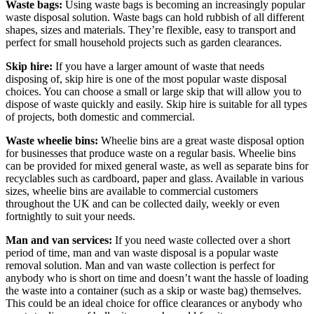
Waste bags:
Using waste bags is becoming an increasingly popular
waste disposal solution. Waste bags can hold rubbish of all different
shapes, sizes and materials. They’re flexible, easy to transport and
perfect for small household projects such as garden clearances.
Skip hire:
If you have a larger amount of waste that needs
disposing of, skip hire is one of the most popular waste disposal
choices. You can choose a small or large skip that will allow you to
dispose of waste quickly and easily. Skip hire is suitable for all types
of projects, both domestic and commercial.
Waste wheelie bins:
Wheelie bins are a great waste disposal option
for businesses that produce waste on a regular basis. Wheelie bins
can be provided for mixed general waste, as well as separate bins for
recyclables such as cardboard, paper and glass. Available in various
sizes, wheelie bins are available to commercial customers
throughout the UK and can be collected daily, weekly or even
fortnightly to suit your needs.
Man and van services:
If you need waste collected over a short
period of time, man and van waste disposal is a popular waste
removal solution. Man and van waste collection is perfect for
anybody who is short on time and doesn’t want the hassle of loading
the waste into a container (such as a skip or waste bag) themselves.
This could be an ideal choice for office clearances or anybody who