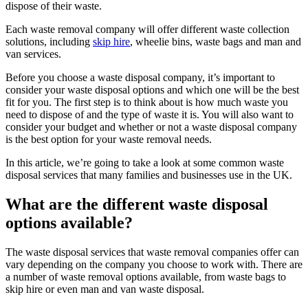
dispose of their waste.
Each waste removal company will offer different waste collection
solutions, including
skip hire
, wheelie bins, waste bags and man and
van services.
Before you choose a waste disposal company, it’s important to
consider your waste disposal options and which one will be the best
fit for you. The first step is to think about is how much waste you
need to dispose of and the type of waste it is. You will also want to
consider your budget and whether or not a waste disposal company
is the best option for your waste removal needs.
In this article, we’re going to take a look at some common waste
disposal services that many families and businesses use in the UK.
What are the different waste disposal
options available?
The waste disposal services that waste removal companies offer can
vary depending on the company you choose to work with. There are
a number of waste removal options available, from waste bags to
skip hire or even man and van waste disposal.