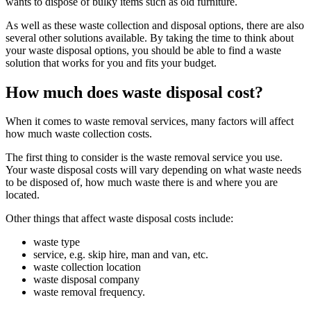
wants to dispose of bulky items such as old furniture.
As well as these waste collection and disposal options, there are also
several other solutions available. By taking the time to think about
your waste disposal options, you should be able to find a waste
solution that works for you and fits your budget.
How much does waste disposal cost?
When it comes to waste removal services, many factors will affect
how much waste collection costs.
The first thing to consider is the waste removal service you use.
Your waste disposal costs will vary depending on what waste needs
to be disposed of, how much waste there is and where you are
located.
Other things that affect waste disposal costs include:
waste type
service, e.g. skip hire, man and van, etc.
waste collection location
waste disposal company
waste removal frequency.