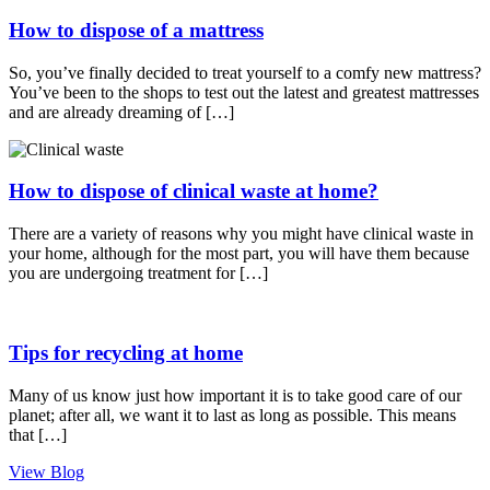
How to dispose of a mattress
So, you’ve finally decided to treat yourself to a comfy new mattress?
You’ve been to the shops to test out the latest and greatest mattresses
and are already dreaming of […]
How to dispose of clinical waste at home?
There are a variety of reasons why you might have clinical waste in
your home, although for the most part, you will have them because
you are undergoing treatment for […]
Tips for recycling at home
Many of us know just how important it is to take good care of our
planet; after all, we want it to last as long as possible. This means
that […]
View Blog