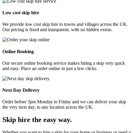
Low cost skip hire
We provide low cost skip hire to towns and villages across the UK.
Our pricing is fixed and transparent, with no hidden extras.
Online Booking
Our secure online booking service makes hiring a skip very quick
and easy. Place an order online in just a few clicks.
Next Day Delivery
Order before 3pm Monday to Friday and we can deliver your skip
the very next day, to any location across the UK.
Skip hire the easy way
.
Whether you want to hire a skip for your home or business or need a