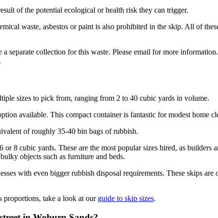
sult of the potential ecological or health risk they can trigger.
hemical waste, asbestos or paint is also prohibited in the skip. All of 
 separate collection for this waste. Please email for more information. 
.
iple sizes to pick from, ranging from 2 to 40 cubic yards in volume.
t option available. This compact container is fantastic for modest home 
uivalent of roughly 35-40 bin bags of rubbish.
r 6 or 8 cubic yards. These are the most popular sizes hired, as builder
 bulky objects such as furniture and beds.
ses with even bigger rubbish disposal requirements. These skips are onl
s proportions, take a look at our
guide to skip sizes
.
e street in Woburn Sands?