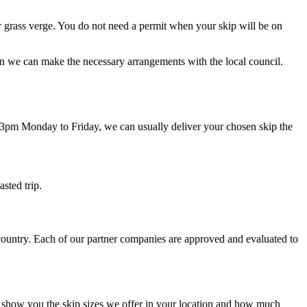
 or grass verge. You do not need a permit when your skip will be on
then we can make the necessary arrangements with the local council.
 3pm Monday to Friday, we can usually deliver your chosen skip the
asted trip.
 country. Each of our partner companies are approved and evaluated to
ly show you the skip sizes we offer in your location and how much