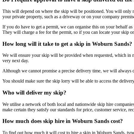
This will depend on where the skip will be positioned. You will only n
your private property, such as a driveway or on your company premis
If you do have to get a permit, we can organise this on your behalf as 
They will charge a fee for the permit, so if you can locate your skip o
How long will it take to get a skip in Woburn Sands?
We will ensure your skip will be provided when requested, which in 
very next day.
Although we cannot promise a precise delivery time, we will always 
You should make sure the skip lorry will be able to access the delivery 
Who will deliver my skip?
We utilise a network of both local and nationwide skip hire companies
make certain they satisfy our standards for price, customer service, recy
How much does skip hire in Woburn Sands cost?
To find out how much it will cost to hire a skip in Woburn Sands, typ