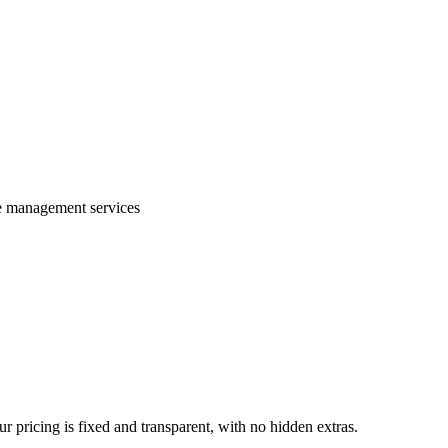
te management services
 pricing is fixed and transparent, with no hidden extras.