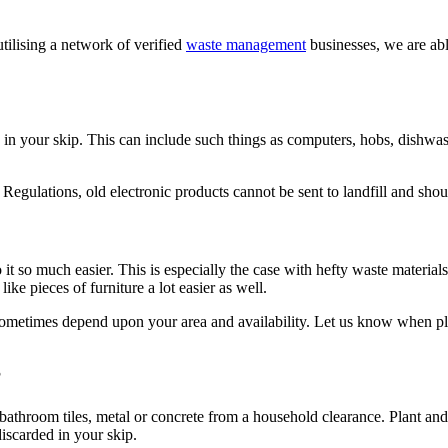
tilising a network of verified
waste management
businesses, we are ab
in your skip. This can include such things as computers, hobs, dishwash
egulations, old electronic products cannot be sent to landfill and shou
t so much easier. This is especially the case with hefty waste materials
ke pieces of furniture a lot easier as well.
sometimes depend upon your area and availability. Let us know when pla
?
 bathroom tiles, metal or concrete from a household clearance. Plant and
iscarded in your skip.