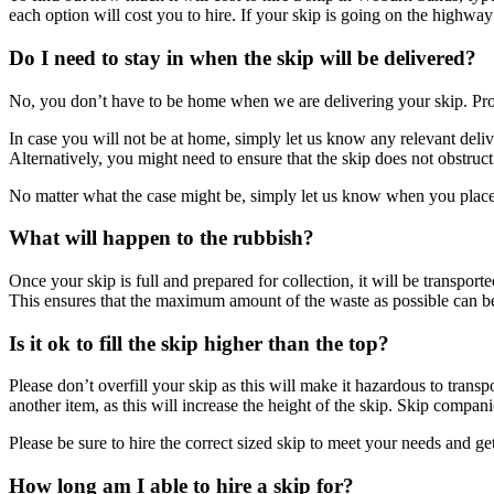
each option will cost you to hire. If your skip is going on the highway
Do I need to stay in when the skip will be delivered?
No, you don’t have to be home when we are delivering your skip. Provi
In case you will not be at home, simply let us know any relevant deliv
Alternatively, you might need to ensure that the skip does not obstruct
No matter what the case might be, simply let us know when you place y
What will happen to the rubbish?
Once your skip is full and prepared for collection, it will be transport
This ensures that the maximum amount of the waste as possible can be
Is it ok to fill the skip higher than the top?
Please don’t overfill your skip as this will make it hazardous to tran
another item, as this will increase the height of the skip. Skip compan
Please be sure to hire the correct sized skip to meet your needs and ge
How long am I able to hire a skip for?