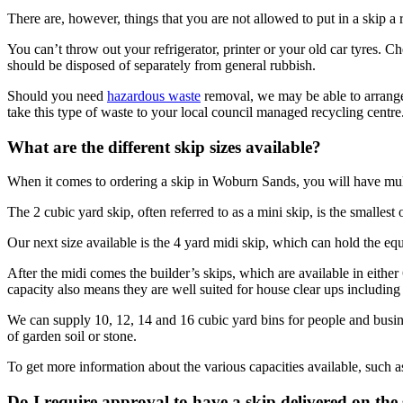
There are, however, things that you are not allowed to put in a skip a re
You can’t throw out your refrigerator, printer or your old car tyres. C
should be disposed of separately from general rubbish.
Should you need
hazardous waste
removal, we may be able to arrange a
take this type of waste to your local council managed recycling centre
What are the different skip sizes available?
When it comes to ordering a skip in Woburn Sands, you will have mult
The 2 cubic yard skip, often referred to as a mini skip, is the smalles
Our next size available is the 4 yard midi skip, which can hold the eq
After the midi comes the builder’s skips, which are available in eithe
capacity also means they are well suited for house clear ups including
We can supply 10, 12, 14 and 16 cubic yard bins for people and busines
of garden soil or stone.
To get more information about the various capacities available, such a
Do I require approval to have a skip delivered on th