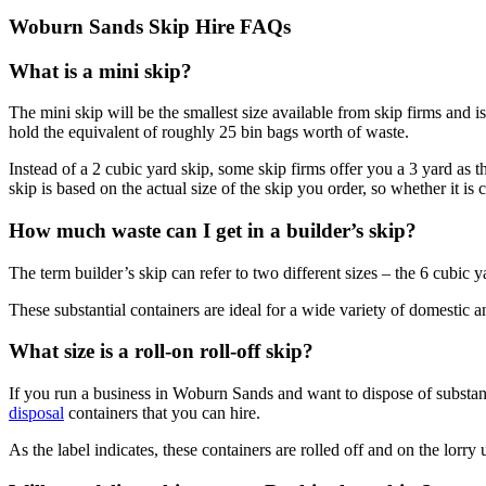
Woburn Sands Skip Hire FAQs
What is a mini skip?
The mini skip will be the smallest size available from skip firms and i
hold the equivalent of roughly 25 bin bags worth of waste.
Instead of a 2 cubic yard skip, some skip firms offer you a 3 yard as the
skip is based on the actual size of the skip you order, so whether it is
How much waste can I get in a builder’s skip?
The term builder’s skip can refer to two different sizes – the 6 cubic 
These substantial containers are ideal for a wide variety of domestic a
What size is a roll-on roll-off skip?
If you run a business in Woburn Sands and want to dispose of substantia
disposal
containers that you can hire.
As the label indicates, these containers are rolled off and on the lorry u