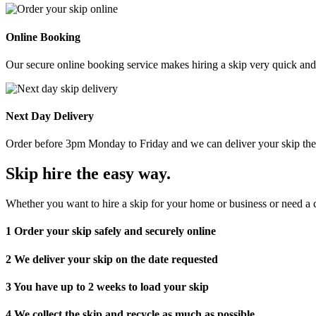
Online Booking
Our secure online booking service makes hiring a skip very quick and e
Next Day Delivery
Order before 3pm Monday to Friday and we can deliver your skip the 
Skip hire the easy way
.
Whether you want to hire a skip for your home or business or need a c
1
Order your skip safely and securely online
2
We deliver your skip on the date requested
3
You have up to 2 weeks to load your skip
4
We collect the skip and recycle as much as possible