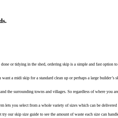
ds
.
one or tidying in the shed, ordering skip is a simple and fast option to
ant a midi skip for a standard clean up or perhaps a large builder’s ski
 the surrounding towns and villages. So regardless of where you are, we
m lets you select from a whole variety of sizes which can be delivered w
try our skip size guide to see the amount of waste each size can handl