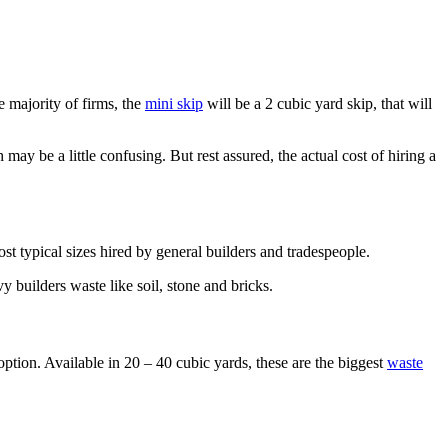
e majority of firms, the
mini skip
will be a 2 cubic yard skip, that will
 may be a little confusing. But rest assured, the actual cost of hiring a
ost typical sizes hired by general builders and tradespeople.
y builders waste like soil, stone and bricks.
option. Available in 20 – 40 cubic yards, these are the biggest
waste