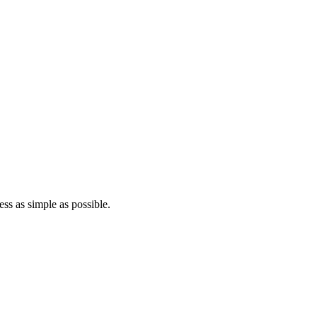
ss as simple as possible.