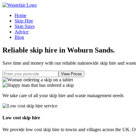
Home
Skip Hire
Skip Sizes
Advice
Blog
Reliable skip hire in Woburn Sands
.
Save time and money with our reliable nationwide skip hire and was
We take care of all your skip hire and waste management needs
Low cost skip hire
We provide low cost skip hire to towns and villages across the UK. Our