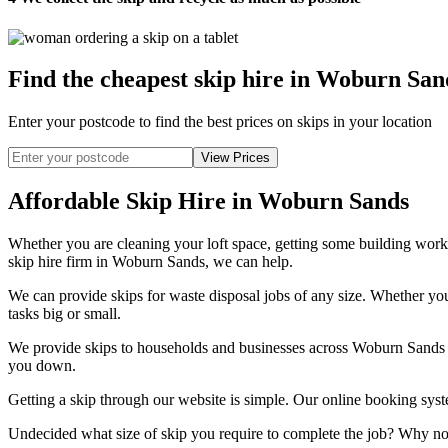
Find the cheapest skip hire in Woburn San
Enter your postcode to find the best prices on skips in your location
Affordable Skip Hire in Woburn Sands
Whether you are cleaning your loft space, getting some building work d
skip hire firm in Woburn Sands, we can help.
We can provide skips for waste disposal jobs of any size. Whether you w
tasks big or small.
We provide skips to households and businesses across Woburn Sands and
you down.
Getting a skip through our website is simple. Our online booking syste
Undecided what size of skip you require to complete the job? Why not 