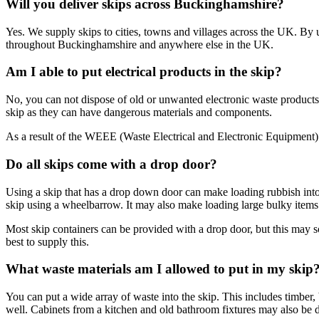
Will you deliver skips across Buckinghamshire?
Yes. We supply skips to cities, towns and villages across the UK. By u
throughout Buckinghamshire and anywhere else in the UK.
Am I able to put electrical products in the skip?
No, you can not dispose of old or unwanted electronic waste products 
skip as they can have dangerous materials and components.
As a result of the WEEE (Waste Electrical and Electronic Equipment) R
Do all skips come with a drop door?
Using a skip that has a drop down door can make loading rubbish into i
skip using a wheelbarrow. It may also make loading large bulky items li
Most skip containers can be provided with a drop door, but this may 
best to supply this.
What waste materials am I allowed to put in my skip
You can put a wide array of waste into the skip. This includes timber,
well. Cabinets from a kitchen and old bathroom fixtures may also be d