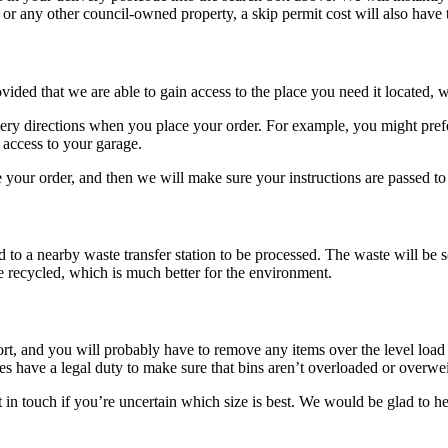
 or any other council-owned property, a skip permit cost will also have t
ded that we are able to gain access to the place you need it located, w
ery directions when you place your order. For example, you might prefer
 access to your garage.
our order, and then we will make sure your instructions are passed to t
ed to a nearby waste transfer station to be processed. The waste will be s
 recycled, which is much better for the environment.
sport, and you will probably have to remove any items over the level lo
ies have a legal duty to make sure that bins aren’t overloaded or overwe
t in touch if you’re uncertain which size is best. We would be glad to he