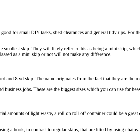
s good for small DIY tasks, shed clearances and general tidy-ups. For th
 smallest skip. They will likely refer to this as being a mini skip, which
 classed as a mini skip or not will not make any difference.
yard and 8 yd skip. The name originates from the fact that they are the m
nd business jobs. These are the biggest sizes which you can use for heav
l amounts of light waste, a roll-on roll-off container could be a great 
sing a hook, in contrast to regular skips, that are lifted by using chains.