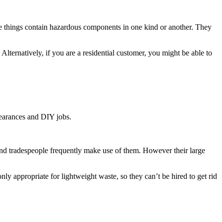
these things contain hazardous components in one kind or another. They
Alternatively, if you are a residential customer, you might be able to
clearances and DIY jobs.
s and tradespeople frequently make use of them. However their large
y appropriate for lightweight waste, so they can’t be hired to get rid