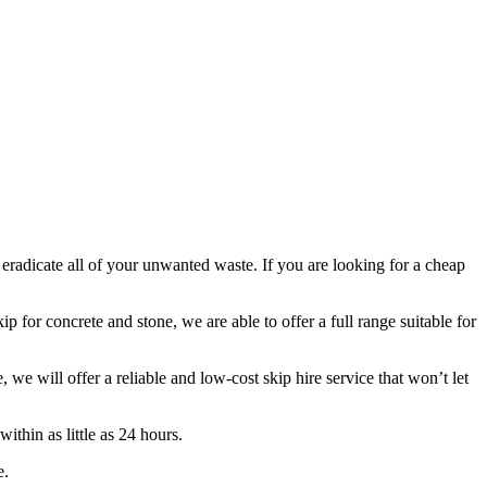
 eradicate all of your unwanted waste. If you are looking for a cheap
p for concrete and stone, we are able to offer a full range suitable for
 will offer a reliable and low-cost skip hire service that won’t let
ithin as little as 24 hours.
e.