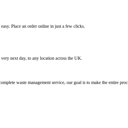
asy. Place an order online in just a few clicks.
very next day, to any location across the UK.
omplete waste management service, our goal is to make the entire proce