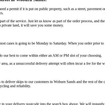
eed a permit if it is put on public property, such as a street, pavement
es.
part of the service. Just let us know as part of the order process, and 
n private land, it will save you some money.
most cases is going to be Monday to Saturday. When you order prior to
do our best to come within either an AM or PM slot of your choosing.
area, as a unsuccessful delivery attempt will often incur a fee for the w
 to deliver skips to our customers in Woburn Sands and the rest of the
cling and reliability.
e in your delivery postcode into the search box above. We will instant