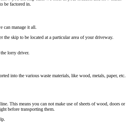
o be factored in.
e can manage it all.
 the skip to be located at a particular area of your driveway.
he lorry driver.
orted into the various waste materials, like wood, metals, paper, etc.
ad line. This means you can not make use of sheets of wood, doors or
ight before transporting them.
lp.