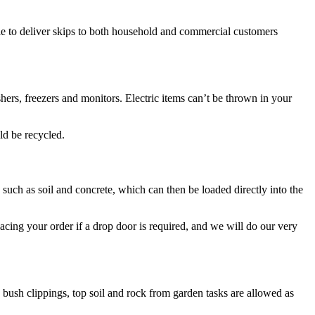
le to deliver skips to both household and commercial customers
ers, freezers and monitors. Electric items can’t be thrown in your
ld be recycled.
 such as soil and concrete, which can then be loaded directly into the
cing your order if a drop door is required, and we will do our very
 bush clippings, top soil and rock from garden tasks are allowed as