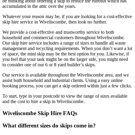
be thinking about ordering a skip to reduce the rubbish which has
accumulated in the attic over the years.
Whatever your reason may be, if you are looking for a cost-effective
skip hire service in Wiveliscombe, then look no further.
We provide a cost-effective and trustworthy service to both
household and commercial customers throughout Wiveliscombe.
Our skip hire service includes a range of sizes to handle all waste
management and recycling requirements. When you don’t want a lot
of space, the mini skip may be the best option for you. Likewise, if
you feel that your task might be on the larger side, you might need
to consider one of our 6 or 8 yard builder’s skips.
Our service is available throughout the Wiveliscombe area, and we
assist both household and industrial clients. Using a easy online
booking process, you can get a skip ordered within just a few clicks.
To start, type in your postcode to view the range of sizes available
and the cost to hire a skip in Wiveliscombe.
Wiveliscombe Skip Hire FAQs
What different sizes do skips come in?