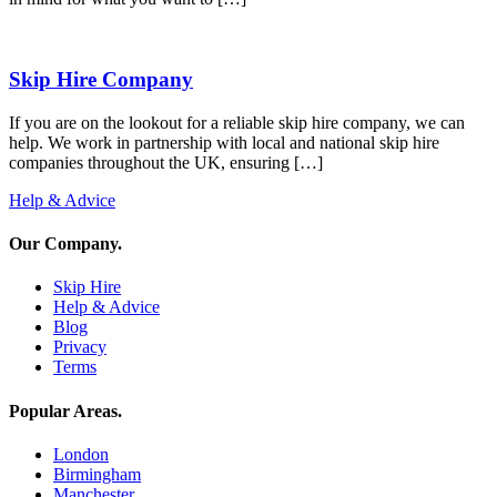
Skip Hire Company
If you are on the lookout for a reliable skip hire company, we can
help. We work in partnership with local and national skip hire
companies throughout the UK, ensuring […]
Help & Advice
Our Company
.
Skip Hire
Help & Advice
Blog
Privacy
Terms
Popular Areas
.
London
Birmingham
Manchester