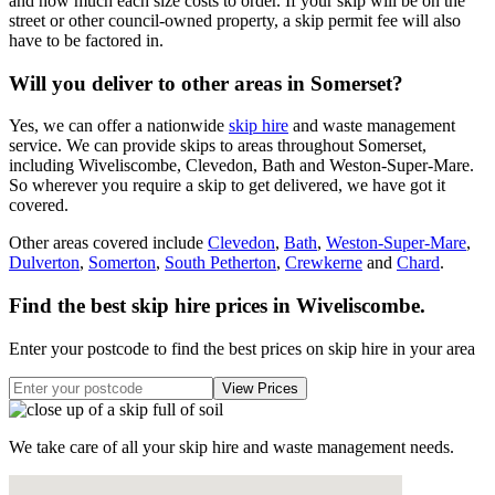
and how much each size costs to order. If your skip will be on the
street or other council-owned property, a skip permit fee will also
have to be factored in.
Will you deliver to other areas in Somerset?
Yes, we can offer a nationwide
skip hire
and waste management
service. We can provide skips to areas throughout Somerset,
including Wiveliscombe, Clevedon, Bath and Weston-Super-Mare.
So wherever you require a skip to get delivered, we have got it
covered.
Other areas covered include
Clevedon
,
Bath
,
Weston-Super-Mare
,
Dulverton
,
Somerton
,
South Petherton
,
Crewkerne
and
Chard
.
Find the best skip hire prices in Wiveliscombe
.
Enter your postcode to find the best prices on skip hire in your area
We take care of all your skip hire and waste management needs.