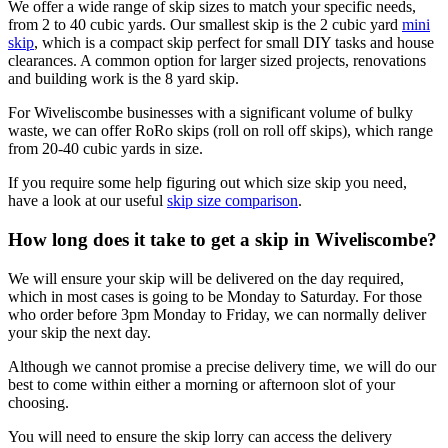
We offer a wide range of skip sizes to match your specific needs,
from 2 to 40 cubic yards. Our smallest skip is the 2 cubic yard
mini
skip
, which is a compact skip perfect for small DIY tasks and house
clearances. A common option for larger sized projects, renovations
and building work is the 8 yard skip.
For Wiveliscombe businesses with a significant volume of bulky
waste, we can offer RoRo skips (roll on roll off skips), which range
from 20-40 cubic yards in size.
If you require some help figuring out which size skip you need,
have a look at our useful
skip size comparison
.
How long does it take to get a skip in Wiveliscombe?
We will ensure your skip will be delivered on the day required,
which in most cases is going to be Monday to Saturday. For those
who order before 3pm Monday to Friday, we can normally deliver
your skip the next day.
Although we cannot promise a precise delivery time, we will do our
best to come within either a morning or afternoon slot of your
choosing.
You will need to ensure the skip lorry can access the delivery