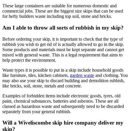
These large containers are suitable for numerous domestic and
commercial jobs. These are the biggest size skips that can be used
for hefty builders waste including top soil, stone and bricks.
Am I able to throw all sorts of rubbish in my skip?
Before ordering your skip, it is important to check that the type of
rubbish you wish to get rid of is actually allowed to go in the skip.
Some products and materials must be kept separate and cannot get
mixed with general waste. This is a legal requirement that aims to
help protect the environment.
Waste types it is possible to put in a skip include household goods
like furniture, tiles, kitchen cabinets,
garden waste
and clothing. You
may also use your skip to discard building and demolition rubbish,
like bricks, soil, stone, metals and concrete.
Examples of forbidden items include electronic goods, tyres, old
paint, chemical substances, batteries and asbestos. These are all
classed as hazardous waste and subsequently need to be discarded
separately from your general rubbish.
Will a Wiveliscombe skip hire company deliver my
skip?