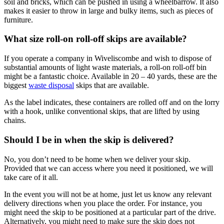
soil and bricks, which can be pushed in using a wheelbarrow. It also
makes it easier to throw in large and bulky items, such as pieces of
furniture.
What size roll-on roll-off skips are available?
If you operate a company in Wiveliscombe and wish to dispose of
substantial amounts of light waste materials, a roll-on roll-off bin
might be a fantastic choice. Available in 20 – 40 yards, these are the
biggest
waste disposal
skips that are available.
As the label indicates, these containers are rolled off and on the lorry
with a hook, unlike conventional skips, that are lifted by using
chains.
Should I be in when the skip is delivered?
No, you don’t need to be home when we deliver your skip.
Provided that we can access where you need it positioned, we will
take care of it all.
In the event you will not be at home, just let us know any relevant
delivery directions when you place the order. For instance, you
might need the skip to be positioned at a particular part of the drive.
Alternatively, you might need to make sure the skip does not