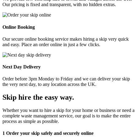
Our pricing is fixed and transparent, with no hidden extras.
Online Booking
Our secure online booking service makes hiring a skip very quick
and easy. Place an order online in just a few clicks.
Next Day Delivery
Order before 3pm Monday to Friday and we can deliver your skip
the very next day, to any location across the UK.
Skip hire the easy way
.
Whether you want to hire a skip for your home or business or need a
complete waste management service, our goal is to make the entire
process as simple as possible.
1
Order your skip safely and securely online