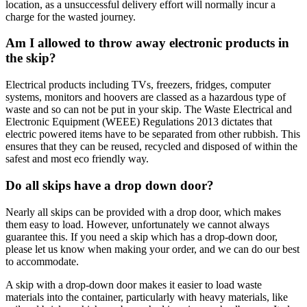
location, as a unsuccessful delivery effort will normally incur a
charge for the wasted journey.
Am I allowed to throw away electronic products in
the skip?
Electrical products including TVs, freezers, fridges, computer
systems, monitors and hoovers are classed as a hazardous type of
waste and so can not be put in your skip. The Waste Electrical and
Electronic Equipment (WEEE) Regulations 2013 dictates that
electric powered items have to be separated from other rubbish. This
ensures that they can be reused, recycled and disposed of within the
safest and most eco friendly way.
Do all skips have a drop down door?
Nearly all skips can be provided with a drop door, which makes
them easy to load. However, unfortunately we cannot always
guarantee this. If you need a skip which has a drop-down door,
please let us know when making your order, and we can do our best
to accommodate.
A skip with a drop-down door makes it easier to load waste
materials into the container, particularly with heavy materials, like