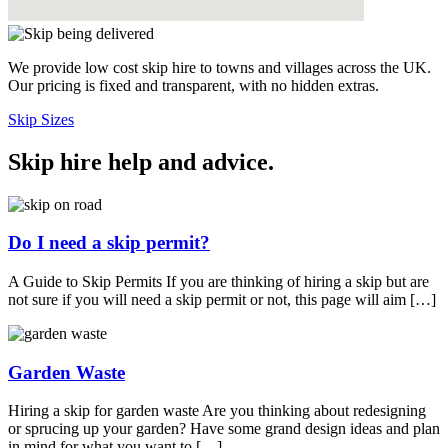
We provide low cost skip hire to towns and villages across the UK.
Our pricing is fixed and transparent, with no hidden extras.
Skip Sizes
Skip hire help and advice
.
Do I need a skip permit?
A Guide to Skip Permits If you are thinking of hiring a skip but are
not sure if you will need a skip permit or not, this page will aim […]
Garden Waste
Hiring a skip for garden waste Are you thinking about redesigning
or sprucing up your garden? Have some grand design ideas and plan
in mind for what you want to […]