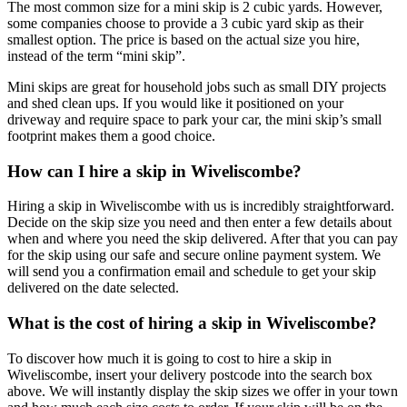
The most common size for a mini skip is 2 cubic yards. However,
some companies choose to provide a 3 cubic yard skip as their
smallest option. The price is based on the actual size you hire,
instead of the term “mini skip”.
Mini skips are great for household jobs such as small DIY projects
and shed clean ups. If you would like it positioned on your
driveway and require space to park your car, the mini skip’s small
footprint makes them a good choice.
How can I hire a skip in Wiveliscombe?
Hiring a skip in Wiveliscombe with us is incredibly straightforward.
Decide on the skip size you need and then enter a few details about
when and where you need the skip delivered. After that you can pay
for the skip using our safe and secure online payment system. We
will send you a confirmation email and schedule to get your skip
delivered on the date selected.
What is the cost of hiring a skip in Wiveliscombe?
To discover how much it is going to cost to hire a skip in
Wiveliscombe, insert your delivery postcode into the search box
above. We will instantly display the skip sizes we offer in your town