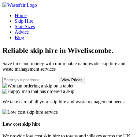
Home
Skip Hire
Skip Sizes
Advice
Blog
Reliable skip hire in Wiveliscombe
.
Save time and money with our reliable nationwide skip hire and
waste management services
We take care of all your skip hire and waste management needs
Low cost skip hire
We provide low cost skip hire to towns and villages across the UK.