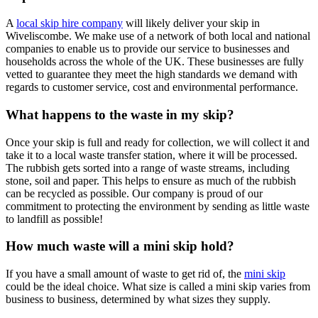
A
local skip hire company
will likely deliver your skip in
Wiveliscombe. We make use of a network of both local and national
companies to enable us to provide our service to businesses and
households across the whole of the UK. These businesses are fully
vetted to guarantee they meet the high standards we demand with
regards to customer service, cost and environmental performance.
What happens to the waste in my skip?
Once your skip is full and ready for collection, we will collect it and
take it to a local waste transfer station, where it will be processed.
The rubbish gets sorted into a range of waste streams, including
stone, soil and paper. This helps to ensure as much of the rubbish
can be recycled as possible. Our company is proud of our
commitment to protecting the environment by sending as little waste
to landfill as possible!
How much waste will a mini skip hold?
If you have a small amount of waste to get rid of, the
mini skip
could be the ideal choice. What size is called a mini skip varies from
business to business, determined by what sizes they supply.