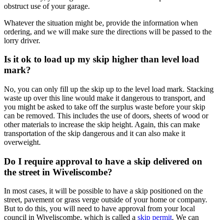
obstruct use of your garage.
Whatever the situation might be, provide the information when
ordering, and we will make sure the directions will be passed to the
lorry driver.
Is it ok to load up my skip higher than level load
mark?
No, you can only fill up the skip up to the level load mark. Stacking
waste up over this line would make it dangerous to transport, and
you might be asked to take off the surplus waste before your skip
can be removed. This includes the use of doors, sheets of wood or
other materials to increase the skip height. Again, this can make
transportation of the skip dangerous and it can also make it
overweight.
Do I require approval to have a skip delivered on
the street in Wiveliscombe?
In most cases, it will be possible to have a skip positioned on the
street, pavement or grass verge outside of your home or company.
But to do this, you will need to have approval from your local
council in Wiveliscombe, which is called a
skip permit
. We can