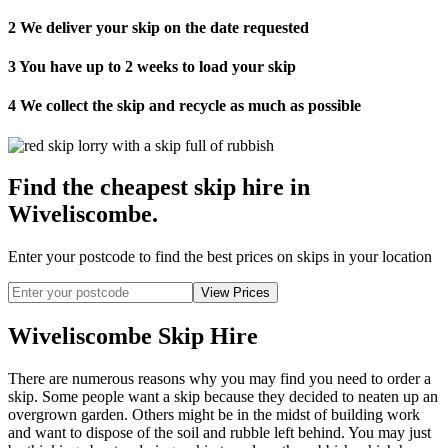
2
We deliver your skip on the date requested
3
You have up to 2 weeks to load your skip
4
We collect the skip and recycle as much as possible
Find the cheapest skip hire in
Wiveliscombe
.
Enter your postcode to find the best prices on skips in your location
Wiveliscombe Skip Hire
There are numerous reasons why you may find you need to order a
skip. Some people want a skip because they decided to neaten up an
overgrown garden. Others might be in the midst of building work
and want to dispose of the soil and rubble left behind. You may just