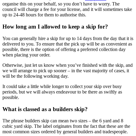
organise this on your behalf, so you don’t have to worry. The
council will charge a fee for your license, and it will sometimes take
up to 24-48 hours for them to authorise this.
How long am I allowed to keep a skip for?
You can generally hire a skip for up to 14 days from the day that it is
delivered to you. To ensure that the pick up will be as convenient as
possible, there is the option of offering a preferred collection day
when placing your order.
Otherwise, just let us know when you’ve finished with the skip, and
we will arrange to pick up sooner – in the vast majority of cases, it
will be the following working day.
It could take a little while longer to collect your skip over busy
periods, but we will always endeavour to be there as swiftly as
possible.
What is classed as a builders skip?
The phrase builders skip can mean two sizes – the 6 yard and 8
cubic yard skip. The label originates from the fact that these are the
most common sizes ordered by general builders and tradespeople.