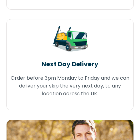
Next Day Delivery
Order before 3pm Monday to Friday and we can
deliver your skip the very next day, to any
location across the UK.