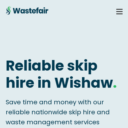
Reliable skip
hire in Wishaw
.
Save time and money with our
reliable nationwide skip hire and
waste management services