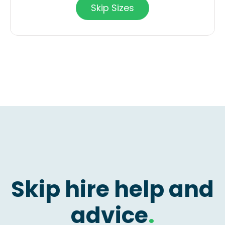
Skip Sizes
Skip hire help and
advice
.