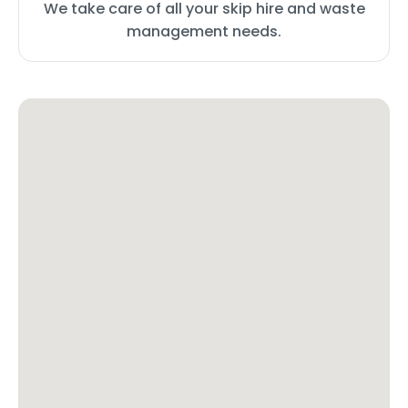
We take care of all your skip hire and waste
management needs.