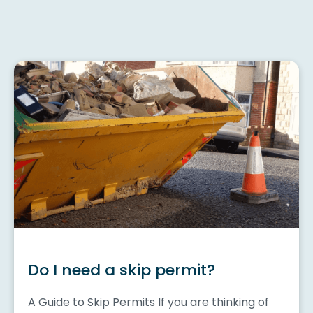
Do I need a skip permit?
A Guide to Skip Permits If you are thinking of