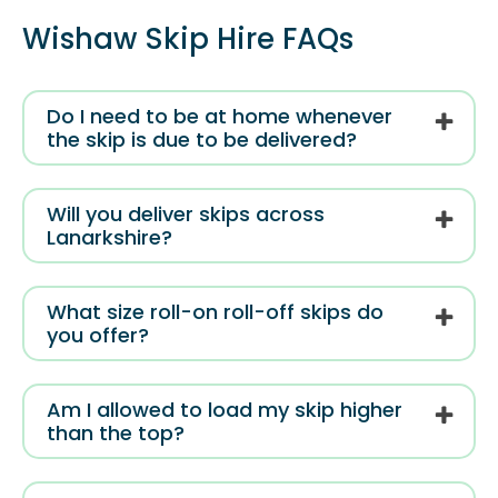
Wishaw Skip Hire FAQs
Do I need to be at home whenever
the skip is due to be delivered?
Will you deliver skips across
Lanarkshire?
What size roll-on roll-off skips do
you offer?
Am I allowed to load my skip higher
than the top?