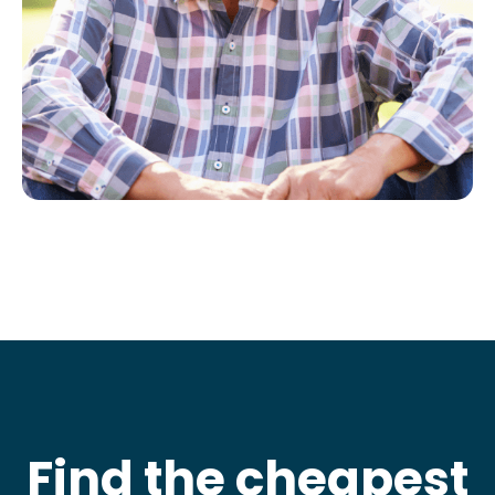
Find the cheapest