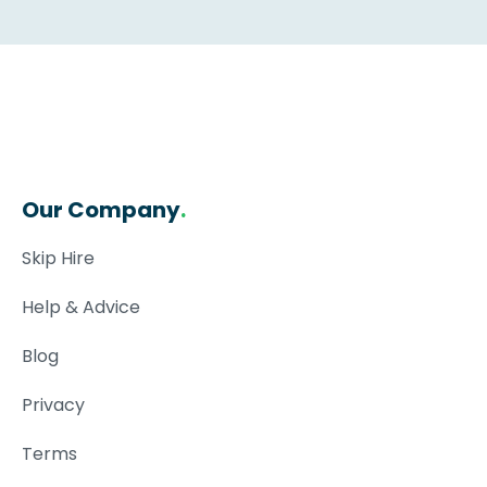
Our Company
.
Skip Hire
Help & Advice
Blog
Privacy
Terms