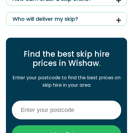
Who will deliver my skip?
Find the best skip hire
prices in Wishaw
.
Enter your postcode to find the best prices on
skip hire in your area