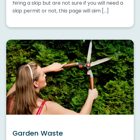
hiring a skip but are not sure if you will need a
skip permit or not, this page will aim […]
Garden Waste