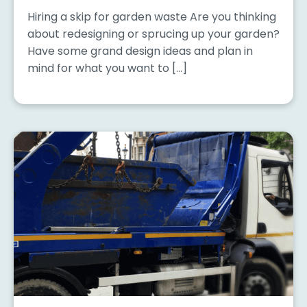
Hiring a skip for garden waste Are you thinking
about redesigning or sprucing up your garden?
Have some grand design ideas and plan in
mind for what you want to […]