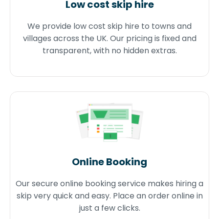
Low cost skip hire
We provide low cost skip hire to towns and
villages across the UK. Our pricing is fixed and
transparent, with no hidden extras.
Online Booking
Our secure online booking service makes hiring a
skip very quick and easy. Place an order online in
just a few clicks.