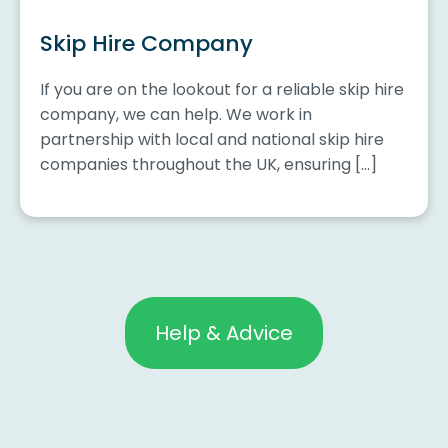
Skip Hire Company
If you are on the lookout for a reliable skip hire
company, we can help. We work in
partnership with local and national skip hire
companies throughout the UK, ensuring […]
Help & Advice