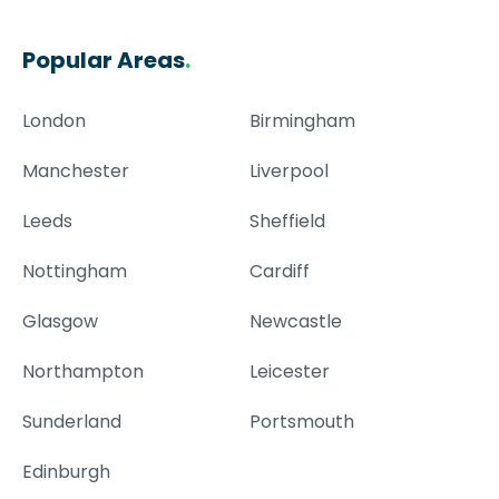
Popular Areas
.
London
Birmingham
Manchester
Liverpool
Leeds
Sheffield
Nottingham
Cardiff
Glasgow
Newcastle
Northampton
Leicester
Sunderland
Portsmouth
Edinburgh