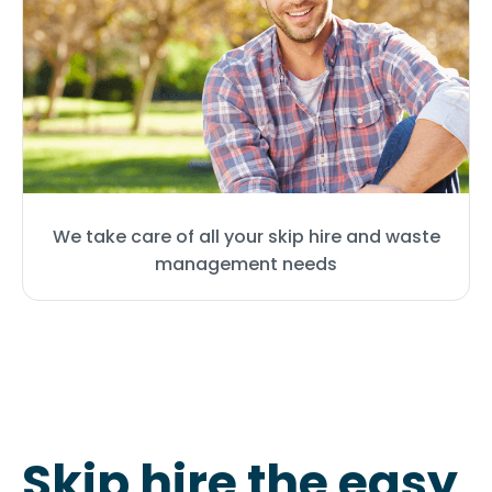
We take care of all your skip hire and waste
management needs
Skip hire the easy