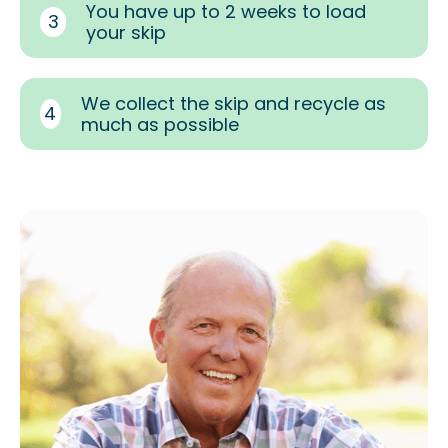
You have up to 2 weeks to load
3
your skip
We collect the skip and recycle as
4
much as possible