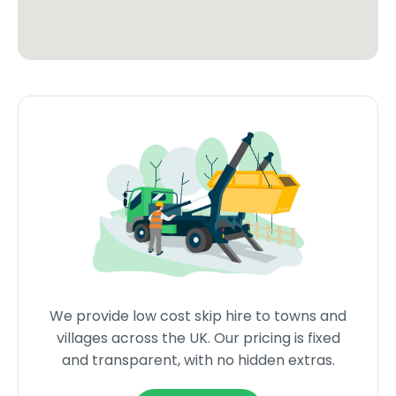
We provide low cost skip hire to towns and
villages across the UK. Our pricing is fixed
and transparent, with no hidden extras.