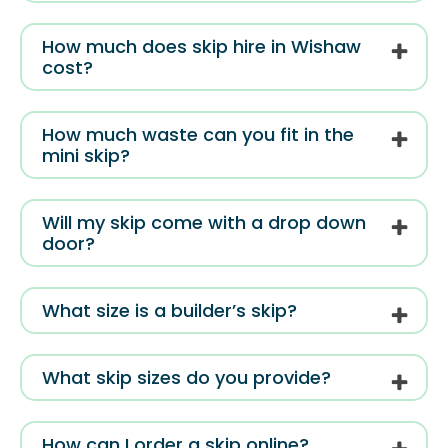
How much does skip hire in Wishaw
cost?
How much waste can you fit in the
mini skip?
Will my skip come with a drop down
door?
What size is a builder’s skip?
What skip sizes do you provide?
How can I order a skip online?