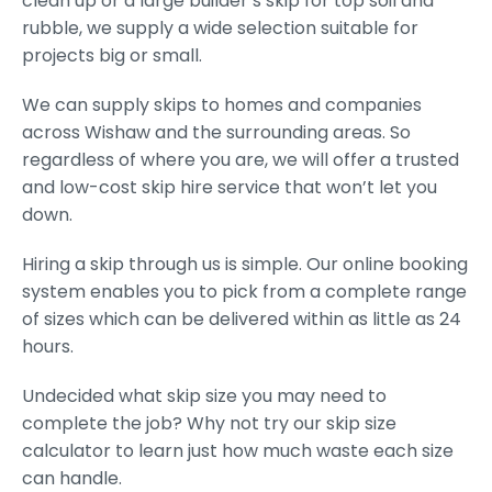
clean up or a large builder’s skip for top soil and
rubble, we supply a wide selection suitable for
projects big or small.
We can supply skips to homes and companies
across Wishaw and the surrounding areas. So
regardless of where you are, we will offer a trusted
and low-cost skip hire service that won’t let you
down.
Hiring a skip through us is simple. Our online booking
system enables you to pick from a complete range
of sizes which can be delivered within as little as 24
hours.
Undecided what skip size you may need to
complete the job? Why not try our skip size
calculator to learn just how much waste each size
can handle.