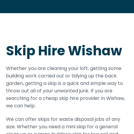
Skip Hire Wishaw
Whether you are cleaning your loft, getting some
building work carried out or tidying up the back
garden, getting a skip is a quick and simple way to
throw out all of your unwanted junk. If you are
searching for a cheap skip hire provider in Wishaw,
we can help.
We can offer skips for waste disposal jobs of any
size. Whether you need a mini skip for a general