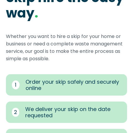
way
.
Whether you want to hire a skip for your home or
business or need a complete waste management
service, our goal is to make the entire process as
simple as possible.
Order your skip safely and securely
1
online
We deliver your skip on the date
2
requested