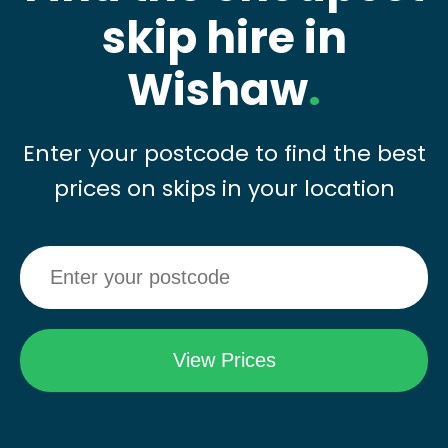
skip hire in
Wishaw
.
Enter your postcode to find the best
prices on skips in your location