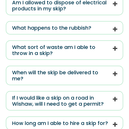
Am I allowed to dispose of electrical
products in my skip?
What happens to the rubbish?
What sort of waste am I able to
throw in a skip?
When will the skip be delivered to
me?
If I would like a skip on a road in
Wishaw, will I need to get a permit?
How long am I able to hire a skip for?