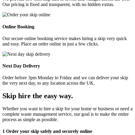
Our pricing is fixed and transparent, with no hidden extras.
Online Booking
Our secure online booking service makes hiring a skip very quick
and easy. Place an order online in just a few clicks.
Next Day Delivery
Order before 3pm Monday to Friday and we can deliver your skip
the very next day, to any location across the UK.
Skip hire the easy way
.
Whether you want to hire a skip for your home or business or need a
complete waste management service, our goal is to make the entire
process as simple as possible.
1
Order your skip safely and securely online