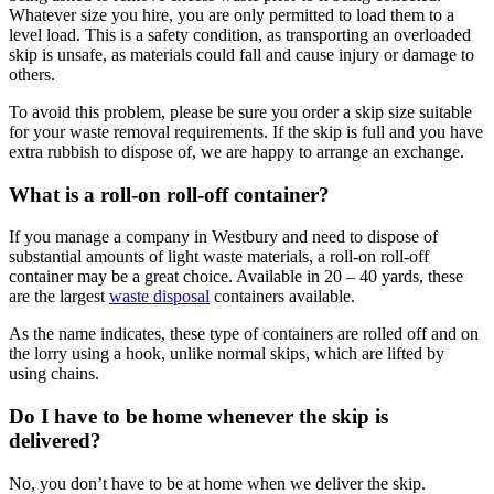
Whatever size you hire, you are only permitted to load them to a
level load. This is a safety condition, as transporting an overloaded
skip is unsafe, as materials could fall and cause injury or damage to
others.
To avoid this problem, please be sure you order a skip size suitable
for your waste removal requirements. If the skip is full and you have
extra rubbish to dispose of, we are happy to arrange an exchange.
What is a roll-on roll-off container?
If you manage a company in Westbury and need to dispose of
substantial amounts of light waste materials, a roll-on roll-off
container may be a great choice. Available in 20 – 40 yards, these
are the largest
waste disposal
containers available.
As the name indicates, these type of containers are rolled off and on
the lorry using a hook, unlike normal skips, which are lifted by
using chains.
Do I have to be home whenever the skip is
delivered?
No, you don’t have to be at home when we deliver the skip.