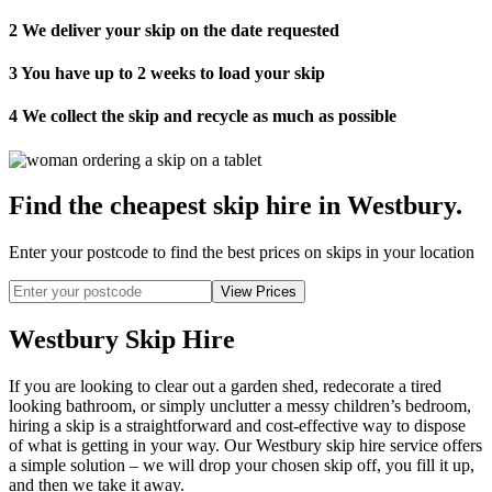
2
We deliver your skip on the date requested
3
You have up to 2 weeks to load your skip
4
We collect the skip and recycle as much as possible
Find the cheapest skip hire in Westbury
.
Enter your postcode to find the best prices on skips in your location
Westbury Skip Hire
If you are looking to clear out a garden shed, redecorate a tired
looking bathroom, or simply unclutter a messy children’s bedroom,
hiring a skip is a straightforward and cost-effective way to dispose
of what is getting in your way. Our Westbury skip hire service offers
a simple solution – we will drop your chosen skip off, you fill it up,
and then we take it away.