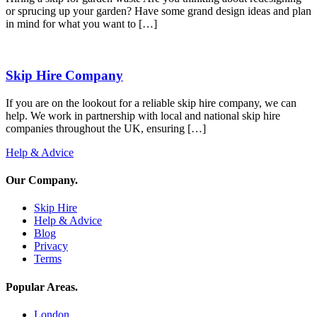
or sprucing up your garden? Have some grand design ideas and plan
in mind for what you want to […]
Skip Hire Company
If you are on the lookout for a reliable skip hire company, we can
help. We work in partnership with local and national skip hire
companies throughout the UK, ensuring […]
Help & Advice
Our Company
.
Skip Hire
Help & Advice
Blog
Privacy
Terms
Popular Areas
.
London