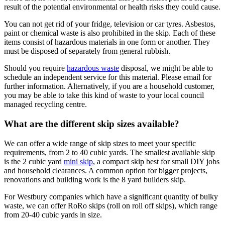
result of the potential environmental or health risks they could cause.
You can not get rid of your fridge, television or car tyres. Asbestos,
paint or chemical waste is also prohibited in the skip. Each of these
items consist of hazardous materials in one form or another. They
must be disposed of separately from general rubbish.
Should you require
hazardous waste
disposal, we might be able to
schedule an independent service for this material. Please email for
further information. Alternatively, if you are a household customer,
you may be able to take this kind of waste to your local council
managed recycling centre.
What are the different skip sizes available?
We can offer a wide range of skip sizes to meet your specific
requirements, from 2 to 40 cubic yards. The smallest available skip
is the 2 cubic yard
mini skip
, a compact skip best for small DIY jobs
and household clearances. A common option for bigger projects,
renovations and building work is the 8 yard builders skip.
For Westbury companies which have a significant quantity of bulky
waste, we can offer RoRo skips (roll on roll off skips), which range
from 20-40 cubic yards in size.