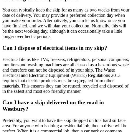
You can typically keep the skip for as many as two weeks from your
date of delivery. You may provide a preferred collection day when
you make your order. Alternatively, you can let us know once you
have finished, and we will plan your collection. Normally, this will
be the next working day, although it can occasionally take a little
longer over hectic periods.
Can I dispose of electrical items in my skip?
Electrical items like TVs, freezers, refrigerators, personal computers,
monitors and washing machines are all classed as a hazardous waste
and therefore can not be disposed of in your skip. The Waste
Electrical and Electronic Equipment (WEEE) Regulations 2013
requires that electric products must be segregated from other
materials. This ensures they can be reused, recycled and disposed of
in the safest and most eco-friendly manner.
Can I have a skip delivered on the road in
Westbury?
Preferably, you want to have the skip dropped on to a hard surface
area. For anyone who is doing a residential job, then a drive will be
perfect. When it is a commercial job, then a car park or company