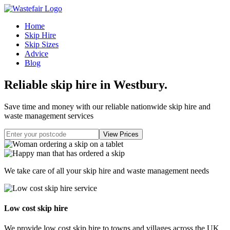
Home
Skip Hire
Skip Sizes
Advice
Blog
Reliable skip hire in Westbury
.
Save time and money with our reliable nationwide skip hire and
waste management services
We take care of all your skip hire and waste management needs
Low cost skip hire
We provide low cost skip hire to towns and villages across the UK.