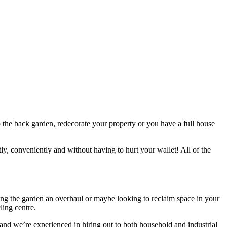
up the back garden, redecorate your property or you have a full house
ly, conveniently and without having to hurt your wallet! All of the
iving the garden an overhaul or maybe looking to reclaim space in your
ling centre.
, and we’re experienced in hiring out to both household and industrial