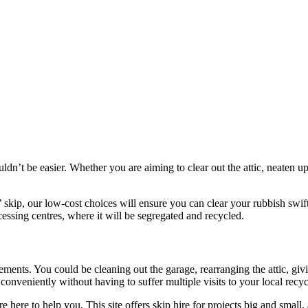
uldn’t be easier. Whether you are aiming to clear out the attic, neaten 
’ skip, our low-cost choices will ensure you can clear your rubbish swift
cessing centres, where it will be segregated and recycled.
irements. You could be cleaning out the garage, rearranging the attic, g
onveniently without having to suffer multiple visits to your local recyc
 here to help you. This site offers skip hire for projects big and small