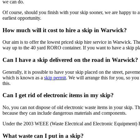
we can do.
Of course, should you finish with your skip sooner, we are happy to ar
earliest opportunity.
How much will it cost to hire a skip in Warwick?
Our aim is to offer the lowest priced skip hire service in Warwick. The
way up to the 40 yard RORO container. If you want to have a skip plac
Can I have a skip delivered on the road in Warwick?
Generally, it is possible to have your skip placed on the street, pave
which is known as a
skip permit
. We will arrange this for you, so yo
this.
Can I get rid of electronic items in my skip?
No, you can not dispose of old electronic waste items in your skip. Th
because they can include dangerous materials and components.
Under the 2003 WEEE (Waste Electrical and Electronic Equipment) Regu
What waste can I put in a skip?