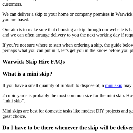
customers.
We can deliver a skip to your home or company premises in Warwick, 
you are based.
Our aim is to make sure that choosing a skip through our website is h
and we can often arrange delivery to you the next working day if requ
If you’re not sure where to start when ordering a skip, the guide bel
perhaps what you can put in it, let’s get you in the know before you p
Warwick Skip Hire FAQs
What is a mini skip?
If you have a small quantity of rubbish to dispose of, a
mini skip
may b
2 cubic yards is probably the most common size for the mini skip. Howe
“mini skip”.
Mini skips are best for domestic tasks like modest DIY projects and ga
great choice.
Do I have to be there whenever the skip will be delive