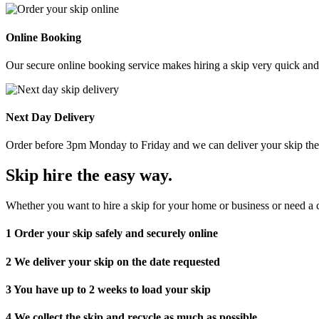
Online Booking
Our secure online booking service makes hiring a skip very quick and e
Next Day Delivery
Order before 3pm Monday to Friday and we can deliver your skip the 
Skip hire the easy way
.
Whether you want to hire a skip for your home or business or need a c
1
Order your skip safely and securely online
2
We deliver your skip on the date requested
3
You have up to 2 weeks to load your skip
4
We collect the skip and recycle as much as possible