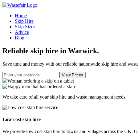
Home
Skip Hire
Skip Sizes
Advice
Blog
Reliable skip hire in Warwick
.
Save time and money with our reliable nationwide skip hire and was
We take care of all your skip hire and waste management needs
Low cost skip hire
We provide low cost skip hire to towns and villages across the UK. Our