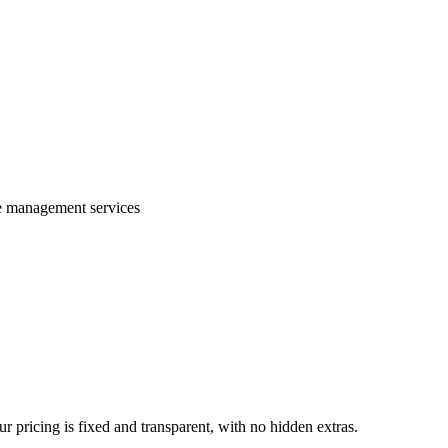
te management services
 pricing is fixed and transparent, with no hidden extras.