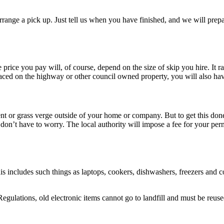
range a pick up. Just tell us when you have finished, and we will prepare
 price you pay will, of course, depend on the size of skip you hire. It ra
ed on the highway or other council owned property, you will also have 
ment or grass verge outside of your home or company. But to get this don
u don’t have to worry. The local authority will impose a fee for your pe
is includes such things as laptops, cookers, dishwashers, freezers and c
lations, old electronic items cannot go to landfill and must be reuse