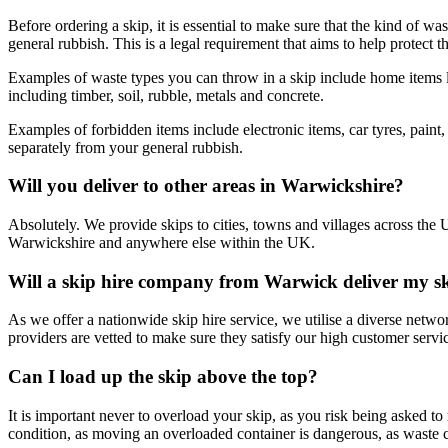
Before ordering a skip, it is essential to make sure that the kind of w
general rubbish. This is a legal requirement that aims to help protect 
Examples of waste types you can throw in a skip include home items lik
including timber, soil, rubble, metals and concrete.
Examples of forbidden items include electronic items, car tyres, paint
separately from your general rubbish.
Will you deliver to other areas in Warwickshire?
Absolutely. We provide skips to cities, towns and villages across the 
Warwickshire and anywhere else within the UK.
Will a skip hire company from Warwick deliver my s
As we offer a nationwide skip hire service, we utilise a diverse netw
providers are vetted to make sure they satisfy our high customer serv
Can I load up the skip above the top?
It is important never to overload your skip, as you risk being asked to
condition, as moving an overloaded container is dangerous, as waste c