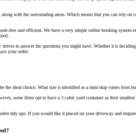
along with the surrounding areas. Which means that you can rely on ou
assle-free and efficient. We have a very simple online booking system e
ired.
ow strives to answer the questions you might have. Whether it is decid
lace your order.
e the ideal choice. What size is identified as a mini skip varies from b
ver, some firms opt to have a 3 cubic yard container as their smallest op
rden tidy ups. If you would like it placed on your driveway and require
red?