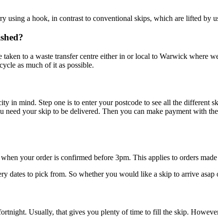
rry using a hook, in contrast to conventional skips, which are lifted by u
ished?
e taken to a waste transfer centre either in or local to Warwick where we
cycle as much of it as possible.
in mind. Step one is to enter your postcode to see all the different ski
u need your skip to be delivered. Then you can make payment with the 
 when your order is confirmed before 3pm. This applies to orders ma
dates to pick from. So whether you would like a skip to arrive asap or w
 fortnight. Usually, that gives you plenty of time to fill the skip. Howe