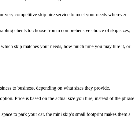
r very competitive skip hire service to meet your needs wherever
nabling clients to choose from a comprehensive choice of skip sizes,
ing which skip matches your needs, how much time you may hire it, or
usiness to business, depending on what sizes they provide.
tion. Price is based on the actual size you hire, instead of the phrase
 space to park your car, the mini skip’s small footprint makes them a