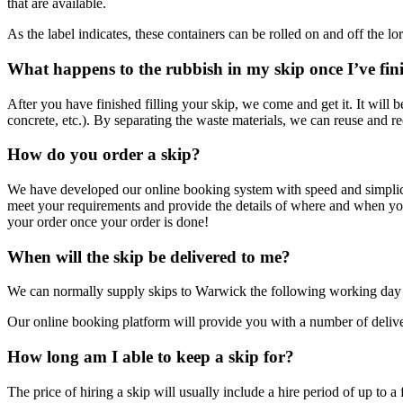
that are available.
As the label indicates, these containers can be rolled on and off the lo
What happens to the rubbish in my skip once I’ve fin
After you have finished filling your skip, we come and get it. It will b
concrete, etc.). By separating the waste materials, we can reuse and re
How do you order a skip?
We have developed our online booking system with speed and simplicity 
meet your requirements and provide the details of where and when yo
your order once your order is done!
When will the skip be delivered to me?
We can normally supply skips to Warwick the following working day
Our online booking platform will provide you with a number of delivery 
How long am I able to keep a skip for?
The price of hiring a skip will usually include a hire period of up to a