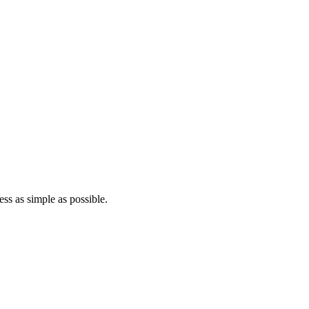
ss as simple as possible.