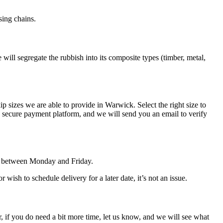
sing chains.
 will segregate the rubbish into its composite types (timber, metal,
p sizes we are able to provide in Warwick. Select the right size to
secure payment platform, and we will send you an email to verify
de between Monday and Friday.
ish to schedule delivery for a later date, it’s not an issue.
ver, if you do need a bit more time, let us know, and we will see what