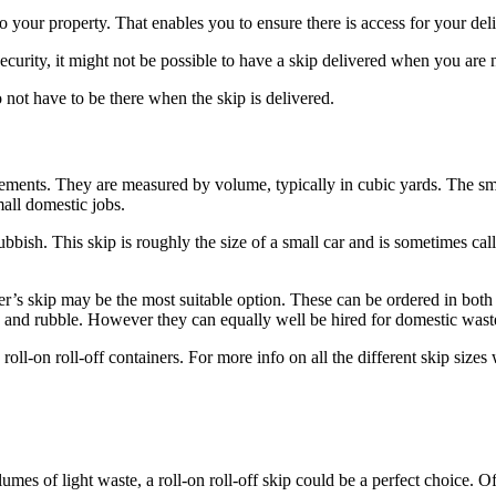
o your property. That enables you to ensure there is access for your del
curity, it might not be possible to have a skip delivered when you are n
 not have to be there when the skip is delivered.
rements. They are measured by volume, typically in cubic yards. The sma
mall domestic jobs.
bbish. This skip is roughly the size of a small car and is sometimes call
der’s skip may be the most suitable option. These can be ordered in both 
y and rubble. However they can equally well be hired for domestic waste
l-on roll-off containers. For more info on all the different skip sizes 
es of light waste, a roll-on roll-off skip could be a perfect choice. Of