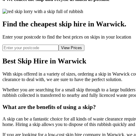
Find the cheapest skip hire in Warwick
.
Enter your postcode to find the best prices on skips in your location
Best Skip Hire in Warwick
With skips offered in a variety of sizes, ordering a skip in Warwick co
clearance to deal with, we are sure to have the perfect solution.
Whether you are searching for a small skip through to a large builders
rubbish collected is transferred to nearby and fully licenced waste pro
What are the benefits of using a skip?
A skip can be a fantastic choice for all kinds of waste clearance requ
home. Hiring a skip allows you to dispose of this rubbish quickly and c
If you are looking for a low-cost skip hire company in Warwick, we are