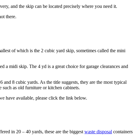
ivery, and the skip can be located precisely where you need it.
ot there.
llest of which is the 2 cubic yard skip, sometimes called the mini
ed a midi skip. The 4 yd is a great choice for garage clearances and
6 and 8 cubic yards. As the title suggests, they are the most typical
 such as old furniture or kitchen cabinets.
we have available, please click the link below.
fered in 20 – 40 yards, these are the biggest
waste disposal
containers