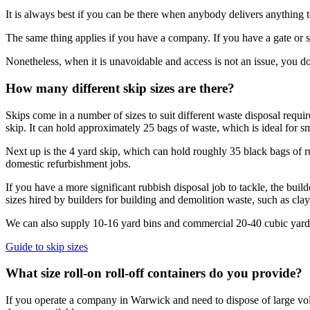
It is always best if you can be there when anybody delivers anything t
The same thing applies if you have a company. If you have a gate or se
Nonetheless, when it is unavoidable and access is not an issue, you do
How many different skip sizes are there?
Skips come in a number of sizes to suit different waste disposal requi
skip. It can hold approximately 25 bags of waste, which is ideal for s
Next up is the 4 yard skip, which can hold roughly 35 black bags of ru
domestic refurbishment jobs.
If you have a more significant rubbish disposal job to tackle, the buil
sizes hired by builders for building and demolition waste, such as cla
We can also supply 10-16 yard bins and commercial 20-40 cubic yard rol
Guide to skip sizes
What size roll-on roll-off containers do you provide?
If you operate a company in Warwick and need to dispose of large volum