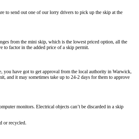
 to send out one of our lorry drivers to pick up the skip at the
nges from the mini skip, which is the lowest priced option, all the
to factor in the added price of a skip permit.
e, you have got to get approval from the local authority in Warwick,
rmit, and it may sometimes take up to 24-2 days for them to approve
omputer monitors. Electrical objects can’t be discarded in a skip
d or recycled.