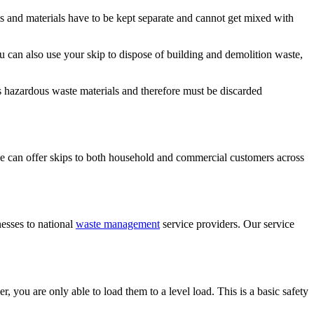
ems and materials have to be kept separate and cannot get mixed with
 can also use your skip to dispose of building and demolition waste,
 as hazardous waste materials and therefore must be discarded
 can offer skips to both household and commercial customers across
nesses to national
waste management
service providers. Our service
, you are only able to load them to a level load. This is a basic safety