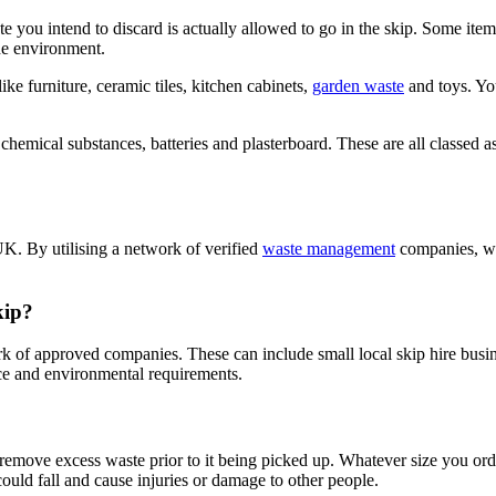
aste you intend to discard is actually allowed to go in the skip. Some it
the environment.
e furniture, ceramic tiles, kitchen cabinets,
garden waste
and toys. You
, chemical substances, batteries and plasterboard. These are all classed
UK. By utilising a network of verified
waste management
companies, we
kip?
ork of approved companies. These can include small local skip hire busi
ice and environmental requirements.
 remove excess waste prior to it being picked up. Whatever size you order
ould fall and cause injuries or damage to other people.