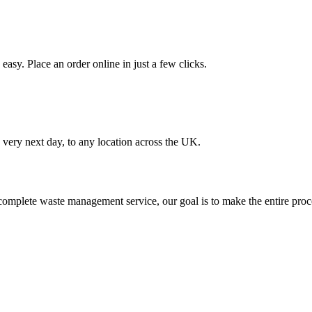
asy. Place an order online in just a few clicks.
very next day, to any location across the UK.
omplete waste management service, our goal is to make the entire proce