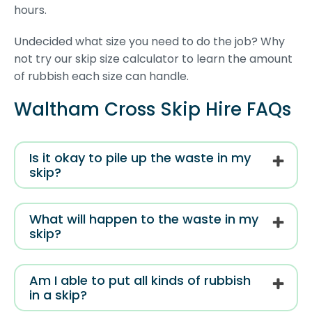
hours.
Undecided what size you need to do the job? Why
not try our skip size calculator to learn the amount
of rubbish each size can handle.
Waltham Cross Skip Hire FAQs
Is it okay to pile up the waste in my
skip?
What will happen to the waste in my
skip?
Am I able to put all kinds of rubbish
in a skip?