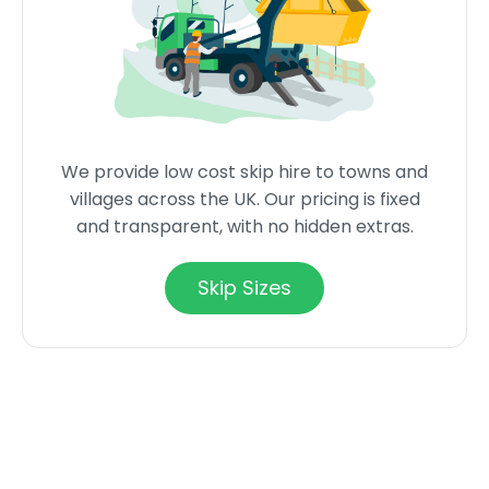
We provide low cost skip hire to towns and
villages across the UK. Our pricing is fixed
and transparent, with no hidden extras.
Skip Sizes