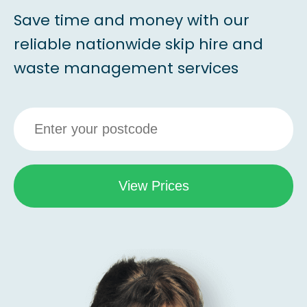
Save time and money with our
reliable nationwide skip hire and
waste management services