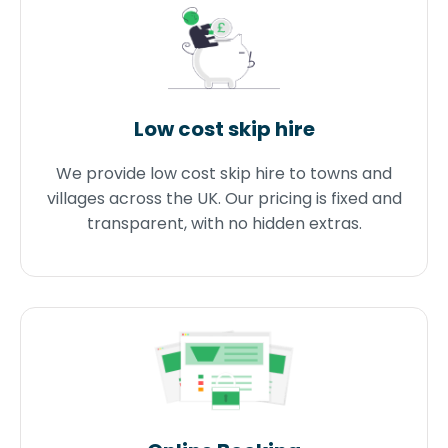
Low cost skip hire
We provide low cost skip hire to towns and
villages across the UK. Our pricing is fixed and
transparent, with no hidden extras.