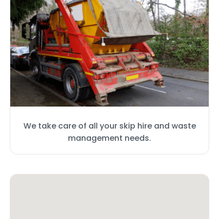
We take care of all your skip hire and waste
management needs.