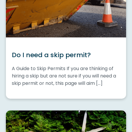
Do I need a skip permit?
A Guide to Skip Permits If you are thinking of
hiring a skip but are not sure if you will need a
skip permit or not, this page will aim […]