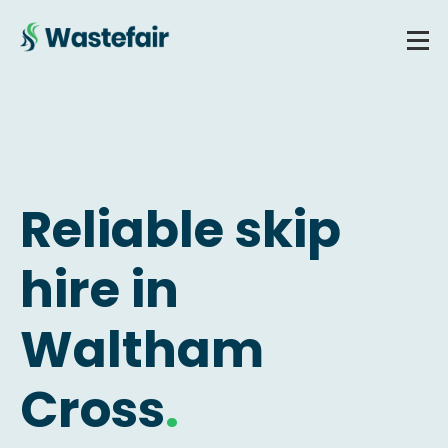
Reliable skip
hire in
Waltham
Cross
.