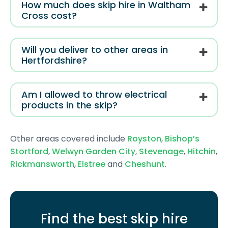
How much does skip hire in Waltham
Cross cost?
Will you deliver to other areas in
Hertfordshire?
Am I allowed to throw electrical
products in the skip?
Other areas covered include
Royston
,
Bishop’s
Stortford
,
Welwyn Garden City
,
Stevenage
,
Hitchin
,
Rickmansworth
,
Elstree
and
Cheshunt
.
Find the best skip hire