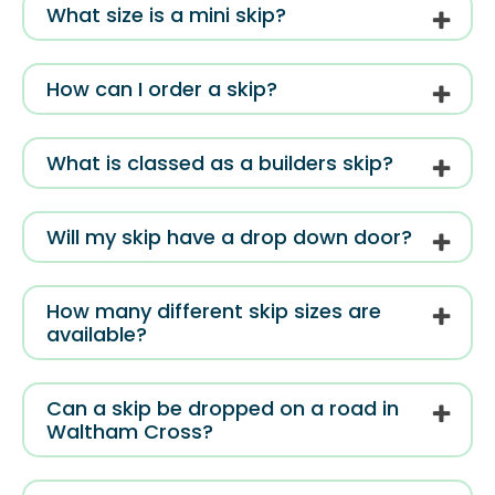
What size is a mini skip?
How can I order a skip?
What is classed as a builders skip?
Will my skip have a drop down door?
How many different skip sizes are
available?
Can a skip be dropped on a road in
Waltham Cross?