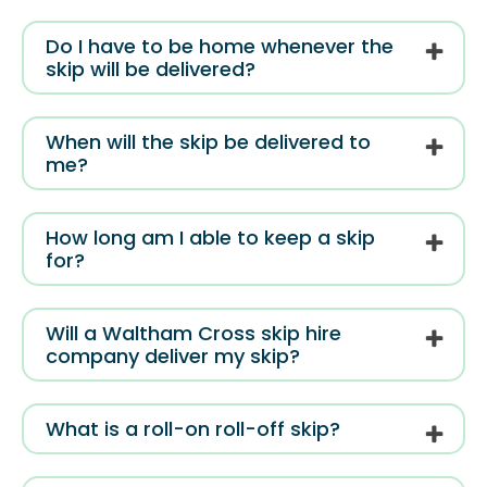
Do I have to be home whenever the
skip will be delivered?
When will the skip be delivered to
me?
How long am I able to keep a skip
for?
Will a Waltham Cross skip hire
company deliver my skip?
What is a roll-on roll-off skip?