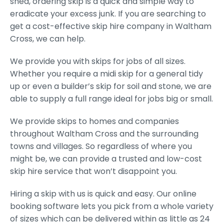
shed, ordering skip is a quick and simple way to
eradicate your excess junk. If you are searching to
get a cost-effective skip hire company in Waltham
Cross, we can help.
We provide you with skips for jobs of all sizes.
Whether you require a midi skip for a general tidy
up or even a builder’s skip for soil and stone, we are
able to supply a full range ideal for jobs big or small.
We provide skips to homes and companies
throughout Waltham Cross and the surrounding
towns and villages. So regardless of where you
might be, we can provide a trusted and low-cost
skip hire service that won’t disappoint you.
Hiring a skip with us is quick and easy. Our online
booking software lets you pick from a whole variety
of sizes which can be delivered within as little as 24