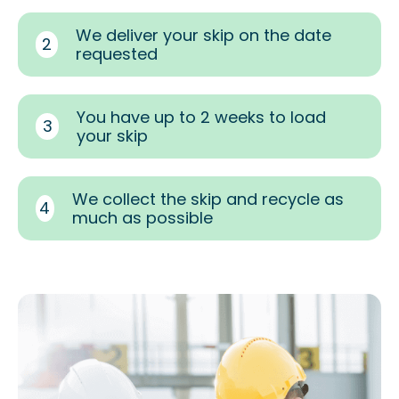
We deliver your skip on the date
2
requested
You have up to 2 weeks to load
3
your skip
We collect the skip and recycle as
4
much as possible