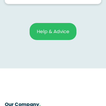
Help & Advice
Our Company
.