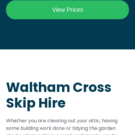
Waltham Cross
Skip Hire
Whether you are clearing out your attic, having
some building work done or tidying the garden