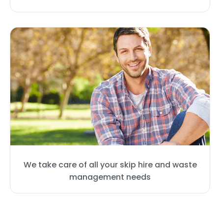
We take care of all your skip hire and waste
management needs