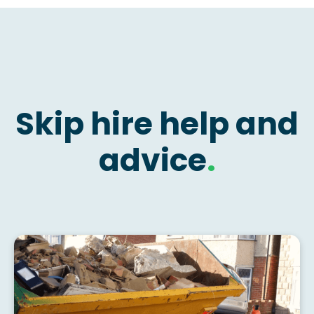
Skip hire help and
advice
.