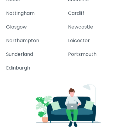
Nottingham
Cardiff
Glasgow
Newcastle
Northampton
Leicester
Sunderland
Portsmouth
Edinburgh