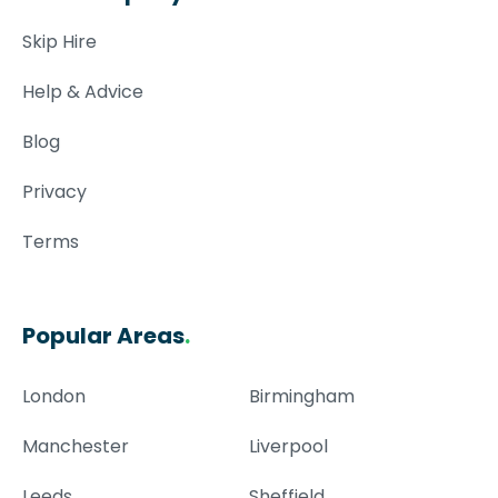
Skip Hire
Help & Advice
Blog
Privacy
Terms
Popular Areas
.
London
Birmingham
Manchester
Liverpool
Leeds
Sheffield