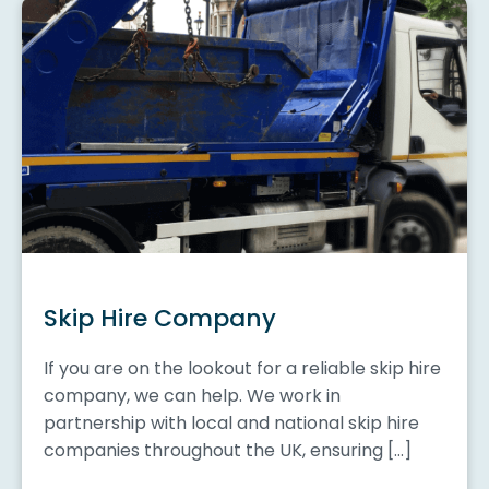
Skip Hire Company
If you are on the lookout for a reliable skip hire
company, we can help. We work in
partnership with local and national skip hire
companies throughout the UK, ensuring […]