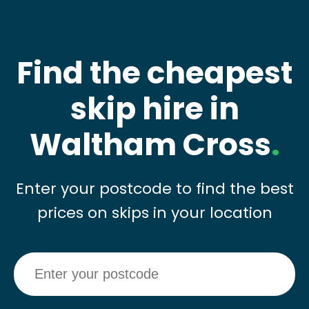
Find the cheapest
skip hire in
Waltham Cross
.
Enter your postcode to find the best
prices on skips in your location