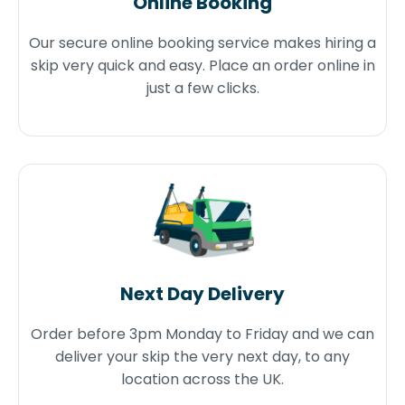
Online Booking
Our secure online booking service makes hiring a
skip very quick and easy. Place an order online in
just a few clicks.
Next Day Delivery
Order before 3pm Monday to Friday and we can
deliver your skip the very next day, to any
location across the UK.