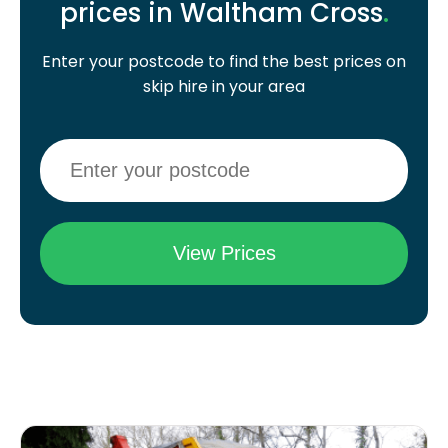
prices in Waltham Cross
.
Enter your postcode to find the best prices on
skip hire in your area