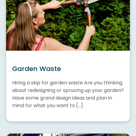
Garden Waste
Hiring a skip for garden waste Are you thinking
about redesigning or sprucing up your garden?
Have some grand design ideas and plan in
mind for what you want to […]