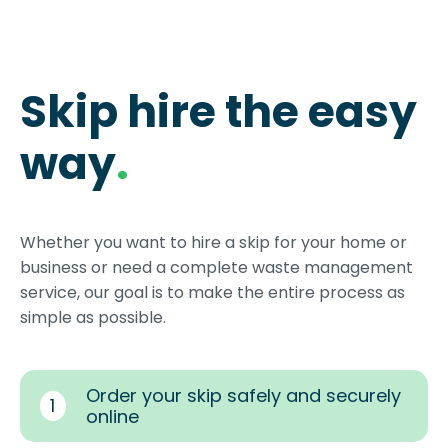
Skip hire the easy
way
.
Whether you want to hire a skip for your home or
business or need a complete waste management
service, our goal is to make the entire process as
simple as possible.
Order your skip safely and securely
1
online