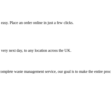
asy. Place an order online in just a few clicks.
very next day, to any location across the UK.
omplete waste management service, our goal is to make the entire proce