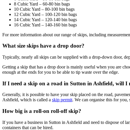
8 Cubic Yard – 60-80 bin bags
10 Cubic Yard – 80-100 bin bags
12 Cubic Yard – 100-120 bin bags
14 Cubic Yard – 120-140 bin bags
16 Cubic Yard – 140-160 bin bags
For more information about our range of skips, including measurement
What size skips have a drop door?
Typically, nearly all skips can be supplied with a drop-down door, dep
Getting a skip that has a drop door is mainly useful when you are choos
enough at the ends for you to be able to tip waste over the edge.
If I need a skip on a road in Sutton in Ashfield, will 
Generally, it is possible to have your skip placed on the road, pavemen
Ashfield, which is called a
skip permit
. We can organise this for you, 
How big is a roll-on roll-off skip?
If you have a business in Sutton in Ashfield and need to dispose of larg
containers that can be hired.