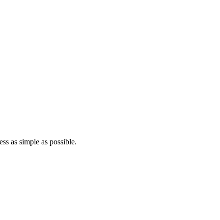
ss as simple as possible.