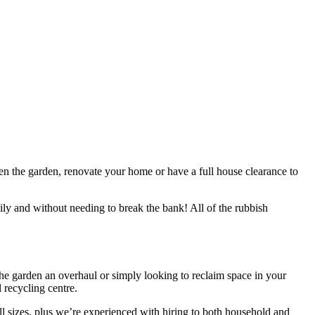
aten the garden, renovate your home or have a full house clearance to
ily and without needing to break the bank! All of the rubbish
 the garden an overhaul or simply looking to reclaim space in your
 recycling centre.
all sizes, plus we’re experienced with hiring to both household and