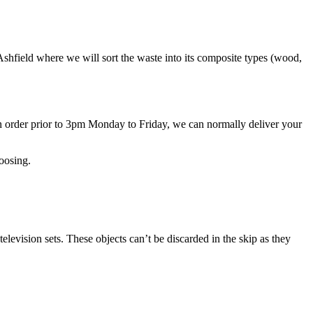
n Ashfield where we will sort the waste into its composite types (wood,
n order prior to 3pm Monday to Friday, we can normally deliver your
oosing.
elevision sets. These objects can’t be discarded in the skip as they