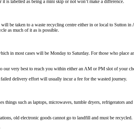
 it is labelled as being a mini skip or not won’t make a difference.
 will be taken to a waste recycling centre either in or local to Sutton i
cle as much of it as is possible.
which in most cases will be Monday to Saturday. For those who place a
o our very best to reach you within either an AM or PM slot of your ch
failed delivery effort will usually incur a fee for the wasted journey.
s things such as laptops, microwaves, tumble dryers, refrigerators and t
ons, old electronic goods cannot go to landfill and must be recycled.
?