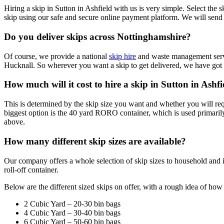
Hiring a skip in Sutton in Ashfield with us is very simple. Select the
skip using our safe and secure online payment platform. We will send 
Do you deliver skips across Nottinghamshire?
Of course, we provide a national
skip hire
and waste management servi
Hucknall. So wherever you want a skip to get delivered, we have got 
How much will it cost to hire a skip in Sutton in Ashfi
This is determined by the skip size you want and whether you will requ
biggest option is the 40 yard RORO container, which is used primarily
above.
How many different skip sizes are available?
Our company offers a whole selection of skip sizes to household and i
roll-off container.
Below are the different sized skips on offer, with a rough idea of ho
2 Cubic Yard – 20-30 bin bags
4 Cubic Yard – 30-40 bin bags
6 Cubic Yard – 50-60 bin bags