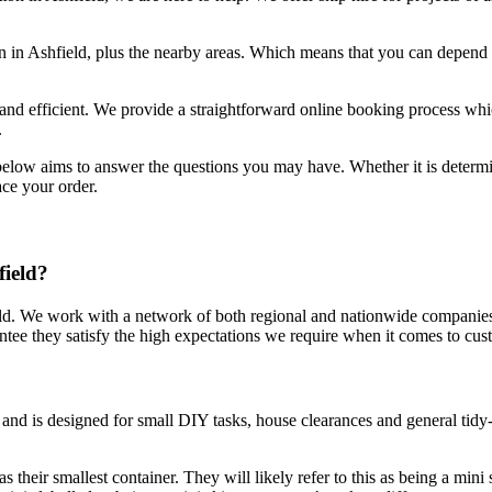
n in Ashfield, plus the nearby areas. Which means that you can depend o
e and efficient. We provide a straightforward online booking process whi
.
 below aims to answer the questions you may have. Whether it is deter
ace your order.
field?
ield. We work with a network of both regional and nationwide companies
ntee they satisfy the high expectations we require when it comes to cu
 and is designed for small DIY tasks, house clearances and general tid
s their smallest container. They will likely refer to this as being a mini 