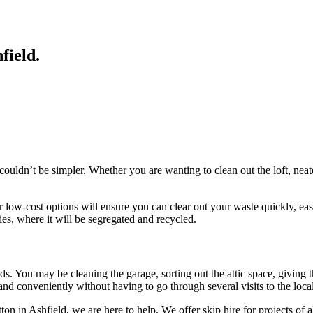
hfield
.
d couldn’t be simpler. Whether you are wanting to clean out the loft, ne
r low-cost options will ensure you can clear out your waste quickly, eas
ties, where it will be segregated and recycled.
eeds. You may be cleaning the garage, sorting out the attic space, giving
nd conveniently without having to go through several visits to the local
ton in Ashfield, we are here to help. We offer skip hire for projects of 