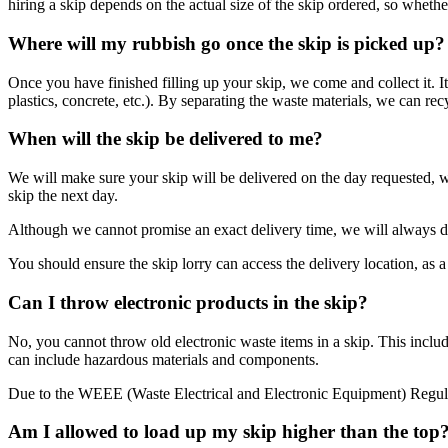
hiring a skip depends on the actual size of the skip ordered, so whether
Where will my rubbish go once the skip is picked up?
Once you have finished filling up your skip, we come and collect it. It
plastics, concrete, etc.). By separating the waste materials, we can recy
When will the skip be delivered to me?
We will make sure your skip will be delivered on the day requested, 
skip the next day.
Although we cannot promise an exact delivery time, we will always d
You should ensure the skip lorry can access the delivery location, as a 
Can I throw electronic products in the skip?
No, you cannot throw old electronic waste items in a skip. This include
can include hazardous materials and components.
Due to the WEEE (Waste Electrical and Electronic Equipment) Regulati
Am I allowed to load up my skip higher than the top