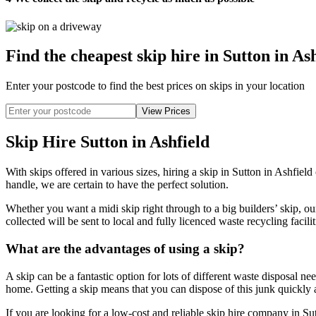
Find the cheapest skip hire in Sutton in As
Enter your postcode to find the best prices on skips in your location
Skip Hire Sutton in Ashfield
With skips offered in various sizes, hiring a skip in Sutton in Ashfiel
handle, we are certain to have the perfect solution.
Whether you want a midi skip right through to a big builders’ skip, ou
collected will be sent to local and fully licenced waste recycling facili
What are the advantages of using a skip?
A skip can be a fantastic option for lots of different waste disposal n
home. Getting a skip means that you can dispose of this junk quickly a
If you are looking for a low-cost and reliable skip hire company in Sut