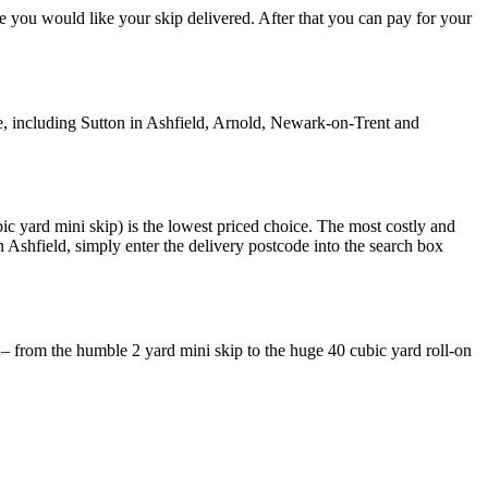
re you would like your skip delivered. After that you can pay for your
, including Sutton in Ashfield, Arnold, Newark-on-Trent and
ic yard mini skip) is the lowest priced choice. The most costly and
n Ashfield, simply enter the delivery postcode into the search box
 – from the humble 2 yard mini skip to the huge 40 cubic yard roll-on