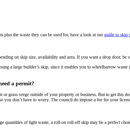
s plus the waste they can be used for, have a look at our
guide to skip 
ending on skip size, availability and area. If you want a drop door, be 
ing a large builder’s skip, since it enables you to wheelbarrow waste int
I need a permit?
t or grass verge outside of your property or business. But to get this d
so you don’t have to worry. The council do impose a fee for your license
e quantities of light waste, a roll-on roll-off skip may be a perfect cho