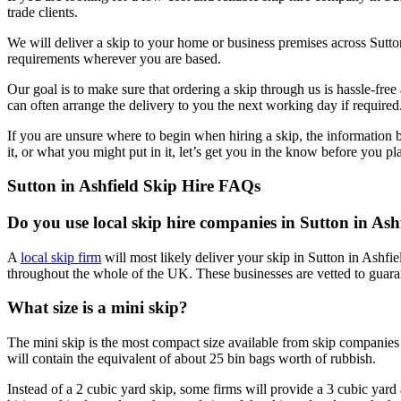
trade clients.
We will deliver a skip to your home or business premises across Sutto
requirements wherever you are based.
Our goal is to make sure that ordering a skip through us is hassle-fre
can often arrange the delivery to you the next working day if required
If you are unsure where to begin when hiring a skip, the information
it, or what you might put in it, let’s get you in the know before you pl
Sutton in Ashfield Skip Hire FAQs
Do you use local skip hire companies in Sutton in Ash
A
local skip firm
will most likely deliver your skip in Sutton in Ashf
throughout the whole of the UK. These businesses are vetted to guara
What size is a mini skip?
The mini skip is the most compact size available from skip companies
will contain the equivalent of about 25 bin bags worth of rubbish.
Instead of a 2 cubic yard skip, some firms will provide a 3 cubic yard a