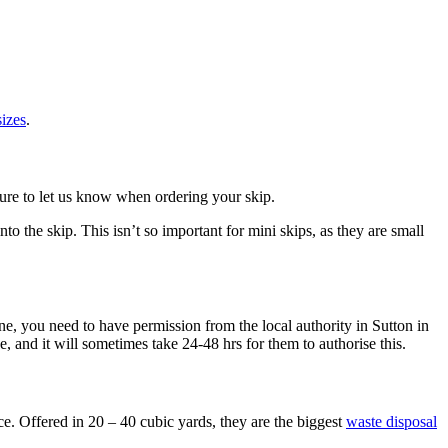
sizes
.
sure to let us know when ordering your skip.
o the skip. This isn’t so important for mini skips, as they are small
one, you need to have permission from the local authority in Sutton in
, and it will sometimes take 24-48 hrs for them to authorise this.
ice. Offered in 20 – 40 cubic yards, they are the biggest
waste disposal