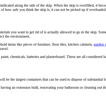
mark indicated along the side of the skip. When the skip is overfilled, 
of how safe you think the skip is, it can not be picked up if overloaded.
 materials you want to get rid of is actually allowed to go in the skip. 
tect the environment.
old items like pieces of furniture, floor tiles, kitchen cabinets,
garden 
ravel.
paint, chemicals, batteries and plasterboard. These are all considered 
ill be the largest containers that can be used to dispose of substantial b
 having an extension built, renovating your bathroom or cleaning out the 