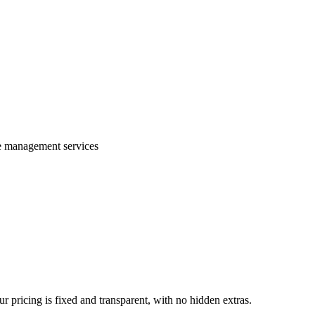
te management services
 pricing is fixed and transparent, with no hidden extras.