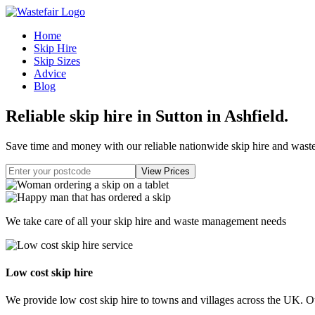
Home
Skip Hire
Skip Sizes
Advice
Blog
Reliable skip hire in Sutton in Ashfield
.
Save time and money with our reliable nationwide skip hire and was
We take care of all your skip hire and waste management needs
Low cost skip hire
We provide low cost skip hire to towns and villages across the UK. Our