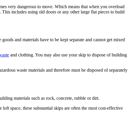
it becomes very dangerous to move. Which means that when you overload
 This includes using old doors or any other large flat pieces to build
Some goods and materials have to be kept separate and cannot get mixed
waste
and clothing. You may also use your skip to dispose of building
hazardous waste materials and therefore must be disposed of separately
uilding materials such as rock, concrete, rubble or dirt.
loft space, these substantial skips are often the most cost-effective