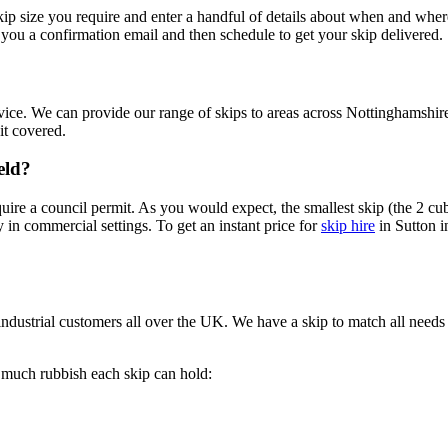
 skip size you require and enter a handful of details about when and whe
you a confirmation email and then schedule to get your skip delivered.
ce. We can provide our range of skips to areas across Nottinghamshire
it covered.
eld?
ire a council permit. As you would expect, the smallest skip (the 2 cub
 in commercial settings. To get an instant price for
skip hire
in Sutton i
ndustrial customers all over the UK. We have a skip to match all needs
w much rubbish each skip can hold: