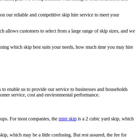
n our reliable and competitive skip hire service to meet your
ch allows customers to select from a large range of skip sizes, and we
mining which skip best suits your needs, how much time you may hire
 to enable us to provide our service to businesses and households
stomer service, cost and environmental performance.
y-ups. For most companies, the
mini skip
is a 2 cubic yard skip, which
skip, which may be a little confusing. But rest assured, the fee for