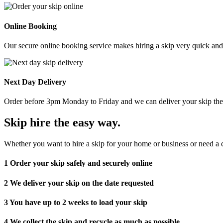
Online Booking
Our secure online booking service makes hiring a skip very quick and e
Next Day Delivery
Order before 3pm Monday to Friday and we can deliver your skip the 
Skip hire the easy way
.
Whether you want to hire a skip for your home or business or need a c
1
Order your skip safely and securely online
2
We deliver your skip on the date requested
3
You have up to 2 weeks to load your skip
4
We collect the skip and recycle as much as possible