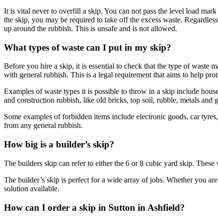
It is vital never to overfill a skip. You can not pass the level load 
the skip, you may be required to take off the excess waste. Regardless 
up around the rubbish. This is unsafe and is not allowed.
What types of waste can I put in my skip?
Before you hire a skip, it is essential to check that the type of waste
with general rubbish. This is a legal requirement that aims to help pro
Examples of waste types it is possible to throw in a skip include househ
and construction rubbish, like old bricks, top soil, rubble, metals and g
Some examples of forbidden items include electronic goods, car tyres, 
from any general rubbish.
How big is a builder’s skip?
The builders skip can refer to either the 6 or 8 cubic yard skip. These w
The builder’s skip is perfect for a wide array of jobs. Whether you are
solution available.
How can I order a skip in Sutton in Ashfield?