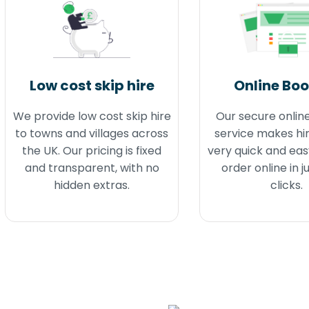
Low cost skip hire
Online Bo
We provide low cost skip hire
Our secure onlin
to towns and villages across
service makes hir
the UK. Our pricing is fixed
very quick and eas
and transparent, with no
order online in j
hidden extras.
clicks.