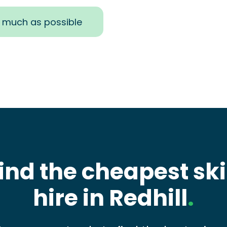
s much as possible
ind the cheapest sk
hire in Redhill
.