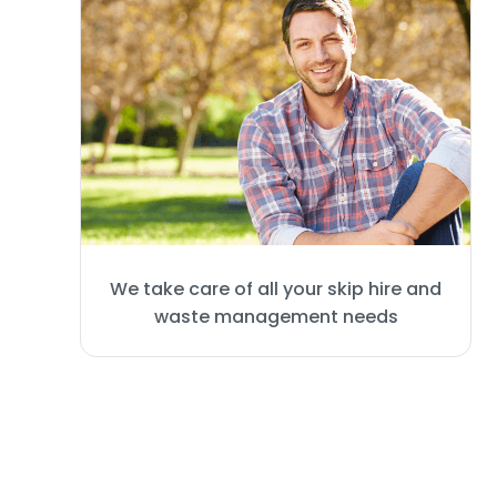
We take care of all your skip hire and
waste management needs