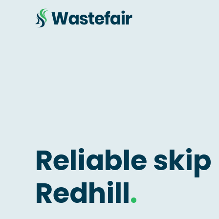
Reliable skip 
Redhill
.