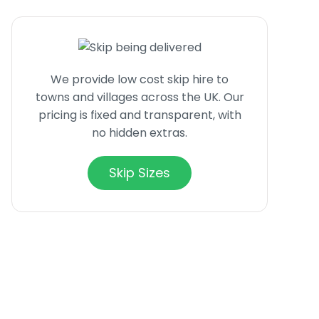
We provide low cost skip hire to
towns and villages across the UK. Our
pricing is fixed and transparent, with
no hidden extras.
Skip Sizes