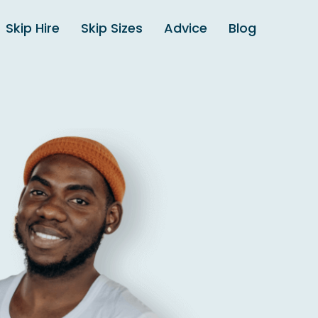
Skip Hire
Skip Sizes
Advice
Blog