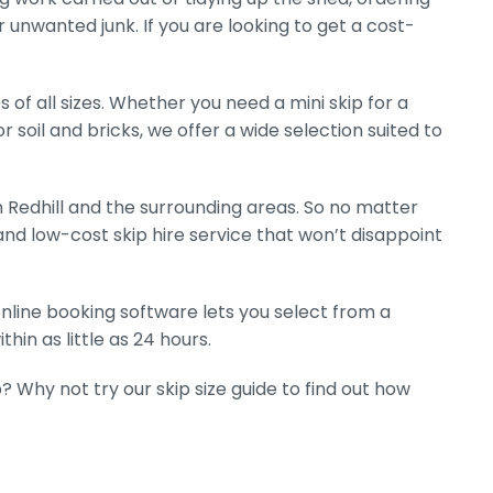
r unwanted junk. If you are looking to get a cost-
 of all sizes. Whether you need a mini skip for a
r soil and bricks, we offer a wide selection suited to
 Redhill and the surrounding areas. So no matter
nd low-cost skip hire service that won’t disappoint
 online booking software lets you select from a
hin as little as 24 hours.
? Why not try our skip size guide to find out how