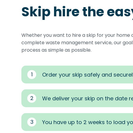
Skip hire the ea
Whether you want to hire a skip for your home 
complete waste management service, our goal i
process as simple as possible.
1
Order your skip safely and securel
2
We deliver your skip on the date 
3
You have up to 2 weeks to load yo