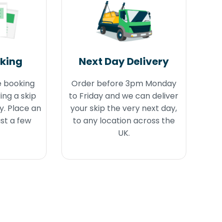
oking
Next Day Delivery
e booking
Order before 3pm Monday
ing a skip
to Friday and we can deliver
y. Place an
your skip the very next day,
ust a few
to any location across the
UK.