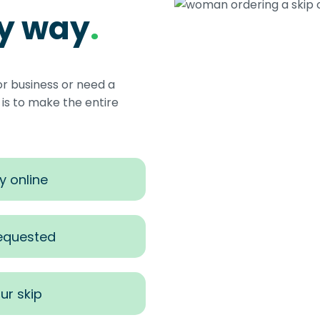
sy way
.
or business or need a
s to make the entire
y online
requested
ur skip