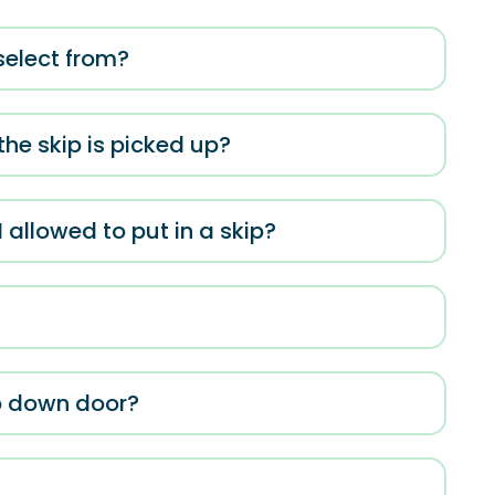
 select from?
he skip is picked up?
allowed to put in a skip?
op down door?