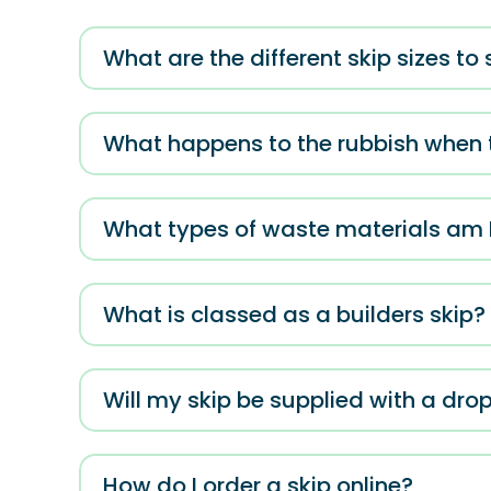
What are the different skip sizes to
What happens to the rubbish when t
What types of waste materials am I 
What is classed as a builders skip?
Will my skip be supplied with a dr
How do I order a skip online?