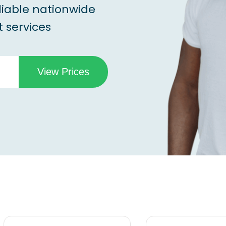
liable nationwide
 services