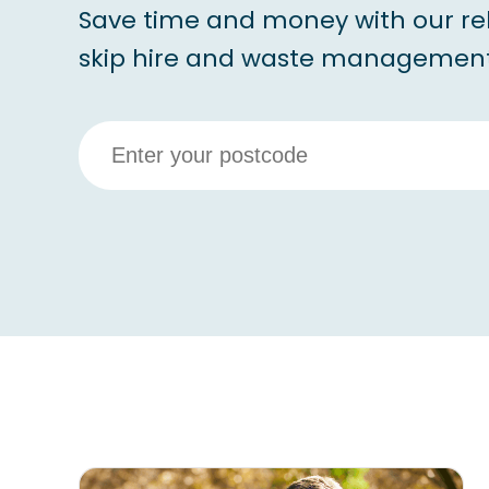
Save time and money with our re
skip hire and waste management