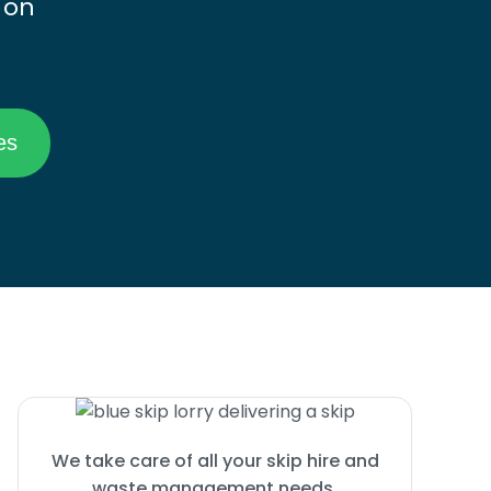
 on
We take care of all your skip hire and
waste management needs.