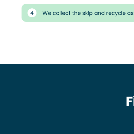
4
We collect the skip and recycle a
F