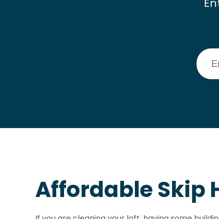
En
Affordable Skip H
If you are cleaning your loft, having some buildi