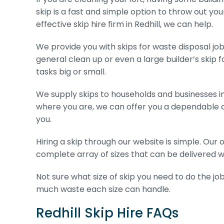
skip is a fast and simple option to throw out you
effective skip hire firm in Redhill, we can help.
We provide you with skips for waste disposal jobs
general clean up or even a large builder’s skip fo
tasks big or small.
We supply skips to households and businesses in
where you are, we can offer you a dependable a
you.
Hiring a skip through our website is simple. Our
complete array of sizes that can be delivered wit
Not sure what size of skip you need to do the job
much waste each size can handle.
Redhill Skip Hire FAQs