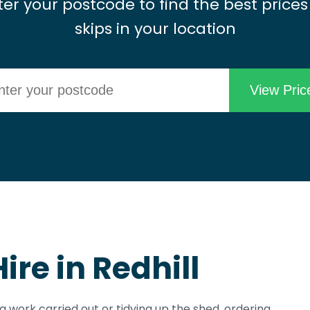
ter your postcode to find the best prices
skips in your location
ire in Redhill
ng work carried out or tidying up the shed, ordering