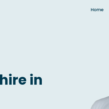
Home
hire in