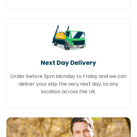
Next Day Delivery
Order before 3pm Monday to Friday and we can
deliver your skip the very next day, to any
location across the UK.