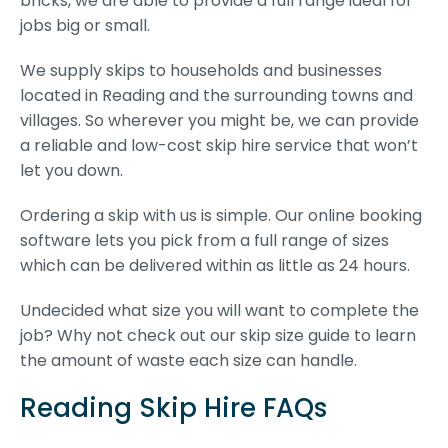
bricks, we are able to provide a full range ideal for
jobs big or small.
We supply skips to households and businesses
located in Reading and the surrounding towns and
villages. So wherever you might be, we can provide
a reliable and low-cost skip hire service that won’t
let you down.
Ordering a skip with us is simple. Our online booking
software lets you pick from a full range of sizes
which can be delivered within as little as 24 hours.
Undecided what size you will want to complete the
job? Why not check out our skip size guide to learn
the amount of waste each size can handle.
Reading Skip Hire FAQs