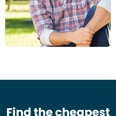
Find the cheapest