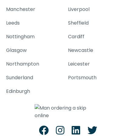
Manchester
Liverpool
Leeds
Sheffield
Nottingham
Cardiff
Glasgow
Newcastle
Northampton
Leicester
Sunderland
Portsmouth
Edinburgh