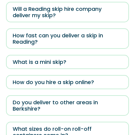
Will a Reading skip hire company
deliver my skip?
How fast can you deliver a skip in
Reading?
What is a mini skip?
How do you hire a skip online?
Do you deliver to other areas in
Berkshire?
What sizes do roll-on roll-off