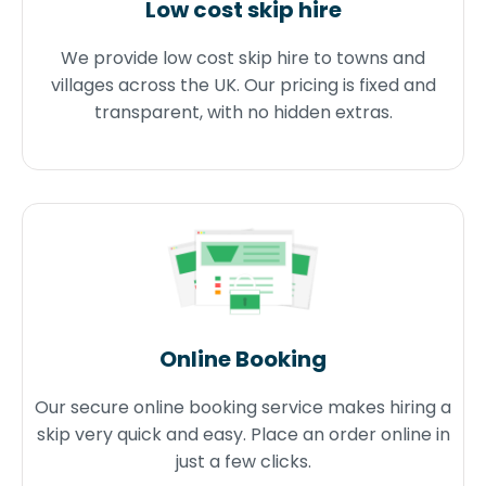
Low cost skip hire
We provide low cost skip hire to towns and
villages across the UK. Our pricing is fixed and
transparent, with no hidden extras.
Online Booking
Our secure online booking service makes hiring a
skip very quick and easy. Place an order online in
just a few clicks.