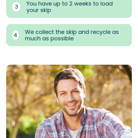
You have up to 2 weeks to load
3
your skip
We collect the skip and recycle as
4
much as possible