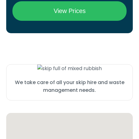
We take care of all your skip hire and waste
management needs.