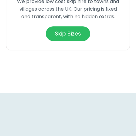
We provide low cost skip hire to towns and
villages across the UK. Our pricing is fixed
and transparent, with no hidden extras.
Skip Sizes