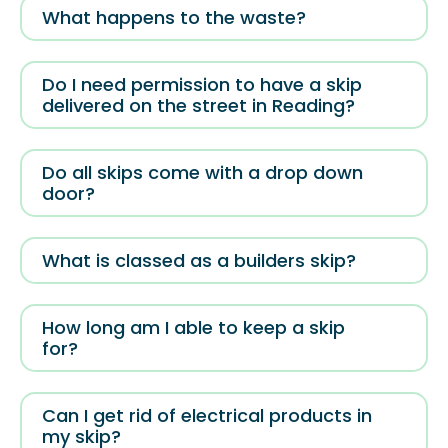
What happens to the waste?
Do I need permission to have a skip
delivered on the street in Reading?
Do all skips come with a drop down
door?
What is classed as a builders skip?
How long am I able to keep a skip
for?
Can I get rid of electrical products in
my skip?