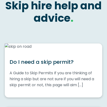
Skip hire help and
advice
.
Do I need a skip permit?
A Guide to Skip Permits If you are thinking of
hiring a skip but are not sure if you will need a
skip permit or not, this page will aim […]