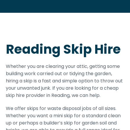
Reading Skip Hire
Whether you are clearing your attic, getting some
building work carried out or tidying the garden,
hiring a skip is a fast and simple option to throw out
your unwanted junk. If you are looking for a cheap
skip hire provider in Reading, we can help.
We offer skips for waste disposal jobs of all sizes.
Whether you want a mini skip for a standard clean
up or perhaps a builder’s skip for garden soil and