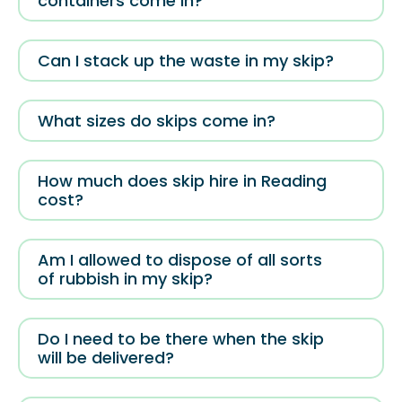
containers come in?
Can I stack up the waste in my skip?
What sizes do skips come in?
How much does skip hire in Reading
cost?
Am I allowed to dispose of all sorts
of rubbish in my skip?
Do I need to be there when the skip
will be delivered?