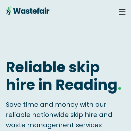
Reliable skip
hire in Reading
.
Save time and money with our
reliable nationwide skip hire and
waste management services