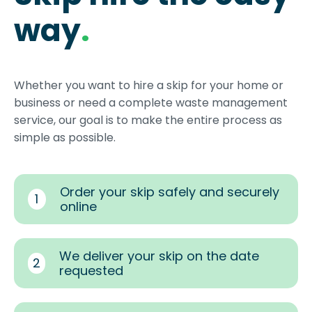
way
.
Whether you want to hire a skip for your home or
business or need a complete waste management
service, our goal is to make the entire process as
simple as possible.
Order your skip safely and securely
1
online
We deliver your skip on the date
2
requested