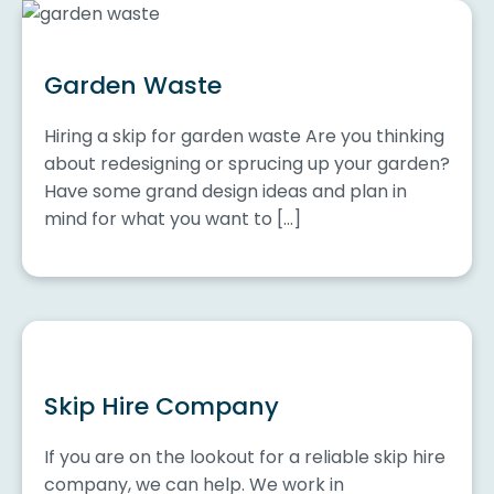
Garden Waste
Hiring a skip for garden waste Are you thinking
about redesigning or sprucing up your garden?
Have some grand design ideas and plan in
mind for what you want to […]
Skip Hire Company
If you are on the lookout for a reliable skip hire
company, we can help. We work in