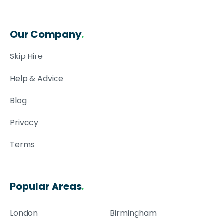
Our Company
.
Skip Hire
Help & Advice
Blog
Privacy
Terms
Popular Areas
.
London
Birmingham