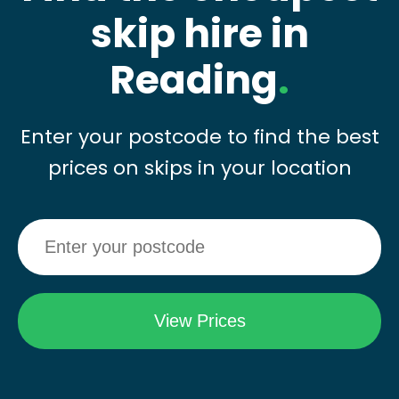
skip hire in
Reading
.
Enter your postcode to find the best
prices on skips in your location