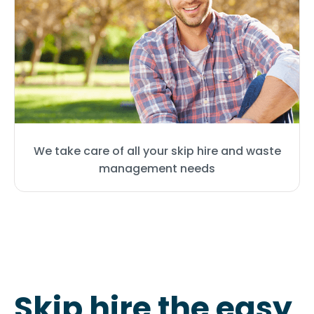
We take care of all your skip hire and waste
management needs
Skip hire the easy