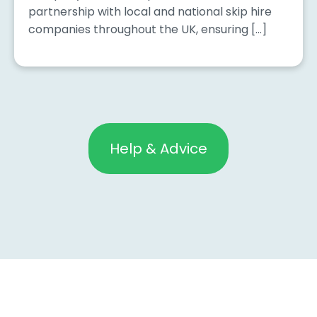
partnership with local and national skip hire
companies throughout the UK, ensuring […]
Help & Advice