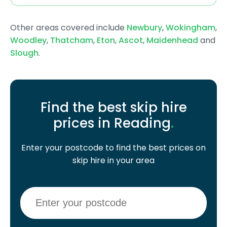
Other areas covered include
Newbury
,
Wokingham
,
Woodley
,
Thatcham
,
Eton
,
Ascot
,
Maidenhead
and
Slough
.
Find the best skip hire
prices in Reading
.
Enter your postcode to find the best prices on
skip hire in your area