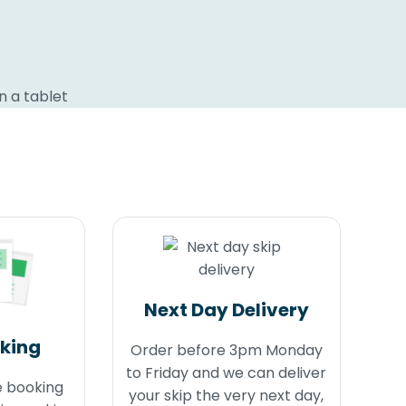
Next Day Delivery
oking
Order before 3pm Monday
to Friday and we can deliver
e booking
your skip the very next day,