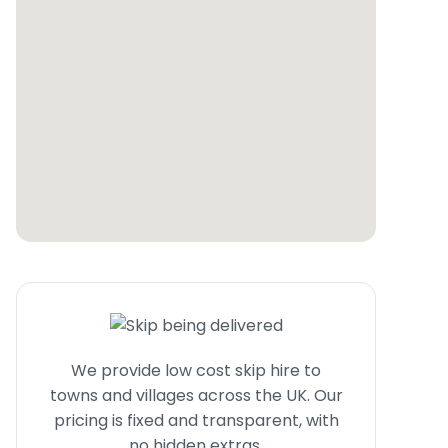
We provide low cost skip hire to
towns and villages across the UK. Our
pricing is fixed and transparent, with
no hidden extras.