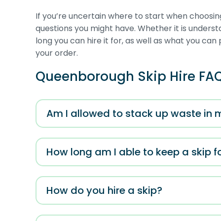
If you’re uncertain where to start when choosin
questions you might have. Whether it is unders
long you can hire it for, as well as what you can 
your order.
Queenborough Skip Hire FA
Am I allowed to stack up waste in 
How long am I able to keep a skip f
How do you hire a skip?