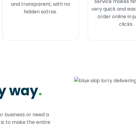
service makes hir
and transparent, with no
very quick and eas
hidden extras.
order online in j
clicks.
sy way
.
or business or need a
s to make the entire