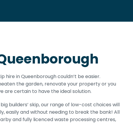
in Queenborough
kip hire in Queenborough couldn’t be easier.
 neaten the garden, renovate your property or you
 are certain to have the ideal solution.
ig builders’ skip, our range of low-cost choices will
ly, easily and without needing to break the bank! All
earby and fully licenced waste processing centres,