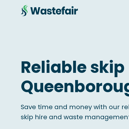
Reliable skip 
Queenborou
Save time and money with our re
skip hire and waste management