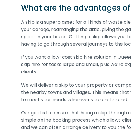
What are the advantages of 
A skip is a superb asset for all kinds of waste 
your garage, rearranging the attic, giving the g
space in your house. Getting a skip allows you t
having to go through several journeys to the local
If you want a low-cost skip hire solution in Qu
skip hire for tasks large and small, plus we’re 
clients.
We will deliver a skip to your property or co
the nearby towns and villages. This means that 
to meet your needs wherever you are located.
Our goal is to ensure that hiring a skip through
simple online booking process which allows client
and we can often arrange delivery to you the fol