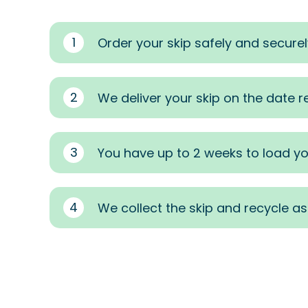
1
Order your skip safely and securel
2
We deliver your skip on the date 
3
You have up to 2 weeks to load yo
4
We collect the skip and recycle a