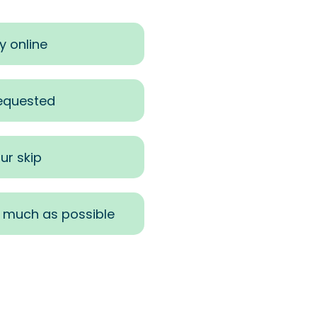
y online
requested
ur skip
s much as possible