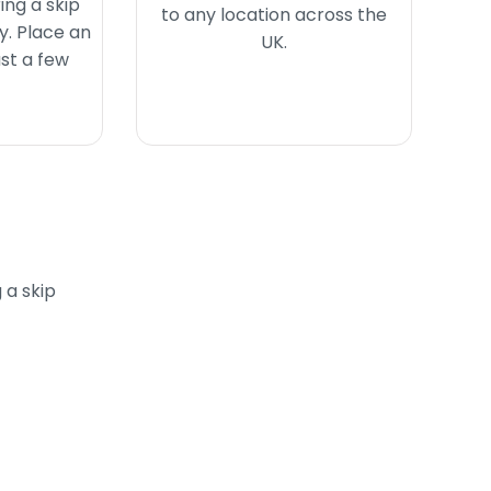
ing a skip
to any location across the
y. Place an
UK.
ust a few