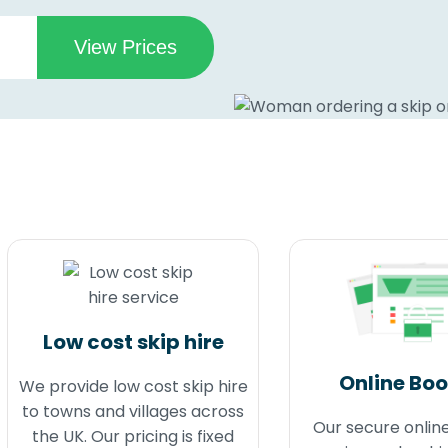
Low cost skip hire
Online Bo
We provide low cost skip hire
to towns and villages across
Our secure onlin
the UK. Our pricing is fixed