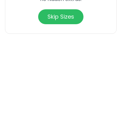
Skip Sizes