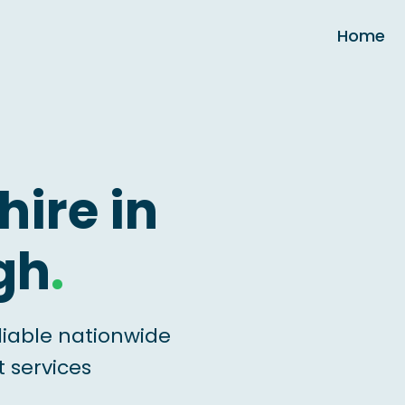
Home
hire in
gh
.
liable nationwide
 services