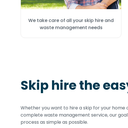
We take care of all your skip hire and
waste management needs
Skip hire the ea
Whether you want to hire a skip for your home 
complete waste management service, our goal i
process as simple as possible.