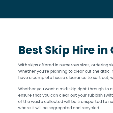
Best Skip Hire 
With skips offered in numerous sizes, ordering s
Whether you’re planning to clear out the attic,
have a complete house clearance to sort out, we
Whether you want a midi skip right through to a b
ensure that you can clear out your rubbish swift
of the waste collected will be transported to n
where it will be segregated and recycled.