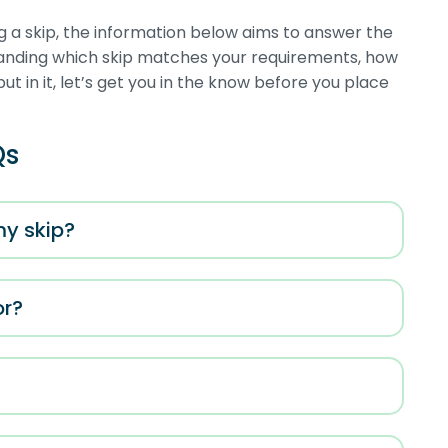
g a skip, the information below aims to answer the
tanding which skip matches your requirements, how
put in it, let’s get you in the know before you place
Qs
my skip?
or?