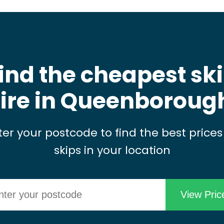
ind the cheapest sk
ire in Queenboroug
ter your postcode to find the best prices
skips in your location