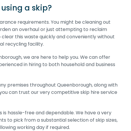
using a skip?
clearance requirements. You might be cleaning out
arden an overhaul or just attempting to reclaim
o clear this waste quickly and conveniently without
 recycling facility.
eenborough, we are here to help you. We can offer
experienced in hiring to both household and business
mpany premises throughout Queenborough, along with
you can trust our very competitive skip hire service
 us is hassle-free and dependable. We have a very
s to pick from a substantial selection of skip sizes,
lowing working day if required.