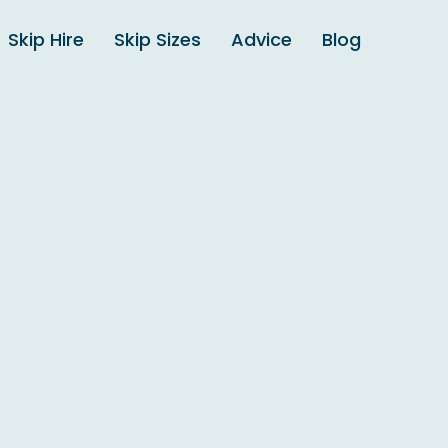
Skip Hire
Skip Sizes
Advice
Blog