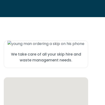
We take care of all your skip hire and
waste management needs.