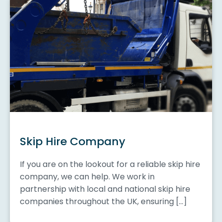
Skip Hire Company
If you are on the lookout for a reliable skip hire
company, we can help. We work in
partnership with local and national skip hire
companies throughout the UK, ensuring […]