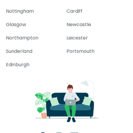
Nottingham
Cardiff
Glasgow
Newcastle
Northampton
Leicester
Sunderland
Portsmouth
Edinburgh