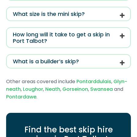
What size is the mini skip?
How long will it take to get a skip in
Port Talbot?
What is a builder’s skip?
Other areas covered include
Pontarddulais
,
Glyn-
neath
,
Loughor
,
Neath
,
Gorseinon
,
Swansea
and
Pontardawe
.
Find the best skip hire