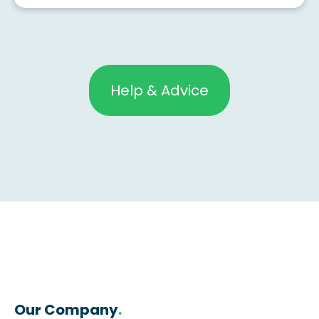
Help & Advice
Our Company
.