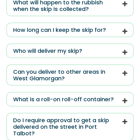
What will happen to the rubbish
when the skip is collected?
How long can I keep the skip for?
Who will deliver my skip?
Can you deliver to other areas in
West Glamorgan?
What is a roll-on roll-off container?
Do I require approval to get a skip
delivered on the street in Port
Talbot?