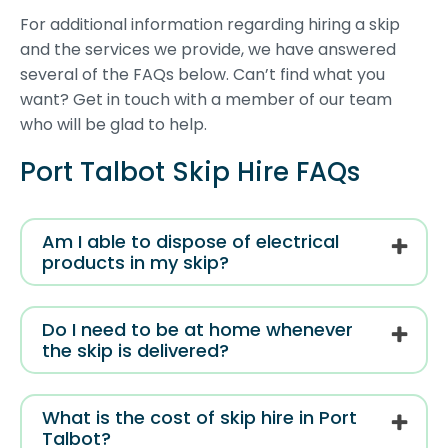
For additional information regarding hiring a skip
and the services we provide, we have answered
several of the FAQs below. Can’t find what you
want? Get in touch with a member of our team
who will be glad to help.
Port Talbot Skip Hire FAQs
Am I able to dispose of electrical
products in my skip?
Do I need to be at home whenever
the skip is delivered?
What is the cost of skip hire in Port
Talbot?