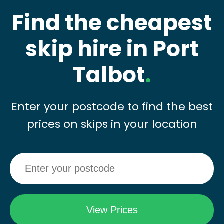
Find the cheapest
skip hire in Port
Talbot
.
Enter your postcode to find the best
prices on skips in your location