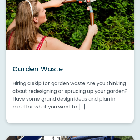
Garden Waste
Hiring a skip for garden waste Are you thinking
about redesigning or sprucing up your garden?
Have some grand design ideas and plan in
mind for what you want to […]