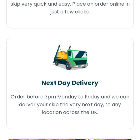
skip very quick and easy. Place an order online in
just a few clicks.
Next Day Delivery
Order before 3pm Monday to Friday and we can
deliver your skip the very next day, to any
location across the UK.