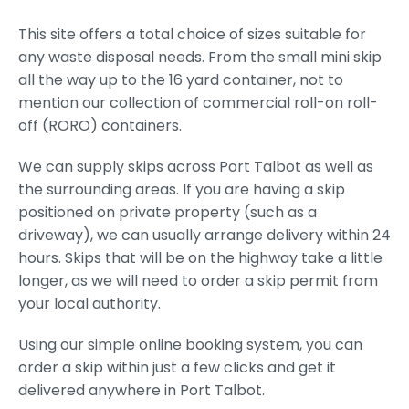
This site offers a total choice of sizes suitable for
any waste disposal needs. From the small mini skip
all the way up to the 16 yard container, not to
mention our collection of commercial roll-on roll-
off (RORO) containers.
We can supply skips across Port Talbot as well as
the surrounding areas. If you are having a skip
positioned on private property (such as a
driveway), we can usually arrange delivery within 24
hours. Skips that will be on the highway take a little
longer, as we will need to order a skip permit from
your local authority.
Using our simple online booking system, you can
order a skip within just a few clicks and get it
delivered anywhere in Port Talbot.