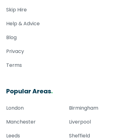
Skip Hire
Help & Advice
Blog
Privacy
Terms
Popular Areas
.
London
Birmingham
Manchester
Liverpool
Leeds
Sheffield