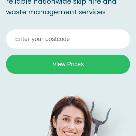
reliable nationwide skip hire and
waste management services