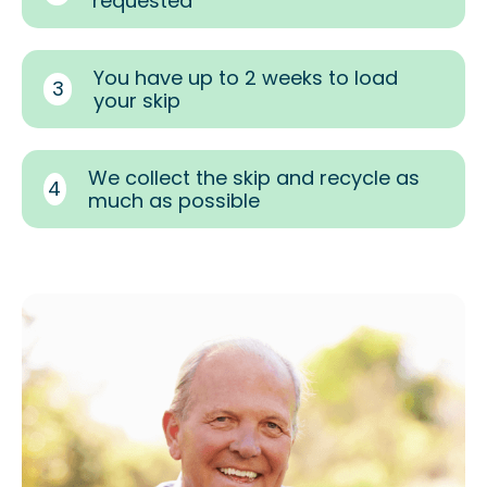
requested
You have up to 2 weeks to load
3
your skip
We collect the skip and recycle as
4
much as possible