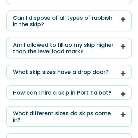
Can I dispose of all types of rubbish
in the skip?
Am I allowed to fill up my skip higher
than the level load mark?
What skip sizes have a drop door?
How can I hire a skip in Port Talbot?
What different sizes do skips come
in?