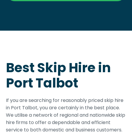
Best Skip Hire in
Port Talbot
If you are searching for reasonably priced skip hire
in Port Talbot, you are certainly in the best place.
We utilise a network of regional and nationwide skip
hire firms to offer a dependable and efficient
service to both domestic and business customers.