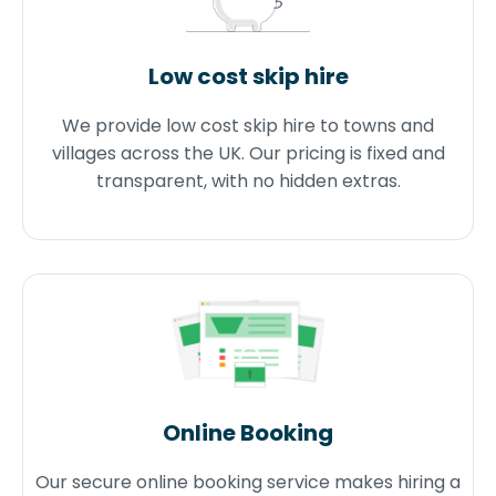
Low cost skip hire
We provide low cost skip hire to towns and
villages across the UK. Our pricing is fixed and
transparent, with no hidden extras.
Online Booking
Our secure online booking service makes hiring a