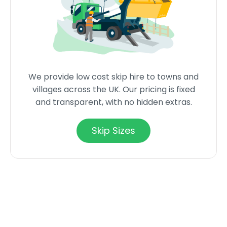
We provide low cost skip hire to towns and
villages across the UK. Our pricing is fixed
and transparent, with no hidden extras.
Skip Sizes