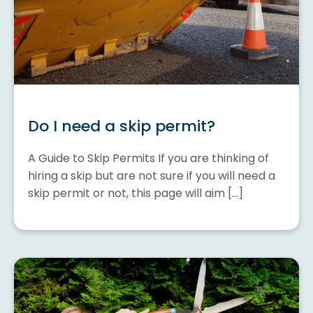
Do I need a skip permit?
A Guide to Skip Permits If you are thinking of
hiring a skip but are not sure if you will need a
skip permit or not, this page will aim […]