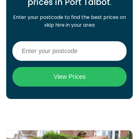
prices in Port Talbot
.
Enter your postcode to find the best prices on
skip hire in your area