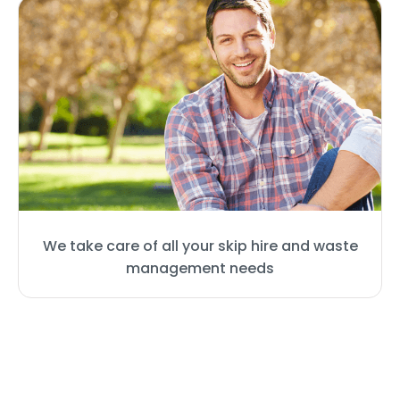
We take care of all your skip hire and waste
management needs