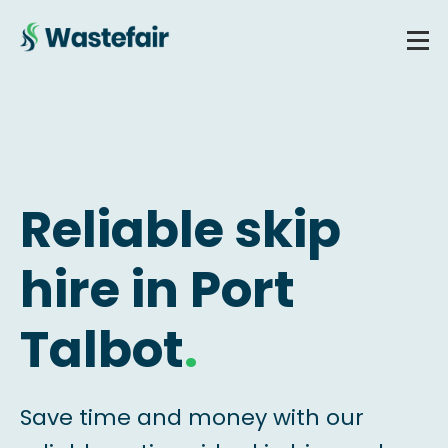
Reliable skip
hire in Port
Talbot
.
Save time and money with our