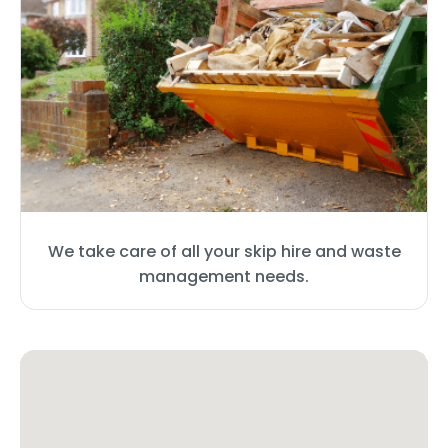
We take care of all your skip hire and waste
management needs.