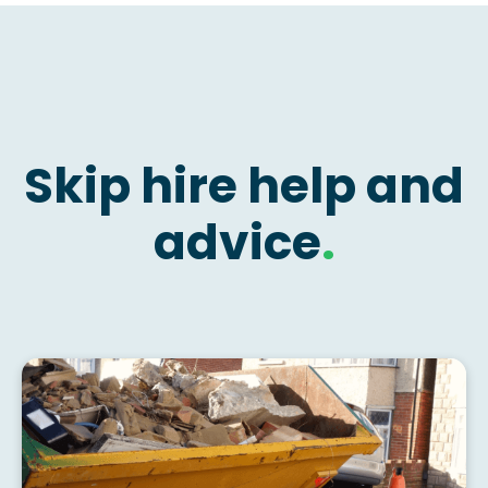
Skip hire help and
advice
.