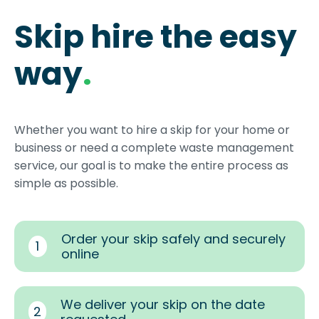
Skip hire the easy
way
.
Whether you want to hire a skip for your home or
business or need a complete waste management
service, our goal is to make the entire process as
simple as possible.
Order your skip safely and securely
1
online
We deliver your skip on the date
2