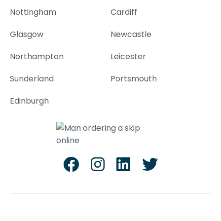
Nottingham
Cardiff
Glasgow
Newcastle
Northampton
Leicester
Sunderland
Portsmouth
Edinburgh