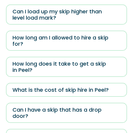
Can I load up my skip higher than
level load mark?
How long am I allowed to hire a skip
for?
How long does it take to get a skip
in Peel?
What is the cost of skip hire in Peel?
Can I have a skip that has a drop
door?