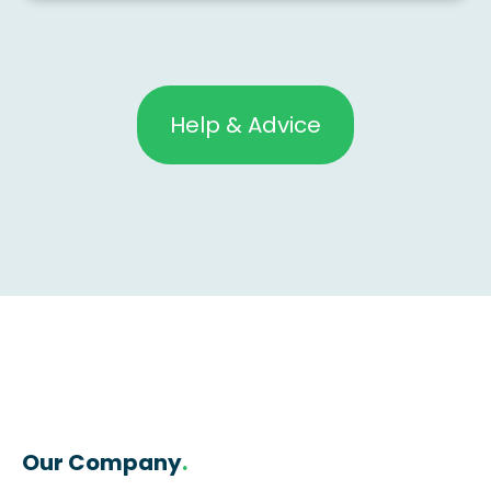
Help & Advice
Our Company
.