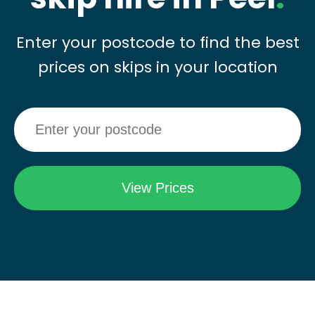
Enter your postcode to find the best
prices on skips in your location