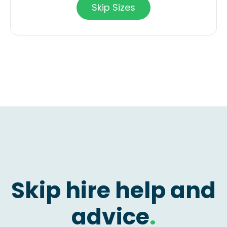
Skip Sizes
Skip hire help and
advice
.