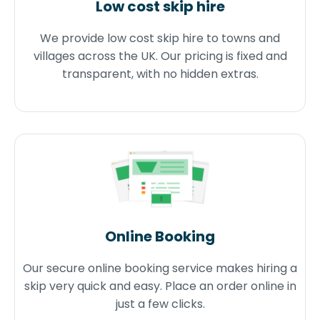
Low cost skip hire
We provide low cost skip hire to towns and
villages across the UK. Our pricing is fixed and
transparent, with no hidden extras.
Online Booking
Our secure online booking service makes hiring a
skip very quick and easy. Place an order online in
just a few clicks.