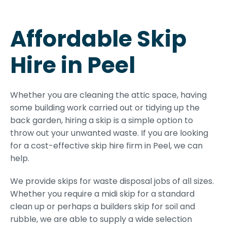
Affordable Skip
Hire in Peel
Whether you are cleaning the attic space, having
some building work carried out or tidying up the
back garden, hiring a skip is a simple option to
throw out your unwanted waste. If you are looking
for a cost-effective skip hire firm in Peel, we can
help.
We provide skips for waste disposal jobs of all sizes.
Whether you require a midi skip for a standard
clean up or perhaps a builders skip for soil and
rubble, we are able to supply a wide selection