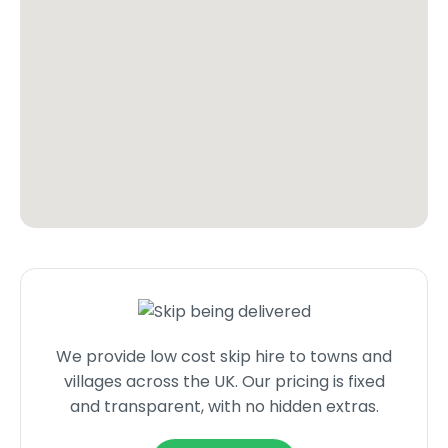
We provide low cost skip hire to towns and
villages across the UK. Our pricing is fixed
and transparent, with no hidden extras.