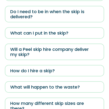
Do I need to be in when the skip is
delivered?
What can I put in the skip?
Will a Peel skip hire company deliver
my skip?
How do I hire a skip?
What will happen to the waste?
How many different skip sizes are
there?