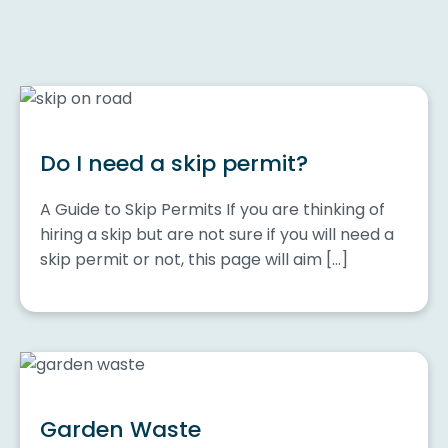
Do I need a skip permit?
A Guide to Skip Permits If you are thinking of
hiring a skip but are not sure if you will need a
skip permit or not, this page will aim […]
Garden Waste