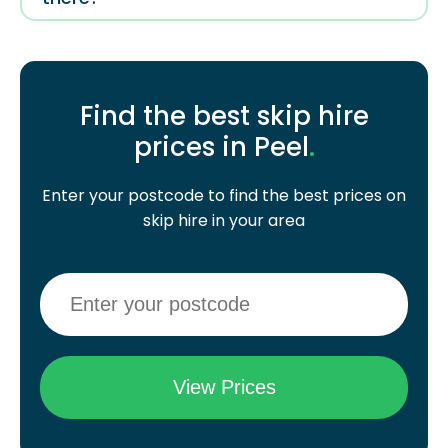
Find the best skip hire
prices in Peel
.
Enter your postcode to find the best prices on
skip hire in your area