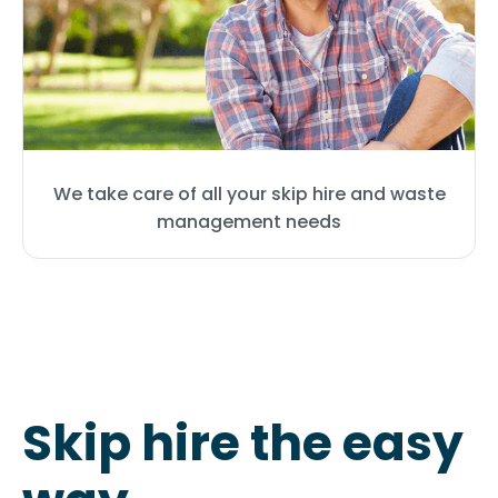
We take care of all your skip hire and waste
management needs
Skip hire the easy