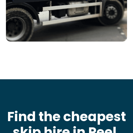
Find the cheapest
skip hire in Peel
.