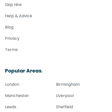
Skip Hire
Help & Advice
Blog
Privacy
Terms
Popular Areas
.
London
Birmingham
Manchester
Liverpool
Leeds
Sheffield