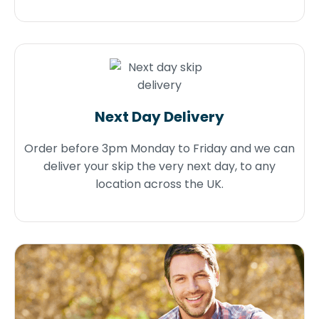
Next Day Delivery
Order before 3pm Monday to Friday and we can
deliver your skip the very next day, to any
location across the UK.