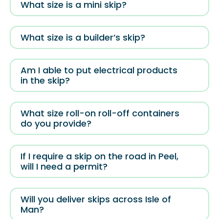
What size is a mini skip?
What size is a builder’s skip?
Am I able to put electrical products
in the skip?
What size roll-on roll-off containers
do you provide?
If I require a skip on the road in Peel,
will I need a permit?
Will you deliver skips across Isle of
Man?