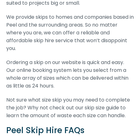
suited to projects big or small.
We provide skips to homes and companies based in
Peel and the surrounding areas. So no matter
where you are, we can offer a reliable and
affordable skip hire service that won’t disappoint
you.
Ordering a skip on our website is quick and easy.
Our online booking system lets you select from a
whole array of sizes which can be delivered within
as little as 24 hours.
Not sure what size skip you may need to complete
the job? Why not check out our skip size guide to
learn the amount of waste each size can handle.
Peel Skip Hire FAQs