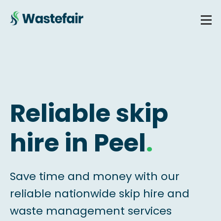
Reliable skip
hire in Peel
.
Save time and money with our
reliable nationwide skip hire and
waste management services