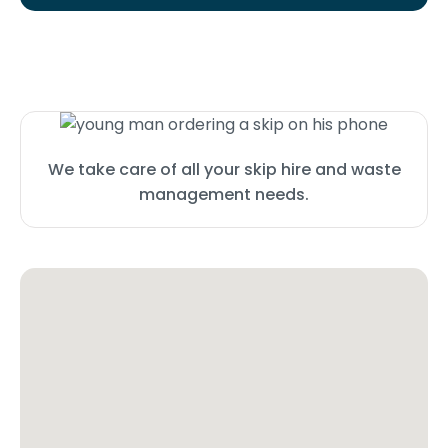
We take care of all your skip hire and waste
management needs.