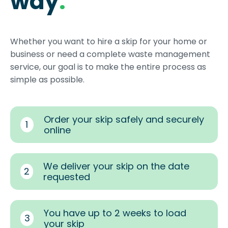
way
.
Whether you want to hire a skip for your home or
business or need a complete waste management
service, our goal is to make the entire process as
simple as possible.
Order your skip safely and securely
1
online
We deliver your skip on the date
2
requested
You have up to 2 weeks to load
3
your skip