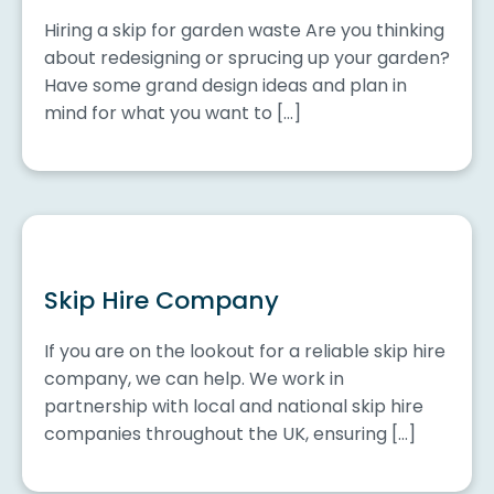
Hiring a skip for garden waste Are you thinking
about redesigning or sprucing up your garden?
Have some grand design ideas and plan in
mind for what you want to […]
Skip Hire Company
If you are on the lookout for a reliable skip hire
company, we can help. We work in
partnership with local and national skip hire
companies throughout the UK, ensuring […]