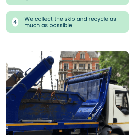
We collect the skip and recycle as
4
much as possible