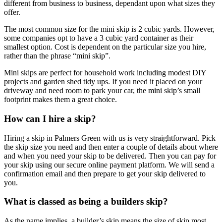
different from business to business, dependant upon what sizes they
offer.
The most common size for the mini skip is 2 cubic yards. However,
some companies opt to have a 3 cubic yard container as their
smallest option. Cost is dependent on the particular size you hire,
rather than the phrase “mini skip”.
Mini skips are perfect for household work including modest DIY
projects and garden shed tidy ups. If you need it placed on your
driveway and need room to park your car, the mini skip’s small
footprint makes them a great choice.
How can I hire a skip?
Hiring a skip in Palmers Green with us is very straightforward. Pick
the skip size you need and then enter a couple of details about where
and when you need your skip to be delivered. Then you can pay for
your skip using our secure online payment platform. We will send a
confirmation email and then prepare to get your skip delivered to
you.
What is classed as being a builders skip?
As the name implies, a builder’s skip means the size of skip most