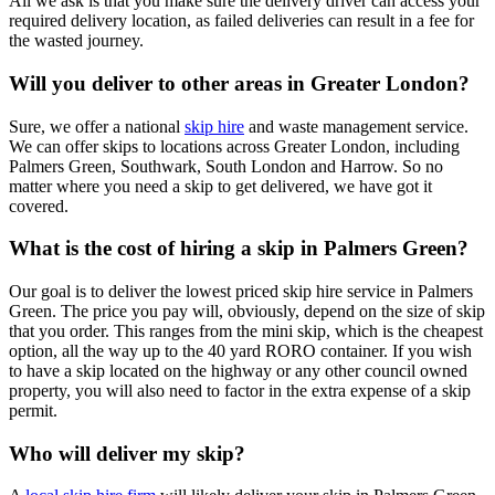
All we ask is that you make sure the delivery driver can access your
required delivery location, as failed deliveries can result in a fee for
the wasted journey.
Will you deliver to other areas in Greater London?
Sure, we offer a national
skip hire
and waste management service.
We can offer skips to locations across Greater London, including
Palmers Green, Southwark, South London and Harrow. So no
matter where you need a skip to get delivered, we have got it
covered.
What is the cost of hiring a skip in Palmers Green?
Our goal is to deliver the lowest priced skip hire service in Palmers
Green. The price you pay will, obviously, depend on the size of skip
that you order. This ranges from the mini skip, which is the cheapest
option, all the way up to the 40 yard RORO container. If you wish
to have a skip located on the highway or any other council owned
property, you will also need to factor in the extra expense of a skip
permit.
Who will deliver my skip?