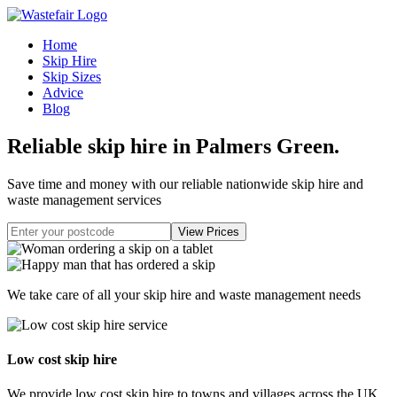
Home
Skip Hire
Skip Sizes
Advice
Blog
Reliable skip hire in Palmers Green
.
Save time and money with our reliable nationwide skip hire and
waste management services
We take care of all your skip hire and waste management needs
Low cost skip hire
We provide low cost skip hire to towns and villages across the UK.