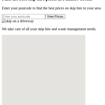
Enter your postcode to find the best prices on skip hire in your area
We take care of all your skip hire and waste management needs.