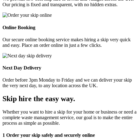
Our pricing is fixed and transparent, with no hidden extras.
Online Booking
Our secure online booking service makes hiring a skip very quick
and easy. Place an order online in just a few clicks.
Next Day Delivery
Order before 3pm Monday to Friday and we can deliver your skip
the very next day, to any location across the UK.
Skip hire the easy way
.
Whether you want to hire a skip for your home or business or need a
complete waste management service, our goal is to make the entire
process as simple as possible.
1
Order your skip safely and securely online