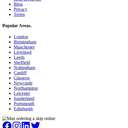
Blog
Privacy
Terms
Popular Areas
.
London
Birmingham
Manchester
Liverpool
Leeds
Sheffield
Nottingham
Cardiff
Glasgow
Newcastle
Northampton
Leicester
Sunderland
Portsmouth
Edinburgh