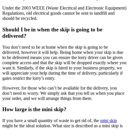
Under the 2003 WEEE (Waste Electrical and Electronic Equipment)
Regulations, old electrical goods cannot be sent to landfill and
should be recycled.
Should I be in when the skip is going to be
delivered?
You don’t need to be at home when the skip is going to be
delivered, however it will help. Being home when your skip is due
to be delivered means you can ensure the lorry driver can be given
complete access and that the skip will be dropped exactly where you
want it. Similarly, if the skip is hired to your business property, we
will appreciate your help during the time of delivery, particularly if
gates restrict the lorry’s entry.
However, for those who can’t be available for the delivery, you
don’t need to worry. We simply ask that you tell us when you place
your order, and we will arrange things from there.
How large is the mini skip?
If you have a small quantity of waste to get rid of, the
mini skip
might be the ideal solution. What size is described as a mini skip is