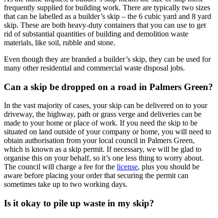
frequently supplied for building work. There are typically two sizes
that can be labelled as a builder’s skip – the 6 cubic yard and 8 yard
skip. These are both heavy-duty containers that you can use to get
rid of substantial quantities of building and demolition waste
materials, like soil, rubble and stone.
Even though they are branded a builder’s skip, they can be used for
many other residential and commercial waste disposal jobs.
Can a skip be dropped on a road in Palmers Green?
In the vast majority of cases, your skip can be delivered on to your
driveway, the highway, path or grass verge and deliveries can be
made to your home or place of work. If you need the skip to be
situated on land outside of your company or home, you will need to
obtain authorisation from your local council in Palmers Green,
which is known as a skip permit. If necessary, we will be glad to
organise this on your behalf, so it’s one less thing to worry about.
The council will charge a fee for the
license
, plus you should be
aware before placing your order that securing the permit can
sometimes take up to two working days.
Is it okay to pile up waste in my skip?