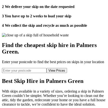
2
We deliver your skip on the date requested
3
You have up to 2 weeks to load your skip
4
We collect the skip and recycle as much as possible
Find the cheapest skip hire in Palmers
Green
.
Enter your postcode to find the best prices on skips in your location
Best Skip Hire in Palmers Green
With skips available in a variety of sizes, ordering a skip in Palmers
Green couldn’t be simpler. Whether you’re looking to clean out the
attic, tidy the garden, redecorate your home or you have a full house
clearance to tackle, we’re confident to have the ideal solution.