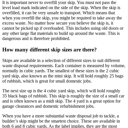
It is important never to overfill your skip. You must not pass the
level load mark indicated on the side of the skip. When the skip is
overfilled, it can be very unsafe to transport. Which means that
when you overfill the skip, you might be required to take away the
excess waste. No matter how secure you believe the skip is, it
cannot be picked up if overloaded. This includes using old doors or
any other large flat materials to build up around the waste. This is
dangerous and is therefore prohibited.
How many different skip sizes are there?
Skips are available in a selection of different sizes to suit different
waste disposal requirements. Each container is measured by volume,
normally in cubic yards. The smallest of these sizes is the 2 cubic
yard skip, also known as the mini skip. It will hold roughly 25 bags
of rubbish, which is great for small domestic jobs.
The next size up is the 4 cubic yard skip, which will hold roughly
35 black bags of rubbish. This skip is roughly the size of a small car
and is often known as a midi skip. The 4 yard is a great option for
garage clearances and domestic refurbishment jobs.
When you have a more substantial waste disposal job to tackle, a
builder’s skip might be the smartest choice. These are available in
both 6 and 8 cubic yards. As the label implies, they are the most