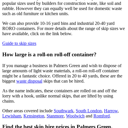
popular sizes used by builders for construction waste, like soil and
rubble. However they can equally well be used for domestic waste
such as old furniture or kitchen units.
We can also provide 10-16 yard bins and industrial 20-40 yard
RORO containers. For more details about the range of skip sizes we
have available, click on the link below.
Guide to skip sizes
How large is a roll-on roll-off container?
If you manage a business in Palmers Green and wish to dispose of
large amounts of light waste materials, a roll-on roll-off container
might be a fantastic choice. Offered in 20 to 40 yards, these are the
biggest
waste disposal
skips that can be hired.
As the name indicates, these containers are rolled on and off the
lorry with a hook, unlike normal skips, that are lifted by using
chains.
Other areas covered include
Southwark
,
South London
,
Harrow
,
Lewisham
,
Kensington
,
Stanmore
,
Woolwich
and
Romford
.
Find the best skip hire prices in Palmers Green
.