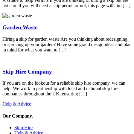
A Guide to Skip Permits If you are thinking of hiring a skip but are
not sure if you will need a skip permit or not, this page will aim […]
Garden Waste
Hiring a skip for garden waste Are you thinking about redesigning
or sprucing up your garden? Have some grand design ideas and plan
in mind for what you want to […]
Skip Hire Company
If you are on the lookout for a reliable skip hire company, we can
help. We work in partnership with local and national skip hire
companies throughout the UK, ensuring […]
Help & Advice
Our Company
.
Skip Hire
Help & Advice