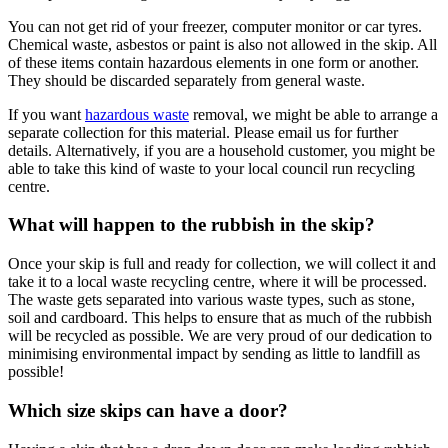
You can not get rid of your freezer, computer monitor or car tyres.
Chemical waste, asbestos or paint is also not allowed in the skip. All
of these items contain hazardous elements in one form or another.
They should be discarded separately from general waste.
If you want
hazardous waste
removal, we might be able to arrange a
separate collection for this material. Please email us for further
details. Alternatively, if you are a household customer, you might be
able to take this kind of waste to your local council run recycling
centre.
What will happen to the rubbish in the skip?
Once your skip is full and ready for collection, we will collect it and
take it to a local waste recycling centre, where it will be processed.
The waste gets separated into various waste types, such as stone,
soil and cardboard. This helps to ensure that as much of the rubbish
will be recycled as possible. We are very proud of our dedication to
minimising environmental impact by sending as little to landfill as
possible!
Which size skips can have a door?