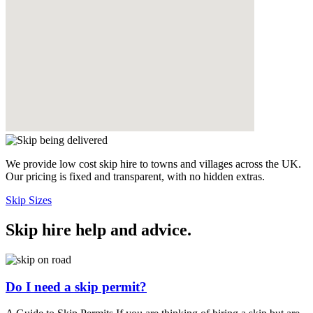
We provide low cost skip hire to towns and villages across the UK.
Our pricing is fixed and transparent, with no hidden extras.
Skip Sizes
Skip hire help and advice
.
Do I need a skip permit?