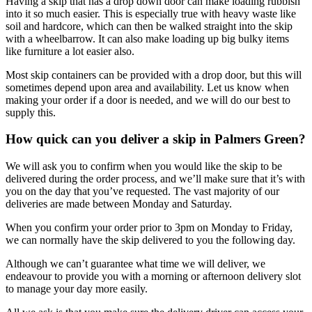
Having a skip that has a drop down door can make loading rubbish
into it so much easier. This is especially true with heavy waste like
soil and hardcore, which can then be walked straight into the skip
with a wheelbarrow. It can also make loading up big bulky items
like furniture a lot easier also.
Most skip containers can be provided with a drop door, but this will
sometimes depend upon area and availability. Let us know when
making your order if a door is needed, and we will do our best to
supply this.
How quick can you deliver a skip in Palmers Green?
We will ask you to confirm when you would like the skip to be
delivered during the order process, and we’ll make sure that it’s with
you on the day that you’ve requested. The vast majority of our
deliveries are made between Monday and Saturday.
When you confirm your order prior to 3pm on Monday to Friday,
we can normally have the skip delivered to you the following day.
Although we can’t guarantee what time we will deliver, we
endeavour to provide you with a morning or afternoon delivery slot
to manage your day more easily.