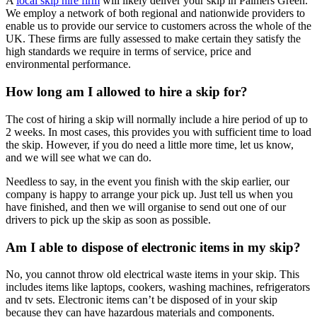
A
local skip hire firm
will likely deliver your skip in Palmers Green.
We employ a network of both regional and nationwide providers to
enable us to provide our service to customers across the whole of the
UK. These firms are fully assessed to make certain they satisfy the
high standards we require in terms of service, price and
environmental performance.
How long am I allowed to hire a skip for?
The cost of hiring a skip will normally include a hire period of up to
2 weeks. In most cases, this provides you with sufficient time to load
the skip. However, if you do need a little more time, let us know,
and we will see what we can do.
Needless to say, in the event you finish with the skip earlier, our
company is happy to arrange your pick up. Just tell us when you
have finished, and then we will organise to send out one of our
drivers to pick up the skip as soon as possible.
Am I able to dispose of electronic items in my skip?
No, you cannot throw old electrical waste items in your skip. This
includes items like laptops, cookers, washing machines, refrigerators
and tv sets. Electronic items can’t be disposed of in your skip
because they can have hazardous materials and components.