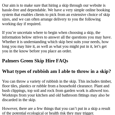
Our aim is to make sure that hiring a skip through our website is
hassle-free and dependable. We have a very simple online booking
system that enables clients to pick from an extensive choice of skip
sizes, and we can often arrange delivery to you the following
working day if required.
If you’re uncertain where to begin when choosing a skip, the
information below strives to answer all the questions you may have.
Whether it is understanding which skip best suits your needs, how
long you may hire it, as well as what you might put in it, let’s get
you in the know before you place an order.
Palmers Green Skip Hire FAQs
What types of rubbish am I able to throw in a skip?
You can throw a variety of rubbish in the skip. This includes timber,
floor tiles, plastics or rubble from a household clearance. Plant and
bush clippings, top soil and rock from garden work is allowed too.
Worktops from your kitchen and old bathroom fittings may also be
discarded in the skip.
However, there are a few things that you can’t put in a skip a result
of the potential ecological or health risk they may trigger.