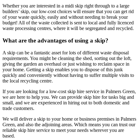
Whether you are interested in a midi skip right through to a large
builders’ skip, our low-cost choices will ensure that you can get rid
of your waste quickly, easily and without needing to break your
budget! All of the waste collected is sent to local and fully licenced
waste processing centres, where it will be segregated and recycled.
What are the advantages of using a skip?
A skip can be a fantastic asset for lots of different waste disposal
requirements. You might be cleaning the shed, sorting out the loft,
giving the garden an overhaul or just wishing to reclaim space in
your home. Getting a skip enables you to dispose of this junk
quickly and conveniently without having to suffer multiple visits to
the local recycling centre.
If you are looking for a low-cost skip hire service in Palmers Green,
we are here to help you. We can provide skip hire for tasks big and
small, and we are experienced in hiring out to both domestic and
trade customers.
We will deliver a skip to your home or business premises in Palmers
Green, and also the adjoining areas. Which means you can trust our
reliable skip hire service to meet your needs wherever you are
based.