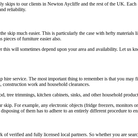
ly skips to our clients in Newton Aycliffe and the rest of the UK. Eac
nd reliability.
he skip much easier. This is particularly the case with hefty materials 
pieces of furniture easier also.
r this will sometimes depend upon your area and availability. Let us k
hire service. The most important thing to remember is that you may fill 
s, construction work and household clearances.
od, tree trimmings, kitchen cabinets, sinks, and other household product
 skip. For example, any electronic objects (fridge freezers, monitors or 
e disposing of them has to adhere to an entirely different procedure to 
 of verified and fully licensed local partners. So whether you are sear