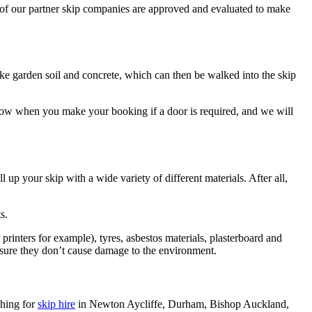
h of our partner skip companies are approved and evaluated to make
like garden soil and concrete, which can then be walked into the skip
now when you make your booking if a door is required, and we will
up your skip with a wide variety of different materials. After all,
s.
printers for example), tyres, asbestos materials, plasterboard and
ensure they don’t cause damage to the environment.
ching for
skip hire
in Newton Aycliffe, Durham, Bishop Auckland,