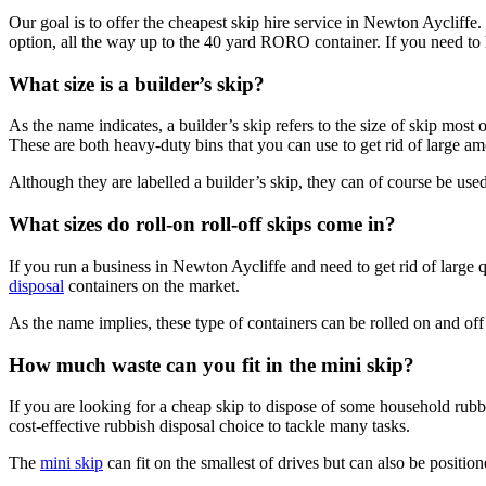
Our goal is to offer the cheapest skip hire service in Newton Aycliffe
option, all the way up to the 40 yard RORO container. If you need to ha
What size is a builder’s skip?
As the name indicates, a builder’s skip refers to the size of skip most 
These are both heavy-duty bins that you can use to get rid of large am
Although they are labelled a builder’s skip, they can of course be use
What sizes do roll-on roll-off skips come in?
If you run a business in Newton Aycliffe and need to get rid of large qu
disposal
containers on the market.
As the name implies, these type of containers can be rolled on and off t
How much waste can you fit in the mini skip?
If you are looking for a cheap skip to dispose of some household rubbi
cost-effective rubbish disposal choice to tackle many tasks.
The
mini skip
can fit on the smallest of drives but can also be positione