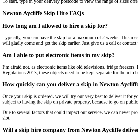
To start, type in your delivery postcode to view the range of sizes off
Newton Aycliffe Skip Hire FAQs
How long am I allowed to hire a skip for?
Typically, you can have the skip for a maximum of 2 weeks. This mean
will gladly come and get the skip earlier. Just give us a call or contact
Am I able to put electronic items in my skip?
I’m afraid not, as electronic items like old televisions, fridge freez
Regulations 2013, these objects need to be kept separate for them to 
How quickly can you deliver a skip in Newton Aycliff
Once your skip is ordered, we will try our very best to deliver it for
subject to having the skip on private property, because to go on publi
Due to several factors that could impact our service, we can never pr
slot.
Will a skip hire company from Newton Aycliffe delive