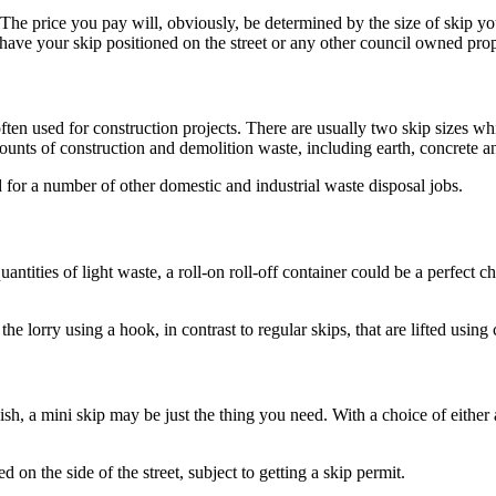
. The price you pay will, obviously, be determined by the size of skip yo
ve your skip positioned on the street or any other council owned propert
often used for construction projects. There are usually two skip sizes wh
ounts of construction and demolition waste, including earth, concrete a
d for a number of other domestic and industrial waste disposal jobs.
antities of light waste, a roll-on roll-off container could be a perfect c
he lorry using a hook, in contrast to regular skips, that are lifted using 
sh, a mini skip may be just the thing you need. With a choice of either a
d on the side of the street, subject to getting a skip permit.