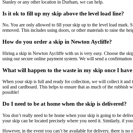
Stanley or any other location in Durham, we can help.
Is it ok to fill up my skip above the level load line?
No. You are only allowed to fill your skip up to the level load mark. 
removed. This includes using doors, or other materials to raise the hei
How do you order a skip in Newton Aycliffe?
Hiring a skip in Newton Aycliffe with us is very easy. Choose the ski
using our secure online payment system. We will send a confirmation 
What will happen to the waste in my skip once I have
When your skip is full and ready for collection, we will collect it and 
soil and cardboard. This helps to ensure that as much of the rubbish w
possible!
Do I need to be at home when the skip is delivered?
You don’t really need to be home when your skip is going to be deliv
your skip can be located precisely where you need it. Similarly, if your 
However, in the event you can’t be available for delivery, there is n