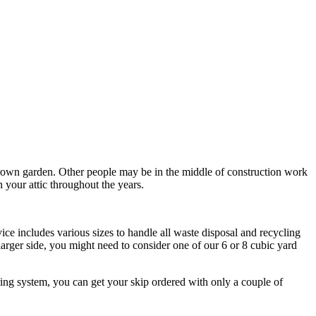
rown garden. Other people may be in the middle of construction work
n your attic throughout the years.
ce includes various sizes to handle all waste disposal and recycling
 larger side, you might need to consider one of our 6 or 8 cubic yard
ring system, you can get your skip ordered with only a couple of