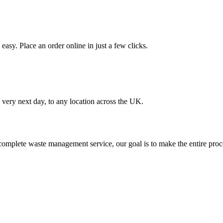
asy. Place an order online in just a few clicks.
very next day, to any location across the UK.
omplete waste management service, our goal is to make the entire proce