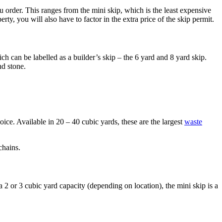
u order. This ranges from the mini skip, which is the least expensive
y, you will also have to factor in the extra price of the skip permit.
ich can be labelled as a builder’s skip – the 6 yard and 8 yard skip.
nd stone.
hoice. Available in 20 – 40 cubic yards, these are the largest
waste
chains.
 2 or 3 cubic yard capacity (depending on location), the mini skip is a