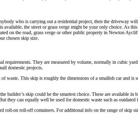
ybody who is carrying out a residential project, then the driveway will 
is available, the street or grass verge might be your only choice. As this
cated on the road, grass verge or other public property in Newton Aycliffe
our chosen skip size.
posal requirements. They are measured by volume, normally in cubic yards.
mall domestic projects.
of waste. This skip is roughly the dimensions of a smallish car and is s
the builder’s skip could be the smartest choice. These are available in b
. But they can equally well be used for domestic waste such as outdated f
roll-on roll-off containers. For additional info on the range of skip si