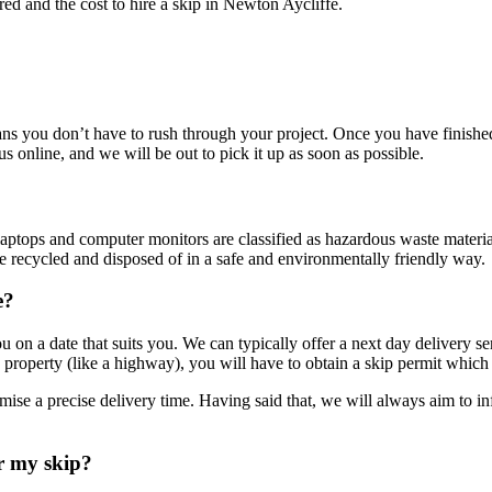
ered and the cost to hire a skip in Newton Aycliffe.
s you don’t have to rush through your project. Once you have finished 
 us online, and we will be out to pick it up as soon as possible.
ers, laptops and computer monitors are classified as hazardous waste ma
be recycled and disposed of in a safe and environmentally friendly way.
e?
 you on a date that suits you. We can typically offer a next day delivery
c property (like a highway), you will have to obtain a skip permit which
omise a precise delivery time. Having said that, we will always aim to
r my skip?