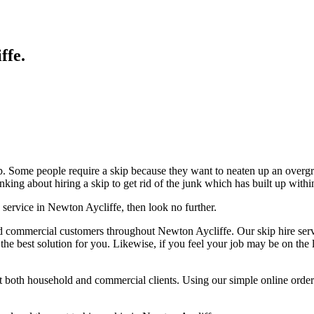
ffe
.
p. Some people require a skip because they want to neaten up an overg
nking about hiring a skip to get rid of the junk which has built up withi
 service in Newton Aycliffe, then look no further.
d commercial customers throughout Newton Aycliffe. Our skip hire servi
 the best solution for you. Likewise, if you feel your job may be on the
st both household and commercial clients. Using our simple online orde