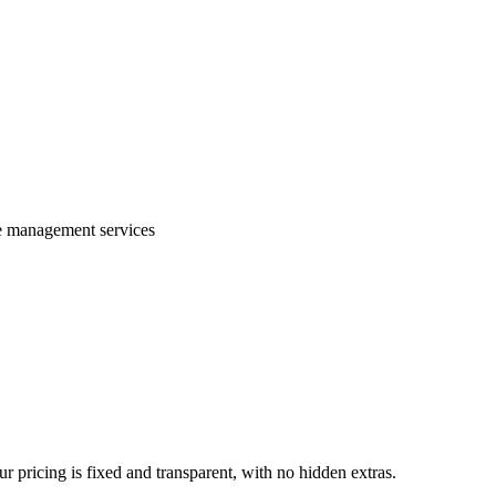
te management services
 pricing is fixed and transparent, with no hidden extras.