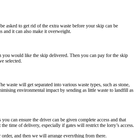
be asked to get rid of the extra waste before your skip can be
us and it can also make it overweight.
n you would like the skip delivered. Then you can pay for the skip
ve selected.
 The waste will get separated into various waste types, such as stone,
imising environmental impact by sending as little waste to landfill as
 you can ensure the driver can be given complete access and that
e time of delivery, especially if gates will restrict the lorry’s access.
 order, and then we will arrange everything from there.