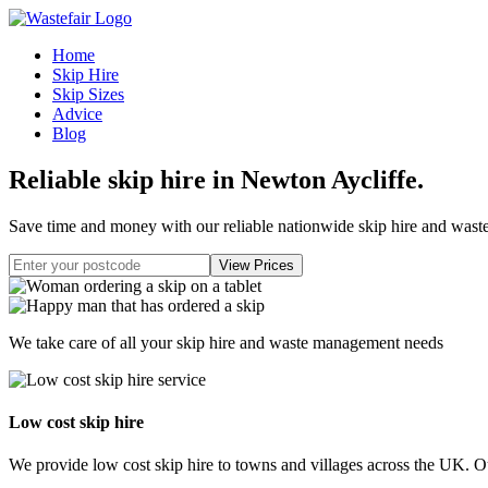
Home
Skip Hire
Skip Sizes
Advice
Blog
Reliable skip hire in Newton Aycliffe
.
Save time and money with our reliable nationwide skip hire and was
We take care of all your skip hire and waste management needs
Low cost skip hire
We provide low cost skip hire to towns and villages across the UK. Our