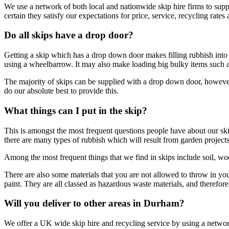
We use a network of both local and nationwide skip hire firms to supp
certain they satisfy our expectations for price, service, recycling rates a
Do all skips have a drop door?
Getting a skip which has a drop down door makes filling rubbish into t
using a wheelbarrow. It may also make loading big bulky items such as 
The majority of skips can be supplied with a drop down door, howeve
do our absolute best to provide this.
What things can I put in the skip?
This is amongst the most frequent questions people have about our skip 
there are many types of rubbish which will result from garden project
Among the most frequent things that we find in skips include soil, wo
There are also some materials that you are not allowed to throw in your
paint. They are all classed as hazardous waste materials, and therefor
Will you deliver to other areas in Durham?
We offer a UK wide skip hire and recycling service by using a network