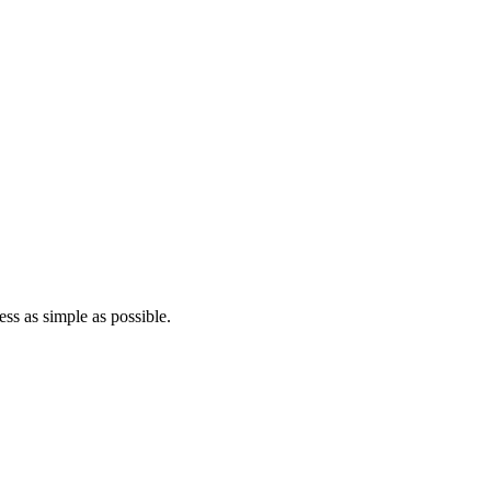
ss as simple as possible.