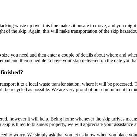
Stacking waste up over this line makes it unsafe to move, and you might 
ght of the skip. Again, this will make transportation of the skip hazardo
p size you need and then enter a couple of details about where and whe
email and then schedule to have your skip delivered on the date you ha
 finished?
transport it to a local waste transfer station, where it will be processed.
ill be recycled as possible. We are very proud of our commitment to min
ered, however it will help. Being home whenever the skip arrives means
skip is hired to business property, we will appreciate your assistance at th
o need to worry. We simply ask that you let us know when you place your