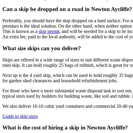
Can a skip be dropped on a road in Newton Aycliffe?
Preferably, you should have the skip dropped on a hard surface. For an
premises is the ideal solution. On the other hand, when neither option 
This is known as a
skip permit
, and will be needed for a skip to be lo
An extra fee, paid to the local authority, will be added to the cost of y
What size skips can you deliver?
Skips are offered in a wide range of sizes to suit different waste dis
mini skip. It can hold roughly 25 bags of rubbish, which is great for s
Next up is the 4 yard skip, which can be used to hold roughly 35 bags 
for garden shed clearances and household refurbishment jobs.
For those who have a more substantial waste disposal task to sort out, 
typical sizes used by builders for building waste, like soil and rubble
We also deliver 10-16 cubic yard containers and commercial 20-40 yard 
Guide to skip sizes
What is the cost of hiring a skip in Newton Aycliffe?