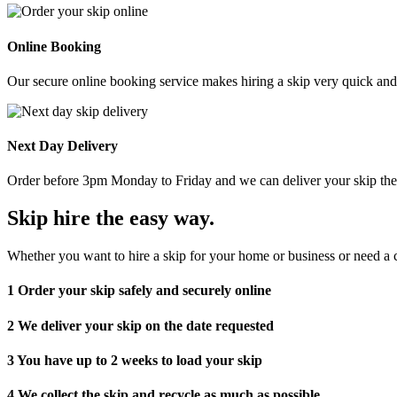
Online Booking
Our secure online booking service makes hiring a skip very quick and e
Next Day Delivery
Order before 3pm Monday to Friday and we can deliver your skip the 
Skip hire the easy way
.
Whether you want to hire a skip for your home or business or need a c
1
Order your skip safely and securely online
2
We deliver your skip on the date requested
3
You have up to 2 weeks to load your skip
4
We collect the skip and recycle as much as possible