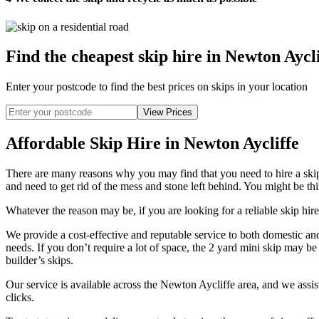
Find the cheapest skip hire in Newton Aycli
Enter your postcode to find the best prices on skips in your location
Affordable Skip Hire in Newton Aycliffe
There are many reasons why you may find that you need to hire a ski
and need to get rid of the mess and stone left behind. You might be thi
Whatever the reason may be, if you are looking for a reliable skip hire
We provide a cost-effective and reputable service to both domestic an
needs. If you don’t require a lot of space, the 2 yard mini skip may be
builder’s skips.
Our service is available across the Newton Aycliffe area, and we assi
clicks.