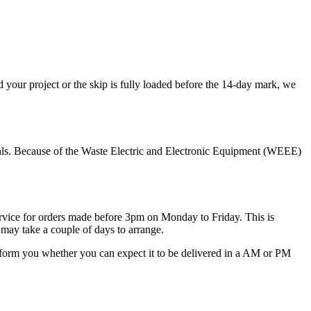
your project or the skip is fully loaded before the 14-day mark, we
terials. Because of the Waste Electric and Electronic Equipment (WEEE)
 service for orders made before 3pm on Monday to Friday. This is
 may take a couple of days to arrange.
 inform you whether you can expect it to be delivered in a AM or PM