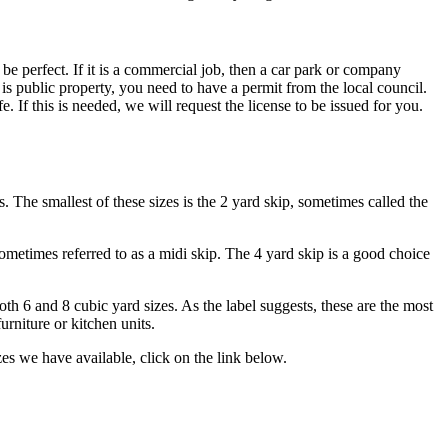
be perfect. If it is a commercial job, then a car park or company
 is public property, you need to have a permit from the local council.
. If this is needed, we will request the license to be issued for you.
 The smallest of these sizes is the 2 yard skip, sometimes called the
ometimes referred to as a midi skip. The 4 yard skip is a good choice
oth 6 and 8 cubic yard sizes. As the label suggests, these are the most
urniture or kitchen units.
zes we have available, click on the link below.