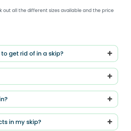
 out all the different sizes available and the price
o get rid of in a skip?
in?
cts in my skip?