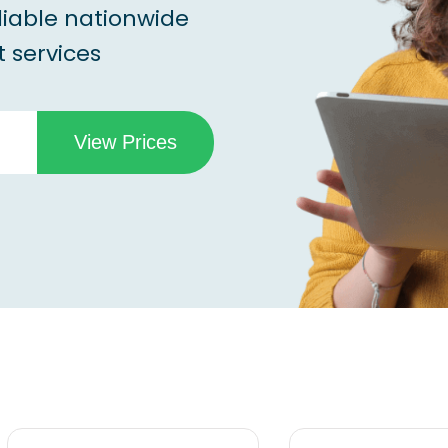
liable nationwide
 services