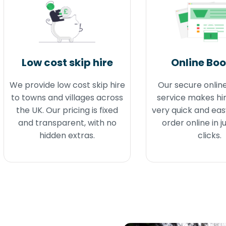
Low cost skip hire
Online Bo
We provide low cost skip hire
Our secure onlin
to towns and villages across
service makes hir
the UK. Our pricing is fixed
very quick and eas
and transparent, with no
order online in j
hidden extras.
clicks.