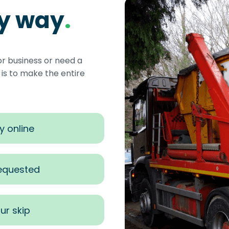
sy way
.
or business or need a
s to make the entire
y online
requested
ur skip