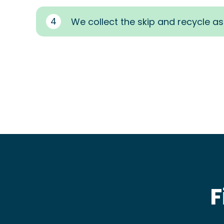
4
We collect the skip and recycle a
F