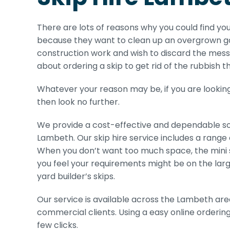
There are lots of reasons why you could find you
because they want to clean up an overgrown ga
construction work and wish to discard the mess 
about ordering a skip to get rid of the rubbish th
Whatever your reason may be, if you are looking 
then look no further.
We provide a cost-effective and dependable sol
Lambeth. Our skip hire service includes a range 
When you don’t want too much space, the mini ski
you feel your requirements might be on the larg
yard builder’s skips.
Our service is available across the Lambeth are
commercial clients. Using a easy online orderin
few clicks.