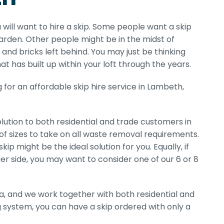
 will want to hire a skip. Some people want a skip
rden. Other people might be in the midst of
and bricks left behind. You may just be thinking
at has built up within your loft through the years.
for an affordable skip hire service in Lambeth,
ution to both residential and trade customers in
of sizes to take on all waste removal requirements.
p might be the ideal solution for you. Equally, if
er side, you may want to consider one of our 6 or 8
a, and we work together with both residential and
g system, you can have a skip ordered with only a