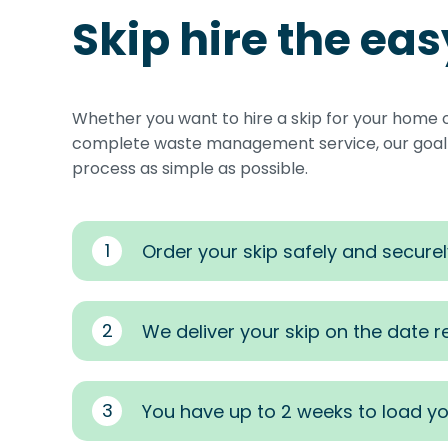
Skip hire the ea
Whether you want to hire a skip for your home 
complete waste management service, our goal i
process as simple as possible.
1
Order your skip safely and securel
2
We deliver your skip on the date 
3
You have up to 2 weeks to load yo