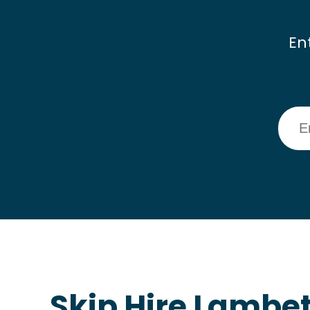
En
Skip Hire Lambe