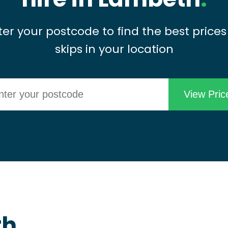
ter your postcode to find the best prices
skips in your location
th