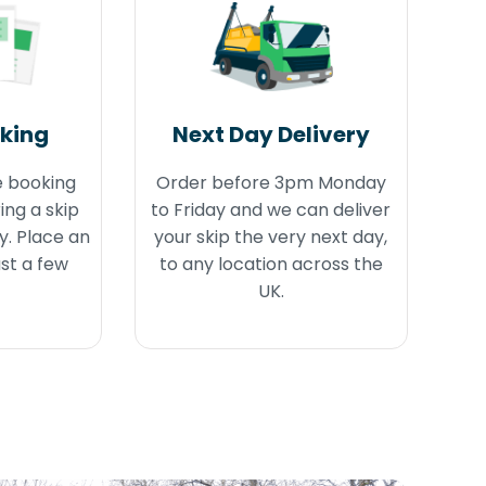
oking
Next Day Delivery
e booking
Order before 3pm Monday
ing a skip
to Friday and we can deliver
y. Place an
your skip the very next day,
ust a few
to any location across the
UK.