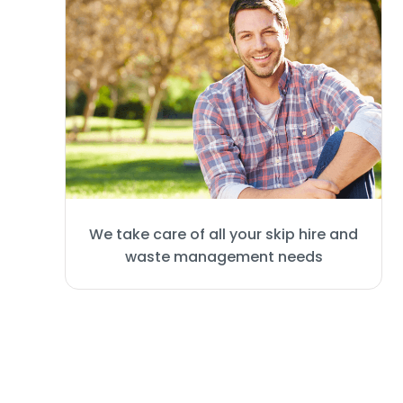
We take care of all your skip hire and
waste management needs