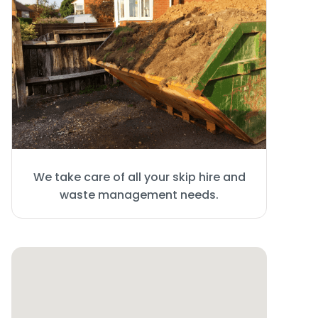
We take care of all your skip hire and
waste management needs.