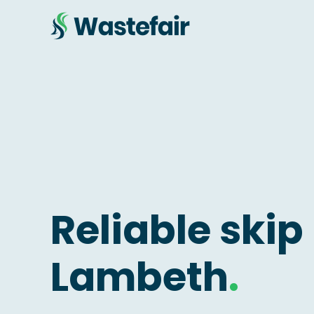
Reliable skip 
Lambeth
.