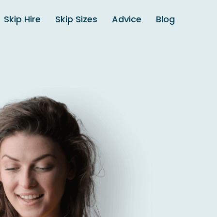
Skip Hire
Skip Sizes
Advice
Blog