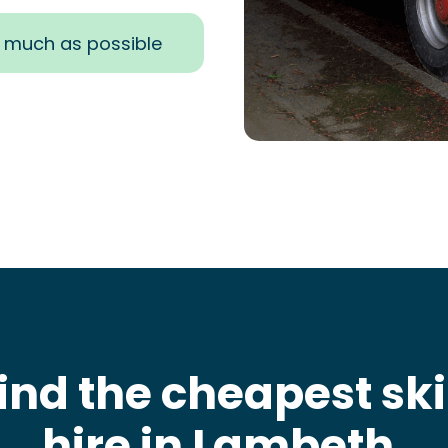
s much as possible
ind the cheapest sk
hire in Lambeth
.