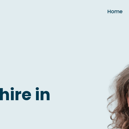
Home
hire in