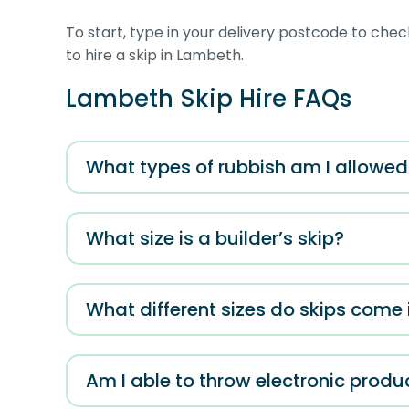
To start, type in your delivery postcode to check
to hire a skip in Lambeth.
Lambeth Skip Hire FAQs
What types of rubbish am I allowed t
What size is a builder’s skip?
What different sizes do skips come 
Am I able to throw electronic produ