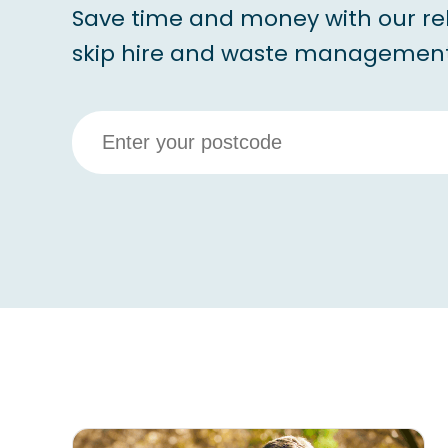
Save time and money with our re
skip hire and waste management