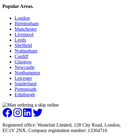
Popular Areas
.
London
Birmingham
Manchester
Liverpool
Leeds
Sheffield
Nottingham
Cardiff
Glasgow
Newcastle
Northampton
Leicester
Sunderland
Portsmouth
Edinburgh
Registered office: Wastefair Limited, 128 City Road, London,
EC1V 2NX. Company registration number: 13304716