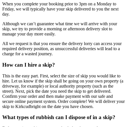
When you complete your booking prior to 3pm on a Monday to
Friday, we will typically have your skip delivered to you the next
day.
Although we can’t guarantee what time we will arrive with your
skip, we try to provide a morning or afternoon delivery slot to
manage your day more easily.
All we request is that you ensure the delivery lorry can access your
required delivery position, as unsuccessful deliveries will lead to a
charge for a wasted journey.
How can I hire a skip?
This is the easy part. First, select the size of skip you would like to
hire. Let us know if the skip shall be going on your own property (a
driveway, for example) or local authority property (such as the
street). Next, pick the date you need the skip to get delivered.
Confirm your order and then make payment with our safe and
secure online payment system. Order complete! We will deliver your
skip to Kirkcudbright on the date you have chosen.
What types of rubbish can I dispose of in a skip?