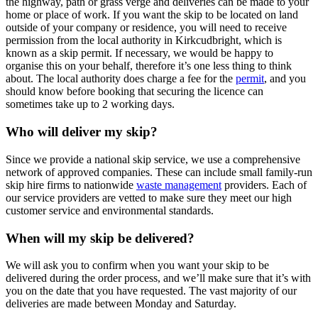
the highway, path or grass verge and deliveries can be made to your
home or place of work. If you want the skip to be located on land
outside of your company or residence, you will need to receive
permission from the local authority in Kirkcudbright, which is
known as a skip permit. If necessary, we would be happy to
organise this on your behalf, therefore it’s one less thing to think
about. The local authority does charge a fee for the
permit
, and you
should know before booking that securing the licence can
sometimes take up to 2 working days.
Who will deliver my skip?
Since we provide a national skip service, we use a comprehensive
network of approved companies. These can include small family-run
skip hire firms to nationwide
waste management
providers. Each of
our service providers are vetted to make sure they meet our high
customer service and environmental standards.
When will my skip be delivered?
We will ask you to confirm when you want your skip to be
delivered during the order process, and we’ll make sure that it’s with
you on the date that you have requested. The vast majority of our
deliveries are made between Monday and Saturday.