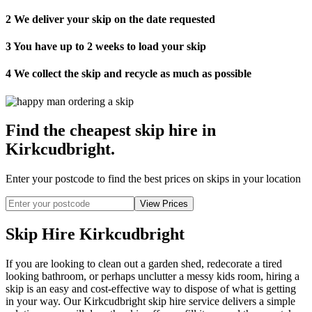
2
We deliver your skip on the date requested
3
You have up to 2 weeks to load your skip
4
We collect the skip and recycle as much as possible
Find the cheapest skip hire in
Kirkcudbright
.
Enter your postcode to find the best prices on skips in your location
Skip Hire Kirkcudbright
If you are looking to clean out a garden shed, redecorate a tired
looking bathroom, or perhaps unclutter a messy kids room, hiring a
skip is an easy and cost-effective way to dispose of what is getting
in your way. Our Kirkcudbright skip hire service delivers a simple