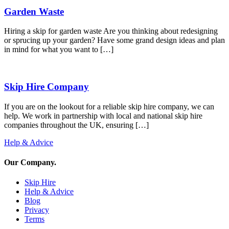
Garden Waste
Hiring a skip for garden waste Are you thinking about redesigning
or sprucing up your garden? Have some grand design ideas and plan
in mind for what you want to […]
Skip Hire Company
If you are on the lookout for a reliable skip hire company, we can
help. We work in partnership with local and national skip hire
companies throughout the UK, ensuring […]
Help & Advice
Our Company
.
Skip Hire
Help & Advice
Blog
Privacy
Terms