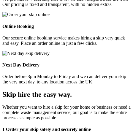
Our pricing is fixed and transparent, with no hidden extras.
Online Booking
Our secure online booking service makes hiring a skip very quick
and easy. Place an order online in just a few clicks.
Next Day Delivery
Order before 3pm Monday to Friday and we can deliver your skip
the very next day, to any location across the UK.
Skip hire the easy way
.
Whether you want to hire a skip for your home or business or need a
complete waste management service, our goal is to make the entire
process as simple as possible.
1
Order your skip safely and securely online