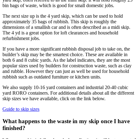
bin bags of waste, which is good for small domestic jobs.
The next size up is the 4 yard skip, which can be used to hold
approximately 35 bags of rubbish. This skip is roughly the
dimensions of a smallish car and is often described as a midi skip.
The 4 yd is a great option for loft clearances and household
refurbishment jobs.
If you have a more significant rubbish disposal job to take on, the
builder’s skip may be the smartest choice. These are available in
both 6 and 8 cubic yards. As the label indicates, they are the most
popular sizes used by builders for construction waste, such as clay
and rubble. However they can just as well be used for household
rubbish such as outdated furniture or kitchen units.
We also supply 10-16 yard containers and industrial 20-40 cubic
yard RORO containers. For additional details about all the different
skip sizes we have available, click on the link below.
Guide to skip sizes
What happens to the waste in my skip once I have
finished?