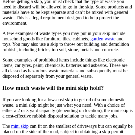
Before getting a skip, you must check that the type of waste you
need to discard will be allowed to go in the skip. Some products and
materials have to be kept separate and can’t be mixed with general
waste. This is a legal requirement designed to help protect the
environment.
A few examples of waste types you may put in your skip include
household goods like furniture, tiles, cabinets,
garden waste
and
toys. You may also use a skip to throw out building and demolition
rubbish, including bricks, top soil, stone, metals and concrete.
Some examples of prohibited items include things like electronic
items, car tyres, paint, chemicals, batteries and asbestos. These are
all classed as hazardous waste materials and subsequently must be
disposed of separately from your general waste.
How much waste will the mini skip hold?
If you are looking for a low-cost skip to get rid of some domestic
waste, a mini skip might be just what you need. With a choice of
either a 2 or 3 yard capacity (depending on location), the mini skip is
a cost-effective rubbish disposal solution to tackle many jobs.
The
mini skip
can fit on the smallest of driveways but can equally be
placed on the side of the road, subject to obtaining a skip permit