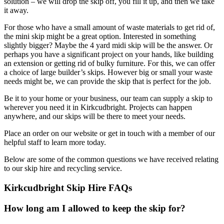
solution – we will drop the skip off, you fill it up, and then we take
it away.
For those who have a small amount of waste materials to get rid of,
the mini skip might be a great option. Interested in something
slightly bigger? Maybe the 4 yard midi skip will be the answer. Or
perhaps you have a significant project on your hands, like building
an extension or getting rid of bulky furniture. For this, we can offer
a choice of large builder’s skips. However big or small your waste
needs might be, we can provide the skip that is perfect for the job.
Be it to your home or your business, our team can supply a skip to
wherever you need it in Kirkcudbright. Projects can happen
anywhere, and our skips will be there to meet your needs.
Place an order on our website or get in touch with a member of our
helpful staff to learn more today.
Below are some of the common questions we have received relating
to our skip hire and recycling service.
Kirkcudbright Skip Hire FAQs
How long am I allowed to keep the skip for?