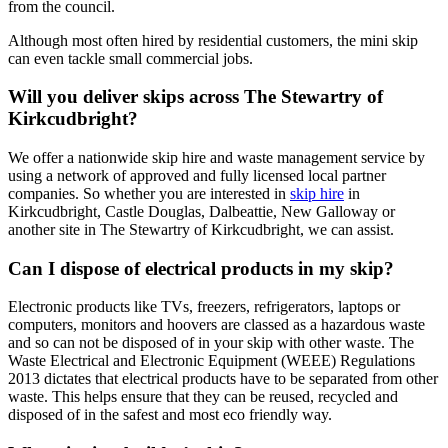
from the council.
Although most often hired by residential customers, the mini skip
can even tackle small commercial jobs.
Will you deliver skips across The Stewartry of
Kirkcudbright?
We offer a nationwide skip hire and waste management service by
using a network of approved and fully licensed local partner
companies. So whether you are interested in
skip hire
in
Kirkcudbright, Castle Douglas, Dalbeattie, New Galloway or
another site in The Stewartry of Kirkcudbright, we can assist.
Can I dispose of electrical products in my skip?
Electronic products like TVs, freezers, refrigerators, laptops or
computers, monitors and hoovers are classed as a hazardous waste
and so can not be disposed of in your skip with other waste. The
Waste Electrical and Electronic Equipment (WEEE) Regulations
2013 dictates that electrical products have to be separated from other
waste. This helps ensure that they can be reused, recycled and
disposed of in the safest and most eco friendly way.