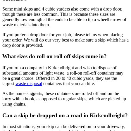
Some mini skips and 4 cubic yarders also come with a drop door,
though these are less common. This is because these sizes are
generally low enough at the ends to be able to tip a wheelbarrow of
waste materials into them.
If you prefer a drop door for your job, please tell us when placing
your order. We will do our very best to make sure a skip which has a
drop door is provided.
What sizes do roll-on roll-off skips come in?
If you run a company in Kirkcudbright and wish to dispose of
substantial amounts of light waste, a roll-on roll-off container may
be a great choice. Offered in 20 to 40 cubic yards, they are the
largest
waste disposal
containers that you can hire.
As the name suggests, these containers are rolled off and on the
lorry with a hook, as opposed to regular skips, which are picked up
using chains.
Can a skip be dropped on a road in Kirkcudbright?
In most situations, your skip can be delivered on to your driveway,