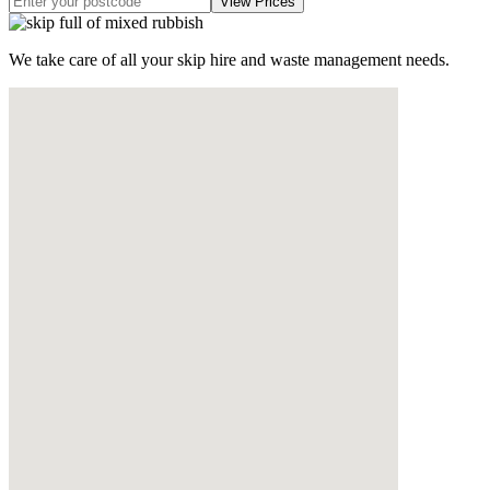
We take care of all your skip hire and waste management needs.