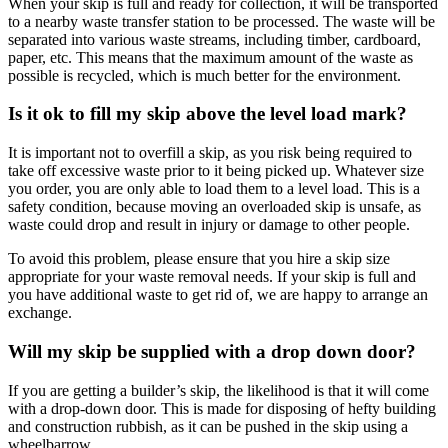
When your skip is full and ready for collection, it will be transported
to a nearby waste transfer station to be processed. The waste will be
separated into various waste streams, including timber, cardboard,
paper, etc. This means that the maximum amount of the waste as
possible is recycled, which is much better for the environment.
Is it ok to fill my skip above the level load mark?
It is important not to overfill a skip, as you risk being required to
take off excessive waste prior to it being picked up. Whatever size
you order, you are only able to load them to a level load. This is a
safety condition, because moving an overloaded skip is unsafe, as
waste could drop and result in injury or damage to other people.
To avoid this problem, please ensure that you hire a skip size
appropriate for your waste removal needs. If your skip is full and
you have additional waste to get rid of, we are happy to arrange an
exchange.
Will my skip be supplied with a drop down door?
If you are getting a builder’s skip, the likelihood is that it will come
with a drop-down door. This is made for disposing of hefty building
and construction rubbish, as it can be pushed in the skip using a
wheelbarrow.