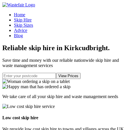
Home
Skip Hire
Skip Sizes
Advice
Blog
Reliable skip hire in Kirkcudbright
.
Save time and money with our reliable nationwide skip hire and
waste management services
We take care of all your skip hire and waste management needs
Low cost skip hire
We provide low cost skip hire to towns and villages across the UK.