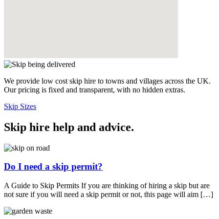
We provide low cost skip hire to towns and villages across the UK.
Our pricing is fixed and transparent, with no hidden extras.
Skip Sizes
Skip hire help and advice
.
Do I need a skip permit?
A Guide to Skip Permits If you are thinking of hiring a skip but are
not sure if you will need a skip permit or not, this page will aim […]