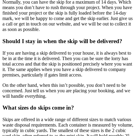
Normally, you can have the skip for a maximum of 14 days. Which
means you don’t have to rush through your project. When you have
finished your project or the skip is fully loaded before the 14-day
mark, we will be happy to come and get the skip earlier. Just give us
a call or get in touch on our website, and we will be out to collect it
as soon as possible.
Should I stay in when the skip will be delivered?
If you are having a skip delivered to your house, it is always best to
be in at the time it is delivered. Then you can be sure the lorry has
total access and that the skip is positioned precisely where you want
it. The same applies when you have a skip delivered to company
premises, particularly if gates limit access.
On the other hand, when this isn’t possible, you don’t need to be
concerned. Just tell us when you are placing your booking, and we
will handle everything.
What sizes do skips come in?
Skips are offered in a wide range of different sizes to match various
waste disposal requirements. Each container is measured by volume,
typically in cubic yards. The smallest of these sizes is the 2 cubic
yard skip, often referred to as the mini skip. It will hold roughly 25