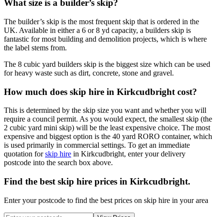
What size is a builder’s skip?
The builder’s skip is the most frequent skip that is ordered in the
UK. Available in either a 6 or 8 yd capacity, a builders skip is
fantastic for most building and demolition projects, which is where
the label stems from.
The 8 cubic yard builders skip is the biggest size which can be used
for heavy waste such as dirt, concrete, stone and gravel.
How much does skip hire in Kirkcudbright cost?
This is determined by the skip size you want and whether you will
require a council permit. As you would expect, the smallest skip (the
2 cubic yard mini skip) will be the least expensive choice. The most
expensive and biggest option is the 40 yard RORO container, which
is used primarily in commercial settings. To get an immediate
quotation for
skip hire
in Kirkcudbright, enter your delivery
postcode into the search box above.
Find the best skip hire prices in Kirkcudbright
.
Enter your postcode to find the best prices on skip hire in your area