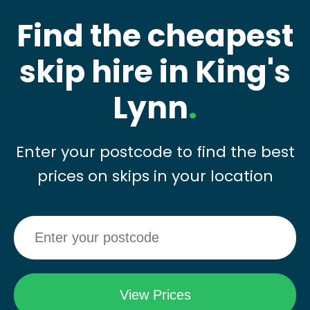
Find the cheapest
skip hire in King's
Lynn
.
Enter your postcode to find the best
prices on skips in your location