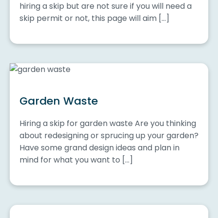
hiring a skip but are not sure if you will need a
skip permit or not, this page will aim […]
Garden Waste
Hiring a skip for garden waste Are you thinking
about redesigning or sprucing up your garden?
Have some grand design ideas and plan in
mind for what you want to […]