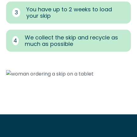
You have up to 2 weeks to load
3
your skip
We collect the skip and recycle as
4
much as possible