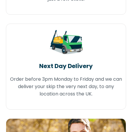
Next Day Delivery
Order before 3pm Monday to Friday and we can
deliver your skip the very next day, to any
location across the UK.