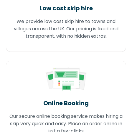
Low cost skip hire
We provide low cost skip hire to towns and
villages across the UK. Our pricing is fixed and
transparent, with no hidden extras.
Online Booking
Our secure online booking service makes hiring a
skip very quick and easy. Place an order online in
just a few clicks.