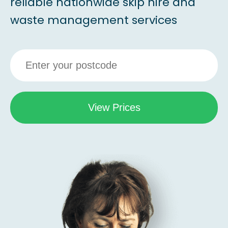
reliable nationwide skip hire and
waste management services