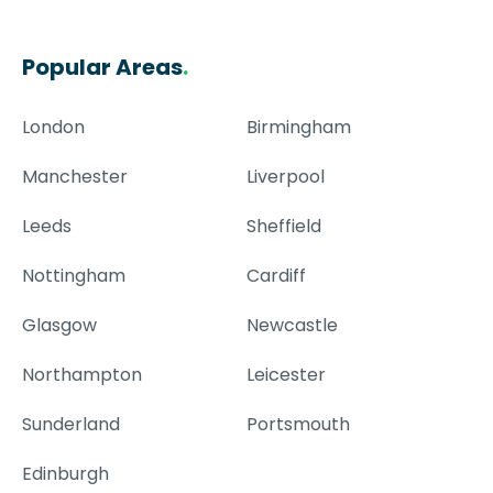
Popular Areas
.
London
Birmingham
Manchester
Liverpool
Leeds
Sheffield
Nottingham
Cardiff
Glasgow
Newcastle
Northampton
Leicester
Sunderland
Portsmouth
Edinburgh