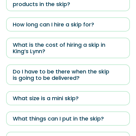
products in the skip?
How long can I hire a skip for?
What is the cost of hiring a skip in
King’s Lynn?
Do I have to be there when the skip
is going to be delivered?
What size is a mini skip?
What things can I put in the skip?