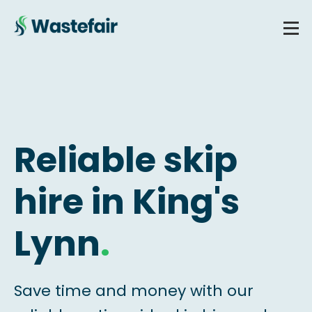
Reliable skip
hire in King's
Lynn
.
Save time and money with our