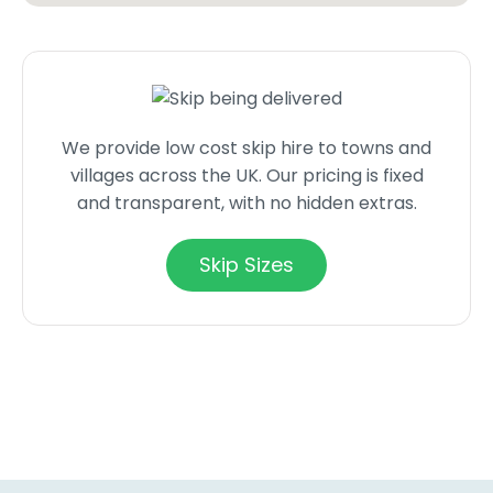
We provide low cost skip hire to towns and
villages across the UK. Our pricing is fixed
and transparent, with no hidden extras.
Skip Sizes