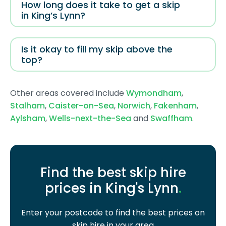
How long does it take to get a skip
in King’s Lynn?
Is it okay to fill my skip above the
top?
Other areas covered include
Wymondham
,
Stalham
,
Caister-on-Sea
,
Norwich
,
Fakenham
,
Aylsham
,
Wells-next-the-Sea
and
Swaffham
.
Find the best skip hire
prices in King's Lynn
.
Enter your postcode to find the best prices on
skip hire in your area