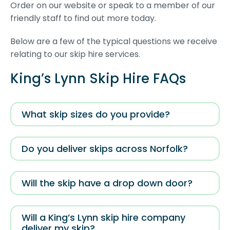
Order on our website or speak to a member of our
friendly staff to find out more today.
Below are a few of the typical questions we receive
relating to our skip hire services.
King’s Lynn Skip Hire FAQs
What skip sizes do you provide?
Do you deliver skips across Norfolk?
Will the skip have a drop down door?
Will a King’s Lynn skip hire company
deliver my skip?