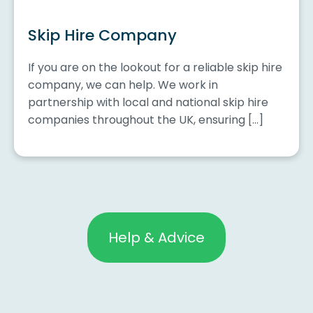
Skip Hire Company
If you are on the lookout for a reliable skip hire
company, we can help. We work in
partnership with local and national skip hire
companies throughout the UK, ensuring […]
Help & Advice