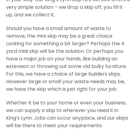
very simple solution – we drop a skip off, you fill it
up, and we collect it.
Should you have a small amount of waste to
remove, the mini skip may be a great choice.
Looking for something a bit larger? Perhaps the 4
yard midi skip will be the solution. Or perhaps you
have a major job on your hands, like building an
extension or throwing out some old bulky furniture.
For this, we have a choice of large builders skips.
However large or small your waste needs may be,
we have the skip which is just right for your job.
Whether it be to your home or even your business,
we can supply a skip to wherever you need it in
King’s Lynn. Jobs can occur anyplace, and our skips
will be there to meet your requirements.