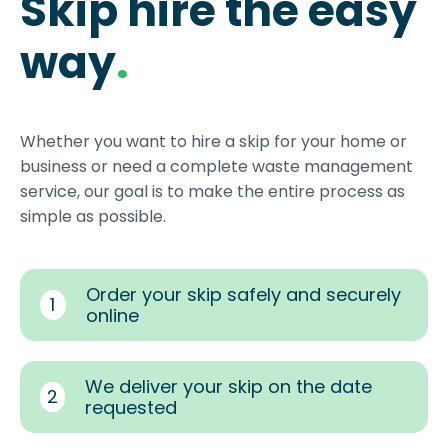
Skip hire the easy
way
.
Whether you want to hire a skip for your home or
business or need a complete waste management
service, our goal is to make the entire process as
simple as possible.
Order your skip safely and securely
1
online
We deliver your skip on the date
2
requested