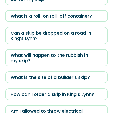
What is a roll-on roll-off container?
Can a skip be dropped on a road in
King’s Lynn?
What will happen to the rubbish in
my skip?
What is the size of a builder’s skip?
How can I order a skip in King’s Lynn?
Am I allowed to throw electrical