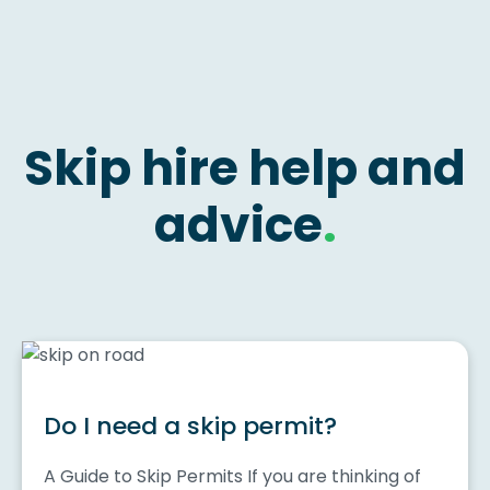
Skip hire help and
advice
.
Do I need a skip permit?
A Guide to Skip Permits If you are thinking of