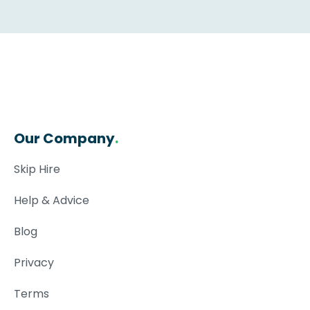
Our Company
.
Skip Hire
Help & Advice
Blog
Privacy
Terms