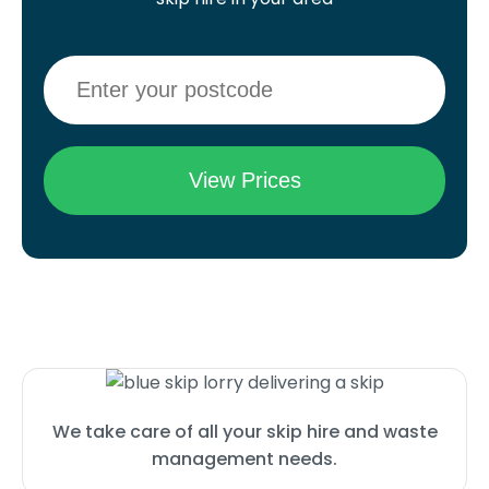
We take care of all your skip hire and waste
management needs.