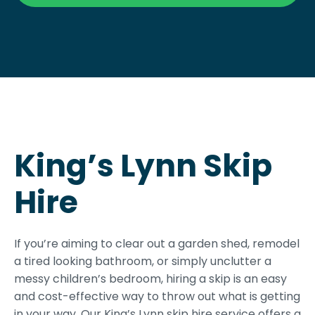
King’s Lynn Skip
Hire
If you’re aiming to clear out a garden shed, remodel
a tired looking bathroom, or simply unclutter a
messy children’s bedroom, hiring a skip is an easy
and cost-effective way to throw out what is getting
in your way. Our King’s Lynn skip hire service offers a