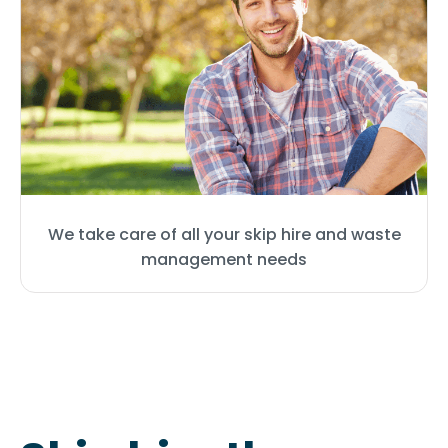
We take care of all your skip hire and waste
management needs