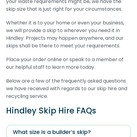
your waste requirements might be, we have the
skip size that is just right for your circumstances.
Whether it is to your home or even your business,
we will provide a skip to wherever you need it in
Hindley. Projects may happen anywhere, and our
skips shall be there to meet your requirements.
Place your order online or speak to a member of
our helpful staff to learn more today.
Below are a few of the frequently asked questions
we have received with regards to our skip hire and
recycling service.
Hindley Skip Hire FAQs
What size is a builder’s skip?