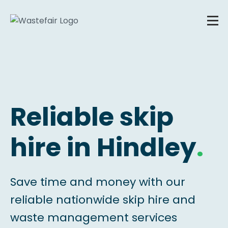
Reliable skip
hire in Hindley
.
Save time and money with our
reliable nationwide skip hire and
waste management services