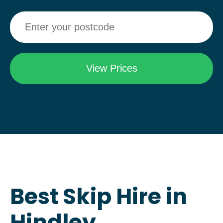
Best Skip Hire in
Hindley