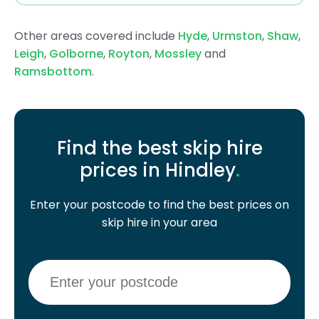
Other areas covered include
Hyde
,
Urmston
,
Shaw
,
Leigh
,
Golborne
,
Royton
,
Mossley
and
Ramsbottom
.
Find the best skip hire
prices in Hindley
.
Enter your postcode to find the best prices on
skip hire in your area