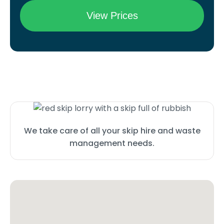
We take care of all your skip hire and waste
management needs.