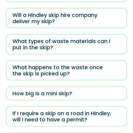
Will a Hindley skip hire company
deliver my skip?
What types of waste materials can I
put in the skip?
What happens to the waste once
the skip is picked up?
How big is a mini skip?
If I require a skip on a road in Hindley,
will I need to have a permit?