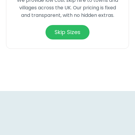
We provide low cost skip hire to towns and
villages across the UK. Our pricing is fixed
and transparent, with no hidden extras.
Skip Sizes