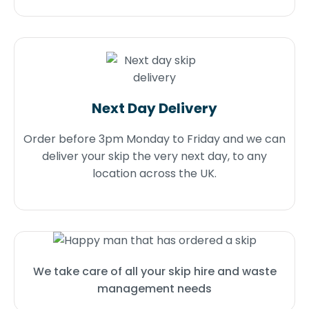
Next Day Delivery
Order before 3pm Monday to Friday and we can
deliver your skip the very next day, to any
location across the UK.
We take care of all your skip hire and waste
management needs