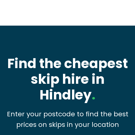
Find the cheapest
skip hire in
Hindley
.
Enter your postcode to find the best
prices on skips in your location