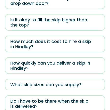
drop down door?
Is it okay to fill the skip higher than
the top?
How much does it cost to hire a skip
in Hindley?
How quickly can you deliver a skip in
Hindley?
What skip sizes can you supply?
Do I have to be there when the skip
is delivered?