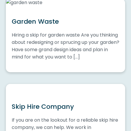
Garden Waste
Hiring a skip for garden waste Are you thinking
about redesigning or sprucing up your garden?
Have some grand design ideas and plan in
mind for what you want to […]
Skip Hire Company
If you are on the lookout for a reliable skip hire
company, we can help. We work in