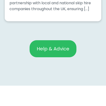
partnership with local and national skip hire
companies throughout the UK, ensuring […]
Help & Advice