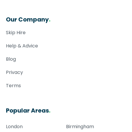
Our Company
.
Skip Hire
Help & Advice
Blog
Privacy
Terms
Popular Areas
.
London
Birmingham