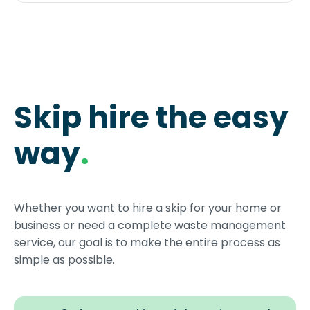
Skip hire the easy
way
.
Whether you want to hire a skip for your home or
business or need a complete waste management
service, our goal is to make the entire process as
simple as possible.