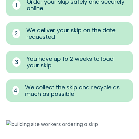
Order your skip safely and securely
1
online
We deliver your skip on the date
2
requested
You have up to 2 weeks to load
3
your skip
We collect the skip and recycle as
4
much as possible