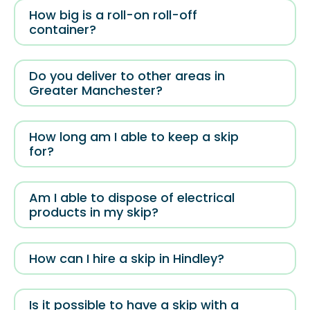
How big is a roll-on roll-off
container?
Do you deliver to other areas in
Greater Manchester?
How long am I able to keep a skip
for?
Am I able to dispose of electrical
products in my skip?
How can I hire a skip in Hindley?
Is it possible to have a skip with a