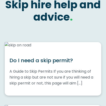
Skip hire help and
advice
.
Do I need a skip permit?
A Guide to Skip Permits If you are thinking of
hiring a skip but are not sure if you will need a
skip permit or not, this page will aim […]