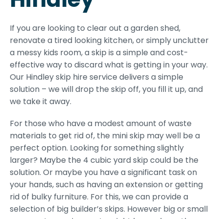
If you are looking to clear out a garden shed,
renovate a tired looking kitchen, or simply unclutter
a messy kids room, a skip is a simple and cost-
effective way to discard what is getting in your way.
Our Hindley skip hire service delivers a simple
solution – we will drop the skip off, you fill it up, and
we take it away.
For those who have a modest amount of waste
materials to get rid of, the mini skip may well be a
perfect option. Looking for something slightly
larger? Maybe the 4 cubic yard skip could be the
solution. Or maybe you have a significant task on
your hands, such as having an extension or getting
rid of bulky furniture. For this, we can provide a
selection of big builder’s skips. However big or small