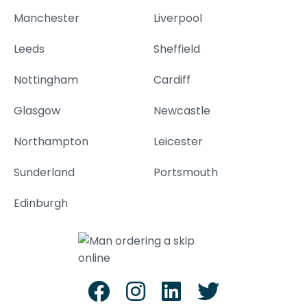
Manchester
Liverpool
Leeds
Sheffield
Nottingham
Cardiff
Glasgow
Newcastle
Northampton
Leicester
Sunderland
Portsmouth
Edinburgh