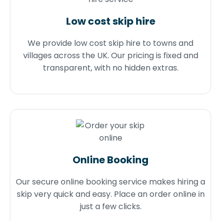
Low cost skip hire
We provide low cost skip hire to towns and
villages across the UK. Our pricing is fixed and
transparent, with no hidden extras.
Online Booking
Our secure online booking service makes hiring a
skip very quick and easy. Place an order online in
just a few clicks.