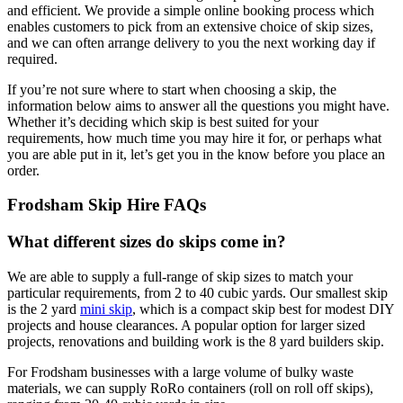
and efficient. We provide a simple online booking process which
enables customers to pick from an extensive choice of skip sizes,
and we can often arrange delivery to you the next working day if
required.
If you’re not sure where to start when choosing a skip, the
information below aims to answer all the questions you might have.
Whether it’s deciding which skip is best suited for your
requirements, how much time you may hire it for, or perhaps what
you are able put in it, let’s get you in the know before you place an
order.
Frodsham Skip Hire FAQs
What different sizes do skips come in?
We are able to supply a full-range of skip sizes to match your
particular requirements, from 2 to 40 cubic yards. Our smallest skip
is the 2 yard
mini skip
, which is a compact skip best for modest DIY
projects and house clearances. A popular option for larger sized
projects, renovations and building work is the 8 yard builders skip.
For Frodsham businesses with a large volume of bulky waste
materials, we can supply RoRo containers (roll on roll off skips),