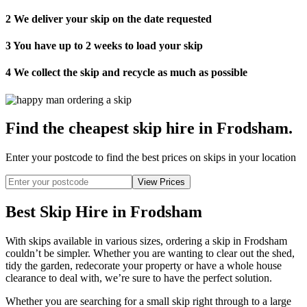
2
We deliver your skip on the date requested
3
You have up to 2 weeks to load your skip
4
We collect the skip and recycle as much as possible
Find the cheapest skip hire in Frodsham
.
Enter your postcode to find the best prices on skips in your location
Best Skip Hire in Frodsham
With skips available in various sizes, ordering a skip in Frodsham
couldn’t be simpler. Whether you are wanting to clear out the shed,
tidy the garden, redecorate your property or have a whole house
clearance to deal with, we’re sure to have the perfect solution.
Whether you are searching for a small skip right through to a large