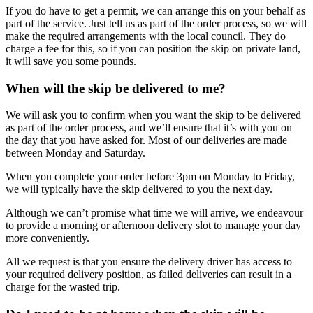
If you do have to get a permit, we can arrange this on your behalf as
part of the service. Just tell us as part of the order process, so we will
make the required arrangements with the local council. They do
charge a fee for this, so if you can position the skip on private land,
it will save you some pounds.
When will the skip be delivered to me?
We will ask you to confirm when you want the skip to be delivered
as part of the order process, and we’ll ensure that it’s with you on
the day that you have asked for. Most of our deliveries are made
between Monday and Saturday.
When you complete your order before 3pm on Monday to Friday,
we will typically have the skip delivered to you the next day.
Although we can’t promise what time we will arrive, we endeavour
to provide a morning or afternoon delivery slot to manage your day
more conveniently.
All we request is that you ensure the delivery driver has access to
your required delivery position, as failed deliveries can result in a
charge for the wasted trip.