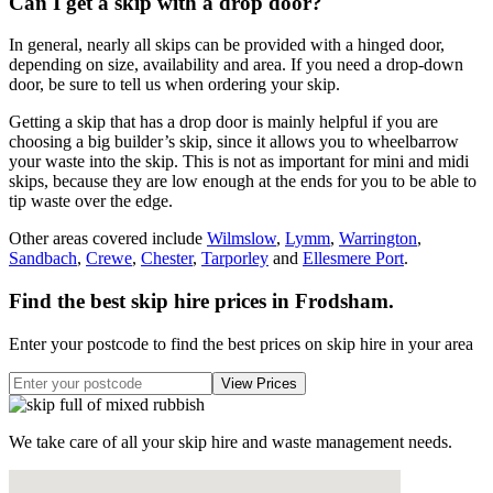
Can I get a skip with a drop door?
In general, nearly all skips can be provided with a hinged door,
depending on size, availability and area. If you need a drop-down
door, be sure to tell us when ordering your skip.
Getting a skip that has a drop door is mainly helpful if you are
choosing a big builder’s skip, since it allows you to wheelbarrow
your waste into the skip. This is not as important for mini and midi
skips, because they are low enough at the ends for you to be able to
tip waste over the edge.
Other areas covered include
Wilmslow
,
Lymm
,
Warrington
,
Sandbach
,
Crewe
,
Chester
,
Tarporley
and
Ellesmere Port
.
Find the best skip hire prices in Frodsham
.
Enter your postcode to find the best prices on skip hire in your area
We take care of all your skip hire and waste management needs.