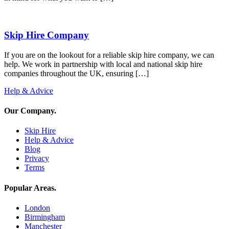
Skip Hire Company
If you are on the lookout for a reliable skip hire company, we can
help. We work in partnership with local and national skip hire
companies throughout the UK, ensuring […]
Help & Advice
Our Company
.
Skip Hire
Help & Advice
Blog
Privacy
Terms
Popular Areas
.
London
Birmingham
Manchester