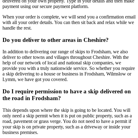
delivered on your own property. Type in your details and then make
payment using our secure payment platform.
When your order is complete, we will send you a confirmation email
with all your order details. You can then sit back and relax while we
handle the rest.
Do you deliver to other areas in Cheshire?
In addition to delivering our range of skips to Frodsham, we also
deliver to other towns and villages throughout Cheshire. With the
help of our network of local and national skip companies, we
provide you with a truly nationwide service. So whether you require
a skip delivering to a house or business in Frodsham, Wilmslow or
Lymm, we have got you covered.
Do I require permission to have a skip delivered on
the road in Frodsham?
This depends upon where the skip is going to be located. You will
only need a skip permit when it is put on public property, such as a
road, pavement or grass verge. You do not need to have a permit if
your skip is on private property, such as a driveway or inside your
business premises.