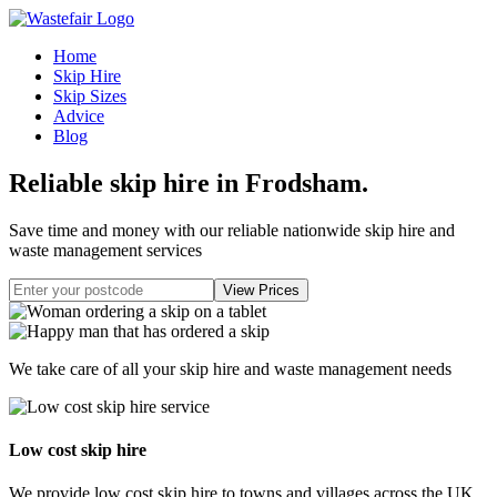
Home
Skip Hire
Skip Sizes
Advice
Blog
Reliable skip hire in Frodsham
.
Save time and money with our reliable nationwide skip hire and
waste management services
We take care of all your skip hire and waste management needs
Low cost skip hire
We provide low cost skip hire to towns and villages across the UK.