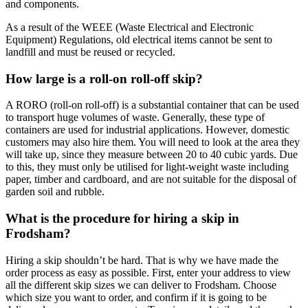
and components.
As a result of the WEEE (Waste Electrical and Electronic
Equipment) Regulations, old electrical items cannot be sent to
landfill and must be reused or recycled.
How large is a roll-on roll-off skip?
A RORO (roll-on roll-off) is a substantial container that can be used
to transport huge volumes of waste. Generally, these type of
containers are used for industrial applications. However, domestic
customers may also hire them. You will need to look at the area they
will take up, since they measure between 20 to 40 cubic yards. Due
to this, they must only be utilised for light-weight waste including
paper, timber and cardboard, and are not suitable for the disposal of
garden soil and rubble.
What is the procedure for hiring a skip in
Frodsham?
Hiring a skip shouldn’t be hard. That is why we have made the
order process as easy as possible. First, enter your address to view
all the different skip sizes we can deliver to Frodsham. Choose
which size you want to order, and confirm if it is going to be