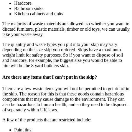
Hardcore
Bathroom sinks
Kitchen cabinets and units
The majority of waste materials are allowed, so whether you want to
discard furniture, plastic materials, timber or old toys, we can usually
take your waste away.
The quantity and waste types you put into your skip may vary
depending on the size skip you ordered. Skips have a maximum
weight limit for safety purposes. So if you want to dispose of soil
and hardcore, for example, the biggest size you would be able to
hire will be the 8 yard builders skip.
Are there any items that I can’t put in the skip?
There are a few waste items you will not be permitted to get rid of in
the skip. The reason for this is that these goods contain hazardous
components that may cause damage to the environment. They can
also be hazardous to human health, and so they need to be disposed
of separately within UK laws.
A few of the products that are restricted include:
Paint tins