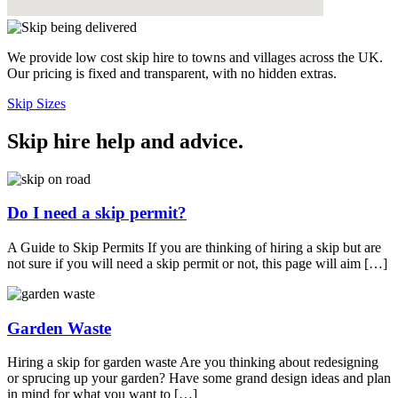
We provide low cost skip hire to towns and villages across the UK.
Our pricing is fixed and transparent, with no hidden extras.
Skip Sizes
Skip hire help and advice
.
Do I need a skip permit?
A Guide to Skip Permits If you are thinking of hiring a skip but are
not sure if you will need a skip permit or not, this page will aim […]
Garden Waste
Hiring a skip for garden waste Are you thinking about redesigning
or sprucing up your garden? Have some grand design ideas and plan
in mind for what you want to […]