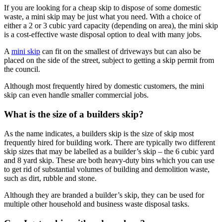
If you are looking for a cheap skip to dispose of some domestic
waste, a mini skip may be just what you need. With a choice of
either a 2 or 3 cubic yard capacity (depending on area), the mini skip
is a cost-effective waste disposal option to deal with many jobs.
A
mini skip
can fit on the smallest of driveways but can also be
placed on the side of the street, subject to getting a skip permit from
the council.
Although most frequently hired by domestic customers, the mini
skip can even handle smaller commercial jobs.
What is the size of a builders skip?
As the name indicates, a builders skip is the size of skip most
frequently hired for building work. There are typically two different
skip sizes that may be labelled as a builder’s skip – the 6 cubic yard
and 8 yard skip. These are both heavy-duty bins which you can use
to get rid of substantial volumes of building and demolition waste,
such as dirt, rubble and stone.
Although they are branded a builder’s skip, they can be used for
multiple other household and business waste disposal tasks.