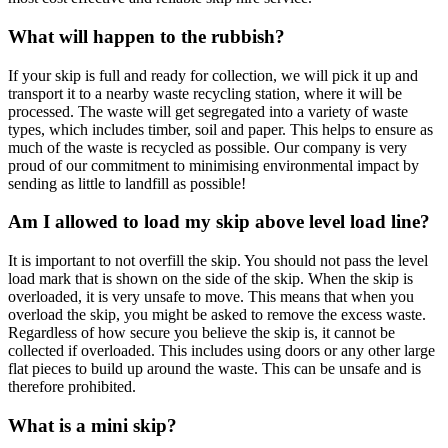
What will happen to the rubbish?
If your skip is full and ready for collection, we will pick it up and
transport it to a nearby waste recycling station, where it will be
processed. The waste will get segregated into a variety of waste
types, which includes timber, soil and paper. This helps to ensure as
much of the waste is recycled as possible. Our company is very
proud of our commitment to minimising environmental impact by
sending as little to landfill as possible!
Am I allowed to load my skip above level load line?
It is important to not overfill the skip. You should not pass the level
load mark that is shown on the side of the skip. When the skip is
overloaded, it is very unsafe to move. This means that when you
overload the skip, you might be asked to remove the excess waste.
Regardless of how secure you believe the skip is, it cannot be
collected if overloaded. This includes using doors or any other large
flat pieces to build up around the waste. This can be unsafe and is
therefore prohibited.
What is a mini skip?