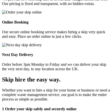
Our pricing is fixed and transparent, with no hidden extras.
Online Booking
Our secure online booking service makes hiring a skip very quick
and easy. Place an order online in just a few clicks.
Next Day Delivery
Order before 3pm Monday to Friday and we can deliver your skip
the very next day, to any location across the UK.
Skip hire the easy way
.
Whether you want to hire a skip for your home or business or need a
complete waste management service, our goal is to make the entire
process as simple as possible.
1
Order your skip safely and securely online