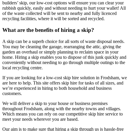
builders’ skip, our low-cost options will ensure you can clear your
rubbish quickly, easily and without needing to hurt your wallet! All
of the waste collected will be sent to nearby and fully licenced
recycling facilities, where it will be sorted and recycled.
What are the benefits of hiring a skip?
A skip can be a superb choice for all sorts of waste disposal needs.
You may be cleaning the garage, rearranging the attic, giving the
garden an overhaul or simply planning to reclaim space in your
home. Hiring a skip enables you to dispose of this junk quickly and
conveniently without needing to go through multiple outings to the
local recycling centre.
If you are looking for a low-cost skip hire solution in Frodsham, we
are here to help. This site offers skip hire for tasks of all sizes, and
we’re experienced in hiring to both household and business
customers.
We will deliver a skip to your house or business premises
throughout Frodsham, along with the nearby towns and villages.
Which means you can rely on our competitive skip hire service to
meet your needs wherever you are based.
Our aim is to make sure that hiring a skip through us is hassle-free