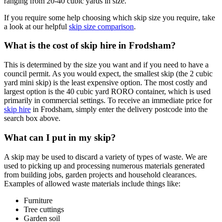
ranging from 20-40 cubic yards in size.
If you require some help choosing which skip size you require, take
a look at our helpful
skip size comparison
.
What is the cost of skip hire in Frodsham?
This is determined by the size you want and if you need to have a
council permit. As you would expect, the smallest skip (the 2 cubic
yard mini skip) is the least expensive option. The most costly and
largest option is the 40 cubic yard RORO container, which is used
primarily in commercial settings. To receive an immediate price for
skip hire
in Frodsham, simply enter the delivery postcode into the
search box above.
What can I put in my skip?
A skip may be used to discard a variety of types of waste. We are
used to picking up and processing numerous materials generated
from building jobs, garden projects and household clearances.
Examples of allowed waste materials include things like:
Furniture
Tree cuttings
Garden soil