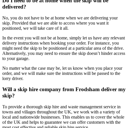
Do I need to be at home when the skip will be
delivered?
No, you do not have to be at home when we are delivering your
skip. Provided that we are able to access where you want it
positioned, we will take care of it all.
In the event you will not be at home, simply let us have any relevant
delivery instructions when booking your order. For instance, you
might need the skip to be positioned at a particular area of the drive.
Alternatively, you may need to ensure the skip doesn’t hinder access
to your garage.
No matter what the case may be, let us know when you place your
order, and we will make sure the instructions will be passed to the
lorry driver.
Will a skip hire company from Frodsham deliver my
skip?
To provide a thorough skip hire and waste management service in
towns and villages throughout the UK, we work with a variety of
local and nationwide businesses. This enables us to cover the whole
of the UK and helps to guarantee we can offer customers with the
most cost effective and reliable skip hire service.