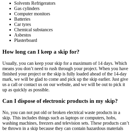
Solvents Refrigerators
Gas cylinders
Computer monitors
Batteries
Car tyres
Chemical substances
Asbestos
Plasterboard
How long can I keep a skip for?
Usually, you can keep your skip for a maximum of 14 days. Which
means you don’t need to rush through your project. When you have
finished your project or the skip is fully loaded ahead of the 14-day
mark, we will be glad to come and pick up the skip earlier. Just give
us a call or contact us on our website, and we will be out to pick it
up as quickly as possible.
Can I dispose of electronic products in my skip?
No, you can not put old or broken electrical waste products in a
skip. This includes things such as laptops or computers, hobs,
washing machines, freezers and television sets. These products can’t
be thrown in a skip because they can contain hazardous materials