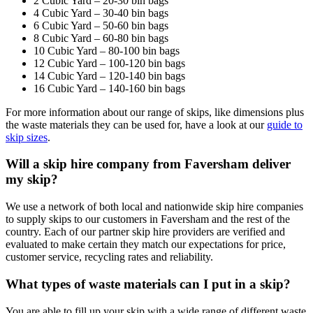
2 Cubic Yard – 20-30 bin bags
4 Cubic Yard – 30-40 bin bags
6 Cubic Yard – 50-60 bin bags
8 Cubic Yard – 60-80 bin bags
10 Cubic Yard – 80-100 bin bags
12 Cubic Yard – 100-120 bin bags
14 Cubic Yard – 120-140 bin bags
16 Cubic Yard – 140-160 bin bags
For more information about our range of skips, like dimensions plus
the waste materials they can be used for, have a look at our
guide to
skip sizes
.
Will a skip hire company from Faversham deliver
my skip?
We use a network of both local and nationwide skip hire companies
to supply skips to our customers in Faversham and the rest of the
country. Each of our partner skip hire providers are verified and
evaluated to make certain they match our expectations for price,
customer service, recycling rates and reliability.
What types of waste materials can I put in a skip?
You are able to fill up your skip with a wide range of different waste