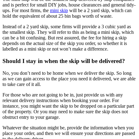
and is perfect for small DIY jobs, house clearances and general tidy-
ups. For most firms, the
mini skip
will be a 2 yard skip, which can
hold the equivalent of about 25 bin bags worth of waste.
Instead of a 2 yard skip, some firms will provide a 3 cubic yard as
the smallest skip. They will refer to this as being a mini skip, which
can be a bit confusing. But rest assured, the fee for hiring a skip
depends on the actual size of the skip you order, so whether it is
labelled as a mini skip or not won’t make a difference.
Should I stay in when the skip will be delivered?
No, you don’t need to be home when we deliver the skip. So long
as we can gain access to the place you need it delivered, we are able
to take care of it all.
For those who are not going to be in, just provide us with any
relevant delivery instructions when booking your order. For
instance, you might want the skip to be dropped on a particular part
of the property. Or you may need to make sure the skip does not
obstruct entry to your garage.
Whatever the situation might be, provide the information when you
place your order, and then we will ensure your directions are passed
to the delivery driver.