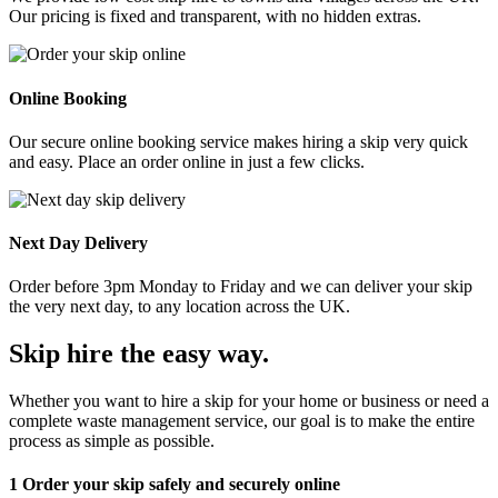
Our pricing is fixed and transparent, with no hidden extras.
Online Booking
Our secure online booking service makes hiring a skip very quick
and easy. Place an order online in just a few clicks.
Next Day Delivery
Order before 3pm Monday to Friday and we can deliver your skip
the very next day, to any location across the UK.
Skip hire the easy way
.
Whether you want to hire a skip for your home or business or need a
complete waste management service, our goal is to make the entire
process as simple as possible.
1
Order your skip safely and securely online