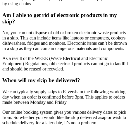
by using chains.
Am I able to get rid of electronic products in my
skip?
No, you can not dispose of old or broken electronic waste products
in a skip. This can include items like laptops or computers, cookers,
dishwashers, fridges and monitors. Electronic items can’t be thrown
in a skip as they can contain dangerous materials and components.
As a result of the WEEE (Waste Electrical and Electronic
Equipment) Regulations, old electrical products cannot go to landfill
and should be reused or recycled.
When will my skip be delivered?
We can typically supply skips to Faversham the following working
day when an order is confirmed before 3pm. This applies to orders
made between Monday and Friday.
Our online booking system gives you various delivery dates to pick
from. So whether you would like the skip delivered asap or wish to
schedule delivery for a later date, it’s not a problem.