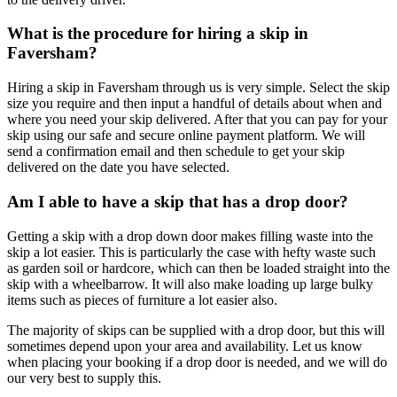
What is the procedure for hiring a skip in
Faversham?
Hiring a skip in Faversham through us is very simple. Select the skip
size you require and then input a handful of details about when and
where you need your skip delivered. After that you can pay for your
skip using our safe and secure online payment platform. We will
send a confirmation email and then schedule to get your skip
delivered on the date you have selected.
Am I able to have a skip that has a drop door?
Getting a skip with a drop down door makes filling waste into the
skip a lot easier. This is particularly the case with hefty waste such
as garden soil or hardcore, which can then be loaded straight into the
skip with a wheelbarrow. It will also make loading up large bulky
items such as pieces of furniture a lot easier also.
The majority of skips can be supplied with a drop door, but this will
sometimes depend upon your area and availability. Let us know
when placing your booking if a drop door is needed, and we will do
our very best to supply this.