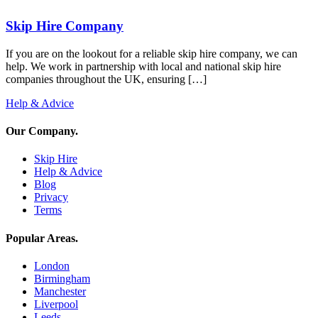
Skip Hire Company
If you are on the lookout for a reliable skip hire company, we can
help. We work in partnership with local and national skip hire
companies throughout the UK, ensuring […]
Help & Advice
Our Company
.
Skip Hire
Help & Advice
Blog
Privacy
Terms
Popular Areas
.
London
Birmingham
Manchester
Liverpool
Leeds