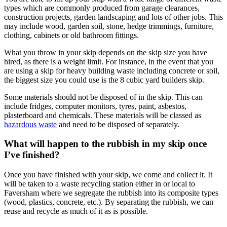
types which are commonly produced from garage clearances,
construction projects, garden landscaping and lots of other jobs. This
may include wood, garden soil, stone, hedge trimmings, furniture,
clothing, cabinets or old bathroom fittings.
What you throw in your skip depends on the skip size you have
hired, as there is a weight limit. For instance, in the event that you
are using a skip for heavy building waste including concrete or soil,
the biggest size you could use is the 8 cubic yard builders skip.
Some materials should not be disposed of in the skip. This can
include fridges, computer monitors, tyres, paint, asbestos,
plasterboard and chemicals. These materials will be classed as
hazardous waste
and need to be disposed of separately.
What will happen to the rubbish in my skip once
I’ve finished?
Once you have finished with your skip, we come and collect it. It
will be taken to a waste recycling station either in or local to
Faversham where we segregate the rubbish into its composite types
(wood, plastics, concrete, etc.). By separating the rubbish, we can
reuse and recycle as much of it as is possible.