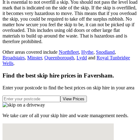
It is essential to not overfill a skip. You should not pass the level load
mark that is indicated on the side of the skip. If the skip is overfilled,
it becomes very hazardous to move. This means that if you overload
the skip, you could be required to take off the surplus rubbish. No
matter how secure you feel the skip to be, it can not be picked up if
overloaded. This includes using old doors or other large flat
materials to build up around the waste. That is hazardous and is
therefore prohibited.
Other areas covered include
Northfleet
,
Hythe
,
Snodland
,
Broadstairs
,
Minster
,
Queenborough
,
Lydd
and
Royal Tunbridge
Wells
.
Find the best skip hire prices in Faversham
.
Enter your postcode to find the best prices on skip hire in your area
We take care of all your skip hire and waste management needs.