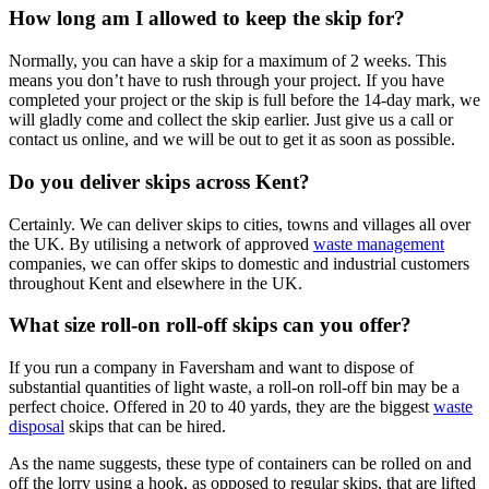
How long am I allowed to keep the skip for?
Normally, you can have a skip for a maximum of 2 weeks. This
means you don’t have to rush through your project. If you have
completed your project or the skip is full before the 14-day mark, we
will gladly come and collect the skip earlier. Just give us a call or
contact us online, and we will be out to get it as soon as possible.
Do you deliver skips across Kent?
Certainly. We can deliver skips to cities, towns and villages all over
the UK. By utilising a network of approved
waste management
companies, we can offer skips to domestic and industrial customers
throughout Kent and elsewhere in the UK.
What size roll-on roll-off skips can you offer?
If you run a company in Faversham and want to dispose of
substantial quantities of light waste, a roll-on roll-off bin may be a
perfect choice. Offered in 20 to 40 yards, they are the biggest
waste
disposal
skips that can be hired.
As the name suggests, these type of containers can be rolled on and
off the lorry using a hook, as opposed to regular skips, that are lifted