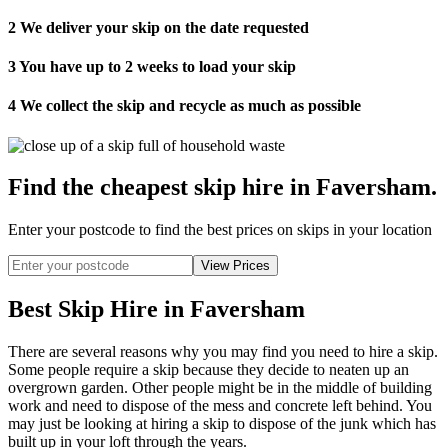
2
We deliver your skip on the date requested
3
You have up to 2 weeks to load your skip
4
We collect the skip and recycle as much as possible
Find the cheapest skip hire in Faversham
.
Enter your postcode to find the best prices on skips in your location
Best Skip Hire in Faversham
There are several reasons why you may find you need to hire a skip.
Some people require a skip because they decide to neaten up an
overgrown garden. Other people might be in the middle of building
work and need to dispose of the mess and concrete left behind. You
may just be looking at hiring a skip to dispose of the junk which has
built up in your loft through the years.