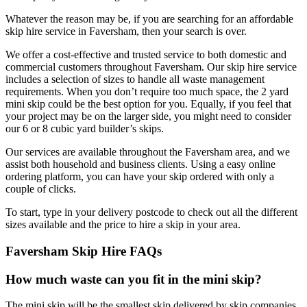
Whatever the reason may be, if you are searching for an affordable
skip hire service in Faversham, then your search is over.
We offer a cost-effective and trusted service to both domestic and
commercial customers throughout Faversham. Our skip hire service
includes a selection of sizes to handle all waste management
requirements. When you don’t require too much space, the 2 yard
mini skip could be the best option for you. Equally, if you feel that
your project may be on the larger side, you might need to consider
our 6 or 8 cubic yard builder’s skips.
Our services are available throughout the Faversham area, and we
assist both household and business clients. Using a easy online
ordering platform, you can have your skip ordered with only a
couple of clicks.
To start, type in your delivery postcode to check out all the different
sizes available and the price to hire a skip in your area.
Faversham Skip Hire FAQs
How much waste can you fit in the mini skip?
The mini skip will be the smallest skip delivered by skip companies