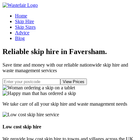
Home
Skip Hire
Skip Sizes
Advice
Blog
Reliable skip hire in Faversham
.
Save time and money with our reliable nationwide skip hire and
waste management services
We take care of all your skip hire and waste management needs
Low cost skip hire
We provide low cost skip hire to towns and villages across the UK.