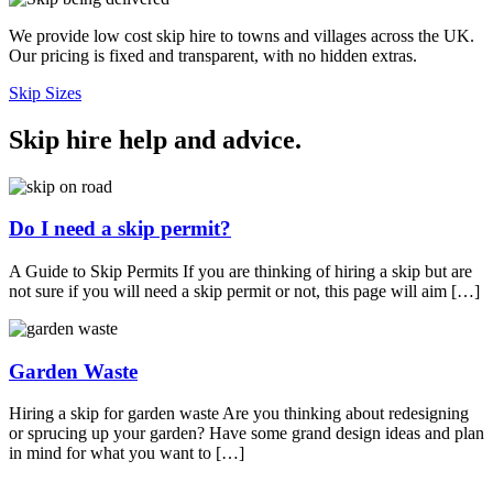
We provide low cost skip hire to towns and villages across the UK.
Our pricing is fixed and transparent, with no hidden extras.
Skip Sizes
Skip hire help and advice
.
Do I need a skip permit?
A Guide to Skip Permits If you are thinking of hiring a skip but are
not sure if you will need a skip permit or not, this page will aim […]
Garden Waste
Hiring a skip for garden waste Are you thinking about redesigning
or sprucing up your garden? Have some grand design ideas and plan
in mind for what you want to […]