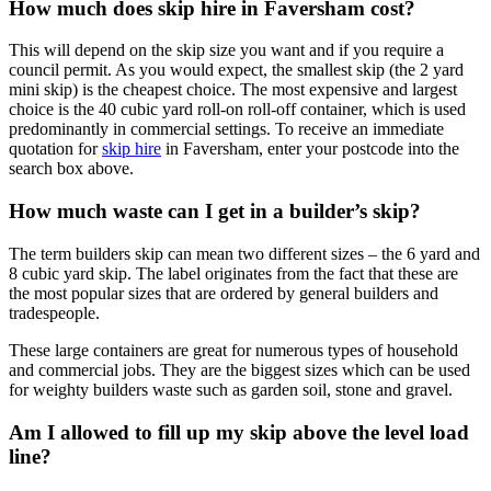
How much does skip hire in Faversham cost?
This will depend on the skip size you want and if you require a
council permit. As you would expect, the smallest skip (the 2 yard
mini skip) is the cheapest choice. The most expensive and largest
choice is the 40 cubic yard roll-on roll-off container, which is used
predominantly in commercial settings. To receive an immediate
quotation for
skip hire
in Faversham, enter your postcode into the
search box above.
How much waste can I get in a builder’s skip?
The term builders skip can mean two different sizes – the 6 yard and
8 cubic yard skip. The label originates from the fact that these are
the most popular sizes that are ordered by general builders and
tradespeople.
These large containers are great for numerous types of household
and commercial jobs. They are the biggest sizes which can be used
for weighty builders waste such as garden soil, stone and gravel.
Am I allowed to fill up my skip above the level load
line?