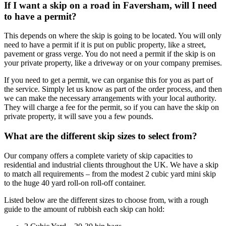
If I want a skip on a road in Faversham, will I need
to have a permit?
This depends on where the skip is going to be located. You will only
need to have a permit if it is put on public property, like a street,
pavement or grass verge. You do not need a permit if the skip is on
your private property, like a driveway or on your company premises.
If you need to get a permit, we can organise this for you as part of
the service. Simply let us know as part of the order process, and then
we can make the necessary arrangements with your local authority.
They will charge a fee for the permit, so if you can have the skip on
private property, it will save you a few pounds.
What are the different skip sizes to select from?
Our company offers a complete variety of skip capacities to
residential and industrial clients throughout the UK. We have a skip
to match all requirements – from the modest 2 cubic yard mini skip
to the huge 40 yard roll-on roll-off container.
Listed below are the different sizes to choose from, with a rough
guide to the amount of rubbish each skip can hold: