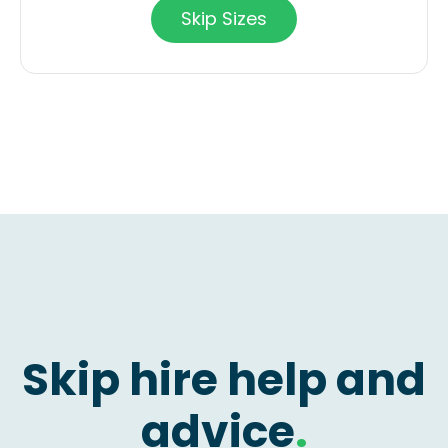
Skip Sizes
Skip hire help and
advice
.