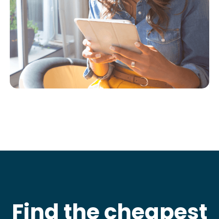
Find the cheapest