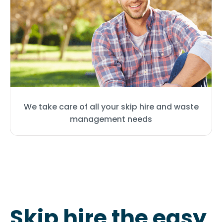
We take care of all your skip hire and waste
management needs
Skip hire the easy