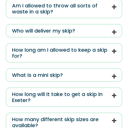
Am I allowed to throw all sorts of
waste in a skip?
Who will deliver my skip?
How long am I allowed to keep a skip
for?
What is a mini skip?
How long will it take to get a skip in
Exeter?
How many different skip sizes are
available?