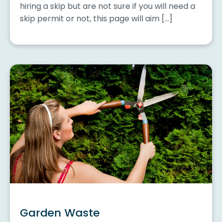
hiring a skip but are not sure if you will need a
skip permit or not, this page will aim […]
Garden Waste