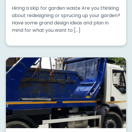
Hiring a skip for garden waste Are you thinking
about redesigning or sprucing up your garden?
Have some grand design ideas and plan in
mind for what you want to […]