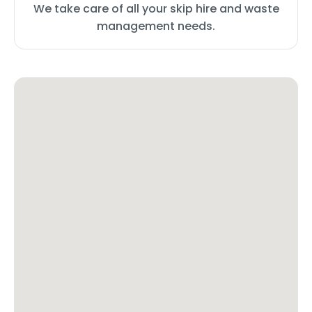
We take care of all your skip hire and waste
management needs.