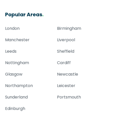
Popular Areas
.
London
Birmingham
Manchester
Liverpool
Leeds
Sheffield
Nottingham
Cardiff
Glasgow
Newcastle
Northampton
Leicester
Sunderland
Portsmouth
Edinburgh