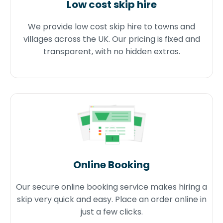
Low cost skip hire
We provide low cost skip hire to towns and
villages across the UK. Our pricing is fixed and
transparent, with no hidden extras.
Online Booking
Our secure online booking service makes hiring a
skip very quick and easy. Place an order online in
just a few clicks.