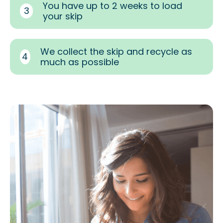
You have up to 2 weeks to load
3
your skip
We collect the skip and recycle as
4
much as possible