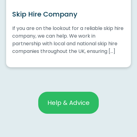
Skip Hire Company
If you are on the lookout for a reliable skip hire
company, we can help. We work in
partnership with local and national skip hire
companies throughout the UK, ensuring […]
Help & Advice