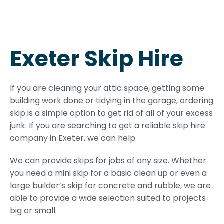
Exeter Skip Hire
If you are cleaning your attic space, getting some
building work done or tidying in the garage, ordering
skip is a simple option to get rid of all of your excess
junk. If you are searching to get a reliable skip hire
company in Exeter, we can help.
We can provide skips for jobs of any size. Whether
you need a mini skip for a basic clean up or even a
large builder’s skip for concrete and rubble, we are
able to provide a wide selection suited to projects
big or small.