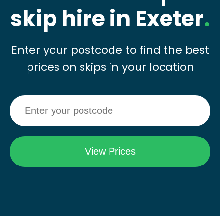
skip hire in Exeter
.
Enter your postcode to find the best
prices on skips in your location