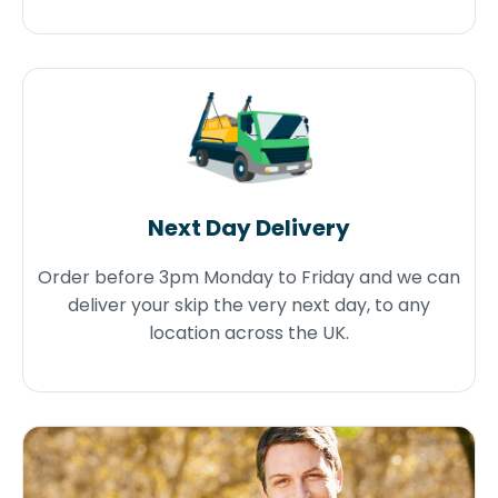
Next Day Delivery
Order before 3pm Monday to Friday and we can
deliver your skip the very next day, to any
location across the UK.