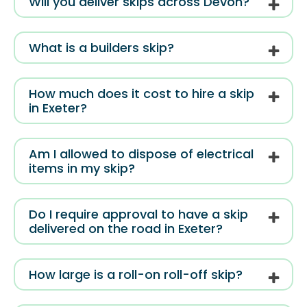
Will you deliver skips across Devon?
What is a builders skip?
How much does it cost to hire a skip
in Exeter?
Am I allowed to dispose of electrical
items in my skip?
Do I require approval to have a skip
delivered on the road in Exeter?
How large is a roll-on roll-off skip?