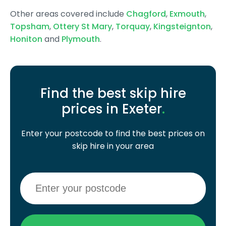
Other areas covered include
Chagford
,
Exmouth
,
Topsham
,
Ottery St Mary
,
Torquay
,
Kingsteignton
,
Honiton
and
Plymouth
.
Find the best skip hire
prices in Exeter
.
Enter your postcode to find the best prices on
skip hire in your area