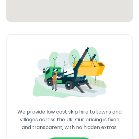
We provide low cost skip hire to towns and
villages across the UK. Our pricing is fixed
and transparent, with no hidden extras.