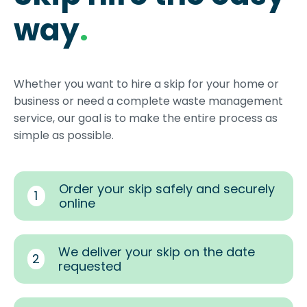
way
.
Whether you want to hire a skip for your home or
business or need a complete waste management
service, our goal is to make the entire process as
simple as possible.
Order your skip safely and securely
1
online
We deliver your skip on the date
2
requested