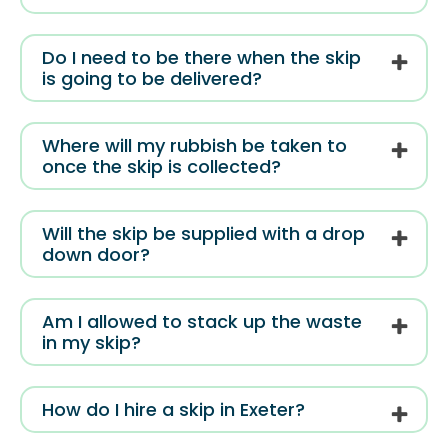
Do I need to be there when the skip
is going to be delivered?
Where will my rubbish be taken to
once the skip is collected?
Will the skip be supplied with a drop
down door?
Am I allowed to stack up the waste
in my skip?
How do I hire a skip in Exeter?