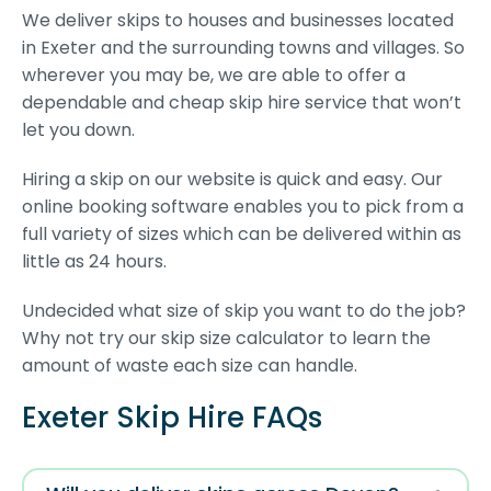
We deliver skips to houses and businesses located
in Exeter and the surrounding towns and villages. So
wherever you may be, we are able to offer a
dependable and cheap skip hire service that won’t
let you down.
Hiring a skip on our website is quick and easy. Our
online booking software enables you to pick from a
full variety of sizes which can be delivered within as
little as 24 hours.
Undecided what size of skip you want to do the job?
Why not try our skip size calculator to learn the
amount of waste each size can handle.
Exeter Skip Hire FAQs