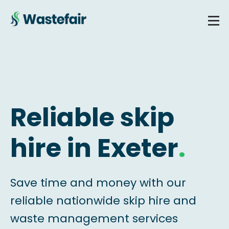
Reliable skip
hire in Exeter
.
Save time and money with our
reliable nationwide skip hire and
waste management services