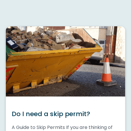
Do I need a skip permit?
A Guide to Skip Permits If you are thinking of