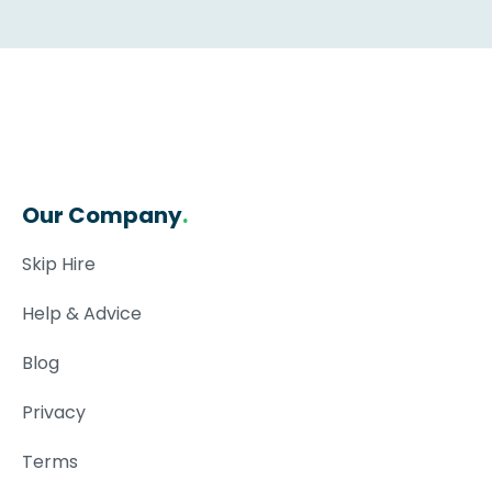
Our Company
.
Skip Hire
Help & Advice
Blog
Privacy
Terms