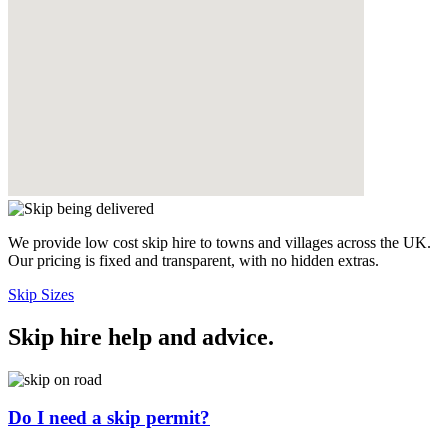
We provide low cost skip hire to towns and villages across the UK.
Our pricing is fixed and transparent, with no hidden extras.
Skip Sizes
Skip hire help and advice
.
Do I need a skip permit?