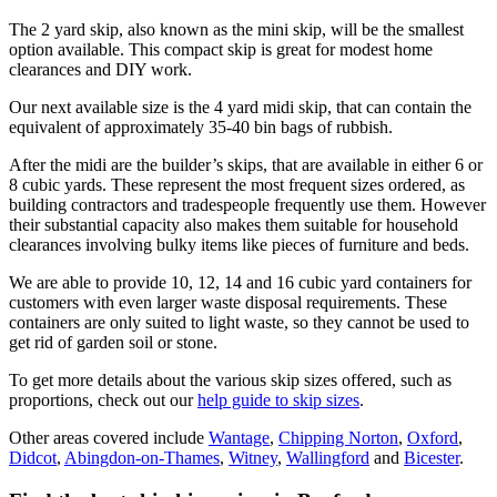
The 2 yard skip, also known as the mini skip, will be the smallest
option available. This compact skip is great for modest home
clearances and DIY work.
Our next available size is the 4 yard midi skip, that can contain the
equivalent of approximately 35-40 bin bags of rubbish.
After the midi are the builder’s skips, that are available in either 6 or
8 cubic yards. These represent the most frequent sizes ordered, as
building contractors and tradespeople frequently use them. However
their substantial capacity also makes them suitable for household
clearances involving bulky items like pieces of furniture and beds.
We are able to provide 10, 12, 14 and 16 cubic yard containers for
customers with even larger waste disposal requirements. These
containers are only suited to light waste, so they cannot be used to
get rid of garden soil or stone.
To get more details about the various skip sizes offered, such as
proportions, check out our
help guide to skip sizes
.
Other areas covered include
Wantage
,
Chipping Norton
,
Oxford
,
Didcot
,
Abingdon-on-Thames
,
Witney
,
Wallingford
and
Bicester
.