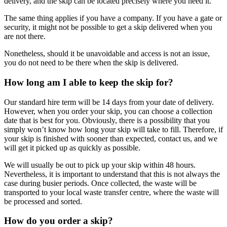
delivery, and the skip can be located precisely where you need it.
The same thing applies if you have a company. If you have a gate or
security, it might not be possible to get a skip delivered when you
are not there.
Nonetheless, should it be unavoidable and access is not an issue,
you do not need to be there when the skip is delivered.
How long am I able to keep the skip for?
Our standard hire term will be 14 days from your date of delivery.
However, when you order your skip, you can choose a collection
date that is best for you. Obviously, there is a possibility that you
simply won’t know how long your skip will take to fill. Therefore, if
your skip is finished with sooner than expected, contact us, and we
will get it picked up as quickly as possible.
We will usually be out to pick up your skip within 48 hours.
Nevertheless, it is important to understand that this is not always the
case during busier periods. Once collected, the waste will be
transported to your local waste transfer centre, where the waste will
be processed and sorted.
How do you order a skip?