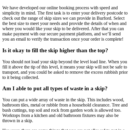
We have developed our online booking process with speed and
simplicity in mind. The first task is to enter your delivery postcode to
check out the range of skip sizes we can provide in Burford. Select
the best size to meet your needs and provide the details of when and
where you would like your skip to be delivered. After that you can
make payment with our secure payment platform, and we’ll send
you an email to verify the transaction once your order is complete!
Is it okay to fill the skip higher than the top?
You should not load your skip beyond the level load line. When you
fill it above the tip of this level, it means your skip will not be safe to
transport, and you could be asked to remove the excess rubbish prior
to it being collected.
Am I able to put all types of waste in a skip?
You can put a wide array of waste in the skip. This includes wood,
bathroom tiles, metal or rubble from a household clearance. Tree and
bush cuttings, top soil and rock from garden work is allowed too.
Worktops from a kitchen and old bathroom fixtures may also be
thrown in a skip.