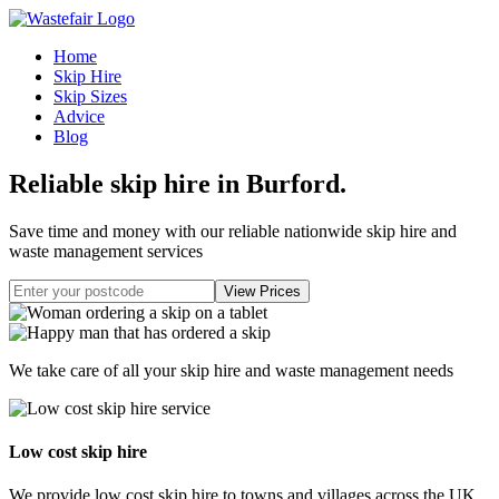
Home
Skip Hire
Skip Sizes
Advice
Blog
Reliable skip hire in Burford
.
Save time and money with our reliable nationwide skip hire and
waste management services
We take care of all your skip hire and waste management needs
Low cost skip hire
We provide low cost skip hire to towns and villages across the UK.