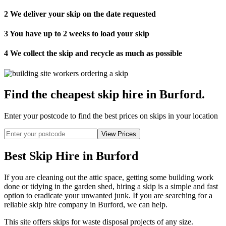
2
We deliver your skip on the date requested
3
You have up to 2 weeks to load your skip
4
We collect the skip and recycle as much as possible
Find the cheapest skip hire in Burford
.
Enter your postcode to find the best prices on skips in your location
Best Skip Hire in Burford
If you are cleaning out the attic space, getting some building work
done or tidying in the garden shed, hiring a skip is a simple and fast
option to eradicate your unwanted junk. If you are searching for a
reliable skip hire company in Burford, we can help.
This site offers skips for waste disposal projects of any size.