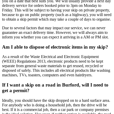
you on a date that best suits you. We will usually provide a next day
delivery service for orders booked prior to 3pm on Monday to
Friday. This will be subject to having your skip on private property,
because to go on public property (such as a highway), you will need
to obtain a skip permit which may take a couple of days to organise.
Due to several factors that may impact our service, we can never
guarantee an exact delivery time. However, we will always aim to
inform you whether you can expect it arriving in a AM or PM slot.
Am I able to dispose of electronic items in my skip?
As a result of the Waste Electrical and Electronic Equipment
(WEEE) Regulations 2013, electronic products need to be kept
separate from general waste materials to get reused, recycled or
disposed of safely. This includes all electrical products like washing
machines, TVs, toasters, computers and even hairdryers.
If I want a skip on a road in Burford, will I need to
get a permit?
Ideally, you should have the skip dropped on to a hard surface area.
For anybody who is doing a household job, then the drive will be
best. If it is a commercial job, then a car park or company premises