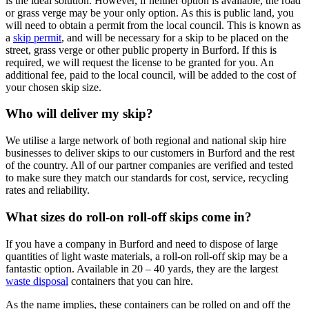
is the ideal solution. However, if neither option is available, the road
or grass verge may be your only option. As this is public land, you
will need to obtain a permit from the local council. This is known as
a
skip permit
, and will be necessary for a skip to be placed on the
street, grass verge or other public property in Burford. If this is
required, we will request the license to be granted for you. An
additional fee, paid to the local council, will be added to the cost of
your chosen skip size.
Who will deliver my skip?
We utilise a large network of both regional and national skip hire
businesses to deliver skips to our customers in Burford and the rest
of the country. All of our partner companies are verified and tested
to make sure they match our standards for cost, service, recycling
rates and reliability.
What sizes do roll-on roll-off skips come in?
If you have a company in Burford and need to dispose of large
quantities of light waste materials, a roll-on roll-off skip may be a
fantastic option. Available in 20 – 40 yards, they are the largest
waste disposal
containers that you can hire.
As the name implies, these containers can be rolled on and off the