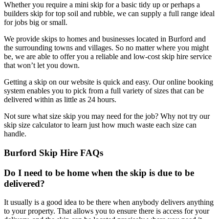
Whether you require a mini skip for a basic tidy up or perhaps a
builders skip for top soil and rubble, we can supply a full range ideal
for jobs big or small.
We provide skips to homes and businesses located in Burford and
the surrounding towns and villages. So no matter where you might
be, we are able to offer you a reliable and low-cost skip hire service
that won’t let you down.
Getting a skip on our website is quick and easy. Our online booking
system enables you to pick from a full variety of sizes that can be
delivered within as little as 24 hours.
Not sure what size skip you may need for the job? Why not try our
skip size calculator to learn just how much waste each size can
handle.
Burford Skip Hire FAQs
Do I need to be home when the skip is due to be
delivered?
It usually is a good idea to be there when anybody delivers anything
to your property. That allows you to ensure there is access for your