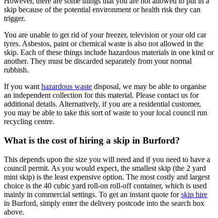
However, there are some things that you are not allowed to put in a
skip because of the potential environment or health risk they can
trigger.
You are unable to get rid of your freezer, television or your old car
tyres. Asbestos, paint or chemical waste is also not allowed in the
skip. Each of these things include hazardous materials in one kind or
another. They must be discarded separately from your normal
rubbish.
If you want
hazardous waste
disposal, we may be able to organise
an independent collection for this material. Please contact us for
additional details. Alternatively, if you are a residential customer,
you may be able to take this sort of waste to your local council run
recycling centre.
What is the cost of hiring a skip in Burford?
This depends upon the size you will need and if you need to have a
council permit. As you would expect, the smallest skip (the 2 yard
mini skip) is the least expensive option. The most costly and largest
choice is the 40 cubic yard roll-on roll-off container, which is used
mainly in commercial settings. To get an instant quote for
skip hire
in Burford, simply enter the delivery postcode into the search box
above.