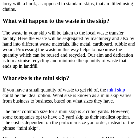
lorry with a hook, as opposed to standard skips, that are lifted using
chains.
What will happen to the waste in the skip?
The waste in your skip will be taken to the local waste transfer
facility. Here the waste will be segregated by machinery and also by
hand into different waste materials, like metal, cardboard, rubble and
wood. Processing the waste in this way helps to maximise the
quantity which can be reused and recycled. Our aim and dedication
is to maximise recycling and minimise the quantity of waste that
ends up in landfill.
What size is the mini skip?
If you have a small quantity of waste to get rid of, the
mini skip
could be the ideal option. What size is known as a mini skip varies
from business to business, based on what sizes they have.
The most common size for a mini skip is 2 cubic yards. However,
some companies opt to have a 3 yard skip as their smallest option.
The cost is dependent on the particular size you order, instead of the
phrase “mini skip”.