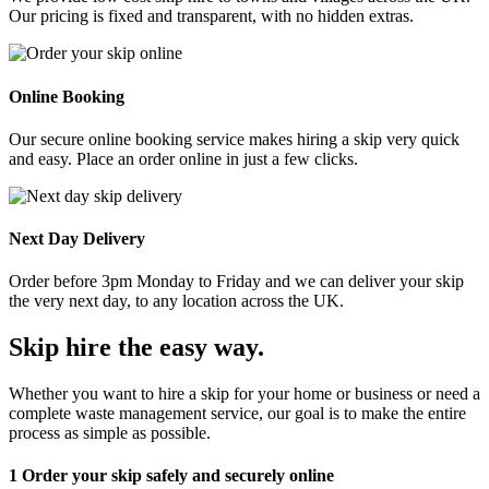
Our pricing is fixed and transparent, with no hidden extras.
Online Booking
Our secure online booking service makes hiring a skip very quick
and easy. Place an order online in just a few clicks.
Next Day Delivery
Order before 3pm Monday to Friday and we can deliver your skip
the very next day, to any location across the UK.
Skip hire the easy way
.
Whether you want to hire a skip for your home or business or need a
complete waste management service, our goal is to make the entire
process as simple as possible.
1
Order your skip safely and securely online