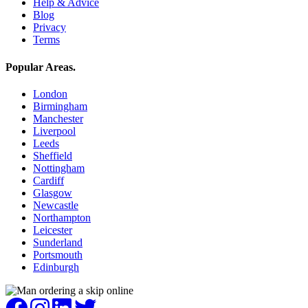
Help & Advice
Blog
Privacy
Terms
Popular Areas
.
London
Birmingham
Manchester
Liverpool
Leeds
Sheffield
Nottingham
Cardiff
Glasgow
Newcastle
Northampton
Leicester
Sunderland
Portsmouth
Edinburgh