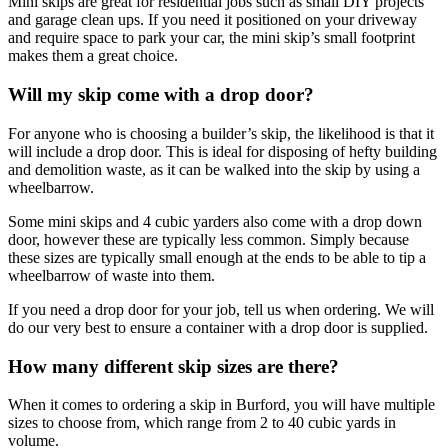
Mini skips are great for residential jobs such as small DIY projects
and garage clean ups. If you need it positioned on your driveway
and require space to park your car, the mini skip’s small footprint
makes them a great choice.
Will my skip come with a drop door?
For anyone who is choosing a builder’s skip, the likelihood is that it
will include a drop door. This is ideal for disposing of hefty building
and demolition waste, as it can be walked into the skip by using a
wheelbarrow.
Some mini skips and 4 cubic yarders also come with a drop down
door, however these are typically less common. Simply because
these sizes are typically small enough at the ends to be able to tip a
wheelbarrow of waste into them.
If you need a drop door for your job, tell us when ordering. We will
do our very best to ensure a container with a drop door is supplied.
How many different skip sizes are there?
When it comes to ordering a skip in Burford, you will have multiple
sizes to choose from, which range from 2 to 40 cubic yards in
volume.