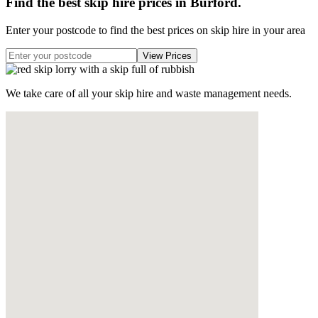
Find the best skip hire prices in Burford
.
Enter your postcode to find the best prices on skip hire in your area
We take care of all your skip hire and waste management needs.