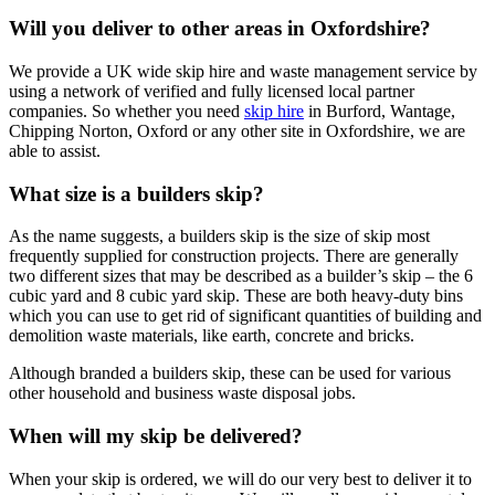
Will you deliver to other areas in Oxfordshire?
We provide a UK wide skip hire and waste management service by
using a network of verified and fully licensed local partner
companies. So whether you need
skip hire
in Burford, Wantage,
Chipping Norton, Oxford or any other site in Oxfordshire, we are
able to assist.
What size is a builders skip?
As the name suggests, a builders skip is the size of skip most
frequently supplied for construction projects. There are generally
two different sizes that may be described as a builder’s skip – the 6
cubic yard and 8 cubic yard skip. These are both heavy-duty bins
which you can use to get rid of significant quantities of building and
demolition waste materials, like earth, concrete and bricks.
Although branded a builders skip, these can be used for various
other household and business waste disposal jobs.
When will my skip be delivered?
When your skip is ordered, we will do our very best to deliver it to