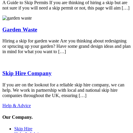
A Guide to Skip Permits If you are thinking of hiring a skip but are
not sure if you will need a skip permit or not, this page will aim […]
Garden Waste
Hiring a skip for garden waste Are you thinking about redesigning
or sprucing up your garden? Have some grand design ideas and plan
in mind for what you want to […]
Skip Hire Company
If you are on the lookout for a reliable skip hire company, we can
help. We work in partnership with local and national skip hire
companies throughout the UK, ensuring […]
Help & Advice
Our Company
.
Skip Hire