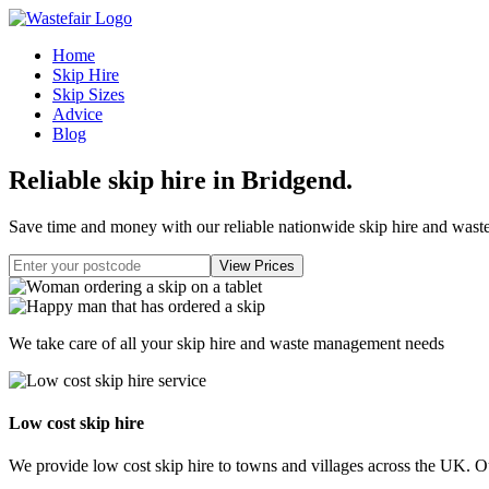
Home
Skip Hire
Skip Sizes
Advice
Blog
Reliable skip hire in Bridgend
.
Save time and money with our reliable nationwide skip hire and was
We take care of all your skip hire and waste management needs
Low cost skip hire
We provide low cost skip hire to towns and villages across the UK. Our