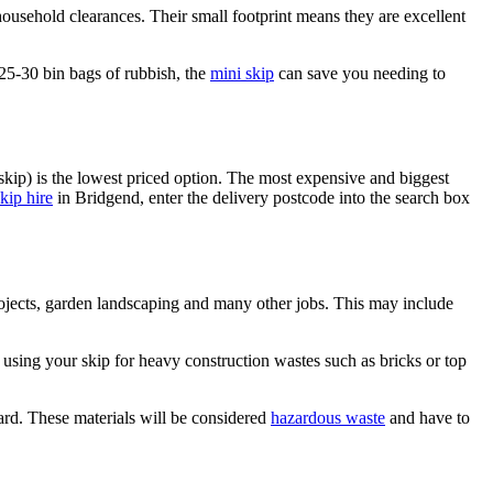
 household clearances. Their small footprint means they are excellent
 25-30 bin bags of rubbish, the
mini skip
can save you needing to
skip) is the lowest priced option. The most expensive and biggest
kip hire
in Bridgend, enter the delivery postcode into the search box
rojects, garden landscaping and many other jobs. This may include
 using your skip for heavy construction wastes such as bricks or top
oard. These materials will be considered
hazardous waste
and have to