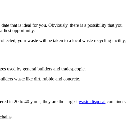
te that is ideal for you. Obviously, there is a possibility that you
arliest opportunity.
llected, your waste will be taken to a local waste recycling facility,
izes used by general builders and tradespeople.
uilders waste like dirt, rubble and concrete.
ered in 20 to 40 yards, they are the largest
waste disposal
containers
 chains.