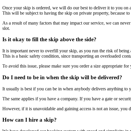
Once your skip is ordered, we will do our best to deliver it to you on
This will be subject to having the skip on private property, because t
As a result of many factors that may impact our service, we can neve
slot.
Is it okay to fill the skip above the side?
It is important never to overfill your skip, as you run the risk of being
This is a basic safety condition, since transporting an overloaded con
To avoid this issue, please make sure you order a size appropriate for 
Do I need to be in when the skip will be delivered?
It usually is best if you can be in when anybody delivers anything to y
The same applies if you have a company. If you have a gate or security,
However, if it is unavoidable and gaining access is not an issue, you d
How can I hire a skip?