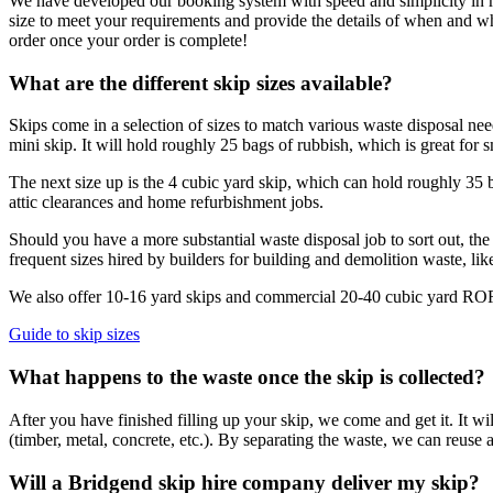
We have developed our booking system with speed and simplicity in mind
size to meet your requirements and provide the details of when and 
order once your order is complete!
What are the different skip sizes available?
Skips come in a selection of sizes to match various waste disposal nee
mini skip. It will hold roughly 25 bags of rubbish, which is great for sm
The next size up is the 4 cubic yard skip, which can hold roughly 35 bl
attic clearances and home refurbishment jobs.
Should you have a more substantial waste disposal job to sort out, the 
frequent sizes hired by builders for building and demolition waste, lik
We also offer 10-16 yard skips and commercial 20-40 cubic yard RORO 
Guide to skip sizes
What happens to the waste once the skip is collected?
After you have finished filling up your skip, we come and get it. It wi
(timber, metal, concrete, etc.). By separating the waste, we can reuse a
Will a Bridgend skip hire company deliver my skip?