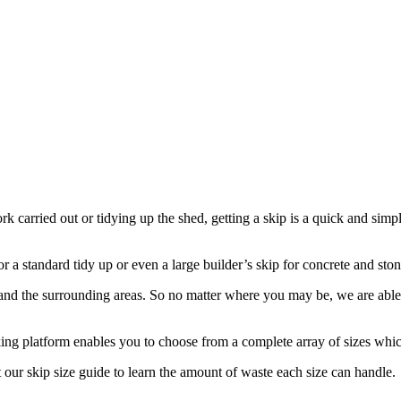
rk carried out or tidying up the shed, getting a skip is a quick and sim
r a standard tidy up or even a large builder’s skip for concrete and stone
d the surrounding areas. So no matter where you may be, we are able to
ing platform enables you to choose from a complete array of sizes which 
 our skip size guide to learn the amount of waste each size can handle.