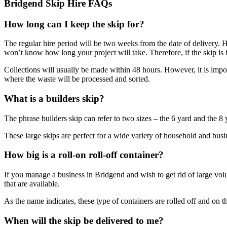
Bridgend Skip Hire FAQs
How long can I keep the skip for?
The regular hire period will be two weeks from the date of delivery. Ho
won’t know how long your project will take. Therefore, if the skip is ful
Collections will usually be made within 48 hours. However, it is import
where the waste will be processed and sorted.
What is a builders skip?
The phrase builders skip can refer to two sizes – the 6 yard and the 8
These large skips are perfect for a wide variety of household and busin
How big is a roll-on roll-off container?
If you manage a business in Bridgend and wish to get rid of large volum
that are available.
As the name indicates, these type of containers are rolled off and on th
When will the skip be delivered to me?