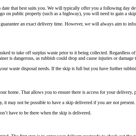
 a date that best suits you. We will typically offer you a following day
o go on public property (such as a highway), you will need to gain a sk
r guarantee an exact delivery time. However, we will always aim to inf
 asked to take off surplus waste prior to it being collected. Regardless o
tainer is dangerous, as rubbish could drop and cause injuries or damage 
your waste disposal needs. If the skip is full but you have further rubb
our home. That allows you to ensure there is access for your delivery, p
 it may not be possible to have a skip delivered if you are not present.
on’t have to be there when the skip is delivered.