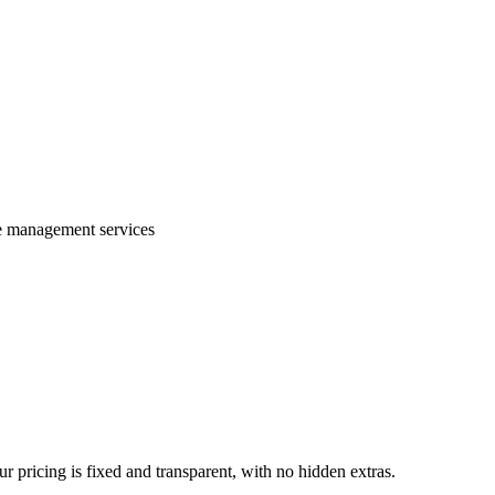
te management services
 pricing is fixed and transparent, with no hidden extras.