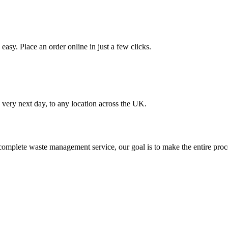
asy. Place an order online in just a few clicks.
very next day, to any location across the UK.
omplete waste management service, our goal is to make the entire proce