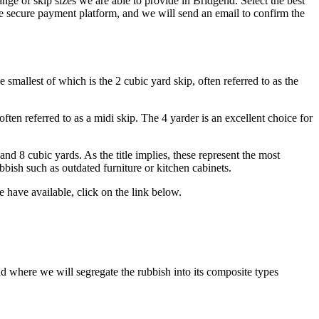
nge of skip sizes we are able to provide in Bridgend. Select the best
e secure payment platform, and we will send an email to confirm the
smallest of which is the 2 cubic yard skip, often referred to as the
ften referred to as a midi skip. The 4 yarder is an excellent choice for
nd 8 cubic yards. As the title implies, these represent the most
bbish such as outdated furniture or kitchen cabinets.
have available, click on the link below.
end where we will segregate the rubbish into its composite types