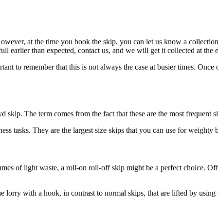
wever, at the time you book the skip, you can let us know a collection da
l earlier than expected, contact us, and we will get it collected at the e
ant to remember that this is not always the case at busier times. Once co
 yd skip. The term comes from the fact that these are the most frequent s
ess tasks. They are the largest size skips that you can use for weighty b
es of light waste, a roll-on roll-off skip might be a perfect choice. Off
e lorry with a hook, in contrast to normal skips, that are lifted by using