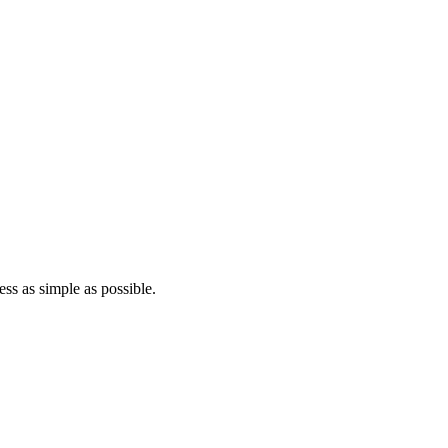
ss as simple as possible.