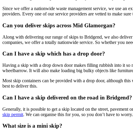
Since we offer a nationwide waste management service, we use an ext
providers. Every one of our service providers are vetted to make sure
Can you deliver skips across Mid Glamorgan?
Along with delivering our range of skips to Bridgend, we also deliv
companies, we offer a totally nationwide service. So whether you nee
Can I have a skip which has a drop door?
Having a skip with a drop down door makes filling rubbish into it so mu
wheelbarrow. It will also make loading big bulky objects like furniture
Most skip containers can be provided with a drop door, although this
best to deliver this.
Can I have a skip delivered on the road in Bridgend?
Generally, it is possible to get a skip located on the street, pavement
skip permit
. We can organise this for you, so you don’t have to worry.
What size is a mini skip?