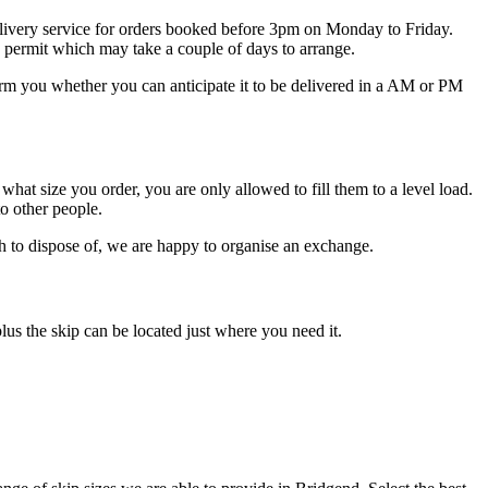
 delivery service for orders booked before 3pm on Monday to Friday.
ip permit which may take a couple of days to arrange.
orm you whether you can anticipate it to be delivered in a AM or PM
f what size you order, you are only allowed to fill them to a level load.
to other people.
ish to dispose of, we are happy to organise an exchange.
lus the skip can be located just where you need it.