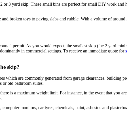
he 2 or 3 yard skip. These small bins are perfect for small DIY work and
re and broken toys to paving slabs and rubble. With a volume of around
council permit. As you would expect, the smallest skip (the 2 yard mini 
predominantly in commercial settings. To receive an immediate quote for
s
the skip?
types which are commonly generated from garage clearances, building p
ts or old bathroom suites.
here is a maximum weight limit. For instance, in the event that you are
.
, computer monitors, car tyres, chemicals, paint, asbestos and plasterb