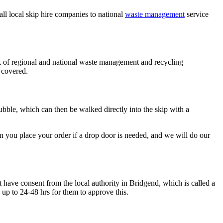
l local skip hire companies to national
waste management
service
k of regional and national waste management and recycling
 covered.
rubble, which can then be walked directly into the skip with a
n you place your order if a drop door is needed, and we will do our
t have consent from the local authority in Bridgend, which is called a
 up to 24-48 hrs for them to approve this.