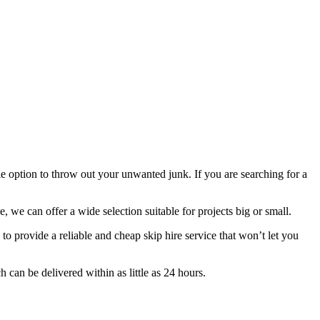
ple option to throw out your unwanted junk. If you are searching for a
, we can offer a wide selection suitable for projects big or small.
 provide a reliable and cheap skip hire service that won’t let you
can be delivered within as little as 24 hours.