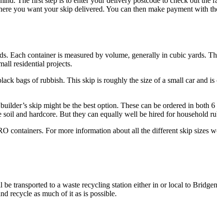
. The first step is to enter your delivery postcode to check out the ra
where you want your skip delivered. You can then make payment with th
ds. Each container is measured by volume, generally in cubic yards. The 
all residential projects.
ack bags of rubbish. This skip is roughly the size of a small car and is o
builder’s skip might be the best option. These can be ordered in both 6 a
e soil and hardcore. But they can equally well be hired for household ru
containers. For more information about all the different skip sizes we 
ll be transported to a waste recycling station either in or local to Bridg
nd recycle as much of it as is possible.