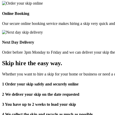
Online Booking
Our secure online booking service makes hiring a skip very quick and e
Next Day Delivery
Order before 3pm Monday to Friday and we can deliver your skip the 
Skip hire the easy way
.
Whether you want to hire a skip for your home or business or need a c
1
Order your skip safely and securely online
2
We deliver your skip on the date requested
3
You have up to 2 weeks to load your skip
4
We collect the skip and recycle as much as possible