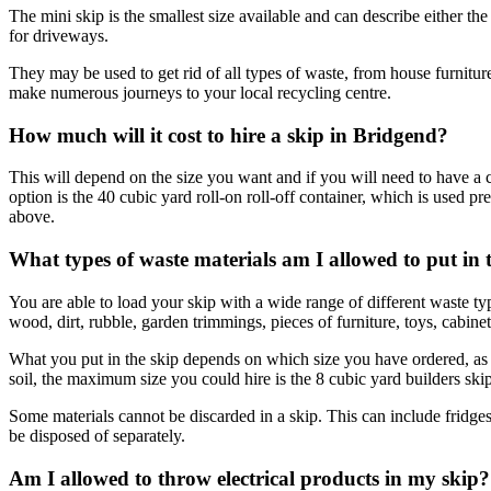
The mini skip is the smallest size available and can describe either t
for driveways.
They may be used to get rid of all types of waste, from house furnitu
make numerous journeys to your local recycling centre.
How much will it cost to hire a skip in Bridgend?
This will depend on the size you want and if you will need to have a 
option is the 40 cubic yard roll-on roll-off container, which is used 
above.
What types of waste materials am I allowed to put in 
You are able to load your skip with a wide range of different waste 
wood, dirt, rubble, garden trimmings, pieces of furniture, toys, cabine
What you put in the skip depends on which size you have ordered, as t
soil, the maximum size you could hire is the 8 cubic yard builders skip
Some materials cannot be discarded in a skip. This can include fridges
be disposed of separately.
Am I allowed to throw electrical products in my skip?