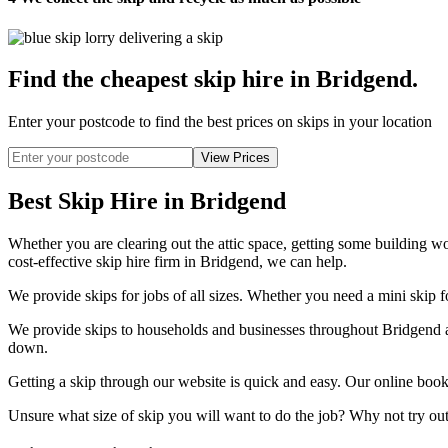
Find the cheapest skip hire in Bridgend
.
Enter your postcode to find the best prices on skips in your location
Best Skip Hire in Bridgend
Whether you are clearing out the attic space, getting some building wo
cost-effective skip hire firm in Bridgend, we can help.
We provide skips for jobs of all sizes. Whether you need a mini skip fo
We provide skips to households and businesses throughout Bridgend an
down.
Getting a skip through our website is quick and easy. Our online book
Unsure what size of skip you will want to do the job? Why not try out