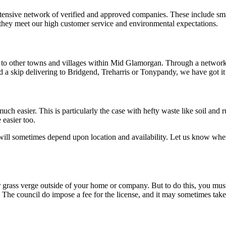
ensive network of verified and approved companies. These include smal
 they meet our high customer service and environmental expectations.
er to other towns and villages within Mid Glamorgan. Through a networ
d a skip delivering to Bridgend, Treharris or Tonypandy, we have got it
ch easier. This is particularly the case with hefty waste like soil and 
 easier too.
 will sometimes depend upon location and availability. Let us know whe
 or grass verge outside of your home or company. But to do this, you mus
 The council do impose a fee for the license, and it may sometimes take