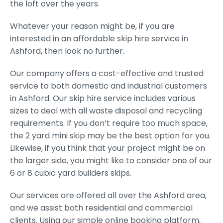
the loft over the years.
Whatever your reason might be, if you are
interested in an affordable skip hire service in
Ashford, then look no further.
Our company offers a cost-effective and trusted
service to both domestic and industrial customers
in Ashford. Our skip hire service includes various
sizes to deal with all waste disposal and recycling
requirements. If you don’t require too much space,
the 2 yard mini skip may be the best option for you.
Likewise, if you think that your project might be on
the larger side, you might like to consider one of our
6 or 8 cubic yard builders skips.
Our services are offered all over the Ashford area,
and we assist both residential and commercial
clients. Using our simple online booking platform,