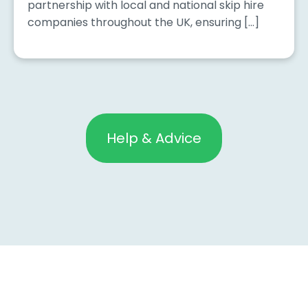
partnership with local and national skip hire
companies throughout the UK, ensuring […]
Help & Advice