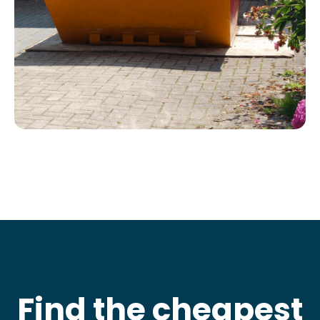
Find the cheapest