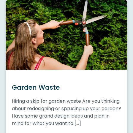
Garden Waste
Hiring a skip for garden waste Are you thinking
about redesigning or sprucing up your garden?
Have some grand design ideas and plan in
mind for what you want to […]