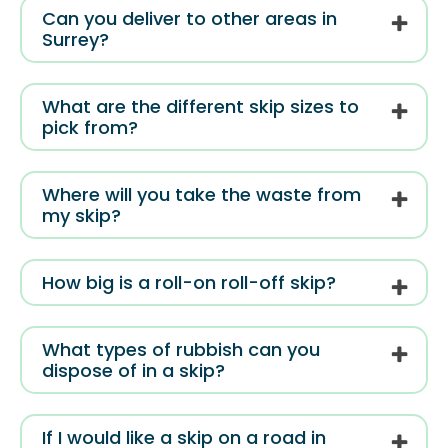
Can you deliver to other areas in
Surrey?
What are the different skip sizes to
pick from?
Where will you take the waste from
my skip?
How big is a roll-on roll-off skip?
What types of rubbish can you
dispose of in a skip?
If I would like a skip on a road in