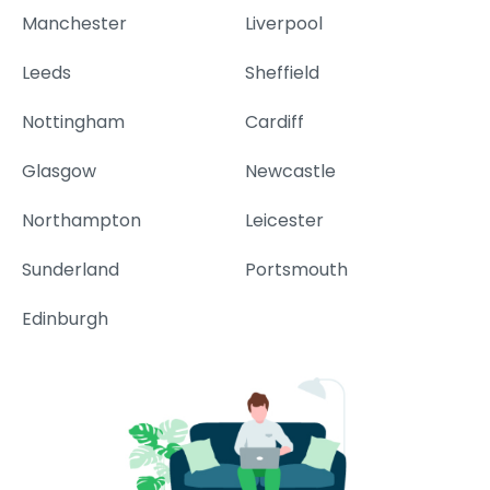
Manchester
Liverpool
Leeds
Sheffield
Nottingham
Cardiff
Glasgow
Newcastle
Northampton
Leicester
Sunderland
Portsmouth
Edinburgh