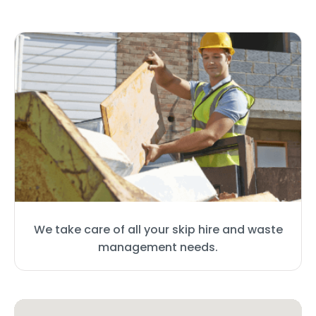
We take care of all your skip hire and waste
management needs.