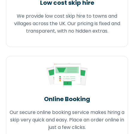
Low cost skip hire
We provide low cost skip hire to towns and
villages across the UK. Our pricing is fixed and
transparent, with no hidden extras.
Online Booking
Our secure online booking service makes hiring a
skip very quick and easy. Place an order online in
just a few clicks.