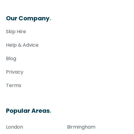
Our Company
.
Skip Hire
Help & Advice
Blog
Privacy
Terms
Popular Areas
.
London
Birmingham