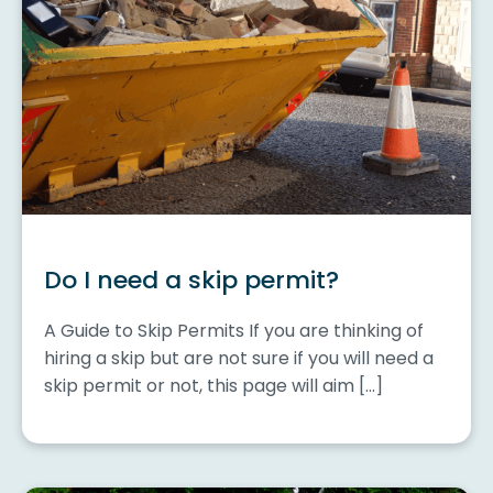
Do I need a skip permit?
A Guide to Skip Permits If you are thinking of
hiring a skip but are not sure if you will need a
skip permit or not, this page will aim […]