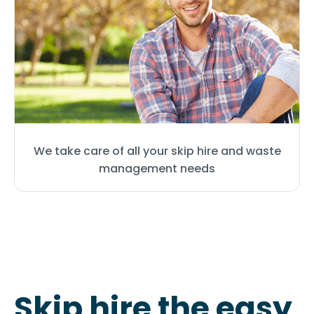
We take care of all your skip hire and waste
management needs
Skip hire the easy