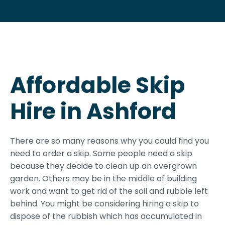
Affordable Skip
Hire in Ashford
There are so many reasons why you could find you
need to order a skip. Some people need a skip
because they decide to clean up an overgrown
garden. Others may be in the middle of building
work and want to get rid of the soil and rubble left
behind. You might be considering hiring a skip to
dispose of the rubbish which has accumulated in