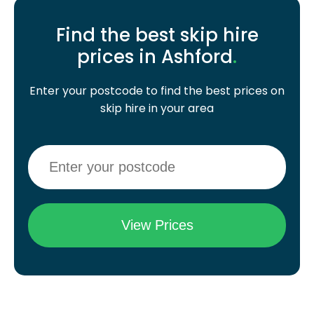
Find the best skip hire
prices in Ashford
.
Enter your postcode to find the best prices on
skip hire in your area