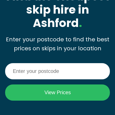
skip hire in
Ashford
.
Enter your postcode to find the best
prices on skips in your location