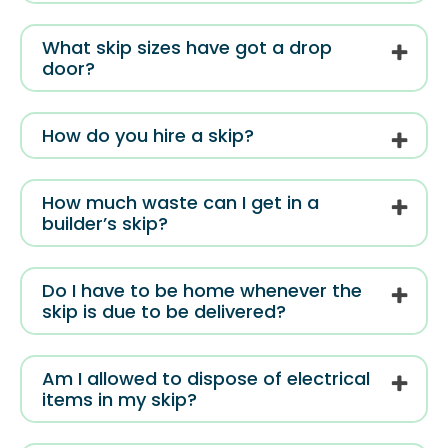
What skip sizes have got a drop
door?
How do you hire a skip?
How much waste can I get in a
builder’s skip?
Do I have to be home whenever the
skip is due to be delivered?
Am I allowed to dispose of electrical
items in my skip?