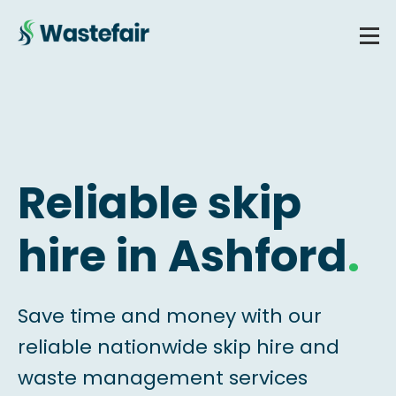
Reliable skip
hire in Ashford
.
Save time and money with our
reliable nationwide skip hire and
waste management services