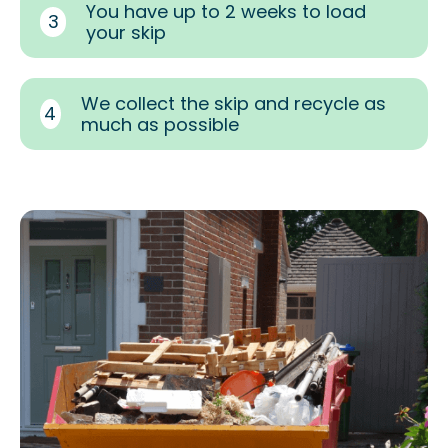
You have up to 2 weeks to load
3
your skip
We collect the skip and recycle as
4
much as possible