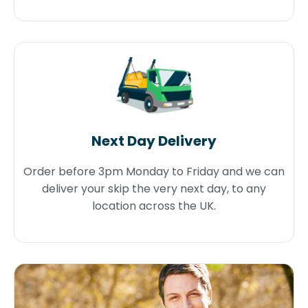
Next Day Delivery
Order before 3pm Monday to Friday and we can
deliver your skip the very next day, to any
location across the UK.