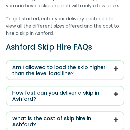
you can have a skip ordered with only a few clicks.
To get started, enter your delivery postcode to
view all the different sizes offered and the cost to
hire a skip in Ashford.
Ashford Skip Hire FAQs
Am I allowed to load the skip higher
than the level load line?
How fast can you deliver a skip in
Ashford?
What is the cost of skip hire in
Ashford?