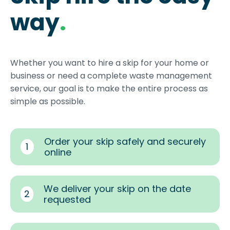
way
.
Whether you want to hire a skip for your home or
business or need a complete waste management
service, our goal is to make the entire process as
simple as possible.
Order your skip safely and securely
1
online
We deliver your skip on the date
2
requested