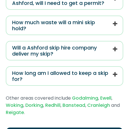
Ashford, will I need to get a permit?
How much waste will a mini skip
hold?
Will a Ashford skip hire company
deliver my skip?
How long am I allowed to keep a skip
for?
Other areas covered include
Godalming
,
Ewell
,
Woking
,
Dorking
,
Redhill
,
Banstead
,
Cranleigh
and
Reigate
.