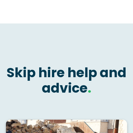
Skip hire help and
advice
.