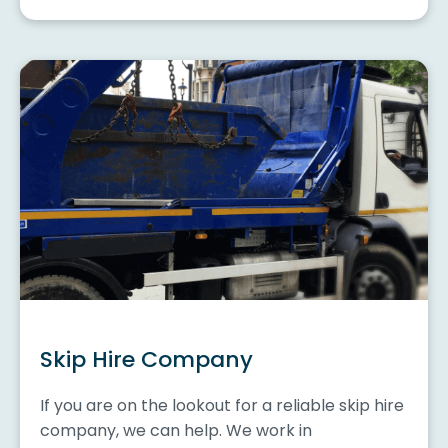
Skip Hire Company
If you are on the lookout for a reliable skip hire
company, we can help. We work in