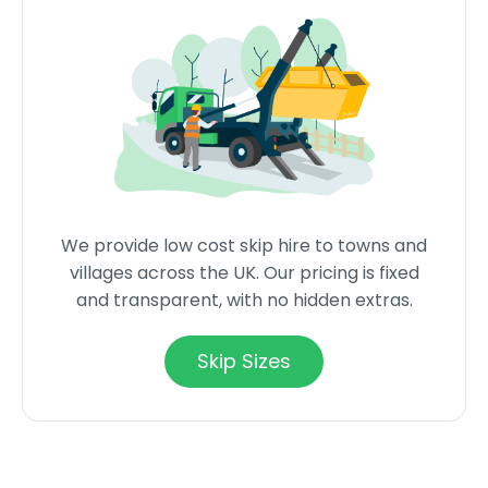
We provide low cost skip hire to towns and
villages across the UK. Our pricing is fixed
and transparent, with no hidden extras.
Skip Sizes