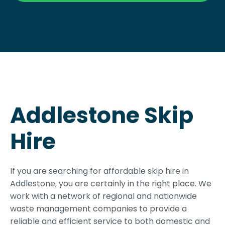
Addlestone Skip
Hire
If you are searching for affordable skip hire in
Addlestone, you are certainly in the right place. We
work with a network of regional and nationwide
waste management companies to provide a
reliable and efficient service to both domestic and