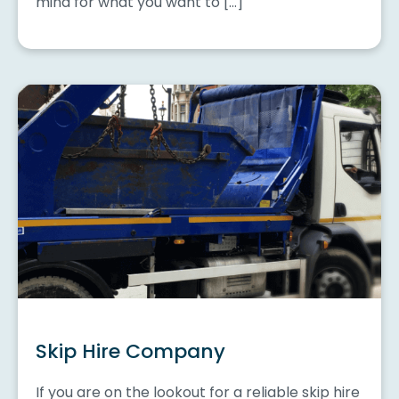
mind for what you want to […]
Skip Hire Company
If you are on the lookout for a reliable skip hire