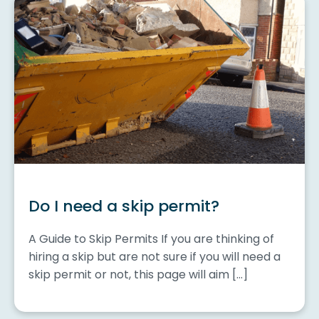
Do I need a skip permit?
A Guide to Skip Permits If you are thinking of
hiring a skip but are not sure if you will need a
skip permit or not, this page will aim […]