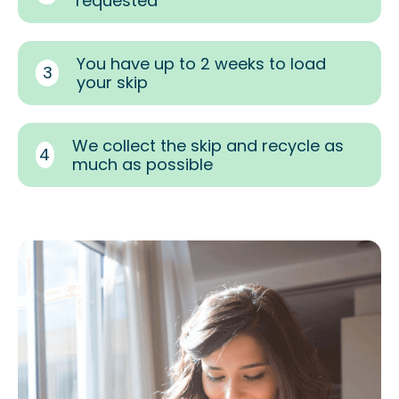
requested
You have up to 2 weeks to load
3
your skip
We collect the skip and recycle as
4
much as possible