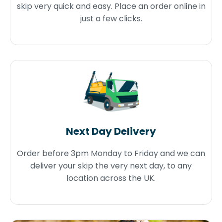
skip very quick and easy. Place an order online in
just a few clicks.
Next Day Delivery
Order before 3pm Monday to Friday and we can
deliver your skip the very next day, to any
location across the UK.