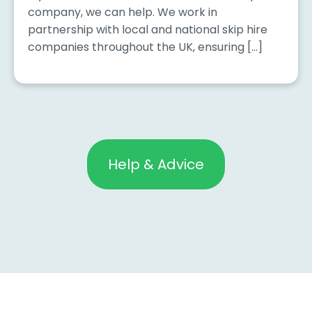
company, we can help. We work in
partnership with local and national skip hire
companies throughout the UK, ensuring […]
Help & Advice