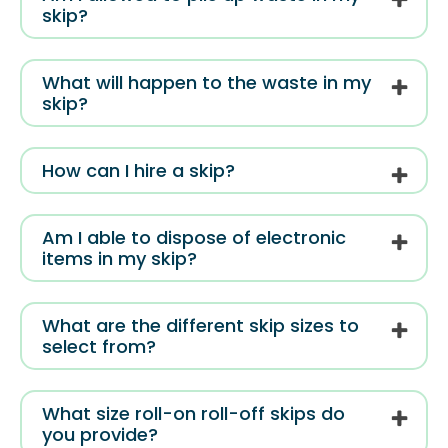
skip?
What will happen to the waste in my
skip?
How can I hire a skip?
Am I able to dispose of electronic
items in my skip?
What are the different skip sizes to
select from?
What size roll-on roll-off skips do
you provide?