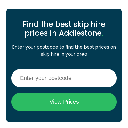
Find the best skip hire
prices in Addlestone
.
Enter your postcode to find the best prices on
skip hire in your area