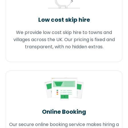
Low cost skip hire
We provide low cost skip hire to towns and
villages across the UK. Our pricing is fixed and
transparent, with no hidden extras.
Online Booking
Our secure online booking service makes hiring a