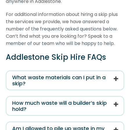
anywhere in Addlestone.
For additional information about hiring a skip plus
the services we provide, we have answered a
number of the frequently asked questions below.
Can’t find what you are looking for? Speak to a
member of our team who will be happy to help.
Addlestone Skip Hire FAQs
What waste materials can I put in a
skip?
How much waste will a builder’s skip
hold?
Am I allowed to pile up waste in my