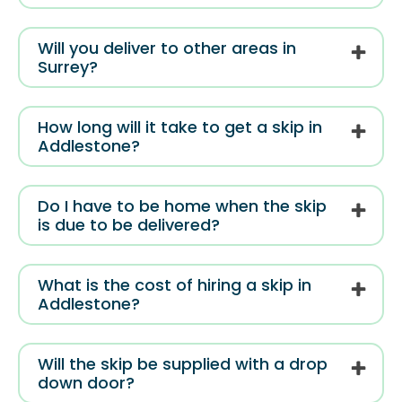
Will you deliver to other areas in
Surrey?
How long will it take to get a skip in
Addlestone?
Do I have to be home when the skip
is due to be delivered?
What is the cost of hiring a skip in
Addlestone?
Will the skip be supplied with a drop
down door?