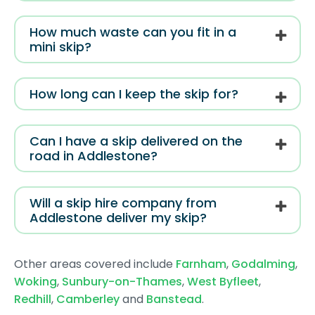
How much waste can you fit in a
mini skip?
How long can I keep the skip for?
Can I have a skip delivered on the
road in Addlestone?
Will a skip hire company from
Addlestone deliver my skip?
Other areas covered include
Farnham
,
Godalming
,
Woking
,
Sunbury-on-Thames
,
West Byfleet
,
Redhill
,
Camberley
and
Banstead
.