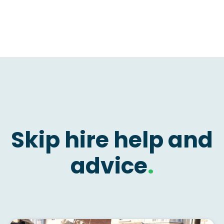
Skip hire help and
advice
.