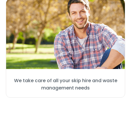
We take care of all your skip hire and waste
management needs