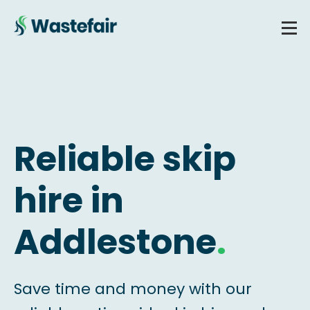
Reliable skip
hire in
Addlestone
.
Save time and money with our