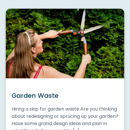
Garden Waste
Hiring a skip for garden waste Are you thinking
about redesigning or sprucing up your garden?
Have some grand design ideas and plan in