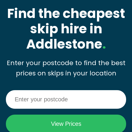
Find the cheapest
skip hire in
Addlestone
.
Enter your postcode to find the best
prices on skips in your location