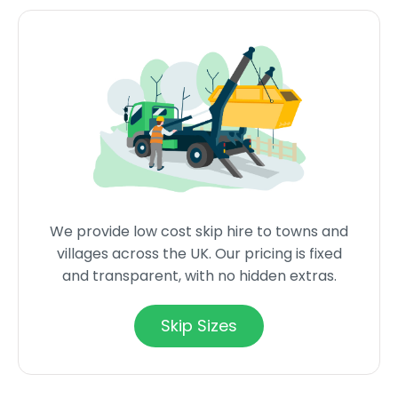
We provide low cost skip hire to towns and
villages across the UK. Our pricing is fixed
and transparent, with no hidden extras.
Skip Sizes