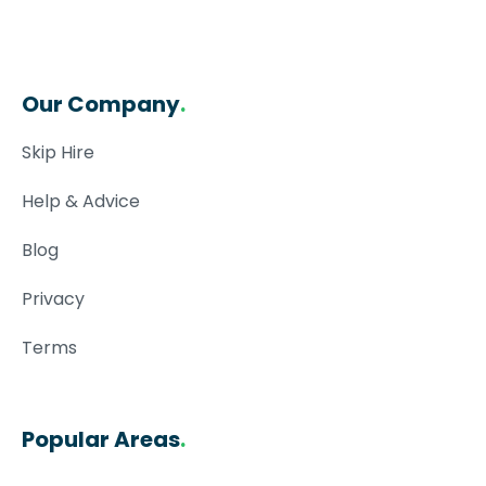
Our Company
.
Skip Hire
Help & Advice
Blog
Privacy
Terms
Popular Areas
.