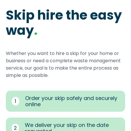
Skip hire the easy
way
.
Whether you want to hire a skip for your home or
business or need a complete waste management
service, our goal is to make the entire process as
simple as possible.
Order your skip safely and securely
1
online
We deliver your skip on the date
2