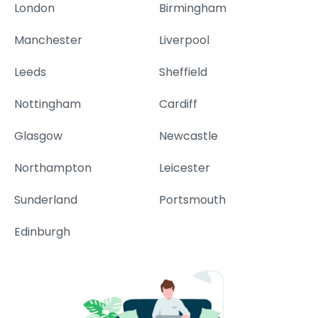
London
Birmingham
Manchester
Liverpool
Leeds
Sheffield
Nottingham
Cardiff
Glasgow
Newcastle
Northampton
Leicester
Sunderland
Portsmouth
Edinburgh