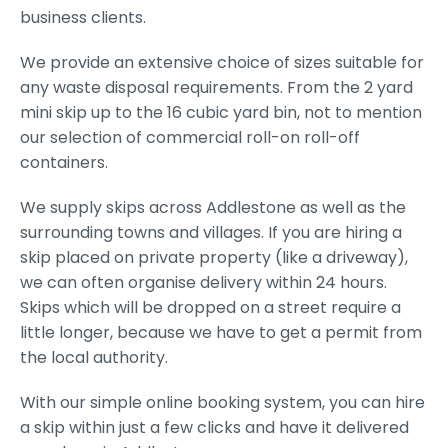
business clients.
We provide an extensive choice of sizes suitable for
any waste disposal requirements. From the 2 yard
mini skip up to the 16 cubic yard bin, not to mention
our selection of commercial roll-on roll-off
containers.
We supply skips across Addlestone as well as the
surrounding towns and villages. If you are hiring a
skip placed on private property (like a driveway),
we can often organise delivery within 24 hours.
Skips which will be dropped on a street require a
little longer, because we have to get a permit from
the local authority.
With our simple online booking system, you can hire
a skip within just a few clicks and have it delivered