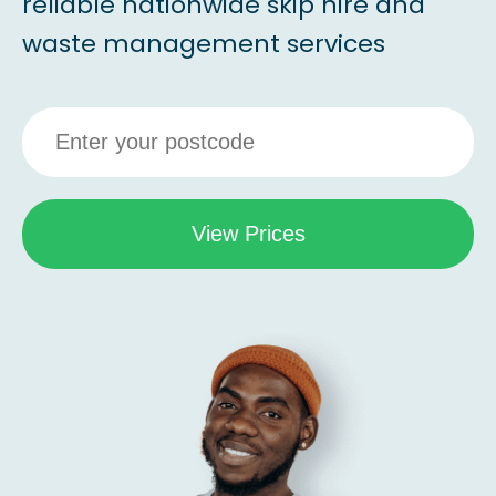
reliable nationwide skip hire and
waste management services