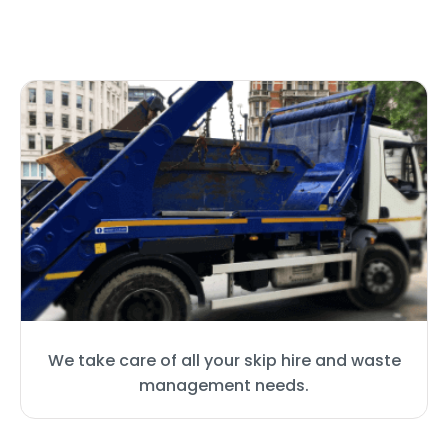
We take care of all your skip hire and waste
management needs.