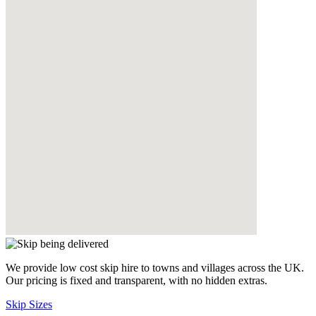
We provide low cost skip hire to towns and villages across the UK.
Our pricing is fixed and transparent, with no hidden extras.
Skip Sizes