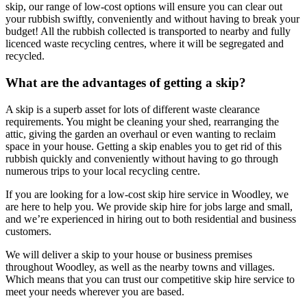
skip, our range of low-cost options will ensure you can clear out
your rubbish swiftly, conveniently and without having to break your
budget! All the rubbish collected is transported to nearby and fully
licenced waste recycling centres, where it will be segregated and
recycled.
What are the advantages of getting a skip?
A skip is a superb asset for lots of different waste clearance
requirements. You might be cleaning your shed, rearranging the
attic, giving the garden an overhaul or even wanting to reclaim
space in your house. Getting a skip enables you to get rid of this
rubbish quickly and conveniently without having to go through
numerous trips to your local recycling centre.
If you are looking for a low-cost skip hire service in Woodley, we
are here to help you. We provide skip hire for jobs large and small,
and we’re experienced in hiring out to both residential and business
customers.
We will deliver a skip to your house or business premises
throughout Woodley, as well as the nearby towns and villages.
Which means that you can trust our competitive skip hire service to
meet your needs wherever you are based.