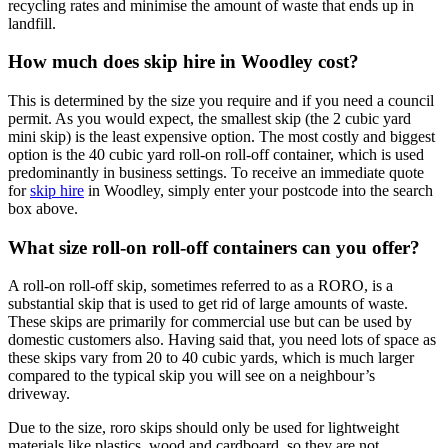
recycling rates and minimise the amount of waste that ends up in
landfill.
How much does skip hire in Woodley cost?
This is determined by the size you require and if you need a council
permit. As you would expect, the smallest skip (the 2 cubic yard
mini skip) is the least expensive option. The most costly and biggest
option is the 40 cubic yard roll-on roll-off container, which is used
predominantly in business settings. To receive an immediate quote
for
skip hire
in Woodley, simply enter your postcode into the search
box above.
What size roll-on roll-off containers can you offer?
A roll-on roll-off skip, sometimes referred to as a RORO, is a
substantial skip that is used to get rid of large amounts of waste.
These skips are primarily for commercial use but can be used by
domestic customers also. Having said that, you need lots of space as
these skips vary from 20 to 40 cubic yards, which is much larger
compared to the typical skip you will see on a neighbour’s
driveway.
Due to the size, roro skips should only be used for lightweight
materials like plastics, wood and cardboard, so they are not