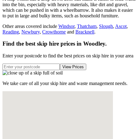
into the bin, especially with heavy materials, like dirt and gravel,
which can be pushed in with a wheelbarrow. It also makes it easier
to put in large and bulky items, such as household furniture.
Other areas covered include
Windsor
,
Thatcham
,
Slough
,
Ascot
,
Reading
,
Newbury
,
Crowthorne
and
Bracknell
.
Find the best skip hire prices in Woodley
.
Enter your postcode to find the best prices on skip hire in your area
We take care of all your skip hire and waste management needs.