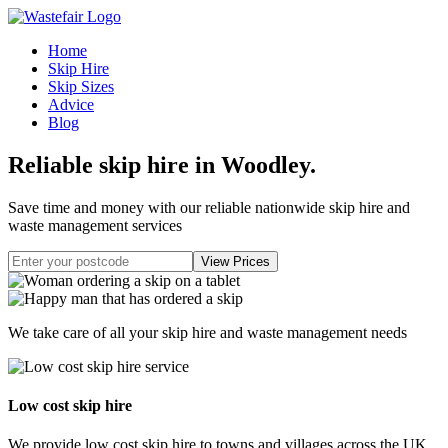
Home
Skip Hire
Skip Sizes
Advice
Blog
Reliable skip hire in Woodley
.
Save time and money with our reliable nationwide skip hire and
waste management services
We take care of all your skip hire and waste management needs
Low cost skip hire
We provide low cost skip hire to towns and villages across the UK.