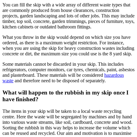
You can fill the skip with a wide array of different waste types that
are commonly produced from house clearances, construction
projects, garden landscaping and lots of other jobs. This may include
timber, top soil, concrete, garden trimmings, pieces of furniture, toys,
kitchen cabinets or outdated bathroom fittings.
What you throw in the skip would depend on which size you have
ordered, as there is a maximum weight restriction. For instance,
when you are using the skip for heavy construction wastes including
concrete or dirt, the maximum size you could use is the 8 yard skip.
Some materials cannot be discarded in your skip. This includes
refrigerators, computer monitors, car tyres, chemicals, paint, asbestos
and plasterboard. These materials will be considered
hazardous
waste
and therefore need to be disposed of separately.
What will happen to the rubbish in my skip once I
have finished?
The items in your skip will be taken to a local waste recycling
centre. Here the waste will be segregated by machines and by hand
into various waste streams, like soil, cardboard, concrete and wood.
Sorting the rubbish in this way helps to increase the volume which
can be reused and recycled. Our aim and motivation is to maximise