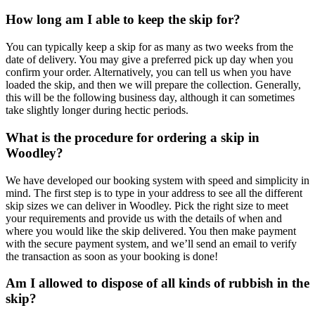
How long am I able to keep the skip for?
You can typically keep a skip for as many as two weeks from the
date of delivery. You may give a preferred pick up day when you
confirm your order. Alternatively, you can tell us when you have
loaded the skip, and then we will prepare the collection. Generally,
this will be the following business day, although it can sometimes
take slightly longer during hectic periods.
What is the procedure for ordering a skip in
Woodley?
We have developed our booking system with speed and simplicity in
mind. The first step is to type in your address to see all the different
skip sizes we can deliver in Woodley. Pick the right size to meet
your requirements and provide us with the details of when and
where you would like the skip delivered. You then make payment
with the secure payment system, and we’ll send an email to verify
the transaction as soon as your booking is done!
Am I allowed to dispose of all kinds of rubbish in the
skip?