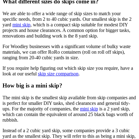
What different sizes do skips come in?
We are able to offer a wide range of skip sizes to match your
specific needs, from 2 to 40 cubic yards. Our smallest skip is the 2
yard
mini skip
, which is a compact skip suitable for modest DIY
projects and house clearances. A common option for bigger tasks,
renovations and building work is the 8 yard skip.
For Woodley businesses with a significant volume of bulky waste
materials, we can offer RoRo containers (roll on roll off skips),
ranging from 20-40 cubic yards in size.
If you require help figuring out which skip size you require, have a
look at our useful
skip size comparison
.
How big is a mini skip?
The mini skip is the smallest skip available from skip companies and
is perfect for smaller DIY tasks, shed clearances and general tidy-
ups. For the majority of companies, the
mini skip
is a 2 yard skip,
which can contain the equivalent of around 25 black bags worth of
rubbish.
Instead of a 2 cubic yard skip, some companies provide a 3 cubic
yard as the smallest skip. They will refer to this as being a mini skip,