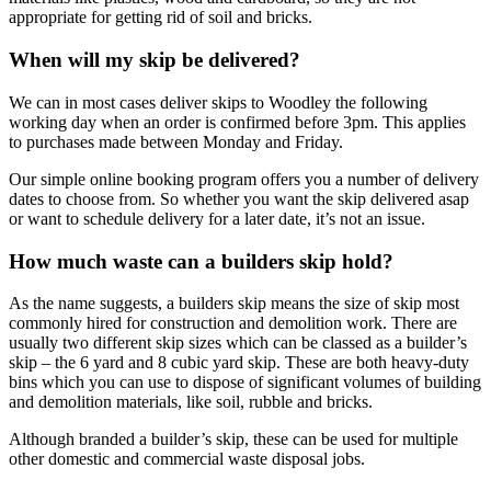
appropriate for getting rid of soil and bricks.
When will my skip be delivered?
We can in most cases deliver skips to Woodley the following
working day when an order is confirmed before 3pm. This applies
to purchases made between Monday and Friday.
Our simple online booking program offers you a number of delivery
dates to choose from. So whether you want the skip delivered asap
or want to schedule delivery for a later date, it’s not an issue.
How much waste can a builders skip hold?
As the name suggests, a builders skip means the size of skip most
commonly hired for construction and demolition work. There are
usually two different skip sizes which can be classed as a builder’s
skip – the 6 yard and 8 cubic yard skip. These are both heavy-duty
bins which you can use to dispose of significant volumes of building
and demolition materials, like soil, rubble and bricks.
Although branded a builder’s skip, these can be used for multiple
other domestic and commercial waste disposal jobs.