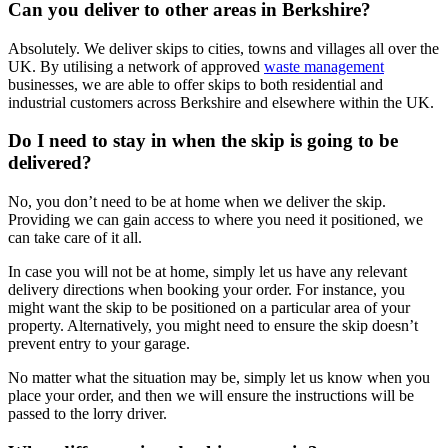
Can you deliver to other areas in Berkshire?
Absolutely. We deliver skips to cities, towns and villages all over the
UK. By utilising a network of approved
waste management
businesses, we are able to offer skips to both residential and
industrial customers across Berkshire and elsewhere within the UK.
Do I need to stay in when the skip is going to be
delivered?
No, you don’t need to be at home when we deliver the skip.
Providing we can gain access to where you need it positioned, we
can take care of it all.
In case you will not be at home, simply let us have any relevant
delivery directions when booking your order. For instance, you
might want the skip to be positioned on a particular area of your
property. Alternatively, you might need to ensure the skip doesn’t
prevent entry to your garage.
No matter what the situation may be, simply let us know when you
place your order, and then we will ensure the instructions will be
passed to the lorry driver.