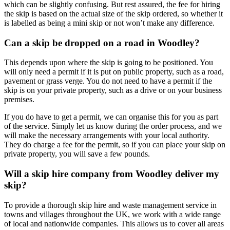
which can be slightly confusing. But rest assured, the fee for hiring
the skip is based on the actual size of the skip ordered, so whether it
is labelled as being a mini skip or not won’t make any difference.
Can a skip be dropped on a road in Woodley?
This depends upon where the skip is going to be positioned. You
will only need a permit if it is put on public property, such as a road,
pavement or grass verge. You do not need to have a permit if the
skip is on your private property, such as a drive or on your business
premises.
If you do have to get a permit, we can organise this for you as part
of the service. Simply let us know during the order process, and we
will make the necessary arrangements with your local authority.
They do charge a fee for the permit, so if you can place your skip on
private property, you will save a few pounds.
Will a skip hire company from Woodley deliver my
skip?
To provide a thorough skip hire and waste management service in
towns and villages throughout the UK, we work with a wide range
of local and nationwide companies. This allows us to cover all areas