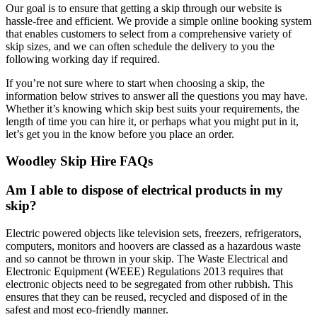
Our goal is to ensure that getting a skip through our website is
hassle-free and efficient. We provide a simple online booking system
that enables customers to select from a comprehensive variety of
skip sizes, and we can often schedule the delivery to you the
following working day if required.
If you’re not sure where to start when choosing a skip, the
information below strives to answer all the questions you may have.
Whether it’s knowing which skip best suits your requirements, the
length of time you can hire it, or perhaps what you might put in it,
let’s get you in the know before you place an order.
Woodley Skip Hire FAQs
Am I able to dispose of electrical products in my
skip?
Electric powered objects like television sets, freezers, refrigerators,
computers, monitors and hoovers are classed as a hazardous waste
and so cannot be thrown in your skip. The Waste Electrical and
Electronic Equipment (WEEE) Regulations 2013 requires that
electronic objects need to be segregated from other rubbish. This
ensures that they can be reused, recycled and disposed of in the
safest and most eco-friendly manner.