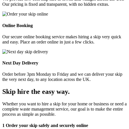
Our pricing is fixed and transparent, with no hidden extras.
Online Booking
Our secure online booking service makes hiring a skip very quick
and easy. Place an order online in just a few clicks.
Next Day Delivery
Order before 3pm Monday to Friday and we can deliver your skip
the very next day, to any location across the UK.
Skip hire the easy way
.
Whether you want to hire a skip for your home or business or need a
complete waste management service, our goal is to make the entire
process as simple as possible.
1
Order your skip safely and securely online