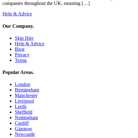
companies throughout the UK, ensuring […]
Help & Advice
Our Company
.
Skip Hire
Help & Advice
Blog
Privacy
Terms
Popular Areas
.
London
Birmingham
Manchester
Liverpool
Leeds
Sheffield
Nottingham
Cardiff
Glasgow
Newcastle