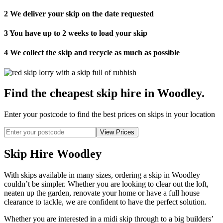
2
We deliver your skip on the date requested
3
You have up to 2 weeks to load your skip
4
We collect the skip and recycle as much as possible
Find the cheapest skip hire in Woodley
.
Enter your postcode to find the best prices on skips in your location
Skip Hire Woodley
With skips available in many sizes, ordering a skip in Woodley
couldn’t be simpler. Whether you are looking to clear out the loft,
neaten up the garden, renovate your home or have a full house
clearance to tackle, we are confident to have the perfect solution.
Whether you are interested in a midi skip through to a big builders’