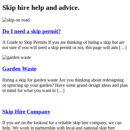
Skip hire help and advice
.
Do I need a skip permit?
A Guide to Skip Permits If you are thinking of hiring a skip but are
not sure if you will need a skip permit or not, this page will aim […]
Garden Waste
Hiring a skip for garden waste Are you thinking about redesigning
or sprucing up your garden? Have some grand design ideas and plan
in mind for what you want to […]
Skip Hire Company
If you are on the lookout for a reliable skip hire company, we can
help. We work in partnership with local and national skip hire