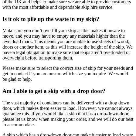
of the UK and helps to make sure we are able to provide customers
with the most affordable and dependable skip hire service.
Is it ok to pile up the waste in my skip?
Make sure you don’t overfill your skip as this makes it unsafe to
move, and you may have to empty any materials higher than the
level load mark. This means you are unable to use sheets of wood,
doors or another item, as this will increase the height of the skip. We
have a legal obligation to make sure that skips aren’t overloaded or
overweight before transporting them.
Please make sure to select the correct size of skip for your needs and
get in contact if you are unsure which size you require. We would
be glad to help.
Am I able to get a skip with a drop door?
The vast majority of containers can be delivered with a drop down
door, which makes them easier to load. However, we cannot always
guarantee this. If you would like a skip that has a drop-down door,
please let us know when making your order, and we will do our best
to accommodate.
A skip which has a drop-down door can make it easier to load waste