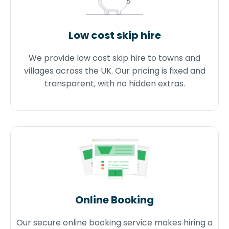
Low cost skip hire
We provide low cost skip hire to towns and
villages across the UK. Our pricing is fixed and
transparent, with no hidden extras.
Online Booking
Our secure online booking service makes hiring a