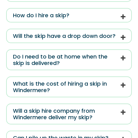
How do I hire a skip?
Will the skip have a drop down door?
Do I need to be at home when the
skip is delivered?
What is the cost of hiring a skip in
Windermere?
Will a skip hire company from
Windermere deliver my skip?
Can I pile up the waste in my skip?