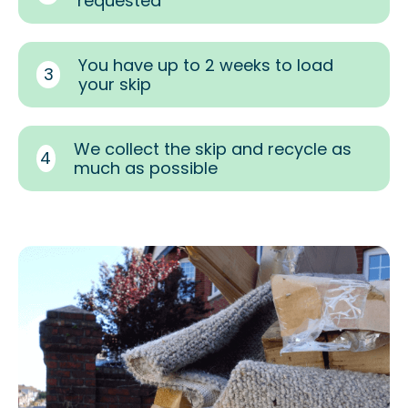
requested
You have up to 2 weeks to load
3
your skip
We collect the skip and recycle as
4
much as possible