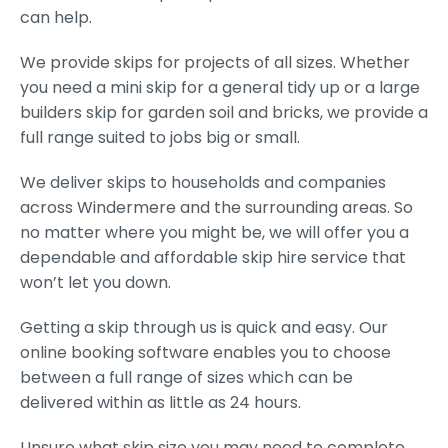
can help.
We provide skips for projects of all sizes. Whether
you need a mini skip for a general tidy up or a large
builders skip for garden soil and bricks, we provide a
full range suited to jobs big or small.
We deliver skips to households and companies
across Windermere and the surrounding areas. So
no matter where you might be, we will offer you a
dependable and affordable skip hire service that
won’t let you down.
Getting a skip through us is quick and easy. Our
online booking software enables you to choose
between a full range of sizes which can be
delivered within as little as 24 hours.
Unsure what skip size you may need to complete