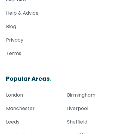
Help & Advice
Blog
Privacy
Terms
Popular Areas
.
London
Birmingham
Manchester
Liverpool
Leeds
Sheffield