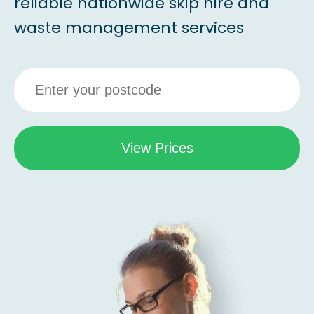
reliable nationwide skip hire and
waste management services