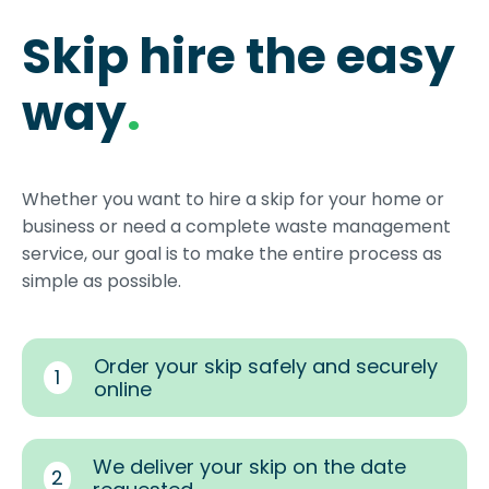
Skip hire the easy
way
.
Whether you want to hire a skip for your home or
business or need a complete waste management
service, our goal is to make the entire process as
simple as possible.
Order your skip safely and securely
1
online
We deliver your skip on the date
2