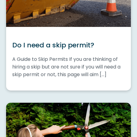
Do I need a skip permit?
A Guide to Skip Permits If you are thinking of
hiring a skip but are not sure if you will need a
skip permit or not, this page will aim […]