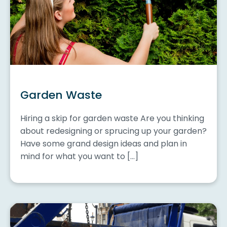
Garden Waste
Hiring a skip for garden waste Are you thinking
about redesigning or sprucing up your garden?
Have some grand design ideas and plan in
mind for what you want to […]