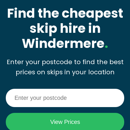
Find the cheapest
skip hire in
Windermere
.
Enter your postcode to find the best
prices on skips in your location