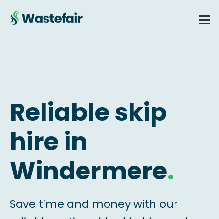
Reliable skip
hire in
Windermere
.
Save time and money with our