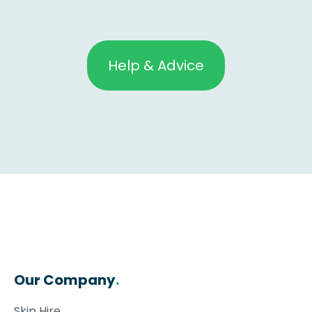
Help & Advice
Our Company
.
Skip Hire