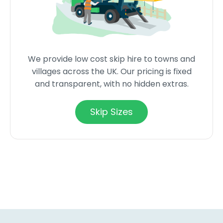
We provide low cost skip hire to towns and
villages across the UK. Our pricing is fixed
and transparent, with no hidden extras.
Skip Sizes