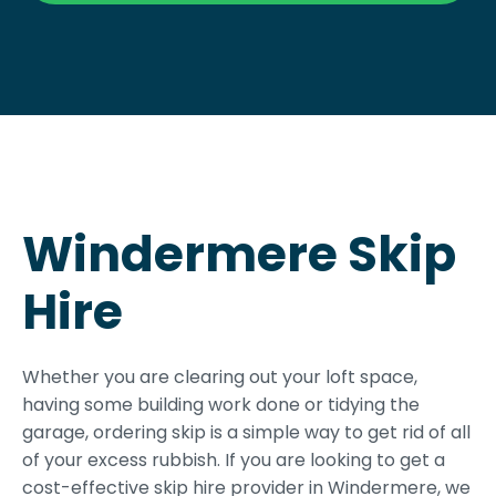
Windermere Skip
Hire
Whether you are clearing out your loft space,
having some building work done or tidying the
garage, ordering skip is a simple way to get rid of all
of your excess rubbish. If you are looking to get a
cost-effective skip hire provider in Windermere, we