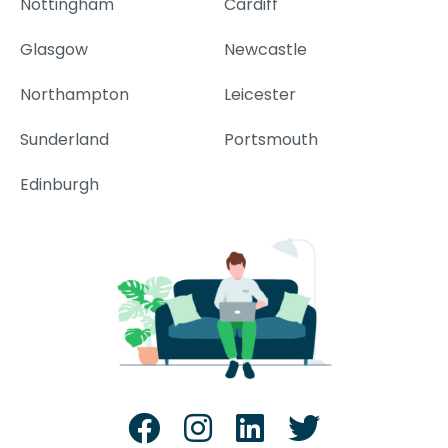
Nottingham
Cardiff
Glasgow
Newcastle
Northampton
Leicester
Sunderland
Portsmouth
Edinburgh