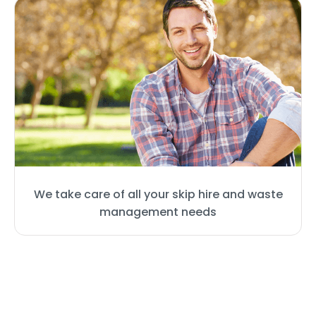
We take care of all your skip hire and waste
management needs