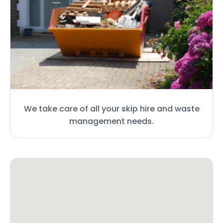
We take care of all your skip hire and waste
management needs.