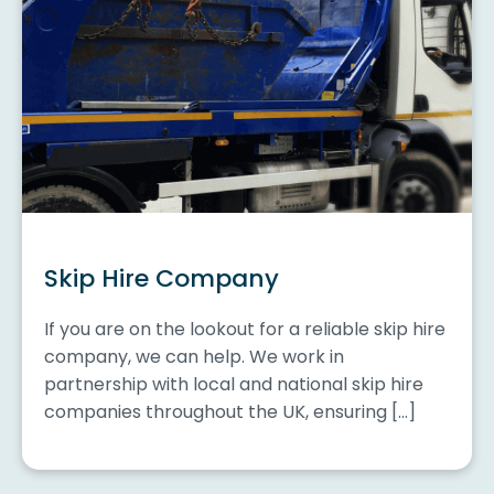
Skip Hire Company
If you are on the lookout for a reliable skip hire
company, we can help. We work in
partnership with local and national skip hire
companies throughout the UK, ensuring […]