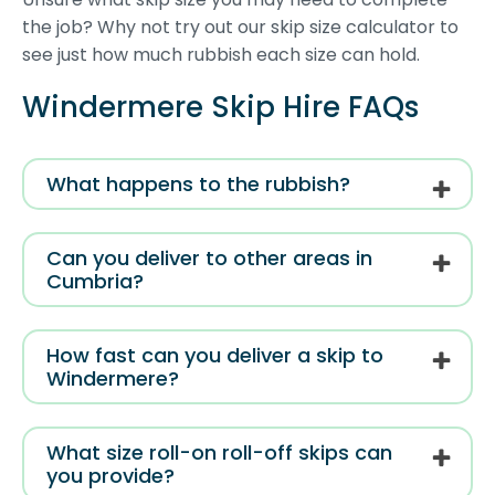
the job? Why not try out our skip size calculator to
see just how much rubbish each size can hold.
Windermere Skip Hire FAQs
What happens to the rubbish?
Can you deliver to other areas in
Cumbria?
How fast can you deliver a skip to
Windermere?
What size roll-on roll-off skips can
you provide?