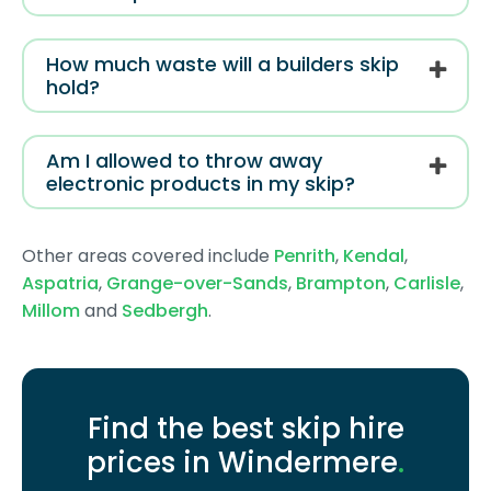
How much waste will a builders skip
hold?
Am I allowed to throw away
electronic products in my skip?
Other areas covered include
Penrith
,
Kendal
,
Aspatria
,
Grange-over-Sands
,
Brampton
,
Carlisle
,
Millom
and
Sedbergh
.
Find the best skip hire
prices in Windermere
.