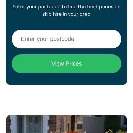
Enter your postcode to find the best prices on
skip hire in your area