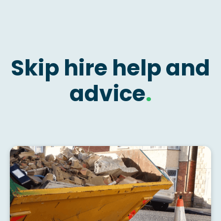
Skip hire help and
advice
.