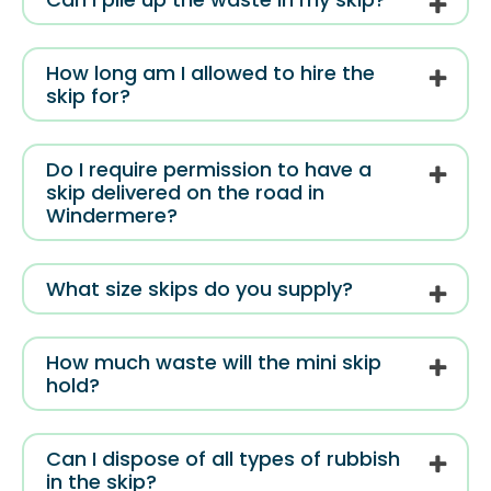
How long am I allowed to hire the
skip for?
Do I require permission to have a
skip delivered on the road in
Windermere?
What size skips do you supply?
How much waste will the mini skip
hold?
Can I dispose of all types of rubbish
in the skip?