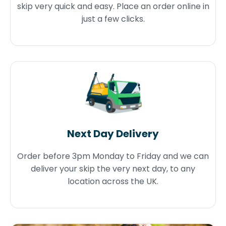
skip very quick and easy. Place an order online in
just a few clicks.
Next Day Delivery
Order before 3pm Monday to Friday and we can
deliver your skip the very next day, to any
location across the UK.