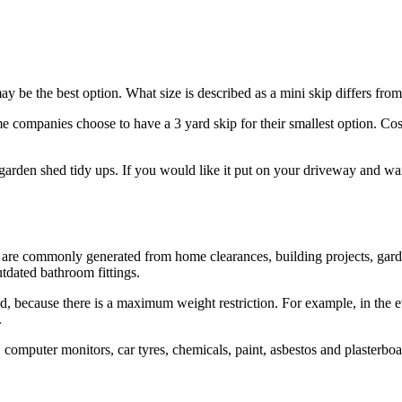
y be the best option. What size is described as a mini skip differs fr
companies choose to have a 3 yard skip for their smallest option. Cost i
garden shed tidy ups. If you would like it put on your driveway and wan
at are commonly generated from home clearances, building projects, ga
utdated bathroom fittings.
 because there is a maximum weight restriction. For example, in the ev
.
, computer monitors, car tyres, chemicals, paint, asbestos and plasterbo