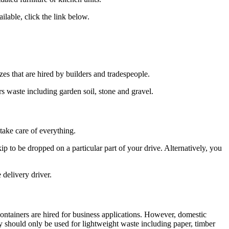
ilable, click the link below.
zes that are hired by builders and tradespeople.
rs waste including garden soil, stone and gravel.
take care of everything.
p to be dropped on a particular part of your drive. Alternatively, you
 delivery driver.
 containers are hired for business applications. However, domestic
y should only be used for lightweight waste including paper, timber