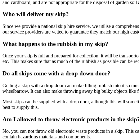
and cardboard, and are not appropriate for the disposal of garden soil 
Who will deliver my skip?
Since we provide a national skip hire service, we utilise a comprehe
our service providers are vetted to guarantee they match our high cus
What happens to the rubbish in my skip?
Once your skip is full and prepared for collection, it will be transport
etc. This makes sure that as much of the rubbish as possible can be re
Do all skips come with a drop down door?
Getting a skip with a drop door can make filling rubbish into it so much
wheelbarrow. It can also make throwing away big bulky objects like f
Most skips can be supplied with a drop door, although this will some
best to supply this.
Am I allowed to throw electronic products in the skip
No, you can not throw old electronic waste products in a skip. This can
contain hazardous materials and components.