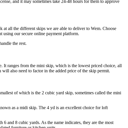
 license, and it may sometimes take 24-48 hours for them to approve
k at all the different skips we are able to deliver to Wem. Choose
nt using our secure online payment platform.
andle the rest.
. It ranges from the mini skip, which is the lowest priced choice, all
ll also need to factor in the added price of the skip permit.
allest of which is the 2 cubic yard skip, sometimes called the mini
nown as a midi skip. The 4 yd is an excellent choice for loft
th 6 and 8 cubic yards. As the name indicates, they are the most
dated furniture or kitchen units.