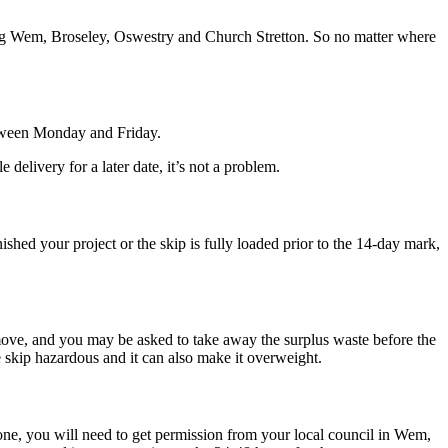
ng Wem, Broseley, Oswestry and Church Stretton. So no matter where
etween Monday and Friday.
elivery for a later date, it’s not a problem.
ed your project or the skip is fully loaded prior to the 14-day mark,
 move, and you may be asked to take away the surplus waste before the
he skip hazardous and it can also make it overweight.
 done, you will need to get permission from your local council in Wem,