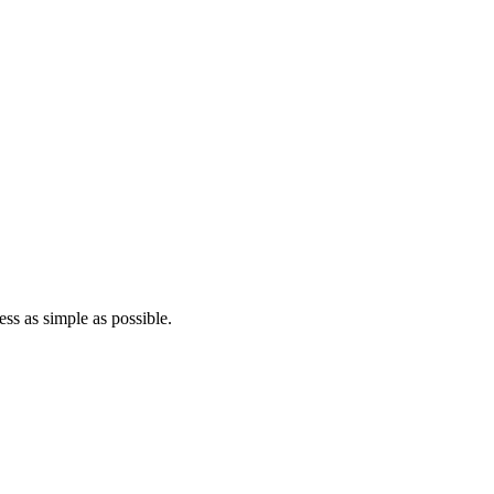
ss as simple as possible.