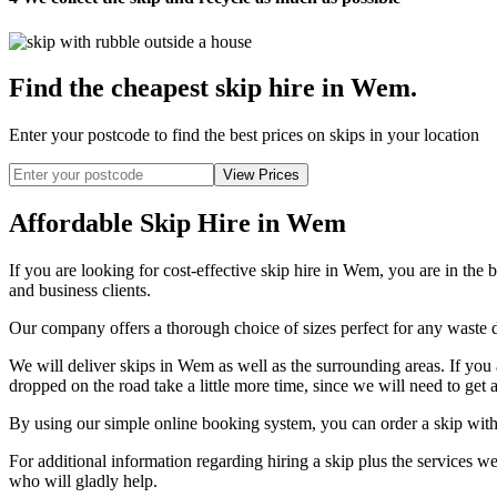
Find the cheapest skip hire in Wem
.
Enter your postcode to find the best prices on skips in your location
Affordable Skip Hire in Wem
If you are looking for cost-effective skip hire in Wem, you are in the 
and business clients.
Our company offers a thorough choice of sizes perfect for any waste di
We will deliver skips in Wem as well as the surrounding areas. If you 
dropped on the road take a little more time, since we will need to get a
By using our simple online booking system, you can order a skip with
For additional information regarding hiring a skip plus the services
who will gladly help.