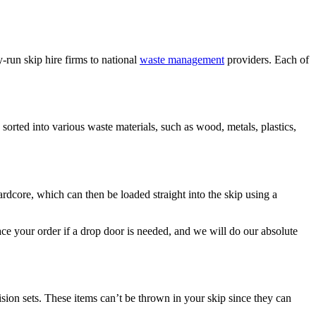
run skip hire firms to national
waste management
providers. Each of
e sorted into various waste materials, such as wood, metals, plastics,
hardcore, which can then be loaded straight into the skip using a
ce your order if a drop door is needed, and we will do our absolute
ision sets. These items can’t be thrown in your skip since they can