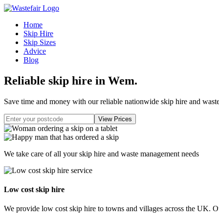
Home
Skip Hire
Skip Sizes
Advice
Blog
Reliable skip hire in Wem
.
Save time and money with our reliable nationwide skip hire and was
We take care of all your skip hire and waste management needs
Low cost skip hire
We provide low cost skip hire to towns and villages across the UK. Our