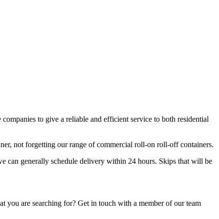
companies to give a reliable and efficient service to both residential
r, not forgetting our range of commercial roll-on roll-off containers.
we can generally schedule delivery within 24 hours. Skips that will be
hat you are searching for? Get in touch with a member of our team