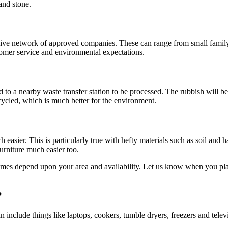
and stone.
nsive network of approved companies. These can range from small family-
tomer service and environmental expectations.
ed to a nearby waste transfer station to be processed. The rubbish will b
cycled, which is much better for the environment.
 easier. This is particularly true with hefty materials such as soil and 
urniture much easier too.
times depend upon your area and availability. Let us know when you pla
?
 include things like laptops, cookers, tumble dryers, freezers and telev