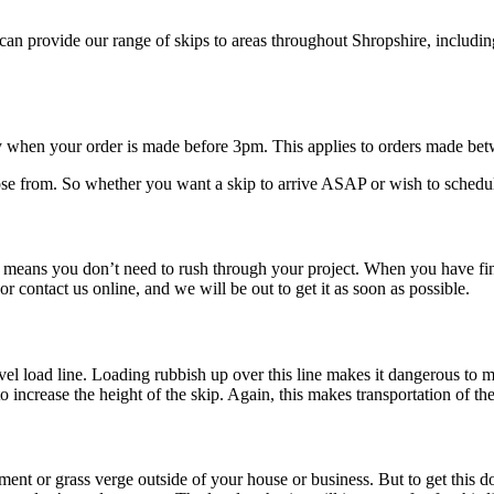
n provide our range of skips to areas throughout Shropshire, includi
y when your order is made before 3pm. This applies to orders made b
e from. So whether you want a skip to arrive ASAP or wish to schedule d
ans you don’t need to rush through your project. When you have finish
 or contact us online, and we will be out to get it as soon as possible.
evel load line. Loading rubbish up over this line makes it dangerous to
to increase the height of the skip. Again, this makes transportation of t
avement or grass verge outside of your house or business. But to get this