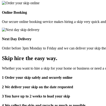
Online Booking
Our secure online booking service makes hiring a skip very quick and e
Next Day Delivery
Order before 3pm Monday to Friday and we can deliver your skip the 
Skip hire the easy way
.
Whether you want to hire a skip for your home or business or need a c
1
Order your skip safely and securely online
2
We deliver your skip on the date requested
3
You have up to 2 weeks to load your skip
4
We collect the skip and recycle as much as possible