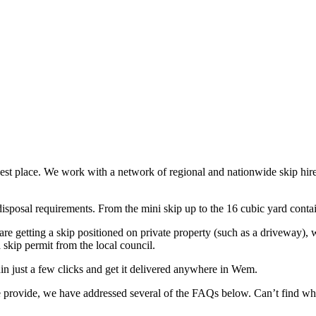
best place. We work with a network of regional and nationwide skip hire 
sposal requirements. From the mini skip up to the 16 cubic yard containe
are getting a skip positioned on private property (such as a driveway), 
 skip permit from the local council.
in just a few clicks and get it delivered anywhere in Wem.
 we provide, we have addressed several of the FAQs below. Can’t find w