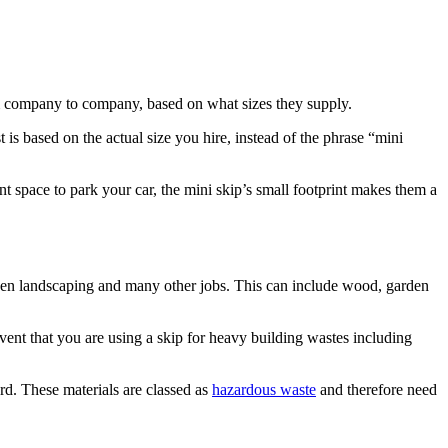
om company to company, based on what sizes they supply.
s based on the actual size you hire, instead of the phrase “mini
t space to park your car, the mini skip’s small footprint makes them a
rden landscaping and many other jobs. This can include wood, garden
ent that you are using a skip for heavy building wastes including
ard. These materials are classed as
hazardous waste
and therefore need