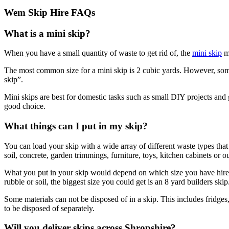
Wem Skip Hire FAQs
What is a mini skip?
When you have a small quantity of waste to get rid of, the
mini skip
ma
The most common size for a mini skip is 2 cubic yards. However, some 
skip”.
Mini skips are best for domestic tasks such as small DIY projects and 
good choice.
What things can I put in my skip?
You can load your skip with a wide array of different waste types th
soil, concrete, garden trimmings, furniture, toys, kitchen cabinets or o
What you put in your skip would depend on which size you have hired,
rubble or soil, the biggest size you could get is an 8 yard builders skip
Some materials can not be disposed of in a skip. This includes fridges
to be disposed of separately.
Will you deliver skips across Shropshire?