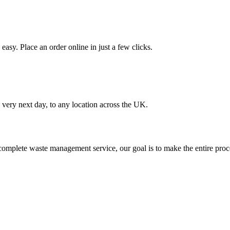
asy. Place an order online in just a few clicks.
very next day, to any location across the UK.
omplete waste management service, our goal is to make the entire proce