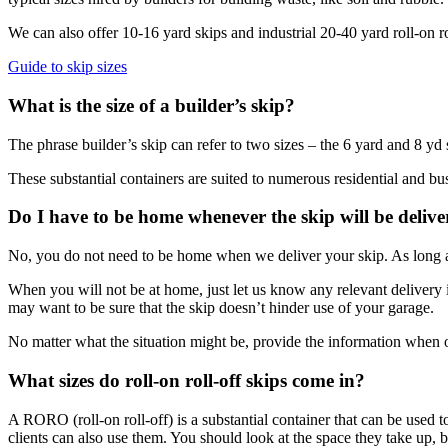
We can also offer 10-16 yard skips and industrial 20-40 yard roll-on rol
Guide to skip sizes
What is the size of a builder’s skip?
The phrase builder’s skip can refer to two sizes – the 6 yard and 8 yd 
These substantial containers are suited to numerous residential and bus
Do I have to be home whenever the skip will be deliv
No, you do not need to be home when we deliver your skip. As long as 
When you will not be at home, just let us know any relevant delivery i
may want to be sure that the skip doesn’t hinder use of your garage.
No matter what the situation might be, provide the information when or
What sizes do roll-on roll-off skips come in?
A RORO (roll-on roll-off) is a substantial container that can be used t
clients can also use them. You should look at the space they take up,