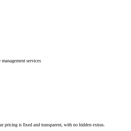
te management services
 pricing is fixed and transparent, with no hidden extras.