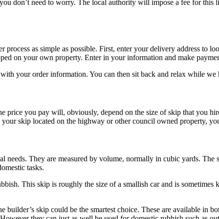
 you don’t need to worry. The local authority will impose a fee for this
process as simple as possible. First, enter your delivery address to loo
dropped on your own property. Enter in your information and make payme
with your order information. You can then sit back and relax while we h
 price you pay will, obviously, depend on the size of skip that you hire
our skip located on the highway or other council owned property, you wi
sal needs. They are measured by volume, normally in cubic yards. The sm
domestic tasks.
bbish. This skip is roughly the size of a smallish car and is sometimes k
e builder’s skip could be the smartest choice. These are available in bo
e. However they can just as well be used for domestic rubbish such as out