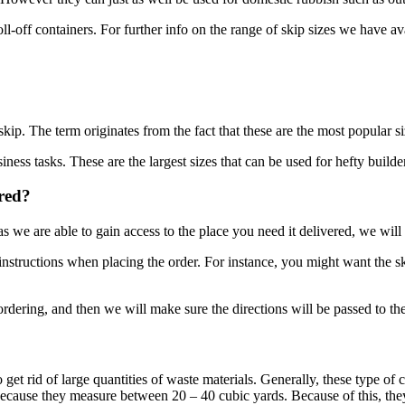
l-off containers. For further info on the range of skip sizes we have ava
skip. The term originates from the fact that these are the most popular si
iness tasks. These are the largest sizes that can be used for hefty builde
ered?
we are able to gain access to the place you need it delivered, we will 
nstructions when placing the order. For instance, you might want the ski
dering, and then we will make sure the directions will be passed to the
o get rid of large quantities of waste materials. Generally, these type of
 because they measure between 20 – 40 cubic yards. Because of this, the