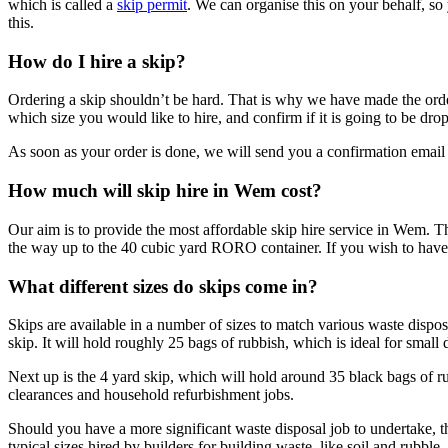
which is called a
skip permit
. We can organise this on your behalf, so
this.
How do I hire a skip?
Ordering a skip shouldn’t be hard. That is why we have made the order 
which size you would like to hire, and confirm if it is going to be 
As soon as your order is done, we will send you a confirmation email 
How much will skip hire in Wem cost?
Our aim is to provide the most affordable skip hire service in Wem. The
the way up to the 40 cubic yard RORO container. If you wish to have y
What different sizes do skips come in?
Skips are available in a number of sizes to match various waste dispo
skip. It will hold roughly 25 bags of rubbish, which is ideal for small 
Next up is the 4 yard skip, which will hold around 35 black bags of ru
clearances and household refurbishment jobs.
Should you have a more significant waste disposal job to undertake, th
typical sizes hired by builders for building waste, like soil and rubbl