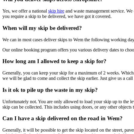
Yes, we offer a national
skip hire
and waste management service. We ca
you require a skip to be delivered, we have got it covered.
When will my skip be delivered?
We can in most cases deliver skips to Wem the following working da
Our online booking program offers you various delivery dates to choos
How long am I allowed to keep a skip for?
Generally, you can keep your skip for a maximum of 2 weeks. Which me
we will be glad to come and collect the skip earlier. Just give us a call
Is it ok to pile up the waste in my skip?
Unfortunately not. You are only allowed to load your skip up to the l
skip can be collected. This includes using doors, or any other objects 
Can I have a skip delivered on the road in Wem?
Generally, it will be possible to get the skip located on the street, p