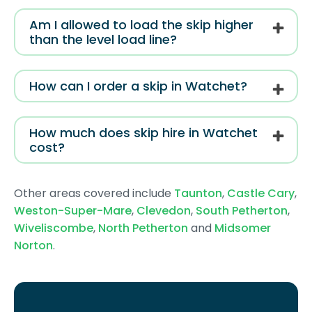
Am I allowed to load the skip higher
than the level load line?
How can I order a skip in Watchet?
How much does skip hire in Watchet
cost?
Other areas covered include
Taunton
,
Castle Cary
,
Weston-Super-Mare
,
Clevedon
,
South Petherton
,
Wiveliscombe
,
North Petherton
and
Midsomer
Norton
.