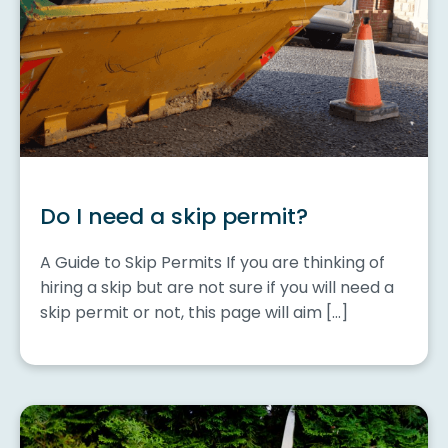
Do I need a skip permit?
A Guide to Skip Permits If you are thinking of
hiring a skip but are not sure if you will need a
skip permit or not, this page will aim […]