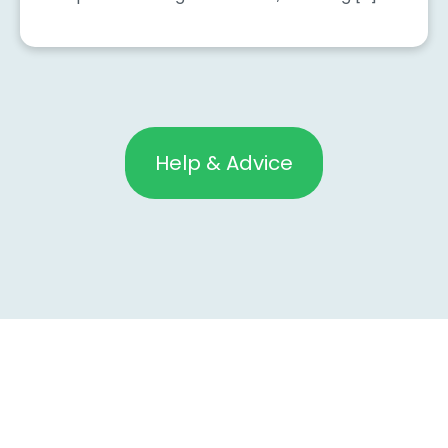
Help & Advice