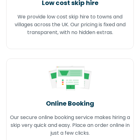
Low cost skip hire
We provide low cost skip hire to towns and
villages across the UK. Our pricing is fixed and
transparent, with no hidden extras.
Online Booking
Our secure online booking service makes hiring a
skip very quick and easy. Place an order online in
just a few clicks.