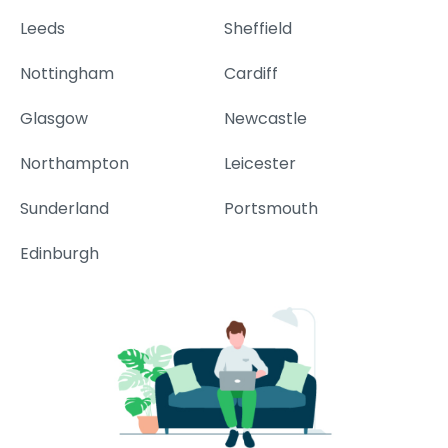
Leeds
Sheffield
Nottingham
Cardiff
Glasgow
Newcastle
Northampton
Leicester
Sunderland
Portsmouth
Edinburgh