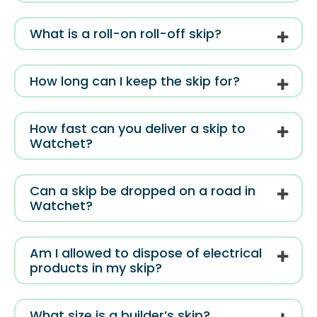
What is a roll-on roll-off skip?
How long can I keep the skip for?
How fast can you deliver a skip to
Watchet?
Can a skip be dropped on a road in
Watchet?
Am I allowed to dispose of electrical
products in my skip?
What size is a builder’s skip?