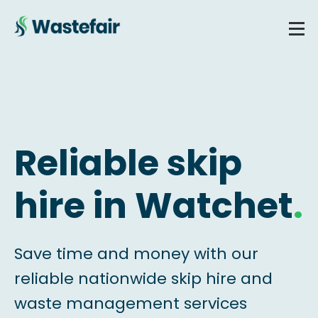
Reliable skip
hire in Watchet
.
Save time and money with our
reliable nationwide skip hire and
waste management services