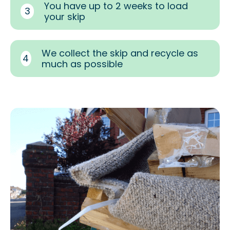
You have up to 2 weeks to load
3
your skip
We collect the skip and recycle as
4
much as possible