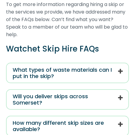
To get more information regarding hiring a skip or
the services we provide, we have addressed many
of the FAQs below. Can’t find what you want?
Speak to a member of our team who will be glad to
help.
Watchet Skip Hire FAQs
What types of waste materials can I
put in the skip?
Will you deliver skips across
Somerset?
How many different skip sizes are
available?