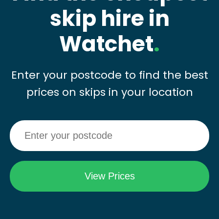
skip hire in
Watchet
.
Enter your postcode to find the best
prices on skips in your location