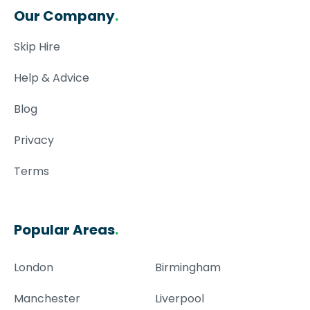
Our Company
.
Skip Hire
Help & Advice
Blog
Privacy
Terms
Popular Areas
.
London
Birmingham
Manchester
Liverpool