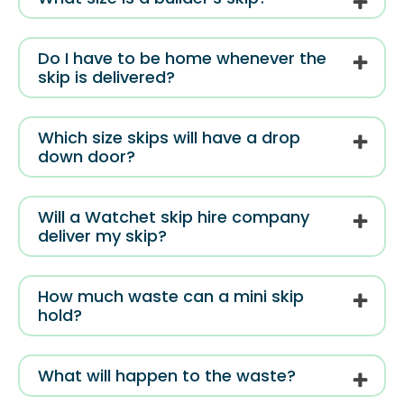
Do I have to be home whenever the
skip is delivered?
Which size skips will have a drop
down door?
Will a Watchet skip hire company
deliver my skip?
How much waste can a mini skip
hold?
What will happen to the waste?