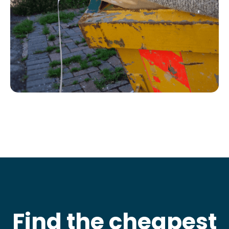
Find the cheapest