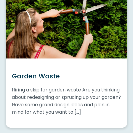
Garden Waste
Hiring a skip for garden waste Are you thinking
about redesigning or sprucing up your garden?
Have some grand design ideas and plan in
mind for what you want to […]