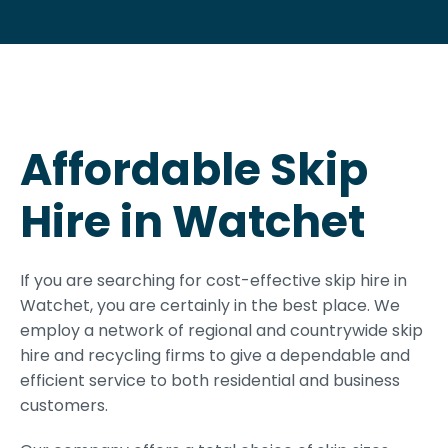
Affordable Skip
Hire in Watchet
If you are searching for cost-effective skip hire in
Watchet, you are certainly in the best place. We
employ a network of regional and countrywide skip
hire and recycling firms to give a dependable and
efficient service to both residential and business
customers.