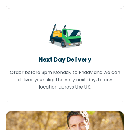
Next Day Delivery
Order before 3pm Monday to Friday and we can
deliver your skip the very next day, to any
location across the UK.