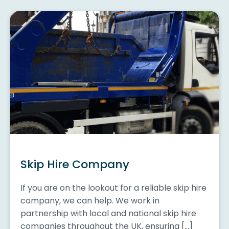
Skip Hire Company
If you are on the lookout for a reliable skip hire
company, we can help. We work in
partnership with local and national skip hire
companies throughout the UK, ensuring […]