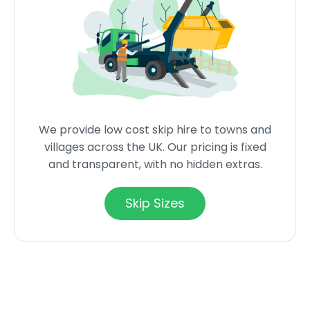
We provide low cost skip hire to towns and
villages across the UK. Our pricing is fixed
and transparent, with no hidden extras.
Skip Sizes