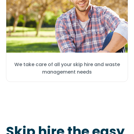
We take care of all your skip hire and waste
management needs
Skip hire the easy