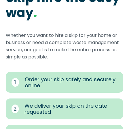
way
.
Whether you want to hire a skip for your home or
business or need a complete waste management
service, our goal is to make the entire process as
simple as possible.
Order your skip safely and securely
1
online
We deliver your skip on the date
2
requested