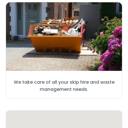
We take care of all your skip hire and waste
management needs.