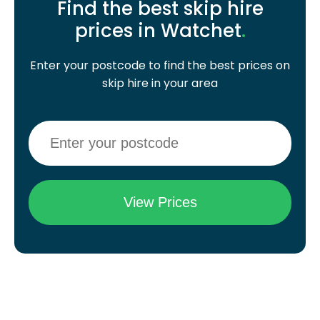
Find the best skip hire
prices in Watchet
.
Enter your postcode to find the best prices on
skip hire in your area