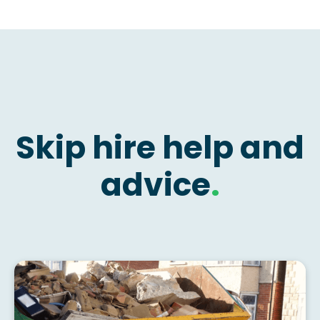
Skip hire help and
advice
.