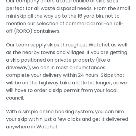
Our company offers a total choice of skip sizes
perfect for all waste disposal needs. From the small
mini skip all the way up to the 16 yard bin, not to
mention our selection of commercial roll-on roll-
off (RORO) containers.
Our team supply skips throughout Watchet as well
as the nearby towns and villages. If you are getting
a skip positioned on private property (like a
driveway), we can in most circumstances
complete your delivery within 24 hours. Skips that
will be on the highway take a little bit longer, as we
will have to order a skip permit from your local
council.
With a simple online booking system, you can hire
your skip within just a few clicks and get it delivered
anywhere in Watchet.