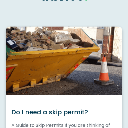
Do I need a skip permit?
A Guide to Skip Permits If you are thinking of