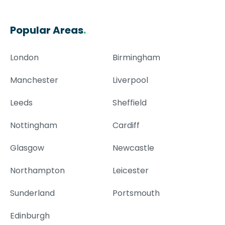
Popular Areas
.
London
Birmingham
Manchester
Liverpool
Leeds
Sheffield
Nottingham
Cardiff
Glasgow
Newcastle
Northampton
Leicester
Sunderland
Portsmouth
Edinburgh