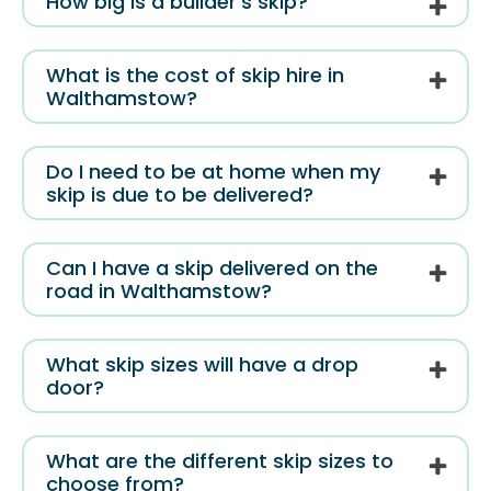
How big is a builder’s skip?
What is the cost of skip hire in
Walthamstow?
Do I need to be at home when my
skip is due to be delivered?
Can I have a skip delivered on the
road in Walthamstow?
What skip sizes will have a drop
door?
What are the different skip sizes to
choose from?