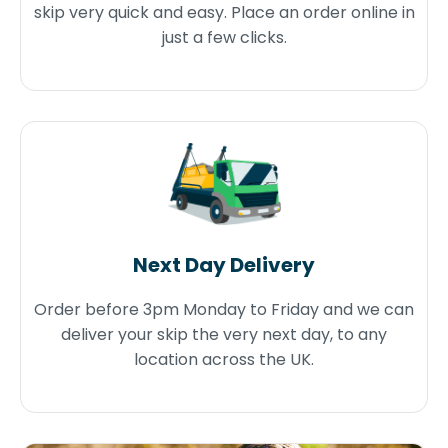
skip very quick and easy. Place an order online in
just a few clicks.
Next Day Delivery
Order before 3pm Monday to Friday and we can
deliver your skip the very next day, to any
location across the UK.