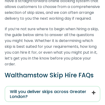
have a straightforward online booking system that
allows customers to choose from a comprehensive
selection of skip sizes, and we can often arrange
delivery to you the next working day if required.
If you’re not sure where to begin when hiring a skip,
the guide below aims to answer all the questions
you might have. Whether it is determining which
skip is best suited for your requirements, how long
you can hire it for, or even what you might put in it,
let’s get you in the know before you place your
order.
Walthamstow Skip Hire FAQs
Will you deliver skips across Greater
London?