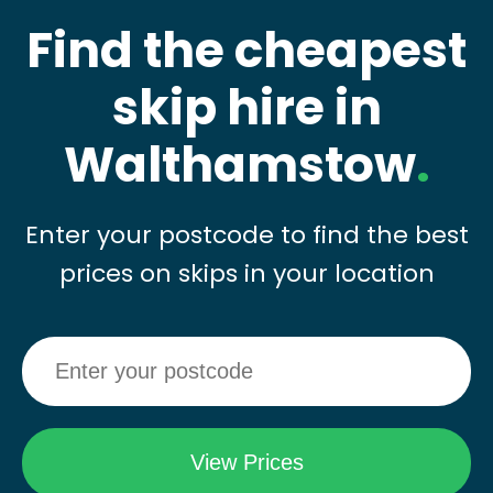
Find the cheapest
skip hire in
Walthamstow
.
Enter your postcode to find the best
prices on skips in your location