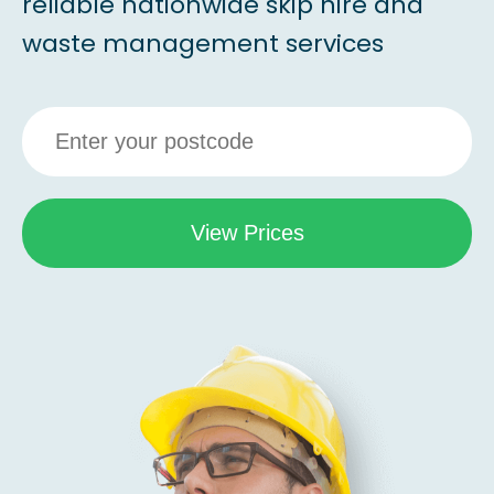
reliable nationwide skip hire and
waste management services