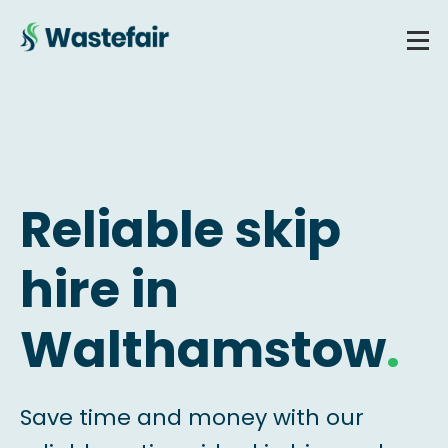
Reliable skip
hire in
Walthamstow
.
Save time and money with our