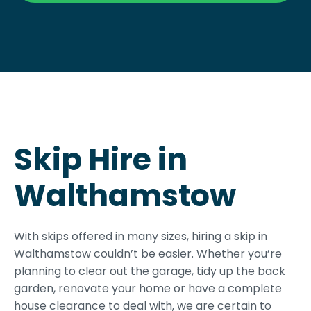
Skip Hire in
Walthamstow
With skips offered in many sizes, hiring a skip in
Walthamstow couldn’t be easier. Whether you’re
planning to clear out the garage, tidy up the back
garden, renovate your home or have a complete
house clearance to deal with, we are certain to