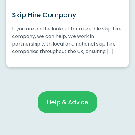
Skip Hire Company
If you are on the lookout for a reliable skip hire
company, we can help. We work in
partnership with local and national skip hire
companies throughout the UK, ensuring […]
Help & Advice