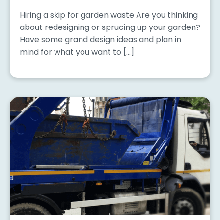
Hiring a skip for garden waste Are you thinking
about redesigning or sprucing up your garden?
Have some grand design ideas and plan in
mind for what you want to […]