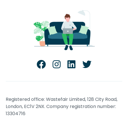
Registered office: Wastefair Limited, 128 City Road,
London, EC1V 2NX. Company registration number:
13304716