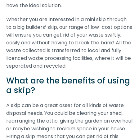
have the ideal solution.
Whether you are interested in a mini skip through
to a big builders’ skip, our range of low-cost options
will ensure you can get rid of your waste swiftly,
easily and without having to break the bank! All the
waste collected is transferred to local and fully
licenced waste processing facilities, where it will be
separated and recycled.
What are the benefits of using
a skip?
A skip can be a great asset for all kinds of waste
disposal needs. You could be clearing your shed,
rearranging the attic, giving the garden an overhaul
or maybe wishing to reclaim space in your house.
Hiring a skip means that you can get rid of this