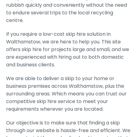
rubbish quickly and conveniently without the need
to endure several trips to the local recycling
centre.
If you require a low-cost skip hire solution in
Walthamstow, we are here to help you. This site
offers skip hire for projects large and small, and we
are experienced with hiring out to both domestic
and business clients.
We are able to deliver a skip to your home or
business premises across Walthamstow, plus the
surrounding areas. Which means you can trust our
competitive skip hire service to meet your
requirements wherever you are located.
Our objective is to make sure that finding a skip
through our website is hassle-free and efficient. We