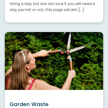
hiring a skip but are not sure if you will need a
skip permit or not, this page will aim […]
Garden Waste