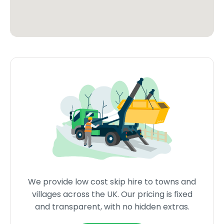
We provide low cost skip hire to towns and
villages across the UK. Our pricing is fixed
and transparent, with no hidden extras.