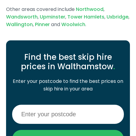
Other areas covered include
Northwood
,
Wandsworth
,
Upminster
,
Tower Hamlets
,
Uxbridge
,
Wallington
,
Pinner
and
Woolwich
.
Find the best skip hire
prices in Walthamstow
.
Enter your postcode to find the best prices on
skip hire in your area