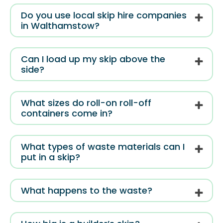
Do you use local skip hire companies
in Walthamstow?
Can I load up my skip above the
side?
What sizes do roll-on roll-off
containers come in?
What types of waste materials can I
put in a skip?
What happens to the waste?