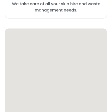
We take care of all your skip hire and waste
management needs.