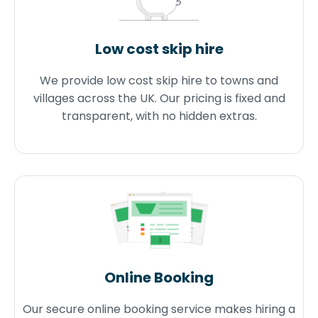
Low cost skip hire
We provide low cost skip hire to towns and
villages across the UK. Our pricing is fixed and
transparent, with no hidden extras.
Online Booking
Our secure online booking service makes hiring a