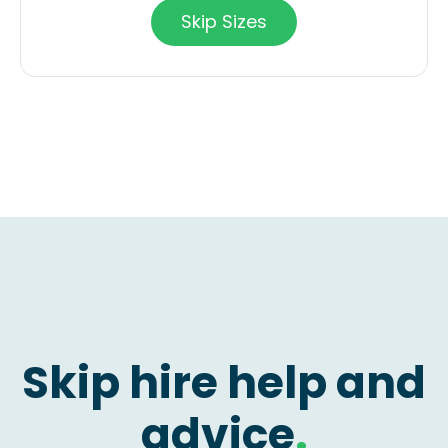
Skip Sizes
Skip hire help and
advice
.