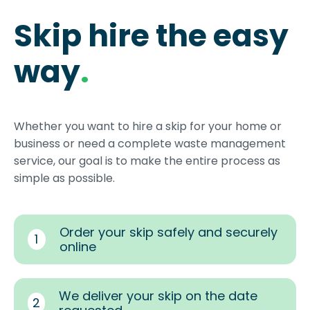
Skip hire the easy
way
.
Whether you want to hire a skip for your home or
business or need a complete waste management
service, our goal is to make the entire process as
simple as possible.
Order your skip safely and securely
1
online
We deliver your skip on the date
2