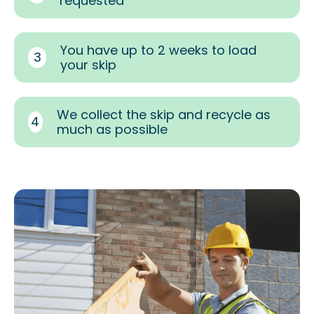
requested
You have up to 2 weeks to load
3
your skip
We collect the skip and recycle as
4
much as possible