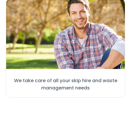
We take care of all your skip hire and waste
management needs