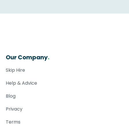
Our Company
.
Skip Hire
Help & Advice
Blog
Privacy
Terms