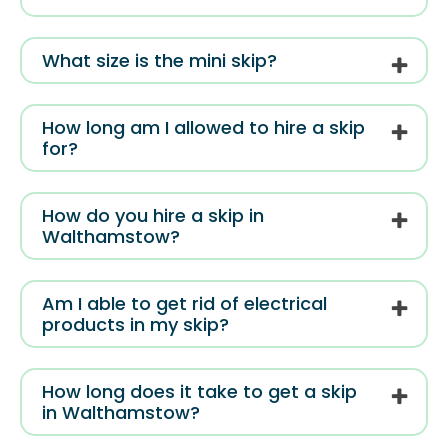
What size is the mini skip?
How long am I allowed to hire a skip
for?
How do you hire a skip in
Walthamstow?
Am I able to get rid of electrical
products in my skip?
How long does it take to get a skip
in Walthamstow?