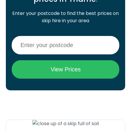
Enter your postcode to find the best prices on
skip hire in your area