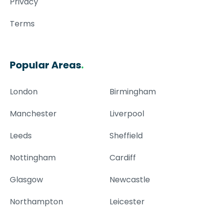
Privacy
Terms
Popular Areas
.
London
Birmingham
Manchester
Liverpool
Leeds
Sheffield
Nottingham
Cardiff
Glasgow
Newcastle
Northampton
Leicester