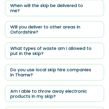
When will the skip be delivered to
me?
Will you deliver to other areas in
Oxfordshire?
What types of waste am I allowed to
put in the skip?
Do you use local skip hire companies
in Thame?
Am I able to throw away electronic
products in my skip?