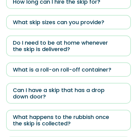
How long can I hire the skip for?
What skip sizes can you provide?
Do I need to be at home whenever
the skip is delivered?
What is a roll-on roll-off container?
Can I have a skip that has a drop
down door?
What happens to the rubbish once
the skip is collected?