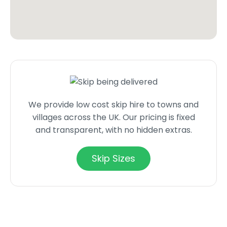
We provide low cost skip hire to towns and
villages across the UK. Our pricing is fixed
and transparent, with no hidden extras.
Skip Sizes