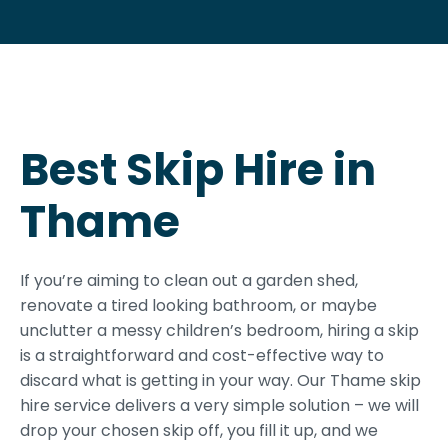
Best Skip Hire in
Thame
If you’re aiming to clean out a garden shed,
renovate a tired looking bathroom, or maybe
unclutter a messy children’s bedroom, hiring a skip
is a straightforward and cost-effective way to
discard what is getting in your way. Our Thame skip
hire service delivers a very simple solution – we will
drop your chosen skip off, you fill it up, and we