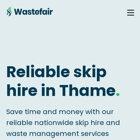
Reliable skip
hire in Thame
.
Save time and money with our
reliable nationwide skip hire and
waste management services