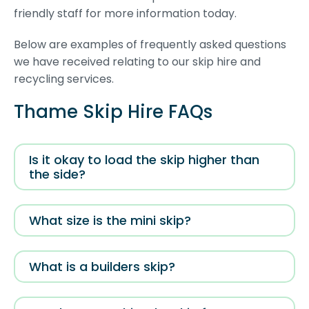
friendly staff for more information today.
Below are examples of frequently asked questions
we have received relating to our skip hire and
recycling services.
Thame Skip Hire FAQs
Is it okay to load the skip higher than
the side?
What size is the mini skip?
What is a builders skip?