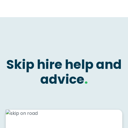
Skip hire help and
advice
.