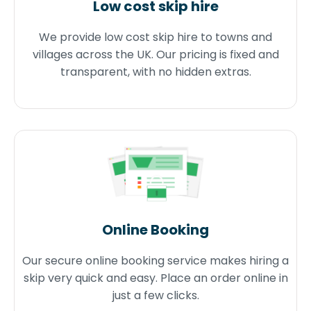
Low cost skip hire
We provide low cost skip hire to towns and
villages across the UK. Our pricing is fixed and
transparent, with no hidden extras.
Online Booking
Our secure online booking service makes hiring a
skip very quick and easy. Place an order online in
just a few clicks.