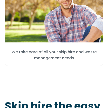
We take care of all your skip hire and waste
management needs
Skip hire the easy