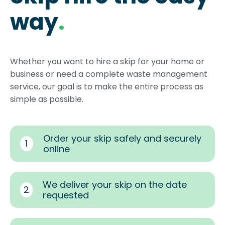
way
.
Whether you want to hire a skip for your home or
business or need a complete waste management
service, our goal is to make the entire process as
simple as possible.
Order your skip safely and securely
1
online
We deliver your skip on the date
2
requested