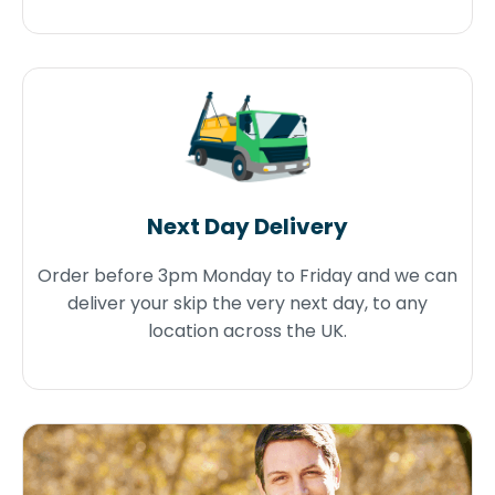
Next Day Delivery
Order before 3pm Monday to Friday and we can
deliver your skip the very next day, to any
location across the UK.