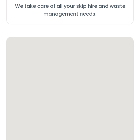
We take care of all your skip hire and waste
management needs.