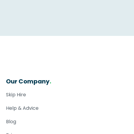
Our Company
.
Skip Hire
Help & Advice
Blog