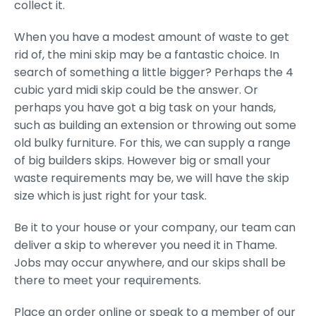
collect it.
When you have a modest amount of waste to get
rid of, the mini skip may be a fantastic choice. In
search of something a little bigger? Perhaps the 4
cubic yard midi skip could be the answer. Or
perhaps you have got a big task on your hands,
such as building an extension or throwing out some
old bulky furniture. For this, we can supply a range
of big builders skips. However big or small your
waste requirements may be, we will have the skip
size which is just right for your task.
Be it to your house or your company, our team can
deliver a skip to wherever you need it in Thame.
Jobs may occur anywhere, and our skips shall be
there to meet your requirements.
Place an order online or speak to a member of our