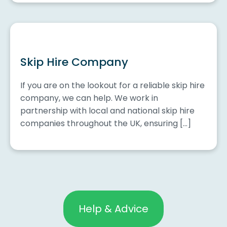
Skip Hire Company
If you are on the lookout for a reliable skip hire
company, we can help. We work in
partnership with local and national skip hire
companies throughout the UK, ensuring […]
Help & Advice