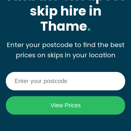
skip hire in
Thame
.
Enter your postcode to find the best
prices on skips in your location