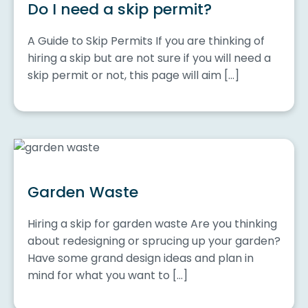
Do I need a skip permit?
A Guide to Skip Permits If you are thinking of
hiring a skip but are not sure if you will need a
skip permit or not, this page will aim […]
Garden Waste
Hiring a skip for garden waste Are you thinking
about redesigning or sprucing up your garden?
Have some grand design ideas and plan in
mind for what you want to […]