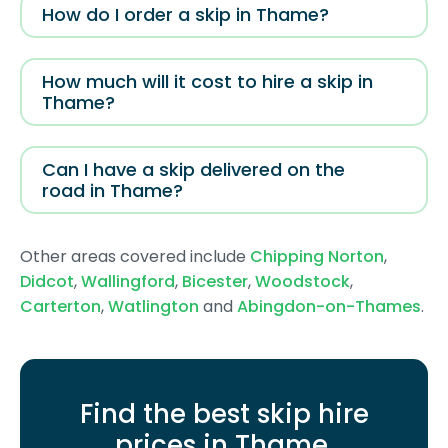
How do I order a skip in Thame?
How much will it cost to hire a skip in
Thame?
Can I have a skip delivered on the
road in Thame?
Other areas covered include
Chipping Norton
,
Didcot
,
Wallingford
,
Bicester
,
Woodstock
,
Carterton
,
Watlington
and
Abingdon-on-Thames
.
Find the best skip hire
prices in Thame
.