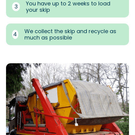
You have up to 2 weeks to load
3
your skip
We collect the skip and recycle as
4
much as possible