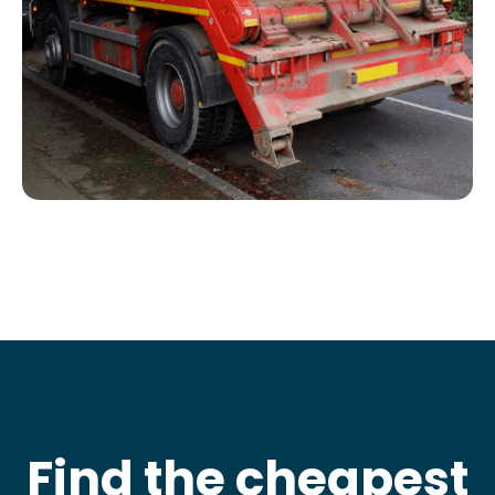
Find the cheapest