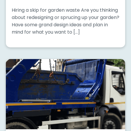
Hiring a skip for garden waste Are you thinking
about redesigning or sprucing up your garden?
Have some grand design ideas and plan in
mind for what you want to […]