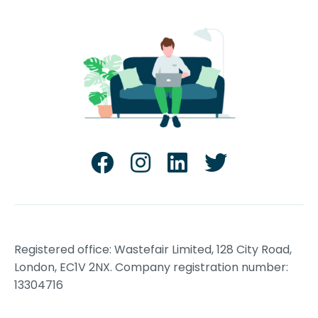
Registered office: Wastefair Limited, 128 City Road,
London, EC1V 2NX. Company registration number:
13304716