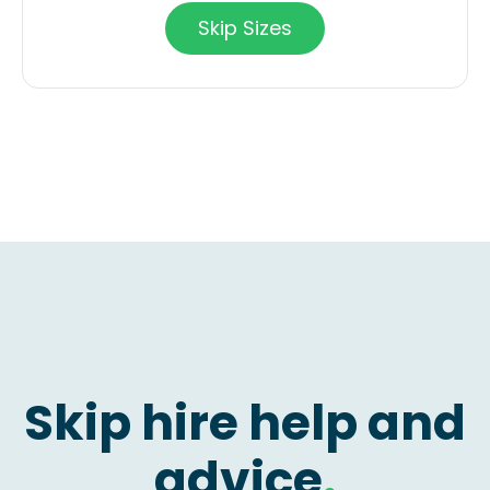
Skip Sizes
Skip hire help and
advice
.