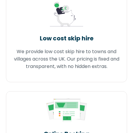
Low cost skip hire
We provide low cost skip hire to towns and
villages across the UK. Our pricing is fixed and
transparent, with no hidden extras.