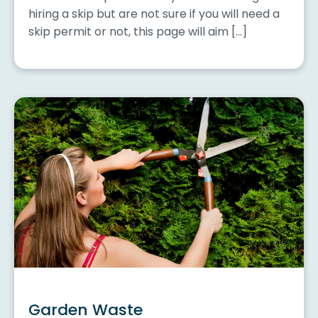
hiring a skip but are not sure if you will need a
skip permit or not, this page will aim […]
Garden Waste