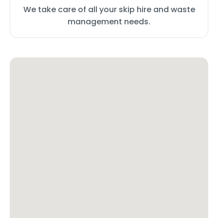
We take care of all your skip hire and waste
management needs.