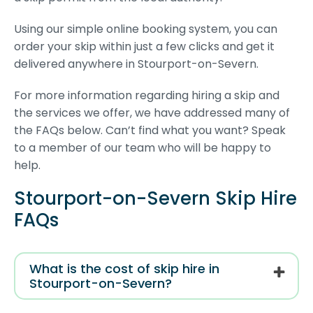
Using our simple online booking system, you can
order your skip within just a few clicks and get it
delivered anywhere in Stourport-on-Severn.
For more information regarding hiring a skip and
the services we offer, we have addressed many of
the FAQs below. Can’t find what you want? Speak
to a member of our team who will be happy to
help.
Stourport-on-Severn Skip Hire
FAQs
What is the cost of skip hire in
Stourport-on-Severn?