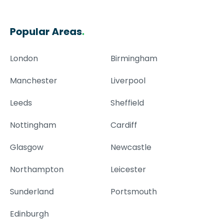
Popular Areas
.
London
Birmingham
Manchester
Liverpool
Leeds
Sheffield
Nottingham
Cardiff
Glasgow
Newcastle
Northampton
Leicester
Sunderland
Portsmouth
Edinburgh