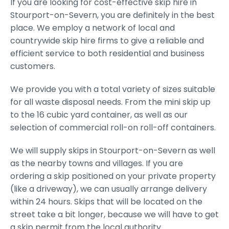
If you are looking for cost-effective skip hire in
Stourport-on-Severn, you are definitely in the best
place. We employ a network of local and
countrywide skip hire firms to give a reliable and
efficient service to both residential and business
customers.
We provide you with a total variety of sizes suitable
for all waste disposal needs. From the mini skip up
to the 16 cubic yard container, as well as our
selection of commercial roll-on roll-off containers.
We will supply skips in Stourport-on-Severn as well
as the nearby towns and villages. If you are
ordering a skip positioned on your private property
(like a driveway), we can usually arrange delivery
within 24 hours. Skips that will be located on the
street take a bit longer, because we will have to get
a skip permit from the local authority.