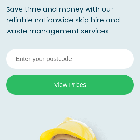
Save time and money with our
reliable nationwide skip hire and
waste management services