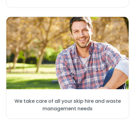
We take care of all your skip hire and waste
management needs