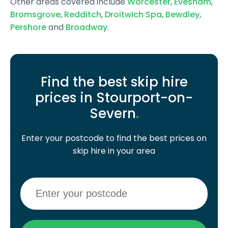
Other areas covered include
Worcester
,
Evesham
,
Bromsgrove
,
Redditch
,
Droitwich Spa
,
Bewdley
,
Pershore
and
Broadway
.
Find the best skip hire
prices in Stourport-on-
Severn
.
Enter your postcode to find the best prices on
skip hire in your area