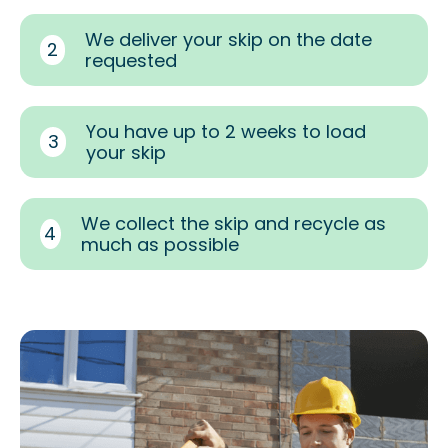
We deliver your skip on the date
2
requested
You have up to 2 weeks to load
3
your skip
We collect the skip and recycle as
4
much as possible