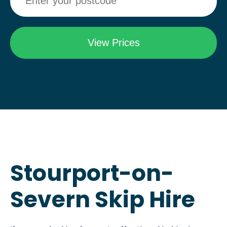
Stourport-on-
Severn Skip Hire