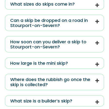
What sizes do skips come in?
Can a skip be dropped on a road in
Stourport-on-Severn?
How soon can you deliver a skip to
Stourport-on-Severn?
How large is the mini skip?
Where does the rubbish go once the
skip is collected?
What size is a builder’s skip?