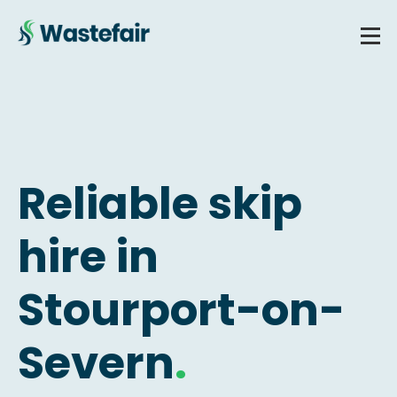
Reliable skip
hire in
Stourport-on-
Severn
.