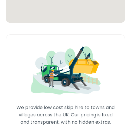
We provide low cost skip hire to towns and
villages across the UK. Our pricing is fixed
and transparent, with no hidden extras.