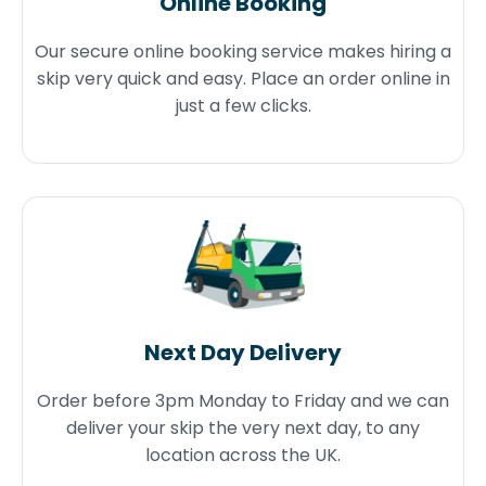
Online Booking
Our secure online booking service makes hiring a
skip very quick and easy. Place an order online in
just a few clicks.
Next Day Delivery
Order before 3pm Monday to Friday and we can
deliver your skip the very next day, to any
location across the UK.