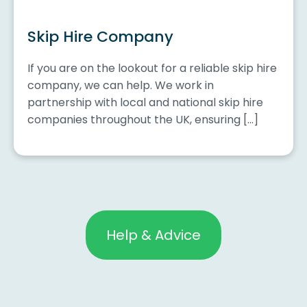
Skip Hire Company
If you are on the lookout for a reliable skip hire
company, we can help. We work in
partnership with local and national skip hire
companies throughout the UK, ensuring […]
Help & Advice