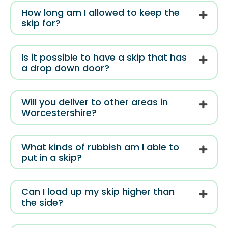
How long am I allowed to keep the
skip for?
Is it possible to have a skip that has
a drop down door?
Will you deliver to other areas in
Worcestershire?
What kinds of rubbish am I able to
put in a skip?
Can I load up my skip higher than
the side?