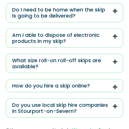
Do I need to be home when the skip
is going to be delivered?
Am I able to dispose of electronic
products in my skip?
What size roll-on roll-off skips are
available?
How do you hire a skip online?
Do you use local skip hire companies
in Stourport-on-Severn?