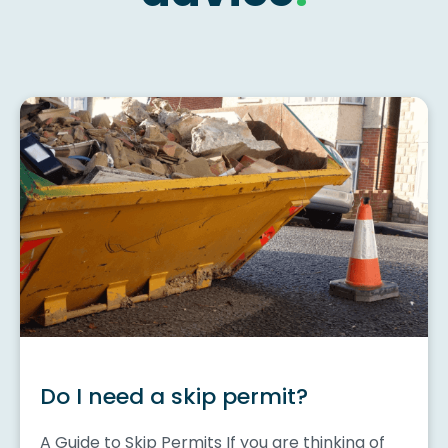
Do I need a skip permit?
A Guide to Skip Permits If you are thinking of