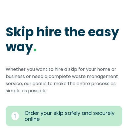
Skip hire the easy
way
.
Whether you want to hire a skip for your home or
business or need a complete waste management
service, our goal is to make the entire process as
simple as possible.
Order your skip safely and securely
1
online