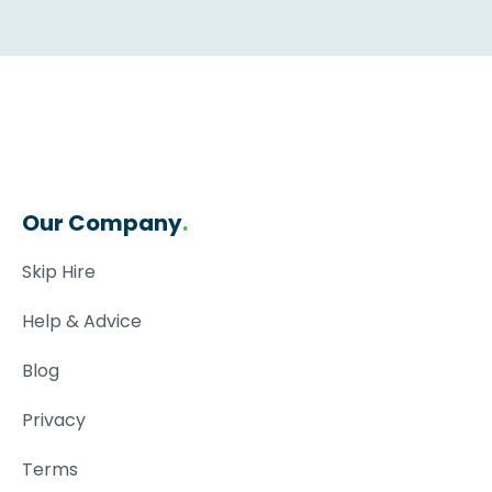
Our Company
.
Skip Hire
Help & Advice
Blog
Privacy
Terms