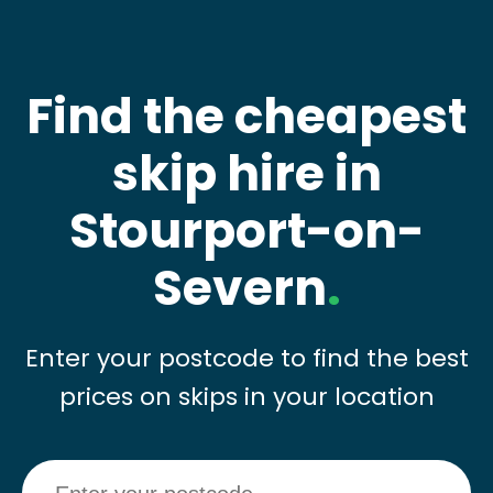
Find the cheapest
skip hire in
Stourport-on-
Severn
.
Enter your postcode to find the best
prices on skips in your location