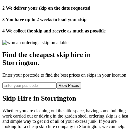
2
We deliver your skip on the date requested
3
You have up to 2 weeks to load your skip
4
We collect the skip and recycle as much as possible
Find the cheapest skip hire in
Storrington
.
Enter your postcode to find the best prices on skips in your location
Skip Hire in Storrington
Whether you are cleaning out the attic space, having some building
work carried out or tidying in the garden shed, ordering skip is a fast
and simple way to get rid of all of your excess junk. If you are
looking for a cheap skip hire company in Storrington, we can help.