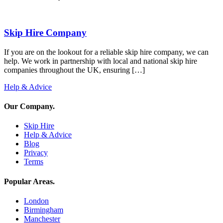
Skip Hire Company
If you are on the lookout for a reliable skip hire company, we can
help. We work in partnership with local and national skip hire
companies throughout the UK, ensuring […]
Help & Advice
Our Company
.
Skip Hire
Help & Advice
Blog
Privacy
Terms
Popular Areas
.
London
Birmingham
Manchester