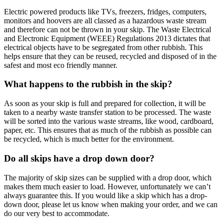
Electric powered products like TVs, freezers, fridges, computers,
monitors and hoovers are all classed as a hazardous waste stream
and therefore can not be thrown in your skip. The Waste Electrical
and Electronic Equipment (WEEE) Regulations 2013 dictates that
electrical objects have to be segregated from other rubbish. This
helps ensure that they can be reused, recycled and disposed of in the
safest and most eco friendly manner.
What happens to the rubbish in the skip?
As soon as your skip is full and prepared for collection, it will be
taken to a nearby waste transfer station to be processed. The waste
will be sorted into the various waste streams, like wood, cardboard,
paper, etc. This ensures that as much of the rubbish as possible can
be recycled, which is much better for the environment.
Do all skips have a drop down door?
The majority of skip sizes can be supplied with a drop door, which
makes them much easier to load. However, unfortunately we can’t
always guarantee this. If you would like a skip which has a drop-
down door, please let us know when making your order, and we can
do our very best to accommodate.