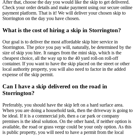
After that, choose the day you would like the skip to get delivered.
Check your order details and make payment using our secure online
payment platform. That is it! We will deliver your chosen skip to
Storrington on the day you have chosen.
What is the cost of hiring a skip in Storrington?
Our goal is to deliver the most affordable skip hire service in
Storrington. The price you pay will, naturally, be determined by the
size of skip you hire. It ranges from the mini skip, which is the
cheapest choice, all the way up to the 40 yard roll-on roll-off
container. If you want to have the skip placed on the street or other
local authority property, you will also need to factor in the added
expense of the skip permit.
Can I have a skip delivered on the road in
Storrington?
Preferably, you should have the skip left on a hard surface area.
When you are doing a household task, then the driveway is going to
be ideal. If it is a commercial job, then a car park or company
premises is the ideal solution. On the other hand, if neither option is
available, the road or grass verge could be your only option. As this
is public property, you will need to have a permit from the local