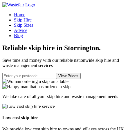
Home
Skip Hire
Skip Sizes
Advice
Blog
Reliable skip hire in Storrington
.
Save time and money with our reliable nationwide skip hire and
waste management services
We take care of all your skip hire and waste management needs
Low cost skip hire
We provide low cost skip hire to towns and villages across the UK.