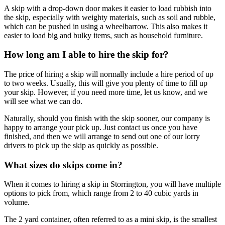
A skip with a drop-down door makes it easier to load rubbish into
the skip, especially with weighty materials, such as soil and rubble,
which can be pushed in using a wheelbarrow. This also makes it
easier to load big and bulky items, such as household furniture.
How long am I able to hire the skip for?
The price of hiring a skip will normally include a hire period of up
to two weeks. Usually, this will give you plenty of time to fill up
your skip. However, if you need more time, let us know, and we
will see what we can do.
Naturally, should you finish with the skip sooner, our company is
happy to arrange your pick up. Just contact us once you have
finished, and then we will arrange to send out one of our lorry
drivers to pick up the skip as quickly as possible.
What sizes do skips come in?
When it comes to hiring a skip in Storrington, you will have multiple
options to pick from, which range from 2 to 40 cubic yards in
volume.
The 2 yard container, often referred to as a mini skip, is the smallest