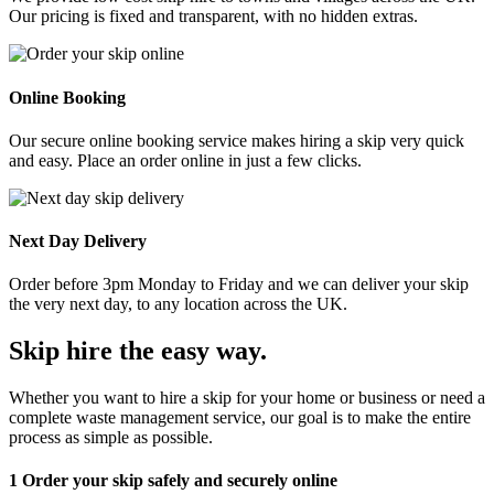
Our pricing is fixed and transparent, with no hidden extras.
Online Booking
Our secure online booking service makes hiring a skip very quick
and easy. Place an order online in just a few clicks.
Next Day Delivery
Order before 3pm Monday to Friday and we can deliver your skip
the very next day, to any location across the UK.
Skip hire the easy way
.
Whether you want to hire a skip for your home or business or need a
complete waste management service, our goal is to make the entire
process as simple as possible.
1
Order your skip safely and securely online