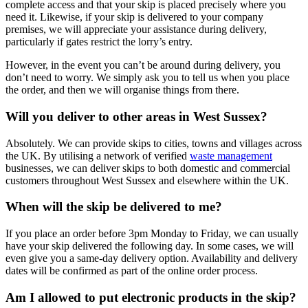
complete access and that your skip is placed precisely where you
need it. Likewise, if your skip is delivered to your company
premises, we will appreciate your assistance during delivery,
particularly if gates restrict the lorry’s entry.
However, in the event you can’t be around during delivery, you
don’t need to worry. We simply ask you to tell us when you place
the order, and then we will organise things from there.
Will you deliver to other areas in West Sussex?
Absolutely. We can provide skips to cities, towns and villages across
the UK. By utilising a network of verified
waste management
businesses, we can deliver skips to both domestic and commercial
customers throughout West Sussex and elsewhere within the UK.
When will the skip be delivered to me?
If you place an order before 3pm Monday to Friday, we can usually
have your skip delivered the following day. In some cases, we will
even give you a same-day delivery option. Availability and delivery
dates will be confirmed as part of the online order process.
Am I allowed to put electronic products in the skip?