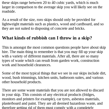
these skips range between 20 to 40 cubic yards, which is much
larger in comparison to the average skip you will likely see on the
roadside.
As a result of the size, roro skips should only be provided for
lightweight materials such as plastics, wood and cardboard, and so
they are not suited to disposing of concrete and bricks.
What kinds of rubbish can I throw in a skip?
This is amongst the most common questions people have about skip
hire. The main thing to remember is that you may fill up your skip
with a variety of different materials. After all, there are so many
types of waste which can result from garden work, construction
work and household clearances.
Some of the most typical things that we see in our skips include dirt,
wood, bush trimmings, kitchen units, bathroom suites, and various
other household products.
There are some waste materials that you are not allowed to discard
in your skip. This consists of any electrical products (fridges,
monitors and printers for example), car tyres, asbestos materials,
plasterboard and paint. They are all deemed hazardous waste, and
therefore getting rid of them must comply with a completely