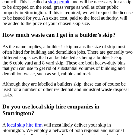
council. This is called a
skip permit
, and will be necessary for a skip
to be dropped on the road, grass verge as well as other public
property in Storrington. If this is required, we will request the license
to be issued for you. An extra cost, paid to the local authority, will
be added to the price of your chosen skip size.
How much waste can I get in a builder’s skip?
As the name implies, a builder’s skip means the size of skip most
often hired for building and demolition jobs. There are generally two
different skip sizes that can be labelled as being a builder’s skip –
the 6 cubic yard and 8 yard skip. These are both heavy-duty bins
that you can use to get rid of substantial volumes of building and
demolition waste, such as soil, rubble and rock.
Although they are labelled a builders skip, these can of course be
used for a number of other residential and industrial waste disposal
tasks.
Do you use local skip hire companies in
Storrington?
A
local skip hire firm
will most likely deliver your skip in
Storrington. We employ a network of both regional and national