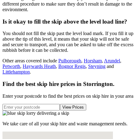
different procedure to make sure they don’t result in damage to the
environment.
Is it okay to fill the skip above the level load line?
You should not fill the skip past the level load mark. If you fill it up
above the tip of this level, it means that your skip will not be safe
and secure to transport, and you can be asked to take off the excess
rubbish before it can be collected.
Other areas covered include
Pulborough
,
Horsham
,
Arundel
,
Petworth
,
Haywards Heath
,
Bognor Regis
,
Steyning
and
Littlehampton
.
Find the best skip hire prices in Storrington
.
Enter your postcode to find the best prices on skip hire in your area
We take care of all your skip hire and waste management needs.