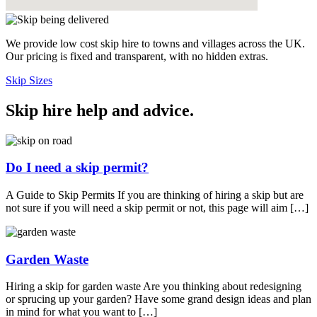
We provide low cost skip hire to towns and villages across the UK.
Our pricing is fixed and transparent, with no hidden extras.
Skip Sizes
Skip hire help and advice
.
Do I need a skip permit?
A Guide to Skip Permits If you are thinking of hiring a skip but are
not sure if you will need a skip permit or not, this page will aim […]
Garden Waste
Hiring a skip for garden waste Are you thinking about redesigning
or sprucing up your garden? Have some grand design ideas and plan
in mind for what you want to […]