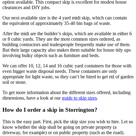
option available. This compact skip is excellent for modest house
clearances and DIY jobs.
Our next available size is the 4 yard midi skip, which can contain
the equivalent of approximately 35-40 bin bags of waste.
After the midi are the builder’s skips, which are available in either 6
or 8 cubic yards. They are the most common sizes ordered, as
building contractors and tradespeople frequently make use of them.
But their large capacity also makes them suitable for house tidy ups
involving bulky objects such as furniture and beds.
We can offer 10, 12, 14 and 16 cubic yard containers for those with
even bigger waste disposal needs. These containers are only
appropriate for light waste, so they can’t be hired to get rid of garden
soil or stone.
To get more information about the different sizes offered, including
dimensions, have a look at our
guide to skip sizes
.
How do I order a skip in Storrington?
This is the easy part. First, pick the skip size you wish to hire. Let us
know whether the skip shall be going on private property (a
driveway, for example) or on public property (such as the road).