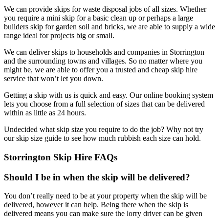
We can provide skips for waste disposal jobs of all sizes. Whether
you require a mini skip for a basic clean up or perhaps a large
builders skip for garden soil and bricks, we are able to supply a wide
range ideal for projects big or small.
We can deliver skips to households and companies in Storrington
and the surrounding towns and villages. So no matter where you
might be, we are able to offer you a trusted and cheap skip hire
service that won’t let you down.
Getting a skip with us is quick and easy. Our online booking system
lets you choose from a full selection of sizes that can be delivered
within as little as 24 hours.
Undecided what skip size you require to do the job? Why not try
our skip size guide to see how much rubbish each size can hold.
Storrington Skip Hire FAQs
Should I be in when the skip will be delivered?
You don’t really need to be at your property when the skip will be
delivered, however it can help. Being there when the skip is
delivered means you can make sure the lorry driver can be given