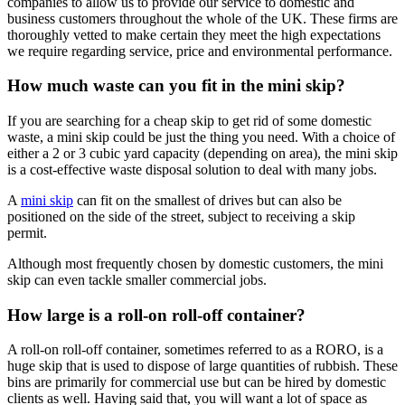
companies to allow us to provide our service to domestic and
business customers throughout the whole of the UK. These firms are
thoroughly vetted to make certain they meet the high expectations
we require regarding service, price and environmental performance.
How much waste can you fit in the mini skip?
If you are searching for a cheap skip to get rid of some domestic
waste, a mini skip could be just the thing you need. With a choice of
either a 2 or 3 cubic yard capacity (depending on area), the mini skip
is a cost-effective waste disposal solution to deal with many jobs.
A
mini skip
can fit on the smallest of drives but can also be
positioned on the side of the street, subject to receiving a skip
permit.
Although most frequently chosen by domestic customers, the mini
skip can even tackle smaller commercial jobs.
How large is a roll-on roll-off container?
A roll-on roll-off container, sometimes referred to as a RORO, is a
huge skip that is used to dispose of large quantities of rubbish. These
bins are primarily for commercial use but can be hired by domestic
clients as well. Having said that, you will want a lot of space as