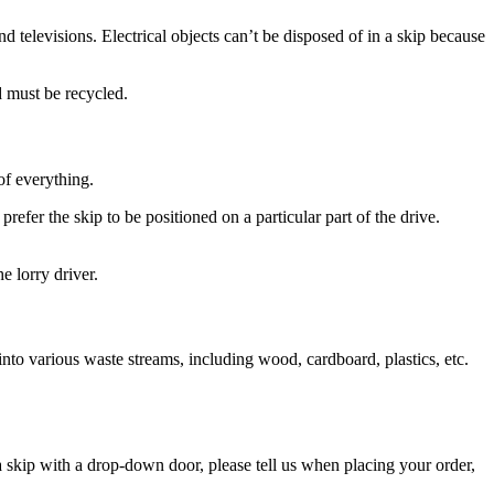
d televisions. Electrical objects can’t be disposed of in a skip because
d must be recycled.
of everything.
fer the skip to be positioned on a particular part of the drive.
e lorry driver.
 into various waste streams, including wood, cardboard, plastics, etc.
 skip with a drop-down door, please tell us when placing your order,