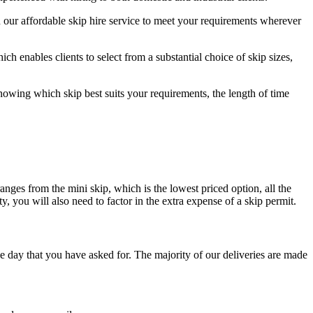
 our affordable skip hire service to meet your requirements wherever
h enables clients to select from a substantial choice of skip sizes,
nowing which skip best suits your requirements, the length of time
ranges from the mini skip, which is the lowest priced option, all the
, you will also need to factor in the extra expense of a skip permit.
e day that you have asked for. The majority of our deliveries are made