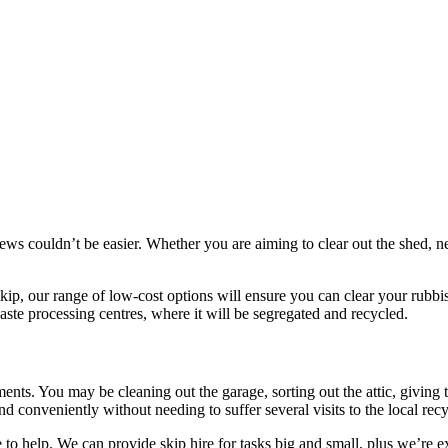
ndrews couldn’t be easier. Whether you are aiming to clear out the shed
 skip, our range of low-cost options will ensure you can clear your rub
aste processing centres, where it will be segregated and recycled.
ements. You may be cleaning out the garage, sorting out the attic, givin
 conveniently without needing to suffer several visits to the local recyc
 to help. We can provide skip hire for tasks big and small, plus we’re e