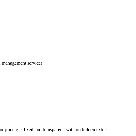
te management services
 pricing is fixed and transparent, with no hidden extras.