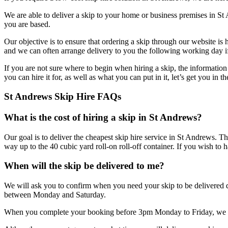
We are able to deliver a skip to your home or business premises in St
you are based.
Our objective is to ensure that ordering a skip through our website is
and we can often arrange delivery to you the following working day if
If you are not sure where to begin when hiring a skip, the informatio
you can hire it for, as well as what you can put in it, let’s get you in
St Andrews Skip Hire FAQs
What is the cost of hiring a skip in St Andrews?
Our goal is to deliver the cheapest skip hire service in St Andrews. Th
way up to the 40 cubic yard roll-on roll-off container. If you wish to 
When will the skip be delivered to me?
We will ask you to confirm when you need your skip to be delivered du
between Monday and Saturday.
When you complete your booking before 3pm Monday to Friday, we can