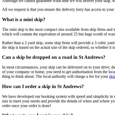
Although we cannot guarantee what time we will deliver your skip, we
All we request is that you ensure the delivery lorry has access to your r
What is a mini skip?
The mini skip is the most compact size available from skip firms and i
which will contain the equivalent of around 25 bin bags worth of was
Rather than a 2 yard skip, some skip firms will provide a 3 cubic yard a
the skip is based on the actual size of the skip ordered, so whether it 
Can a skip be dropped on a road in St Andrews?
In most circumstances, your skip can be delivered on to your drive, t
of your company or home, you need to get authorisation from the local 
thing to think about. The local authority will charge a fee for your
ski
How can I order a skip in St Andrews?
We have developed our booking system with speed and simplicity in mind
size to meet your needs and provide the details of when and where y
order once your order is done!