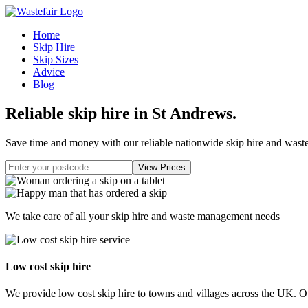
Home
Skip Hire
Skip Sizes
Advice
Blog
Reliable skip hire in St Andrews
.
Save time and money with our reliable nationwide skip hire and was
We take care of all your skip hire and waste management needs
Low cost skip hire
We provide low cost skip hire to towns and villages across the UK. Our