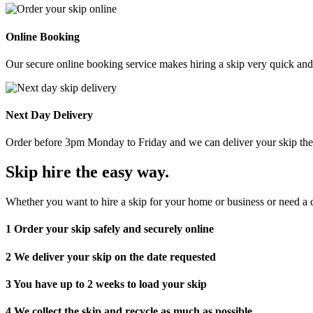
Online Booking
Our secure online booking service makes hiring a skip very quick and e
Next Day Delivery
Order before 3pm Monday to Friday and we can deliver your skip the 
Skip hire the easy way
.
Whether you want to hire a skip for your home or business or need a c
1
Order your skip safely and securely online
2
We deliver your skip on the date requested
3
You have up to 2 weeks to load your skip
4
We collect the skip and recycle as much as possible