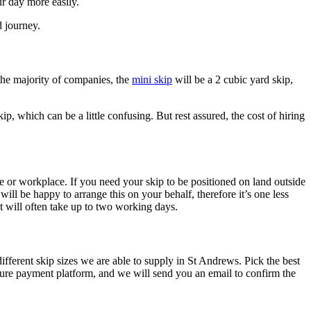
r day more easily.
d journey.
 the majority of companies, the
mini skip
will be a 2 cubic yard skip,
ip, which can be a little confusing. But rest assured, the cost of hiring
e or workplace. If you need your skip to be positioned on land outside
ll be happy to arrange this on your behalf, therefore it’s one less
 will often take up to two working days.
fferent skip sizes we are able to supply in St Andrews. Pick the best
ure payment platform, and we will send you an email to confirm the