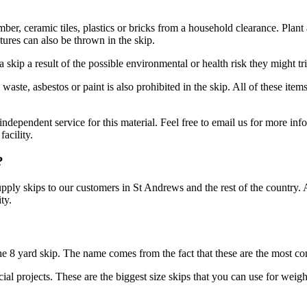
imber, ceramic tiles, plastics or bricks from a household clearance. Plan
res can also be thrown in the skip.
 skip a result of the possible environmental or health risk they might tr
waste, asbestos or paint is also prohibited in the skip. All of these it
ndependent service for this material. Feel free to email us for more inf
acility.
?
supply skips to our customers in St Andrews and the rest of the country.
ty.
 the 8 yard skip. The name comes from the fact that these are the most 
l projects. These are the biggest size skips that you can use for weight