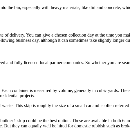
into the bin, especially with heavy materials, like dirt and concrete, w
te of delivery. You can give a chosen collection day at the time you m
following business day, although it can sometimes take slightly longer du
ed and fully licensed local partner companies. So whether you are sea
 Each container is measured by volume, generally in cubic yards. The sma
esidential projects.
waste. This skip is roughly the size of a small car and is often referred
builder’s skip could be the best option. These are available in both 6 a
re. But they can equally well be hired for domestic rubbish such as brok