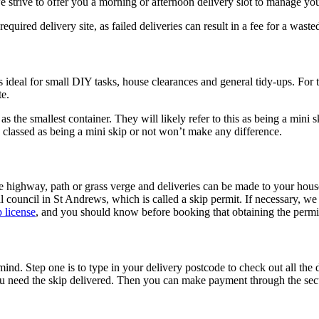
 strive to offer you a morning or afternoon delivery slot to manage you
equired delivery site, as failed deliveries can result in a fee for a waste
s ideal for small DIY tasks, house clearances and general tidy-ups. For
te.
s the smallest container. They will likely refer to this as being a mini sk
is classed as being a mini skip or not won’t make any difference.
he highway, path or grass verge and deliveries can be made to your hous
council in St Andrews, which is called a skip permit. If necessary, we wi
p license
, and you should know before booking that obtaining the permit
. Step one is to type in your delivery postcode to check out all the di
ou need the skip delivered. Then you can make payment through the sec