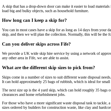
A skip that has a drop-down door can make it easier to load materials 
load big and bulky objects, such as household furniture.
How long can I keep a skip for?
You can in most cases have a skip for as long as 14 days from your da
skip, and then we will plan the collection. Normally, this will be the 
Can you deliver skips across Fife?
We provide a UK wide skip hire service by using a network of approv
any other area in Fife, we are able to assist.
What are the different skip sizes to pick from?
Skips come in a number of sizes to suit different waste disposal needs.
It can hold approximately 25 bags of rubbish, which is ideal for small r
The next size up is the 4 yard skip, which can hold roughly 35 bags of 
clearances and home refurbishment jobs.
For those who have a more significant waste disposal task to tackle, a 
sizes ordered by builders for construction waste, like clay and hardco