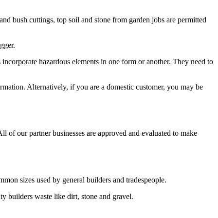
t and bush cuttings, top soil and stone from garden jobs are permitted
igger.
ems incorporate hazardous elements in one form or another. They need to
ormation. Alternatively, if you are a domestic customer, you may be
 All of our partner businesses are approved and evaluated to make
common sizes used by general builders and tradespeople.
y builders waste like dirt, stone and gravel.