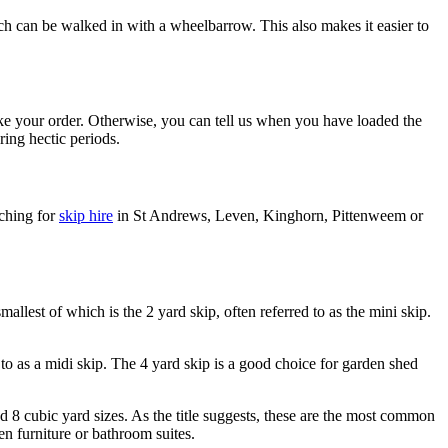
hich can be walked in with a wheelbarrow. This also makes it easier to
ake your order. Otherwise, you can tell us when you have loaded the
ring hectic periods.
rching for
skip hire
in St Andrews, Leven, Kinghorn, Pittenweem or
llest of which is the 2 yard skip, often referred to as the mini skip.
 to as a midi skip. The 4 yard skip is a good choice for garden shed
nd 8 cubic yard sizes. As the title suggests, these are the most common
en furniture or bathroom suites.