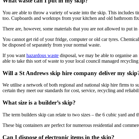
What waste can I put in my skip?
You are able to throw a variety of waste into the skip. This includes t
too. Cupboards and worktops from your kitchen and old bathroom fixtu
There are, however, some materials that you are not allowed to put in a
You cannot get rid of your fridge, computer or old car tyres. Chemical 
be disposed of separately from your normal waste.
If you want
hazardous waste
disposal, we may be able to organise an i
able to take this sort of waste to your local council managed recycling f
Will a St Andrews skip hire company deliver my skip
We utilise a network of both regional and national skip hire firms to 
certain they meet our standards for cost, service, recycling and reliabili
What size is a builder’s skip?
The term builders skip can relate to two sizes – the 6 cubic yard and
These big containers are perfect for numerous residential and commercia
Can I dispose of electronic items in the skip?