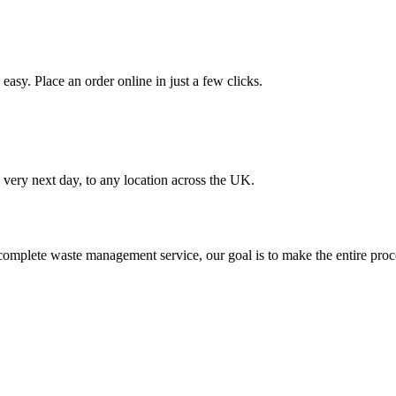
asy. Place an order online in just a few clicks.
very next day, to any location across the UK.
omplete waste management service, our goal is to make the entire proce