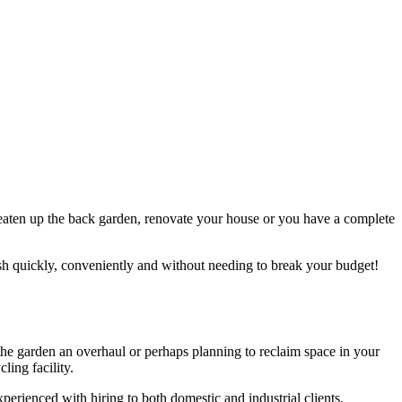
, neaten up the back garden, renovate your house or you have a complete
bish quickly, conveniently and without needing to break your budget!
g the garden an overhaul or perhaps planning to reclaim space in your
ling facility.
xperienced with hiring to both domestic and industrial clients.