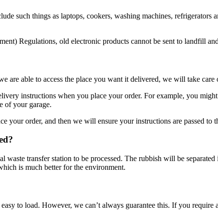
lude such things as laptops, cookers, washing machines, refrigerators an
nt) Regulations, old electronic products cannot be sent to landfill an
 are able to access the place you want it delivered, we will take care 
ivery instructions when you place your order. For example, you might pre
e of your garage.
e your order, and then we will ensure your instructions are passed to th
ted?
ocal waste transfer station to be processed. The rubbish will be separated
 which is much better for the environment.
easy to load. However, we can’t always guarantee this. If you require a