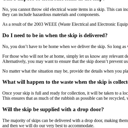
No, you cannot throw old electrical waste items in a skip. This can inc
they can include hazardous materials and components.
As a result of the 2003 WEEE (Waste Electrical and Electronic Equipme
Do I need to be in when the skip is delivered?
No, you don’t have to be home when we deliver the skip. So long as we
For those who will not be at home, simply let us know any relevant del
Alternatively, you may want to ensure that the skip doesn’t prevent us
No matter what the situation may be, provide the details when you plac
What will happen to the waste when the skip is collec
Once your skip is full and ready for collection, it will be taken to a l
This ensures that as much of the rubbish as possible can be recycled,
Will the skip be supplied with a drop door?
The majority of skips can be delivered with a drop door, making them 
and then we will do our very best to accommodate.