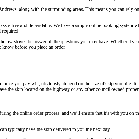
 Andrews, along with the surrounding areas. This means you can rely on
 hassle-free and dependable. We have a simple online booking system whic
 required.
n below strives to answer all the questions you may have. Whether it’s k
 the know before you place an order.
e price you pay will, obviously, depend on the size of skip you hire. It 
have the skip located on the highway or any other council owned property
ring the online order process, and we’ll ensure that it’s with you on th
 typically have the skip delivered to you the next day.