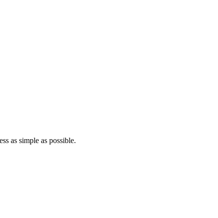
ss as simple as possible.