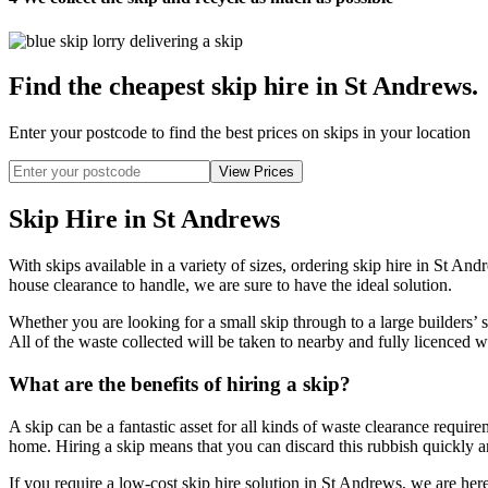
Find the cheapest skip hire in St Andrews
.
Enter your postcode to find the best prices on skips in your location
Skip Hire in St Andrews
With skips available in a variety of sizes, ordering skip hire in St A
house clearance to handle, we are sure to have the ideal solution.
Whether you are looking for a small skip through to a large builders’
All of the waste collected will be taken to nearby and fully licenced w
What are the benefits of hiring a skip?
A skip can be a fantastic asset for all kinds of waste clearance requir
home. Hiring a skip means that you can discard this rubbish quickly and
If you require a low-cost skip hire solution in St Andrews, we are here