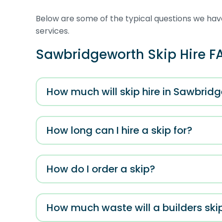
Below are some of the typical questions we have
services.
Sawbridgeworth Skip Hire F
How much will skip hire in Sawbrid
How long can I hire a skip for?
How do I order a skip?
How much waste will a builders ski