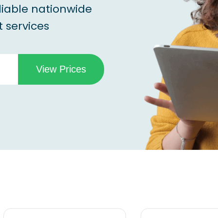
liable nationwide
 services