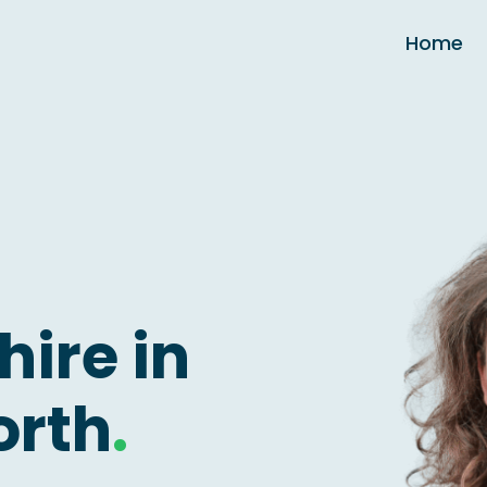
Home
hire in
orth
.