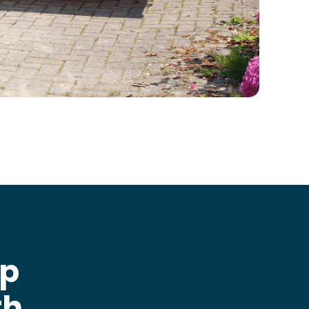
ip
th
.