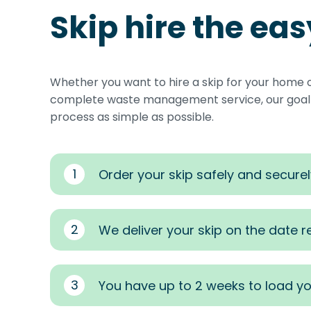
Skip hire the ea
Whether you want to hire a skip for your home 
complete waste management service, our goal i
process as simple as possible.
1
Order your skip safely and securel
2
We deliver your skip on the date 
3
You have up to 2 weeks to load yo