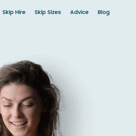
Skip Hire
Skip Sizes
Advice
Blog