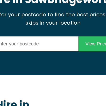
ter your postcode to find the best prices
skips in your location
ire in