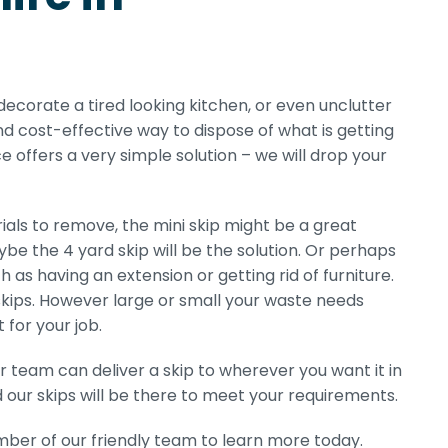
edecorate a tired looking kitchen, or even unclutter
nd cost-effective way to dispose of what is getting
e offers a very simple solution – we will drop your
als to remove, the mini skip might be a great
ybe the 4 yard skip will be the solution. Or perhaps
h as having an extension or getting rid of furniture.
s skips. However large or small your waste needs
 for your job.
r team can deliver a skip to wherever you want it in
ur skips will be there to meet your requirements.
ber of our friendly team to learn more today.