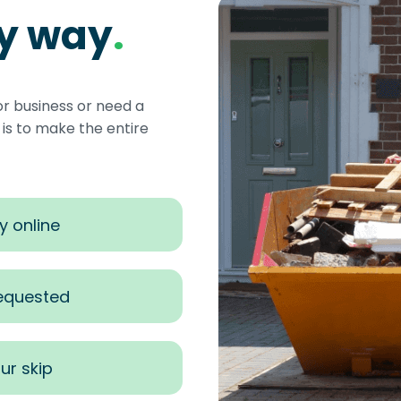
sy way
.
or business or need a
s to make the entire
y online
requested
ur skip