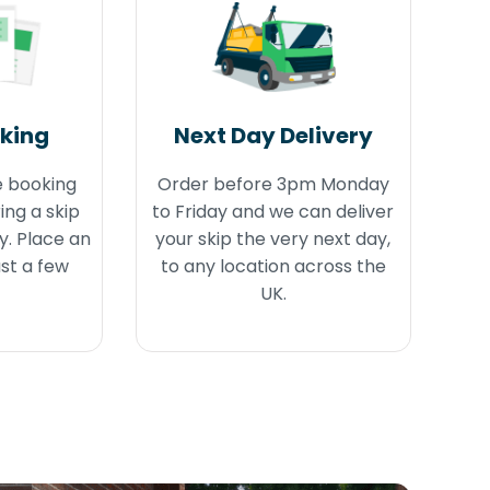
oking
Next Day Delivery
e booking
Order before 3pm Monday
ing a skip
to Friday and we can deliver
y. Place an
your skip the very next day,
ust a few
to any location across the
UK.