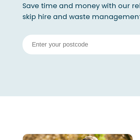
Save time and money with our re
skip hire and waste management