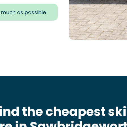
s much as possible
ind the cheapest sk
ire in Sawbridgewor