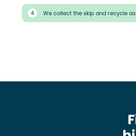
4
We collect the skip and recycle a
F
h