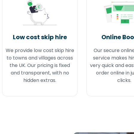
Low cost skip hire
Online Bo
We provide low cost skip hire
Our secure onlin
to towns and villages across
service makes hir
the UK. Our pricing is fixed
very quick and eas
and transparent, with no
order online in j
hidden extras.
clicks.