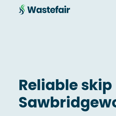
Reliable skip 
Sawbridgew