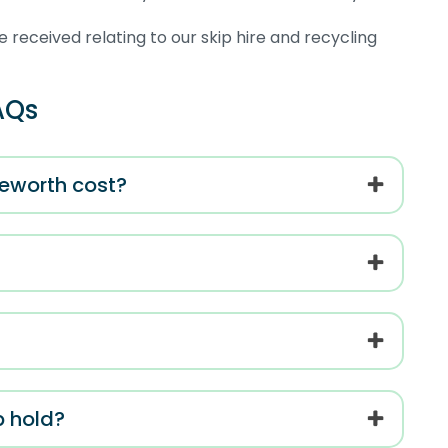
 received relating to our skip hire and recycling
AQs
geworth cost?
p hold?