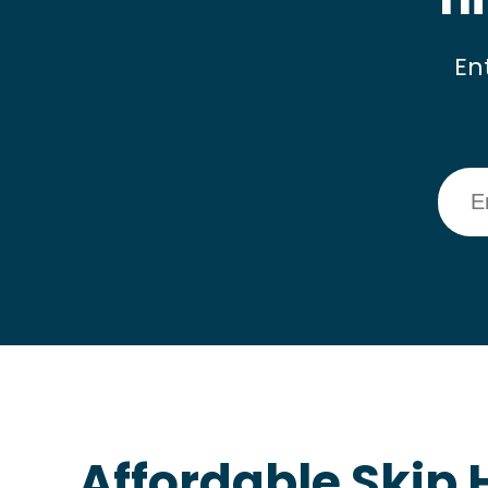
En
Affordable Skip H