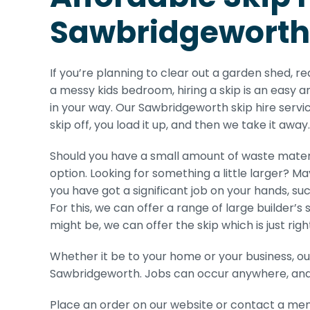
Sawbridgeworth
If you’re planning to clear out a garden shed, r
a messy kids bedroom, hiring a skip is an easy a
in your way. Our Sawbridgeworth skip hire servic
skip off, you load it up, and then we take it away.
Should you have a small amount of waste materi
option. Looking for something a little larger? Ma
you have got a significant job on your hands, suc
For this, we can offer a range of large builder’
might be, we can offer the skip which is just right
Whether it be to your home or your business, ou
Sawbridgeworth. Jobs can occur anywhere, and o
Place an order on our website or contact a mem