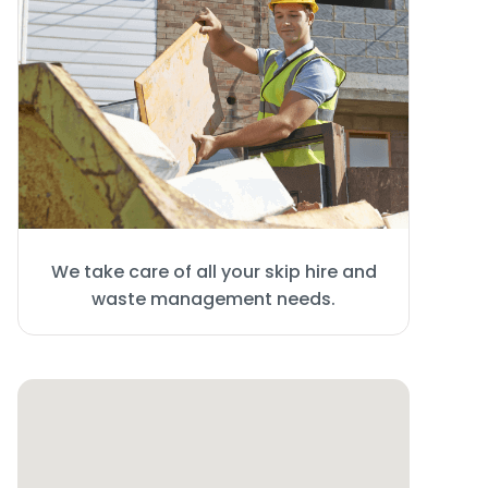
We take care of all your skip hire and
waste management needs.