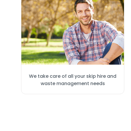
We take care of all your skip hire and
waste management needs