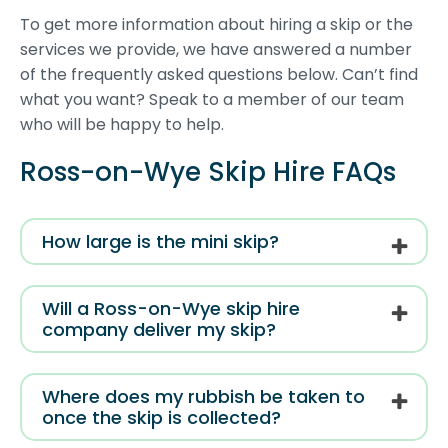
To get more information about hiring a skip or the
services we provide, we have answered a number
of the frequently asked questions below. Can’t find
what you want? Speak to a member of our team
who will be happy to help.
Ross-on-Wye Skip Hire FAQs
How large is the mini skip?
Will a Ross-on-Wye skip hire
company deliver my skip?
Where does my rubbish be taken to
once the skip is collected?