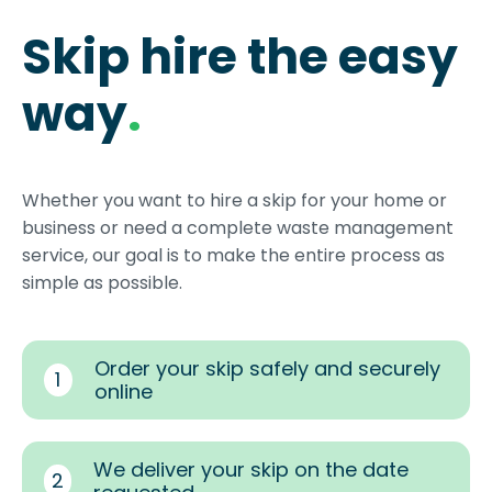
Skip hire the easy
way
.
Whether you want to hire a skip for your home or
business or need a complete waste management
service, our goal is to make the entire process as
simple as possible.
Order your skip safely and securely
1
online
We deliver your skip on the date
2