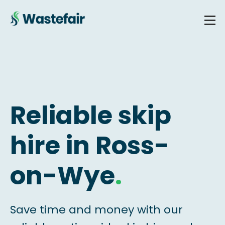
Reliable skip
hire in Ross-
on-Wye
.
Save time and money with our