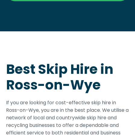
Best Skip Hire in
Ross-on-Wye
If you are looking for cost-effective skip hire in
Ross-on-Wye, you are in the best place. We utilise a
network of local and countrywide skip hire and
recycling businesses to offer a dependable and
efficient service to both residential and business