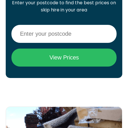
Enter your postcode to find the best prices on
skip hire in your area