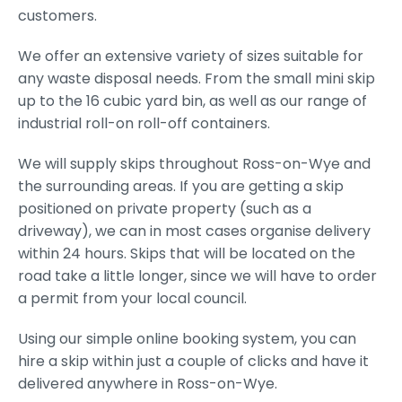
customers.
We offer an extensive variety of sizes suitable for
any waste disposal needs. From the small mini skip
up to the 16 cubic yard bin, as well as our range of
industrial roll-on roll-off containers.
We will supply skips throughout Ross-on-Wye and
the surrounding areas. If you are getting a skip
positioned on private property (such as a
driveway), we can in most cases organise delivery
within 24 hours. Skips that will be located on the
road take a little longer, since we will have to order
a permit from your local council.
Using our simple online booking system, you can
hire a skip within just a couple of clicks and have it
delivered anywhere in Ross-on-Wye.