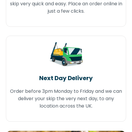
skip very quick and easy. Place an order online in
just a few clicks.
Next Day Delivery
Order before 3pm Monday to Friday and we can
deliver your skip the very next day, to any
location across the UK.