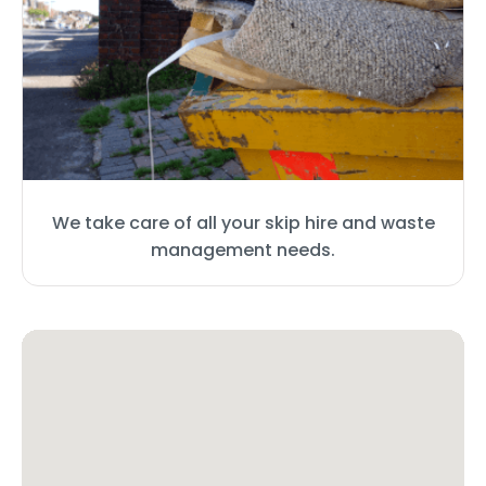
We take care of all your skip hire and waste
management needs.