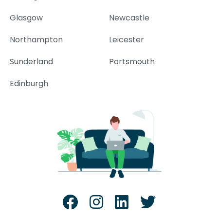
Glasgow
Newcastle
Northampton
Leicester
Sunderland
Portsmouth
Edinburgh