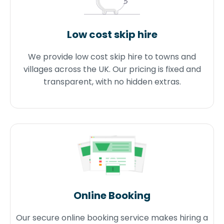
Low cost skip hire
We provide low cost skip hire to towns and
villages across the UK. Our pricing is fixed and
transparent, with no hidden extras.
Online Booking
Our secure online booking service makes hiring a