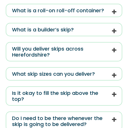
What is a roll-on roll-off container?
What is a builder’s skip?
Will you deliver skips across
Herefordshire?
What skip sizes can you deliver?
Is it okay to fill the skip above the
top?
Do I need to be there whenever the
skip is going to be delivered?