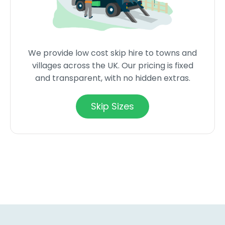
We provide low cost skip hire to towns and
villages across the UK. Our pricing is fixed
and transparent, with no hidden extras.
Skip Sizes