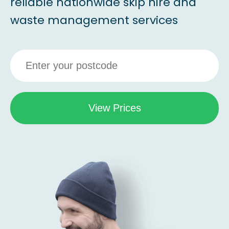
reliable nationwide skip hire and
waste management services