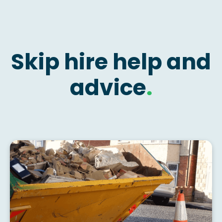
Skip hire help and
advice
.