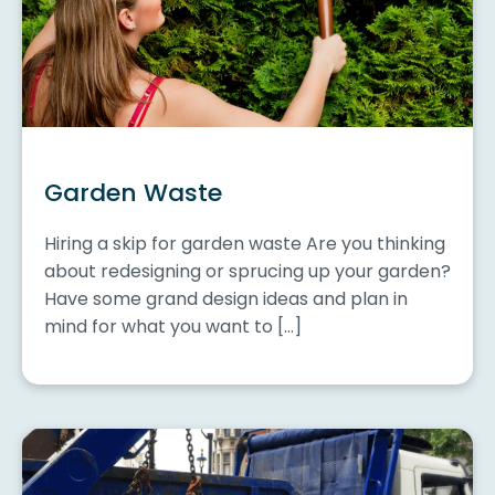
Garden Waste
Hiring a skip for garden waste Are you thinking
about redesigning or sprucing up your garden?
Have some grand design ideas and plan in
mind for what you want to […]