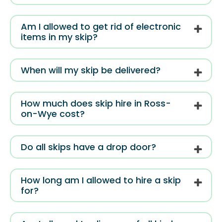
Am I allowed to get rid of electronic
items in my skip?
When will my skip be delivered?
How much does skip hire in Ross-
on-Wye cost?
Do all skips have a drop door?
How long am I allowed to hire a skip
for?