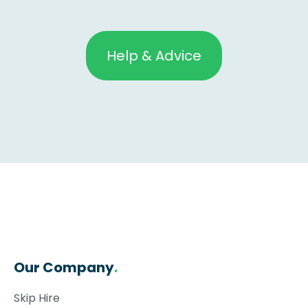
Help & Advice
Our Company
.
Skip Hire