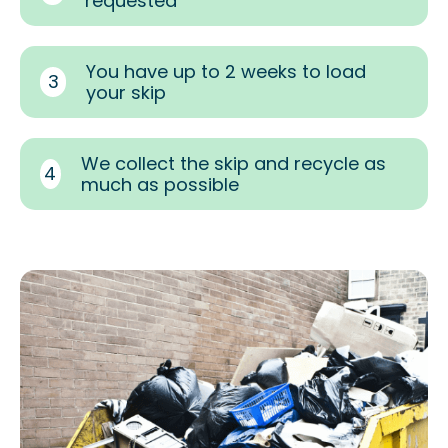
requested
You have up to 2 weeks to load
3
your skip
We collect the skip and recycle as
4
much as possible