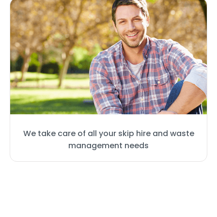
We take care of all your skip hire and waste
management needs