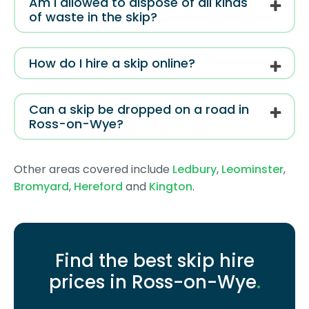
Am I allowed to dispose of all kinds
of waste in the skip?
How do I hire a skip online?
Can a skip be dropped on a road in
Ross-on-Wye?
Other areas covered include
Ledbury
,
Leominster
,
Bromyard
,
Hereford
and
Kington
.
Find the best skip hire
prices in Ross-on-Wye
.