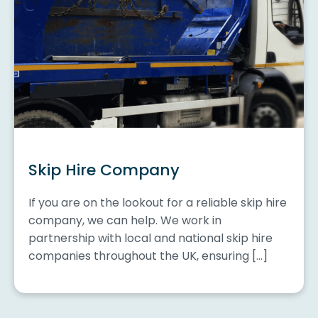
Skip Hire Company
If you are on the lookout for a reliable skip hire
company, we can help. We work in
partnership with local and national skip hire
companies throughout the UK, ensuring […]