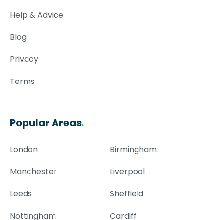
Help & Advice
Blog
Privacy
Terms
Popular Areas
.
London
Birmingham
Manchester
Liverpool
Leeds
Sheffield
Nottingham
Cardiff