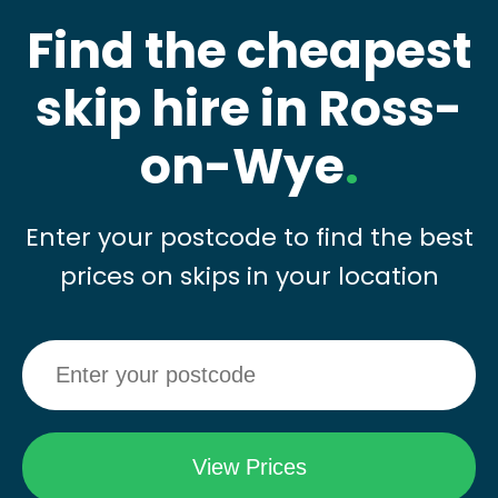
Find the cheapest
skip hire in Ross-
on-Wye
.
Enter your postcode to find the best
prices on skips in your location