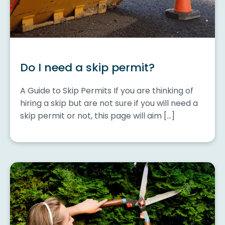
Do I need a skip permit?
A Guide to Skip Permits If you are thinking of
hiring a skip but are not sure if you will need a
skip permit or not, this page will aim […]