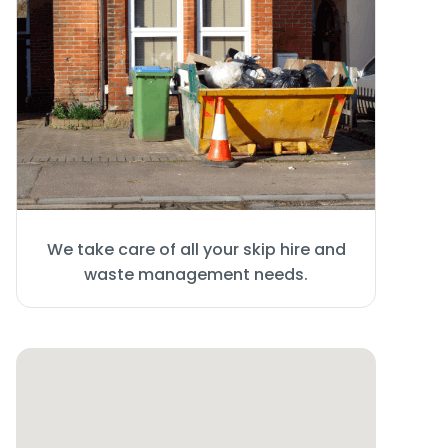
We take care of all your skip hire and
waste management needs.