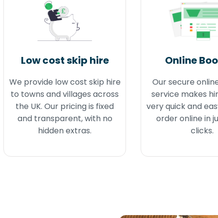
Low cost skip hire
Online Bo
We provide low cost skip hire
Our secure onlin
to towns and villages across
service makes hir
the UK. Our pricing is fixed
very quick and eas
and transparent, with no
order online in j
hidden extras.
clicks.