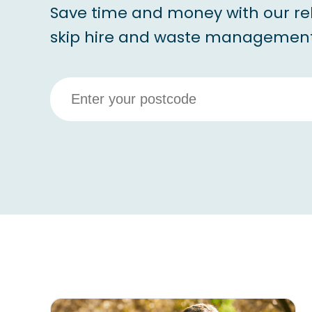
Save time and money with our re
skip hire and waste management