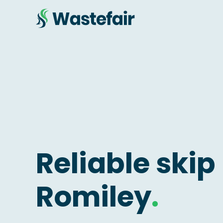
Reliable skip 
Romiley
.