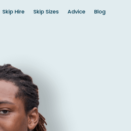
Skip Hire
Skip Sizes
Advice
Blog