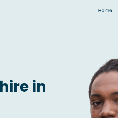
Home
hire in