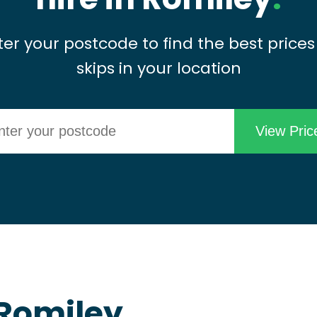
ter your postcode to find the best prices
skips in your location
 Romiley