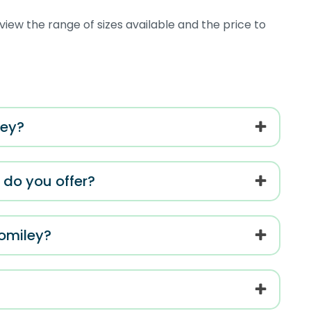
view the range of sizes available and the price to
ley?
s do you offer?
Romiley?