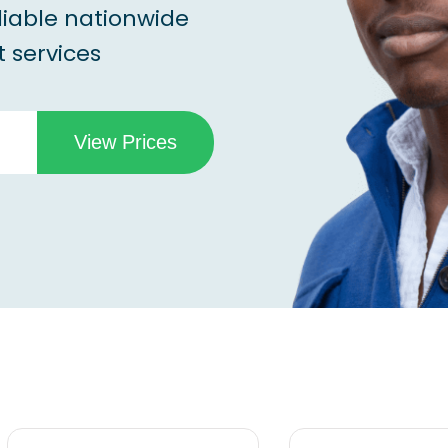
liable nationwide
 services