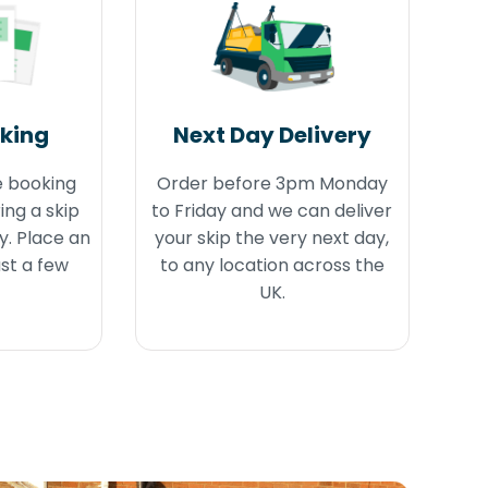
oking
Next Day Delivery
e booking
Order before 3pm Monday
ing a skip
to Friday and we can deliver
y. Place an
your skip the very next day,
ust a few
to any location across the
UK.