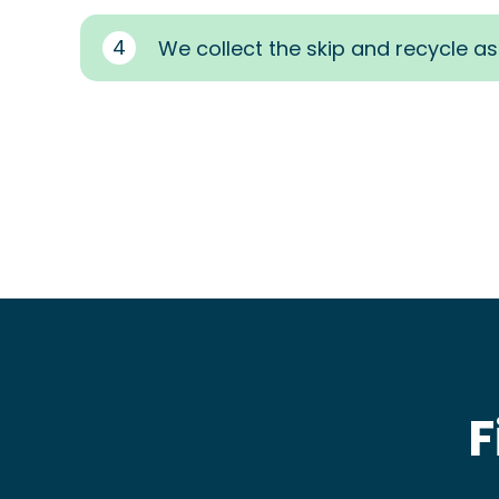
4
We collect the skip and recycle a
F