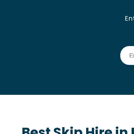
En
Best Skip Hire in