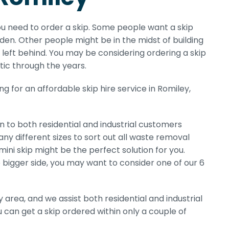
ou need to order a skip. Some people want a skip
en. Other people might be in the midst of building
left behind. You may be considering ordering a skip
ttic through the years.
 for an affordable skip hire service in Romiley,
n to both residential and industrial customers
any different sizes to sort out all waste removal
mini skip might be the perfect solution for you.
he bigger side, you may want to consider one of our 6
area, and we assist both residential and industrial
u can get a skip ordered within only a couple of