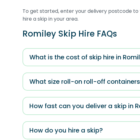
To get started, enter your delivery postcode to 
hire a skip in your area.
Romiley Skip Hire FAQs
What is the cost of skip hire in Romi
What size roll-on roll-off container
How fast can you deliver a skip in 
How do you hire a skip?