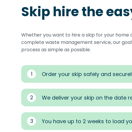
Skip hire the ea
Whether you want to hire a skip for your home 
complete waste management service, our goal i
process as simple as possible.
1
Order your skip safely and securel
2
We deliver your skip on the date 
3
You have up to 2 weeks to load yo