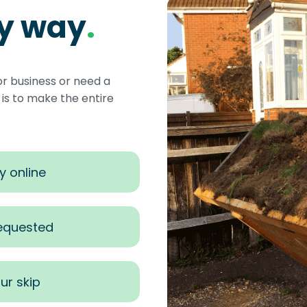
sy way
.
or business or need a
s to make the entire
y online
requested
ur skip