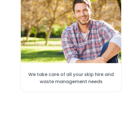
We take care of all your skip hire and
waste management needs