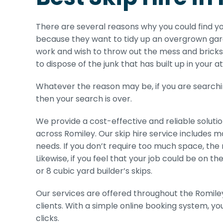
There are several reasons why you could find y
because they want to tidy up an overgrown gard
work and wish to throw out the mess and bricks 
to dispose of the junk that has built up in your a
Whatever the reason may be, if you are searching
then your search is over.
We provide a cost-effective and reliable solutio
across Romiley. Our skip hire service includes m
needs. If you don’t require too much space, the 
Likewise, if you feel that your job could be on t
or 8 cubic yard builder’s skips.
Our services are offered throughout the Romiley 
clients. With a simple online booking system, yo
clicks.