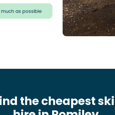
s much as possible
ind the cheapest sk
hire in Romiley
.