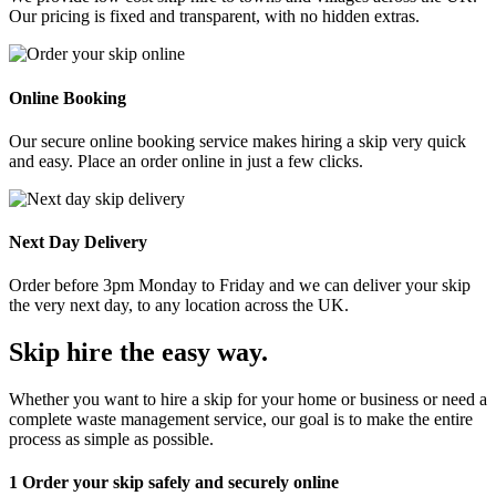
Our pricing is fixed and transparent, with no hidden extras.
Online Booking
Our secure online booking service makes hiring a skip very quick
and easy. Place an order online in just a few clicks.
Next Day Delivery
Order before 3pm Monday to Friday and we can deliver your skip
the very next day, to any location across the UK.
Skip hire the easy way
.
Whether you want to hire a skip for your home or business or need a
complete waste management service, our goal is to make the entire
process as simple as possible.
1
Order your skip safely and securely online