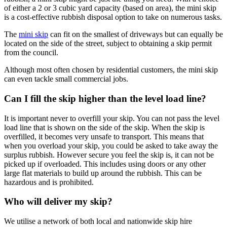
of either a 2 or 3 cubic yard capacity (based on area), the mini skip
is a cost-effective rubbish disposal option to take on numerous tasks.
The
mini skip
can fit on the smallest of driveways but can equally be
located on the side of the street, subject to obtaining a skip permit
from the council.
Although most often chosen by residential customers, the mini skip
can even tackle small commercial jobs.
Can I fill the skip higher than the level load line?
It is important never to overfill your skip. You can not pass the level
load line that is shown on the side of the skip. When the skip is
overfilled, it becomes very unsafe to transport. This means that
when you overload your skip, you could be asked to take away the
surplus rubbish. However secure you feel the skip is, it can not be
picked up if overloaded. This includes using doors or any other
large flat materials to build up around the rubbish. This can be
hazardous and is prohibited.
Who will deliver my skip?
We utilise a network of both local and nationwide skip hire