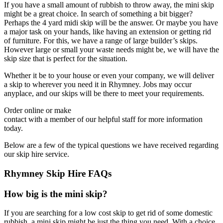
If you have a small amount of rubbish to throw away, the mini skip
might be a great choice. In search of something a bit bigger?
Perhaps the 4 yard midi skip will be the answer. Or maybe you have
a major task on your hands, like having an extension or getting rid
of furniture. For this, we have a range of large builder’s skips.
However large or small your waste needs might be, we will have the
skip size that is perfect for the situation.
Whether it be to your house or even your company, we will deliver
a skip to wherever you need it in Rhymney. Jobs may occur
anyplace, and our skips will be there to meet your requirements.
Order online or make
contact with a member of our helpful staff for more information
today.
Below are a few of the typical questions we have received regarding
our skip hire service.
Rhymney Skip Hire FAQs
How big is the mini skip?
If you are searching for a low cost skip to get rid of some domestic
rubbish, a mini skip might be just the thing you need. With a choice