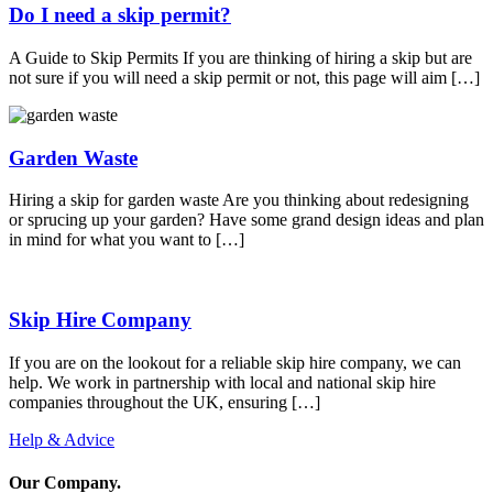
Do I need a skip permit?
A Guide to Skip Permits If you are thinking of hiring a skip but are
not sure if you will need a skip permit or not, this page will aim […]
Garden Waste
Hiring a skip for garden waste Are you thinking about redesigning
or sprucing up your garden? Have some grand design ideas and plan
in mind for what you want to […]
Skip Hire Company
If you are on the lookout for a reliable skip hire company, we can
help. We work in partnership with local and national skip hire
companies throughout the UK, ensuring […]
Help & Advice
Our Company
.