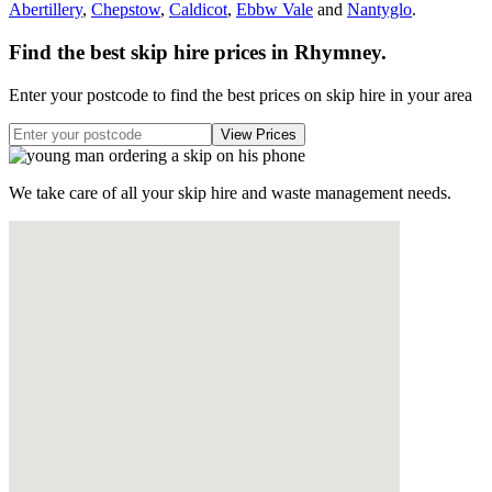
Abertillery
,
Chepstow
,
Caldicot
,
Ebbw Vale
and
Nantyglo
.
Find the best skip hire prices in Rhymney
.
Enter your postcode to find the best prices on skip hire in your area
We take care of all your skip hire and waste management needs.