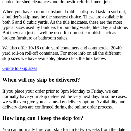
choice for shed clearances and domestic refurbishment jobs.
When you have a more substantial rubbish disposal task to sort out,
a builder’s skip may be the smartest choice. These are available in
both 6 and 8 cubic yards. As the title indicates, these are the most
typical sizes used by builders for building waste, like clay and stone.
But they can just as well be used for domestic rubbish such as
broken furniture or bathroom suites.
We also offer 10-16 cubic yard containers and commercial 20-40
yard roll-on roll-off containers. For more info on all the different
skip sizes we have available, please click the link below.
Guide to skip sizes
When will my skip be delivered?
If you place your order prior to 3pm Monday to Friday, we can
normally have your skip delivered the very next day. In some cases,
we will even give you a same-day delivery option. Availability and
delivery days are confirmed during the online order process.
How long can I keep the skip for?
You can normally hire your skip for up to two weeks from the date