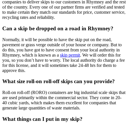
companies to deliver skips to our customers in Rhymney and the rest
of the country. Every one of our partner firms are verified and tested
to make certain they match our standards for price, customer service,
recycling rates and reliability.
Can a skip be dropped on a road in Rhymney?
Normally, it will be possible to have the skip put on the road,
pavement or grass verge outside of your house or company. But to
do this, you have got to have consent from your local authority in
Rhymney, which is known as a
skip permit
. We will order this for
you, so you don’t have to worry. The local authority do charge a fee
for this license, and it will sometimes take 24-48 hrs for them to
approve this.
What size roll-on roll-off skips can you provide?
Roll-on roll-off (RORO) containers are big industrial scale skips that
are used primarily within the commercial sector. They come in 20-
40 cubic yards, which makes them excellent for companies that
generate large quantities of waste materials.
What things can I put in my skip?