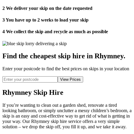
2
We deliver your skip on the date requested
3
You have up to 2 weeks to load your skip
4
We collect the skip and recycle as much as possible
Find the cheapest skip hire in Rhymney
.
Enter your postcode to find the best prices on skips in your location
Rhymney Skip Hire
If you’re wanting to clean out a garden shed, renovate a tired
looking bathroom, or simply unclutter a messy children’s bedroom, a
skip is an easy and cost-effective way to get rid of what is getting in
your way. Our Rhymney skip hire service offers a very simple
solution – we drop the skip off, you fill it up, and we take it away.