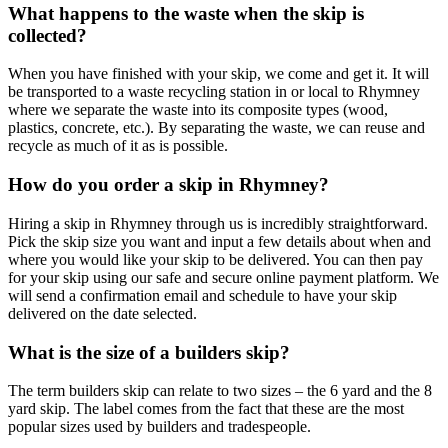
What happens to the waste when the skip is
collected?
When you have finished with your skip, we come and get it. It will
be transported to a waste recycling station in or local to Rhymney
where we separate the waste into its composite types (wood,
plastics, concrete, etc.). By separating the waste, we can reuse and
recycle as much of it as is possible.
How do you order a skip in Rhymney?
Hiring a skip in Rhymney through us is incredibly straightforward.
Pick the skip size you want and input a few details about when and
where you would like your skip to be delivered. You can then pay
for your skip using our safe and secure online payment platform. We
will send a confirmation email and schedule to have your skip
delivered on the date selected.
What is the size of a builders skip?
The term builders skip can relate to two sizes – the 6 yard and the 8
yard skip. The label comes from the fact that these are the most
popular sizes used by builders and tradespeople.