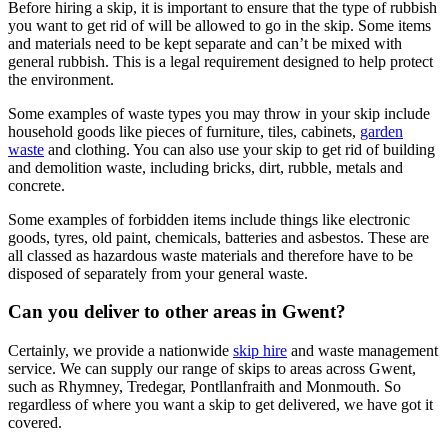
Before hiring a skip, it is important to ensure that the type of rubbish
you want to get rid of will be allowed to go in the skip. Some items
and materials need to be kept separate and can’t be mixed with
general rubbish. This is a legal requirement designed to help protect
the environment.
Some examples of waste types you may throw in your skip include
household goods like pieces of furniture, tiles, cabinets,
garden
waste
and clothing. You can also use your skip to get rid of building
and demolition waste, including bricks, dirt, rubble, metals and
concrete.
Some examples of forbidden items include things like electronic
goods, tyres, old paint, chemicals, batteries and asbestos. These are
all classed as hazardous waste materials and therefore have to be
disposed of separately from your general waste.
Can you deliver to other areas in Gwent?
Certainly, we provide a nationwide
skip hire
and waste management
service. We can supply our range of skips to areas across Gwent,
such as Rhymney, Tredegar, Pontllanfraith and Monmouth. So
regardless of where you want a skip to get delivered, we have got it
covered.