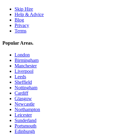
Skip Hire
Help & Advice
Blog
Privacy
Terms
Popular Areas
.
London
Birmingham
Manchester
Liverpool
Leeds
Sheffield
Nottingham
Cardiff
Glasgow
Newcastle
Northampton
Leicester
Sunderland
Portsmouth
Edinburgh