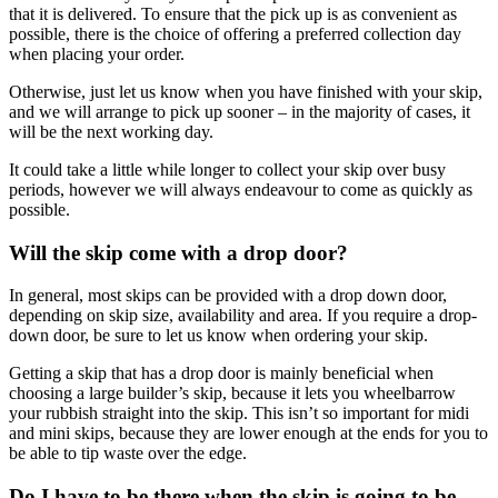
that it is delivered. To ensure that the pick up is as convenient as
possible, there is the choice of offering a preferred collection day
when placing your order.
Otherwise, just let us know when you have finished with your skip,
and we will arrange to pick up sooner – in the majority of cases, it
will be the next working day.
It could take a little while longer to collect your skip over busy
periods, however we will always endeavour to come as quickly as
possible.
Will the skip come with a drop door?
In general, most skips can be provided with a drop down door,
depending on skip size, availability and area. If you require a drop-
down door, be sure to let us know when ordering your skip.
Getting a skip that has a drop door is mainly beneficial when
choosing a large builder’s skip, because it lets you wheelbarrow
your rubbish straight into the skip. This isn’t so important for midi
and mini skips, because they are lower enough at the ends for you to
be able to tip waste over the edge.
Do I have to be there when the skip is going to be