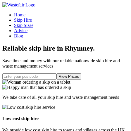
Home
Skip Hire
Skip Sizes
Advice
Blog
Reliable skip hire in Rhymney
.
Save time and money with our reliable nationwide skip hire and
waste management services
We take care of all your skip hire and waste management needs
Low cost skip hire
We provide low cost skip hire to towns and villages across the UK.