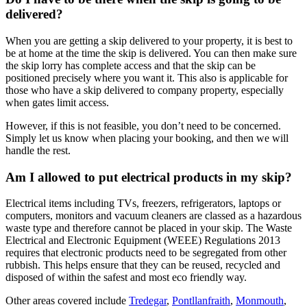
delivered?
When you are getting a skip delivered to your property, it is best to
be at home at the time the skip is delivered. You can then make sure
the skip lorry has complete access and that the skip can be
positioned precisely where you want it. This also is applicable for
those who have a skip delivered to company property, especially
when gates limit access.
However, if this is not feasible, you don’t need to be concerned.
Simply let us know when placing your booking, and then we will
handle the rest.
Am I allowed to put electrical products in my skip?
Electrical items including TVs, freezers, refrigerators, laptops or
computers, monitors and vacuum cleaners are classed as a hazardous
waste type and therefore cannot be placed in your skip. The Waste
Electrical and Electronic Equipment (WEEE) Regulations 2013
requires that electronic products need to be segregated from other
rubbish. This helps ensure that they can be reused, recycled and
disposed of within the safest and most eco friendly way.
Other areas covered include
Tredegar
,
Pontllanfraith
,
Monmouth
,