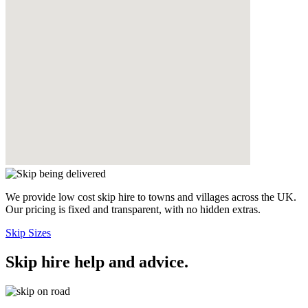
We provide low cost skip hire to towns and villages across the UK.
Our pricing is fixed and transparent, with no hidden extras.
Skip Sizes
Skip hire help and advice
.