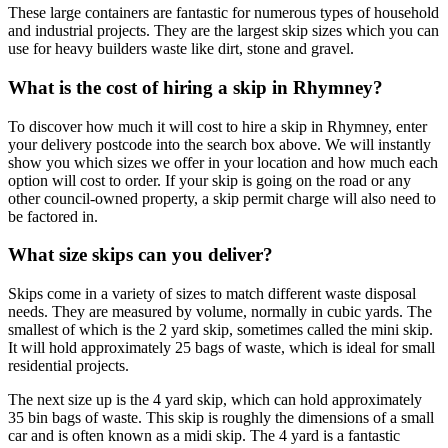
These large containers are fantastic for numerous types of household
and industrial projects. They are the largest skip sizes which you can
use for heavy builders waste like dirt, stone and gravel.
What is the cost of hiring a skip in Rhymney?
To discover how much it will cost to hire a skip in Rhymney, enter
your delivery postcode into the search box above. We will instantly
show you which sizes we offer in your location and how much each
option will cost to order. If your skip is going on the road or any
other council-owned property, a skip permit charge will also need to
be factored in.
What size skips can you deliver?
Skips come in a variety of sizes to match different waste disposal
needs. They are measured by volume, normally in cubic yards. The
smallest of which is the 2 yard skip, sometimes called the mini skip.
It will hold approximately 25 bags of waste, which is ideal for small
residential projects.
The next size up is the 4 yard skip, which can hold approximately
35 bin bags of waste. This skip is roughly the dimensions of a small
car and is often known as a midi skip. The 4 yard is a fantastic