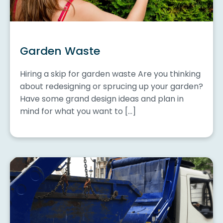
Garden Waste
Hiring a skip for garden waste Are you thinking
about redesigning or sprucing up your garden?
Have some grand design ideas and plan in
mind for what you want to […]