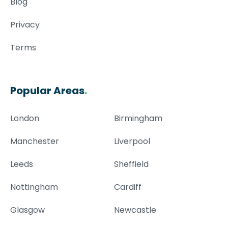
Blog
Privacy
Terms
Popular Areas
.
London
Birmingham
Manchester
Liverpool
Leeds
Sheffield
Nottingham
Cardiff
Glasgow
Newcastle