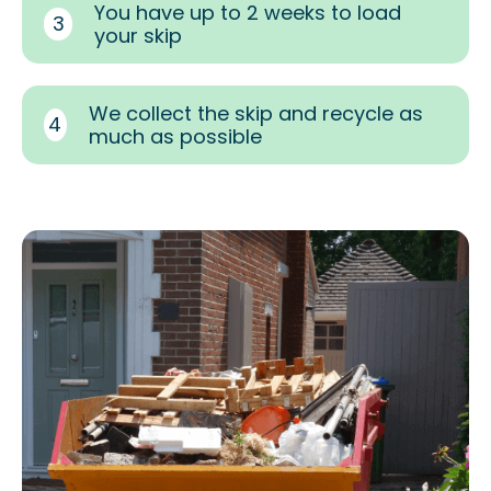
You have up to 2 weeks to load
3
your skip
We collect the skip and recycle as
4
much as possible