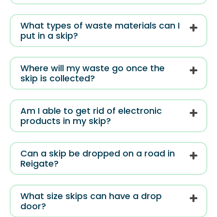
What types of waste materials can I
put in a skip?
Where will my waste go once the
skip is collected?
Am I able to get rid of electronic
products in my skip?
Can a skip be dropped on a road in
Reigate?
What size skips can have a drop
door?