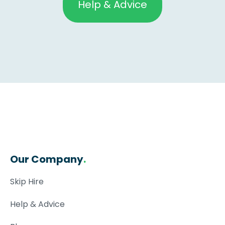
Help & Advice
Our Company
.
Skip Hire
Help & Advice