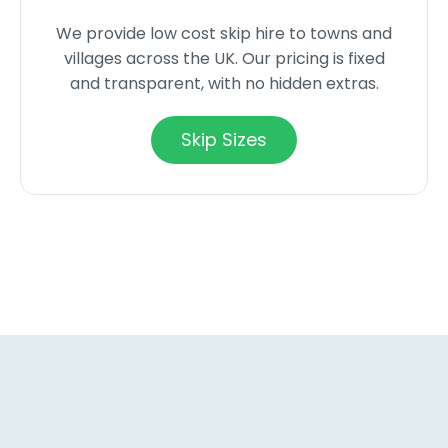
We provide low cost skip hire to towns and
villages across the UK. Our pricing is fixed
and transparent, with no hidden extras.
Skip Sizes