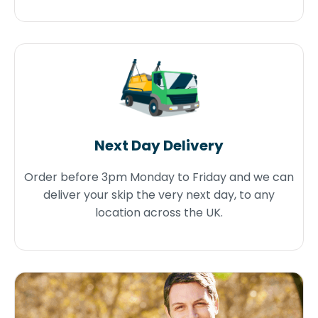
Next Day Delivery
Order before 3pm Monday to Friday and we can
deliver your skip the very next day, to any
location across the UK.