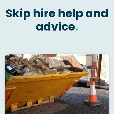
Skip hire help and
advice
.