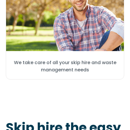
We take care of all your skip hire and waste
management needs
Skip hire the easy