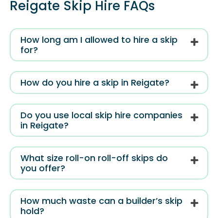
Reigate Skip Hire FAQs
How long am I allowed to hire a skip
for?
How do you hire a skip in Reigate?
Do you use local skip hire companies
in Reigate?
What size roll-on roll-off skips do
you offer?
How much waste can a builder’s skip
hold?