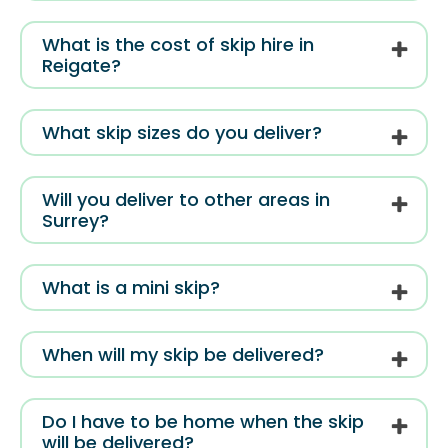
What is the cost of skip hire in
Reigate?
What skip sizes do you deliver?
Will you deliver to other areas in
Surrey?
What is a mini skip?
When will my skip be delivered?
Do I have to be home when the skip
will be delivered?