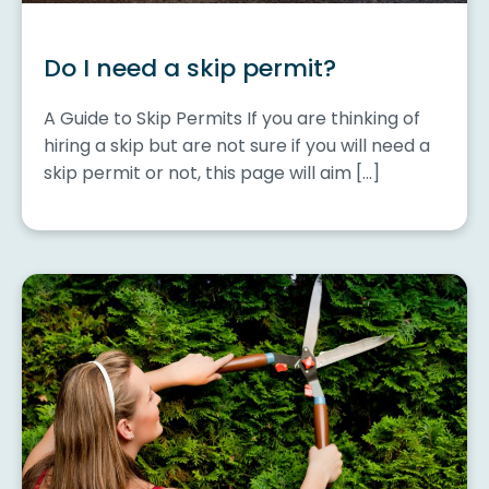
Do I need a skip permit?
A Guide to Skip Permits If you are thinking of
hiring a skip but are not sure if you will need a
skip permit or not, this page will aim […]