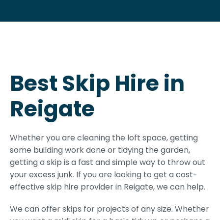
Best Skip Hire in
Reigate
Whether you are cleaning the loft space, getting
some building work done or tidying the garden,
getting a skip is a fast and simple way to throw out
your excess junk. If you are looking to get a cost-
effective skip hire provider in Reigate, we can help.
We can offer skips for projects of any size. Whether