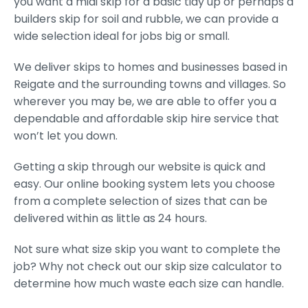
you want a midi skip for a basic tidy up or perhaps a
builders skip for soil and rubble, we can provide a
wide selection ideal for jobs big or small.
We deliver skips to homes and businesses based in
Reigate and the surrounding towns and villages. So
wherever you may be, we are able to offer you a
dependable and affordable skip hire service that
won’t let you down.
Getting a skip through our website is quick and
easy. Our online booking system lets you choose
from a complete selection of sizes that can be
delivered within as little as 24 hours.
Not sure what size skip you want to complete the
job? Why not check out our skip size calculator to
determine how much waste each size can handle.