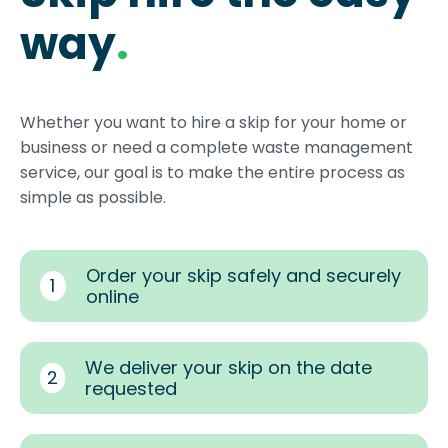
way
.
Whether you want to hire a skip for your home or
business or need a complete waste management
service, our goal is to make the entire process as
simple as possible.
Order your skip safely and securely
1
online
We deliver your skip on the date
2
requested