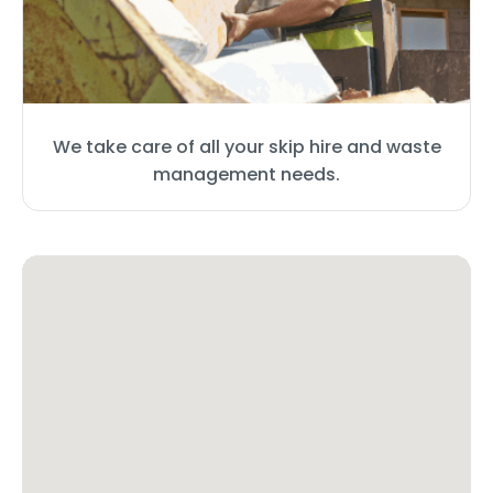
We take care of all your skip hire and waste
management needs.