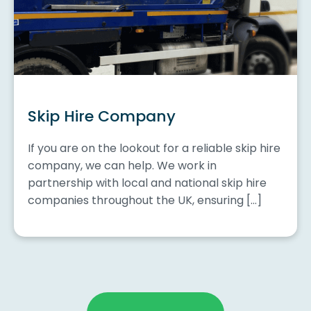
Skip Hire Company
If you are on the lookout for a reliable skip hire
company, we can help. We work in
partnership with local and national skip hire
companies throughout the UK, ensuring […]