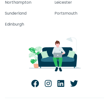
Northampton
Leicester
Sunderland
Portsmouth
Edinburgh