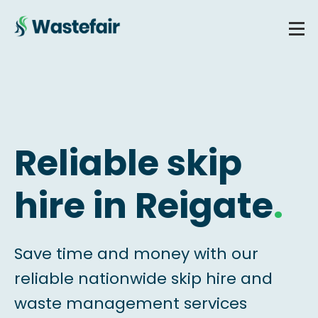
Reliable skip
hire in Reigate
.
Save time and money with our
reliable nationwide skip hire and
waste management services