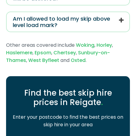
Am I allowed to load my skip above
level load mark?
Other areas covered include
Woking
,
Horley
,
Haslemere
,
Epsom
,
Chertsey
,
Sunbury-on-
Thames
,
West Byfleet
and
Oxted
.
Find the best skip hire
prices in Reigate
.
Enter your postcode to find the best prices on
skip hire in your area