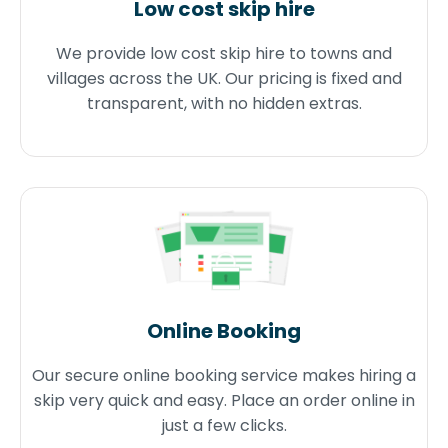
Low cost skip hire
We provide low cost skip hire to towns and
villages across the UK. Our pricing is fixed and
transparent, with no hidden extras.
Online Booking
Our secure online booking service makes hiring a
skip very quick and easy. Place an order online in
just a few clicks.