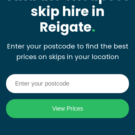
skip hire in
Reigate
.
Enter your postcode to find the best
prices on skips in your location