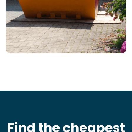
Find the cheapest