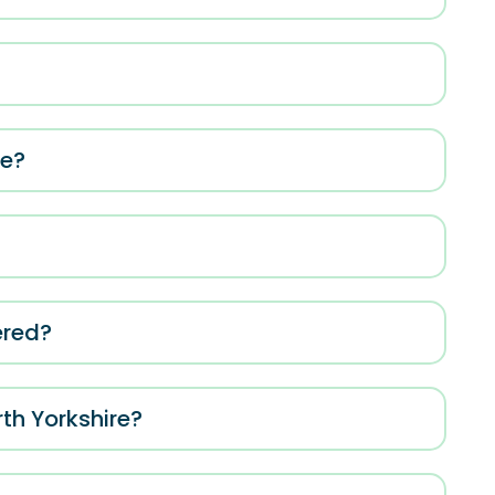
me?
ered?
rth Yorkshire?