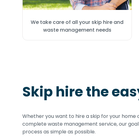
We take care of all your skip hire and
waste management needs
Skip hire the ea
Whether you want to hire a skip for your home 
complete waste management service, our goal i
process as simple as possible.