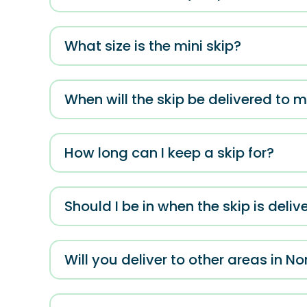
What size is the mini skip?
When will the skip be delivered to 
How long can I keep a skip for?
Should I be in when the skip is deliv
Will you deliver to other areas in No