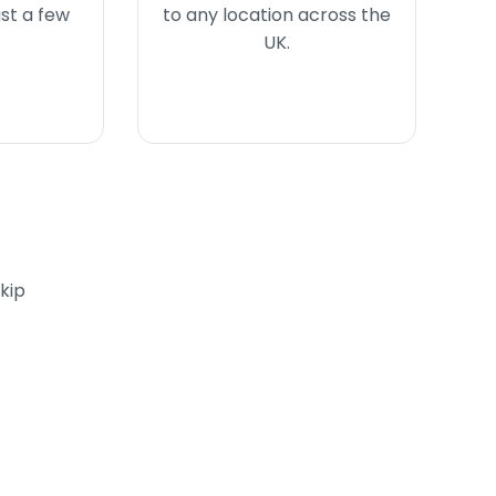
ust a few
to any location across the
UK.