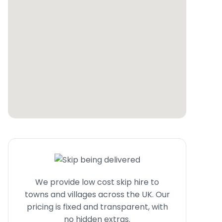
We provide low cost skip hire to
towns and villages across the UK. Our
pricing is fixed and transparent, with
no hidden extras.