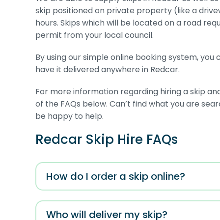
skip positioned on private property (like a driv
hours. Skips which will be located on a road requ
permit from your local council.
By using our simple online booking system, you ca
have it delivered anywhere in Redcar.
For more information regarding hiring a skip an
of the FAQs below. Can’t find what you are sea
be happy to help.
Redcar Skip Hire FAQs
How do I order a skip online?
Who will deliver my skip?