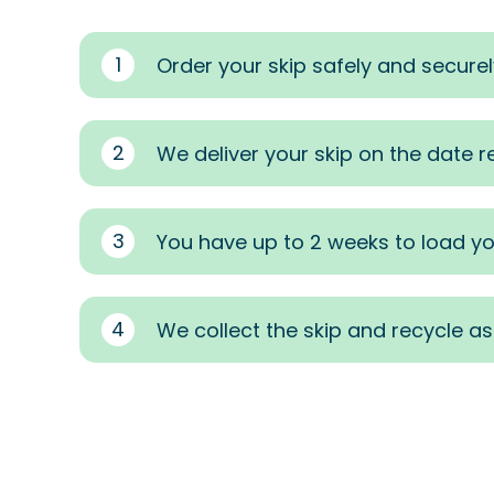
1
Order your skip safely and securel
2
We deliver your skip on the date 
3
You have up to 2 weeks to load yo
4
We collect the skip and recycle a