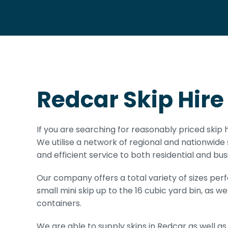
Redcar Skip Hire
If you are searching for reasonably priced skip h
We utilise a network of regional and nationwide 
and efficient service to both residential and busi
Our company offers a total variety of sizes per
small mini skip up to the 16 cubic yard bin, as we
containers.
We are able to supply skips in Redcar as well as