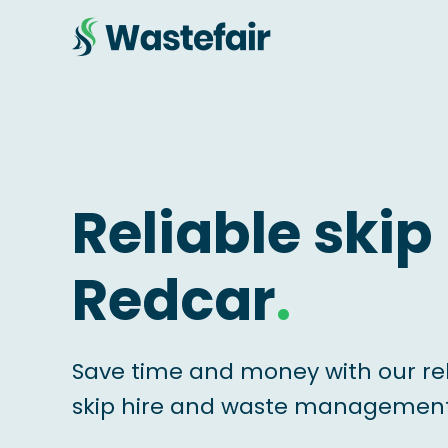
Reliable skip 
Redcar
.
Save time and money with our re
skip hire and waste management