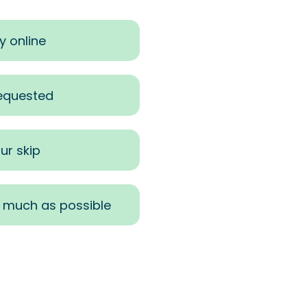
y online
requested
ur skip
s much as possible