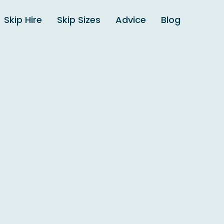
Skip Hire
Skip Sizes
Advice
Blog