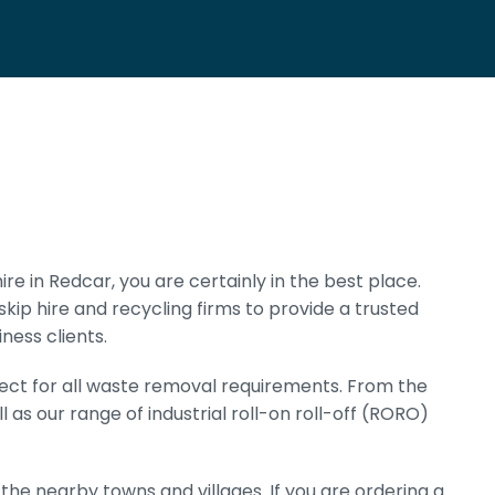
ire in Redcar, you are certainly in the best place.
skip hire and recycling firms to provide a trusted
ness clients.
fect for all waste removal requirements. From the
ll as our range of industrial roll-on roll-off (RORO)
 the nearby towns and villages. If you are ordering a