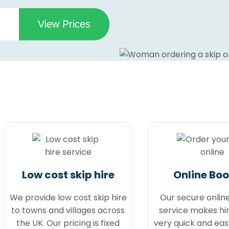
Low cost skip hire
Online Bo
We provide low cost skip hire
Our secure onlin
to towns and villages across
service makes hir
the UK. Our pricing is fixed
very quick and eas