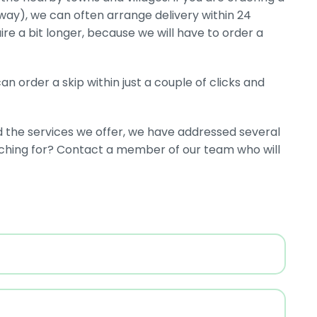
eway), we can often arrange delivery within 24
ire a bit longer, because we will have to order a
n order a skip within just a couple of clicks and
d the services we offer, we have addressed several
rching for? Contact a member of our team who will