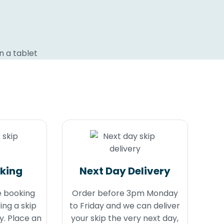
oking
Next Day Delivery
e booking
Order before 3pm Monday
ing a skip
to Friday and we can deliver
y. Place an
your skip the very next day,