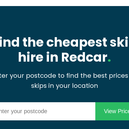
ind the cheapest sk
hire in Redcar
.
ter your postcode to find the best prices
skips in your location