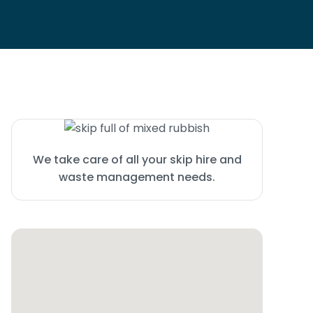
We take care of all your skip hire and
waste management needs.