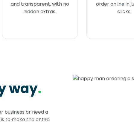
and transparent, with no
order online in j
hidden extras.
clicks.
sy way
.
or business or need a
s to make the entire