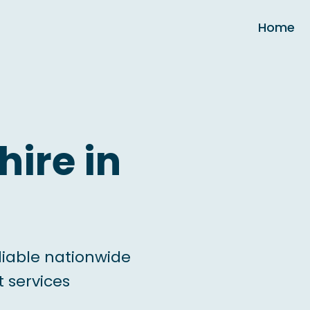
Home
hire in
liable nationwide
 services