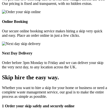
Our pricing is fixed and transparent, with no hidden extras.
Online Booking
Our secure online booking service makes hiring a skip very quick
and easy. Place an order online in just a few clicks.
Next Day Delivery
Order before 3pm Monday to Friday and we can deliver your skip
the very next day, to any location across the UK.
Skip hire the easy way
.
Whether you want to hire a skip for your home or business or need a
complete waste management service, our goal is to make the entire
process as simple as possible.
1
Order your skip safely and securely online