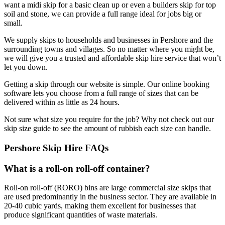
want a midi skip for a basic clean up or even a builders skip for top
soil and stone, we can provide a full range ideal for jobs big or
small.
We supply skips to households and businesses in Pershore and the
surrounding towns and villages. So no matter where you might be,
we will give you a trusted and affordable skip hire service that won’t
let you down.
Getting a skip through our website is simple. Our online booking
software lets you choose from a full range of sizes that can be
delivered within as little as 24 hours.
Not sure what size you require for the job? Why not check out our
skip size guide to see the amount of rubbish each size can handle.
Pershore Skip Hire FAQs
What is a roll-on roll-off container?
Roll-on roll-off (RORO) bins are large commercial size skips that
are used predominantly in the business sector. They are available in
20-40 cubic yards, making them excellent for businesses that
produce significant quantities of waste materials.