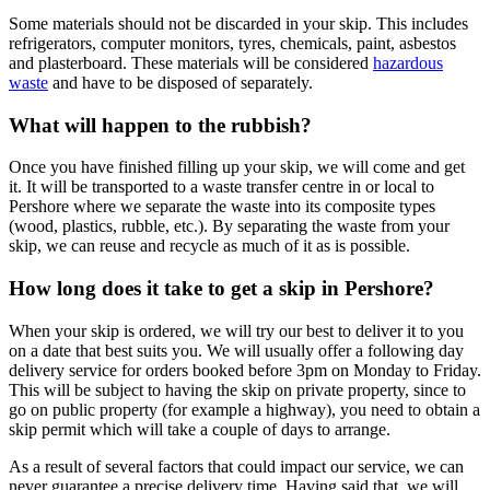
Some materials should not be discarded in your skip. This includes
refrigerators, computer monitors, tyres, chemicals, paint, asbestos
and plasterboard. These materials will be considered
hazardous
waste
and have to be disposed of separately.
What will happen to the rubbish?
Once you have finished filling up your skip, we will come and get
it. It will be transported to a waste transfer centre in or local to
Pershore where we separate the waste into its composite types
(wood, plastics, rubble, etc.). By separating the waste from your
skip, we can reuse and recycle as much of it as is possible.
How long does it take to get a skip in Pershore?
When your skip is ordered, we will try our best to deliver it to you
on a date that best suits you. We will usually offer a following day
delivery service for orders booked before 3pm on Monday to Friday.
This will be subject to having the skip on private property, since to
go on public property (for example a highway), you need to obtain a
skip permit which will take a couple of days to arrange.
As a result of several factors that could impact our service, we can
never guarantee a precise delivery time. Having said that, we will