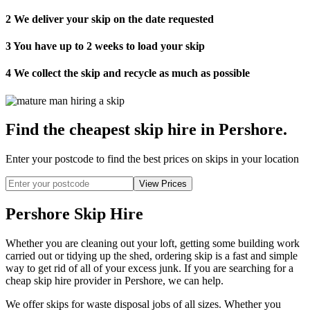
2
We deliver your skip on the date requested
3
You have up to 2 weeks to load your skip
4
We collect the skip and recycle as much as possible
Find the cheapest skip hire in Pershore
.
Enter your postcode to find the best prices on skips in your location
Pershore Skip Hire
Whether you are cleaning out your loft, getting some building work
carried out or tidying up the shed, ordering skip is a fast and simple
way to get rid of all of your excess junk. If you are searching for a
cheap skip hire provider in Pershore, we can help.
We offer skips for waste disposal jobs of all sizes. Whether you