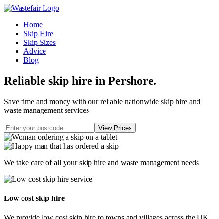
Home
Skip Hire
Skip Sizes
Advice
Blog
Reliable skip hire in Pershore
.
Save time and money with our reliable nationwide skip hire and
waste management services
We take care of all your skip hire and waste management needs
Low cost skip hire
We provide low cost skip hire to towns and villages across the UK.