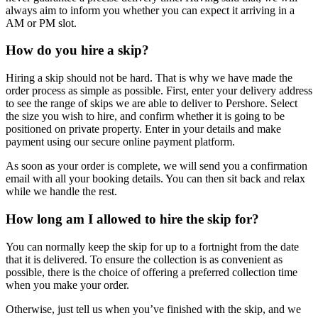
always aim to inform you whether you can expect it arriving in a
AM or PM slot.
How do you hire a skip?
Hiring a skip should not be hard. That is why we have made the
order process as simple as possible. First, enter your delivery address
to see the range of skips we are able to deliver to Pershore. Select
the size you wish to hire, and confirm whether it is going to be
positioned on private property. Enter in your details and make
payment using our secure online payment platform.
As soon as your order is complete, we will send you a confirmation
email with all your booking details. You can then sit back and relax
while we handle the rest.
How long am I allowed to hire the skip for?
You can normally keep the skip for up to a fortnight from the date
that it is delivered. To ensure the collection is as convenient as
possible, there is the choice of offering a preferred collection time
when you make your order.
Otherwise, just tell us when you’ve finished with the skip, and we