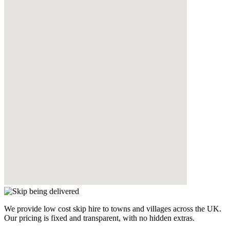
We provide low cost skip hire to towns and villages across the UK.
Our pricing is fixed and transparent, with no hidden extras.