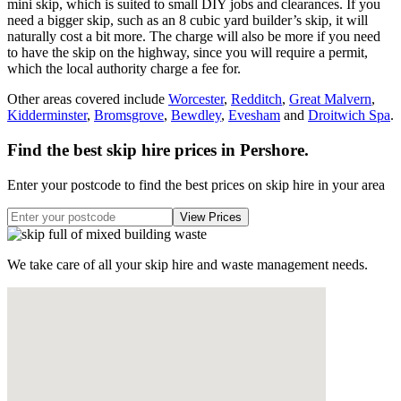
mini skip, which is suited to small DIY jobs and clearances. If you
need a bigger skip, such as an 8 cubic yard builder’s skip, it will
naturally cost a bit more. The charge will also be more if you need
to have the skip on the highway, since you will require a permit,
which the local authority charge a fee for.
Other areas covered include
Worcester
,
Redditch
,
Great Malvern
,
Kidderminster
,
Bromsgrove
,
Bewdley
,
Evesham
and
Droitwich Spa
.
Find the best skip hire prices in Pershore
.
Enter your postcode to find the best prices on skip hire in your area
We take care of all your skip hire and waste management needs.