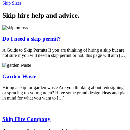
Skip Sizes
Skip hire help and advice
.
Do I need a skip permit?
A Guide to Skip Permits If you are thinking of hiring a skip but are
not sure if you will need a skip permit or not, this page will aim […]
Garden Waste
Hiring a skip for garden waste Are you thinking about redesigning
or sprucing up your garden? Have some grand design ideas and plan
in mind for what you want to […]
Skip Hire Company