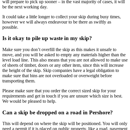
will prepare to pick up sooner – in the vast majority of cases, it will
be the next working day.
It could take a little longer to collect your skip during busy times,
however we will always endeavour to be there as swiftly as
possible.
Is it okay to pile up waste in my skip?
Make sure you don’t overfill the skip as this makes it unsafe to
move, and you will be asked to empty any materials higher than the
level load line. This also means that you are not allowed to make use
of sheets of timber, doors or any other item, since this will increase
the height of the skip. Skip companies have a legal obligation to
make sure that bins are not overloaded or overweight before
transporting them.
Please make sure that you order the correct sized skip for your
requirements and get in touch if you are unsure which size is best.
We would be pleased to help.
Can a skip be dropped on a road in Pershore?
This will depend on where the skip will be positioned. You will only
need a permit if it is placed on public property, like a road, pavement