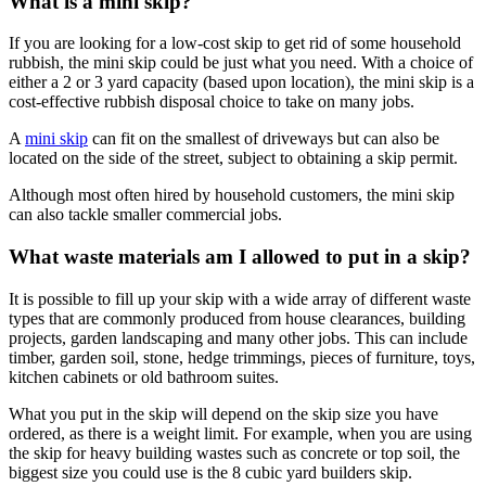
What is a mini skip?
If you are looking for a low-cost skip to get rid of some household
rubbish, the mini skip could be just what you need. With a choice of
either a 2 or 3 yard capacity (based upon location), the mini skip is a
cost-effective rubbish disposal choice to take on many jobs.
A
mini skip
can fit on the smallest of driveways but can also be
located on the side of the street, subject to obtaining a skip permit.
Although most often hired by household customers, the mini skip
can also tackle smaller commercial jobs.
What waste materials am I allowed to put in a skip?
It is possible to fill up your skip with a wide array of different waste
types that are commonly produced from house clearances, building
projects, garden landscaping and many other jobs. This can include
timber, garden soil, stone, hedge trimmings, pieces of furniture, toys,
kitchen cabinets or old bathroom suites.
What you put in the skip will depend on the skip size you have
ordered, as there is a weight limit. For example, when you are using
the skip for heavy building wastes such as concrete or top soil, the
biggest size you could use is the 8 cubic yard builders skip.