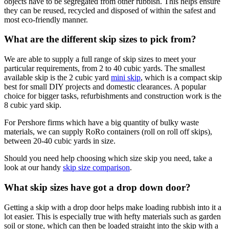
objects have to be segregated from other rubbish. This helps ensure
they can be reused, recycled and disposed of within the safest and
most eco-friendly manner.
What are the different skip sizes to pick from?
We are able to supply a full range of skip sizes to meet your
particular requirements, from 2 to 40 cubic yards. The smallest
available skip is the 2 cubic yard
mini skip
, which is a compact skip
best for small DIY projects and domestic clearances. A popular
choice for bigger tasks, refurbishments and construction work is the
8 cubic yard skip.
For Pershore firms which have a big quantity of bulky waste
materials, we can supply RoRo containers (roll on roll off skips),
between 20-40 cubic yards in size.
Should you need help choosing which size skip you need, take a
look at our handy
skip size comparison
.
What skip sizes have got a drop down door?
Getting a skip with a drop door helps make loading rubbish into it a
lot easier. This is especially true with hefty materials such as garden
soil or stone, which can then be loaded straight into the skip with a