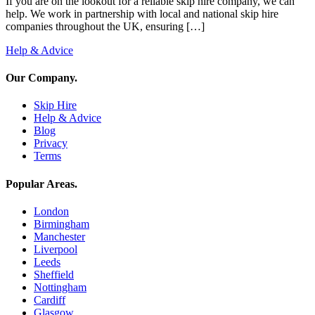
If you are on the lookout for a reliable skip hire company, we can
help. We work in partnership with local and national skip hire
companies throughout the UK, ensuring […]
Help & Advice
Our Company
.
Skip Hire
Help & Advice
Blog
Privacy
Terms
Popular Areas
.
London
Birmingham
Manchester
Liverpool
Leeds
Sheffield
Nottingham
Cardiff
Glasgow