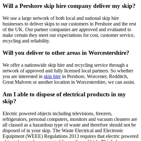
Will a Pershore skip hire company deliver my skip?
We use a large network of both local and national skip hire
businesses to deliver skips to our customers in Pershore and the rest
of the UK. Our partner companies are approved and evaluated to
make certain they meet our expectations for cost, customer service,
recycling and reliability.
Will you deliver to other areas in Worcestershire?
We offer a nationwide skip hire and recycling service through a
network of approved and fully licensed local partners. So whether
you are interested in
skip hire
in Pershore, Worcester, Redditch,
Great Malvern or another location in Worcestershire, we can assist.
Am I able to dispose of electrical products in my
skip?
Electric powered objects including televisions, freezers,
refrigerators, personal computers, monitors and vacuum cleaners are
all classed as a hazardous type of waste and therefore should not be
disposed of in your skip. The Waste Electrical and Electronic
Equipment (WEEE) Regulations 2013 requires that electric powered