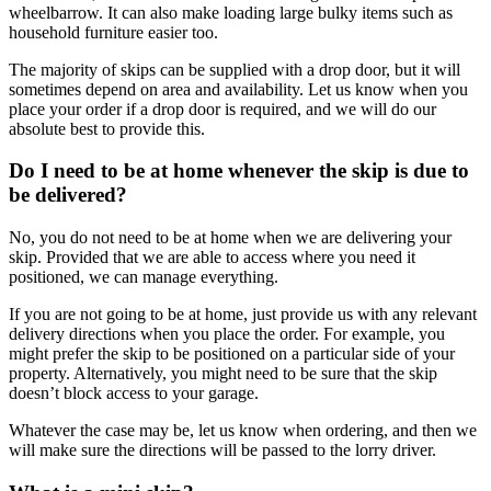
wheelbarrow. It can also make loading large bulky items such as
household furniture easier too.
The majority of skips can be supplied with a drop door, but it will
sometimes depend on area and availability. Let us know when you
place your order if a drop door is required, and we will do our
absolute best to provide this.
Do I need to be at home whenever the skip is due to
be delivered?
No, you do not need to be at home when we are delivering your
skip. Provided that we are able to access where you need it
positioned, we can manage everything.
If you are not going to be at home, just provide us with any relevant
delivery directions when you place the order. For example, you
might prefer the skip to be positioned on a particular side of your
property. Alternatively, you might need to be sure that the skip
doesn’t block access to your garage.
Whatever the case may be, let us know when ordering, and then we
will make sure the directions will be passed to the lorry driver.