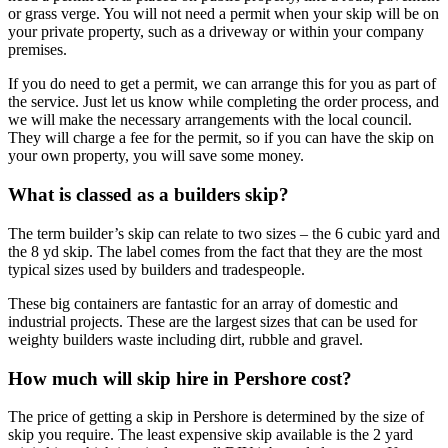
or grass verge. You will not need a permit when your skip will be on
your private property, such as a driveway or within your company
premises.
If you do need to get a permit, we can arrange this for you as part of
the service. Just let us know while completing the order process, and
we will make the necessary arrangements with the local council.
They will charge a fee for the permit, so if you can have the skip on
your own property, you will save some money.
What is classed as a builders skip?
The term builder’s skip can relate to two sizes – the 6 cubic yard and
the 8 yd skip. The label comes from the fact that they are the most
typical sizes used by builders and tradespeople.
These big containers are fantastic for an array of domestic and
industrial projects. These are the largest sizes that can be used for
weighty builders waste including dirt, rubble and gravel.
How much will skip hire in Pershore cost?
The price of getting a skip in Pershore is determined by the size of
skip you require. The least expensive skip available is the 2 yard