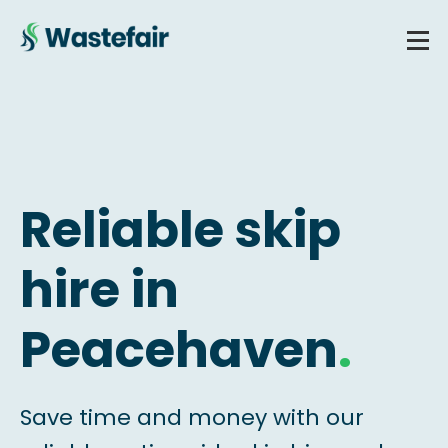
Reliable skip
hire in
Peacehaven
.
Save time and money with our