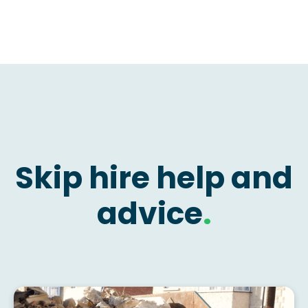
Skip hire help and
advice
.