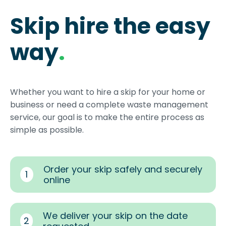
Skip hire the easy
way
.
Whether you want to hire a skip for your home or
business or need a complete waste management
service, our goal is to make the entire process as
simple as possible.
Order your skip safely and securely
1
online
We deliver your skip on the date
2