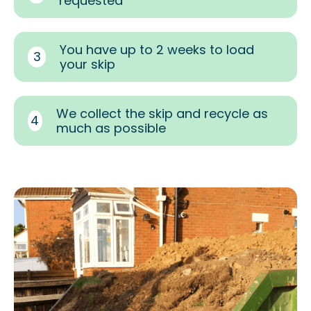
requested
You have up to 2 weeks to load
3
your skip
We collect the skip and recycle as
4
much as possible