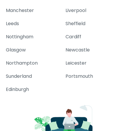
Manchester
Liverpool
Leeds
Sheffield
Nottingham
Cardiff
Glasgow
Newcastle
Northampton
Leicester
Sunderland
Portsmouth
Edinburgh