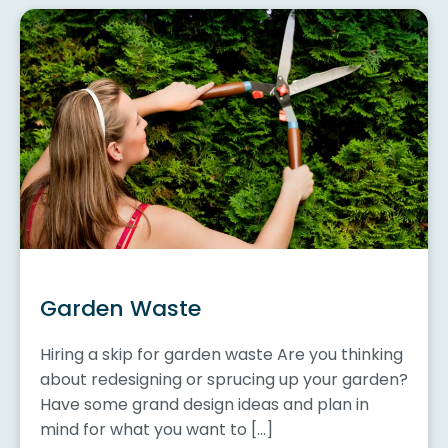
Garden Waste
Hiring a skip for garden waste Are you thinking
about redesigning or sprucing up your garden?
Have some grand design ideas and plan in
mind for what you want to […]