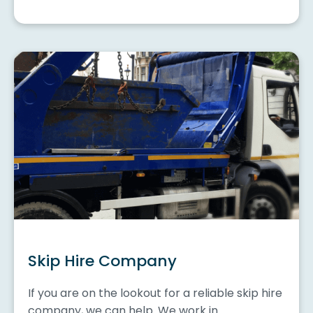
Skip Hire Company
If you are on the lookout for a reliable skip hire
company, we can help. We work in