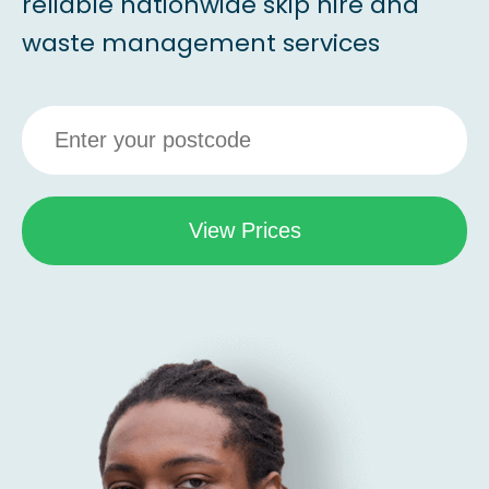
reliable nationwide skip hire and
waste management services