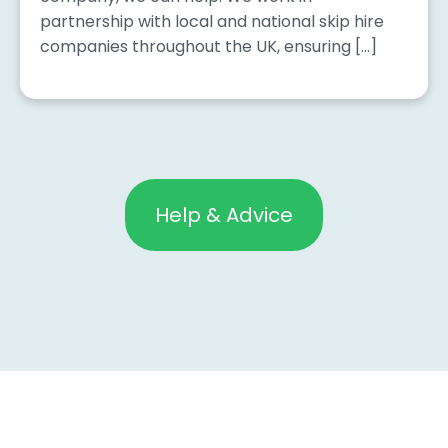
partnership with local and national skip hire
companies throughout the UK, ensuring […]
Help & Advice