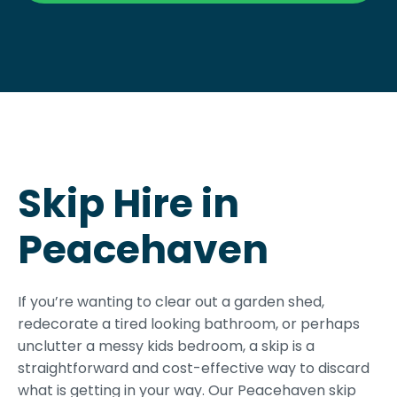
Skip Hire in
Peacehaven
If you’re wanting to clear out a garden shed,
redecorate a tired looking bathroom, or perhaps
unclutter a messy kids bedroom, a skip is a
straightforward and cost-effective way to discard
what is getting in your way. Our Peacehaven skip