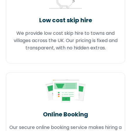
Low cost skip hire
We provide low cost skip hire to towns and
villages across the UK. Our pricing is fixed and
transparent, with no hidden extras.
Online Booking
Our secure online booking service makes hiring a