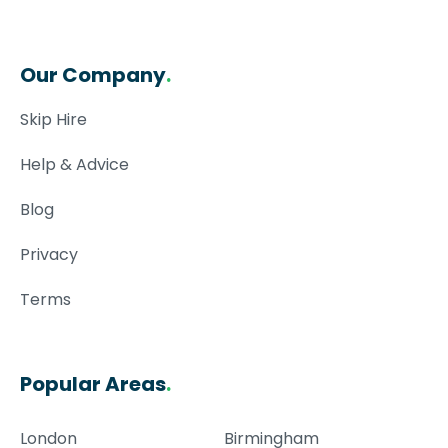
Our Company
.
Skip Hire
Help & Advice
Blog
Privacy
Terms
Popular Areas
.
London
Birmingham