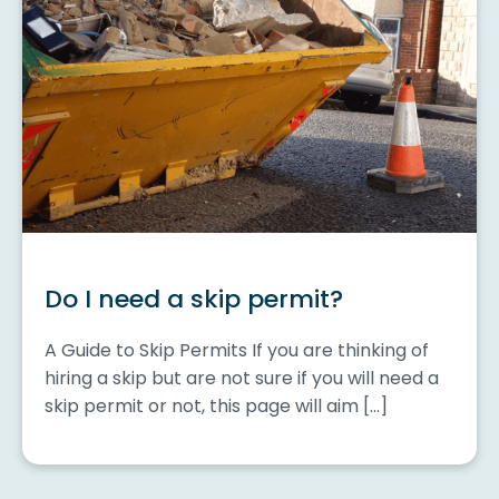
Do I need a skip permit?
A Guide to Skip Permits If you are thinking of
hiring a skip but are not sure if you will need a
skip permit or not, this page will aim […]