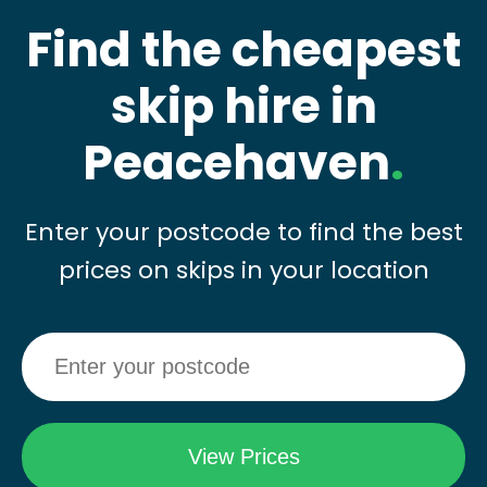
Find the cheapest
skip hire in
Peacehaven
.
Enter your postcode to find the best
prices on skips in your location