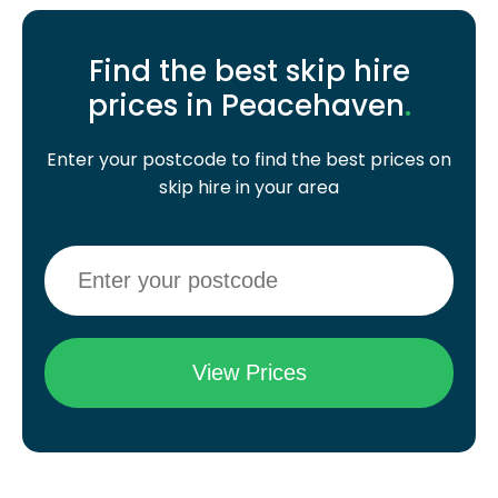
Find the best skip hire
prices in Peacehaven
.
Enter your postcode to find the best prices on
skip hire in your area