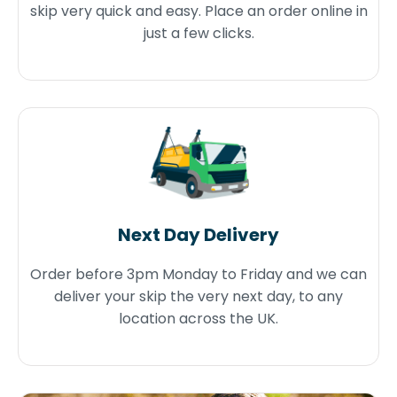
skip very quick and easy. Place an order online in
just a few clicks.
Next Day Delivery
Order before 3pm Monday to Friday and we can
deliver your skip the very next day, to any
location across the UK.