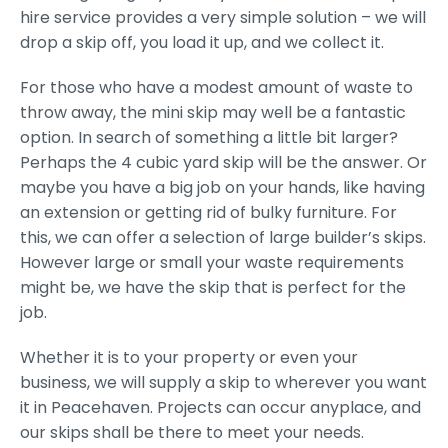
hire service provides a very simple solution – we will
drop a skip off, you load it up, and we collect it.
For those who have a modest amount of waste to
throw away, the mini skip may well be a fantastic
option. In search of something a little bit larger?
Perhaps the 4 cubic yard skip will be the answer. Or
maybe you have a big job on your hands, like having
an extension or getting rid of bulky furniture. For
this, we can offer a selection of large builder’s skips.
However large or small your waste requirements
might be, we have the skip that is perfect for the
job.
Whether it is to your property or even your
business, we will supply a skip to wherever you want
it in Peacehaven. Projects can occur anyplace, and
our skips shall be there to meet your needs.