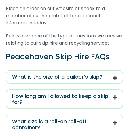
Place an order on our website or speak to a
member of our helpful staff for additional
information today.
Below are some of the typical questions we receive
relating to our skip hire and recycling services.
Peacehaven Skip Hire FAQs
What is the size of a builder’s skip?
How long am I allowed to keep a skip
for?
What size is a roll-on roll-off
container?