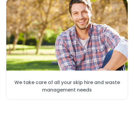
We take care of all your skip hire and waste
management needs