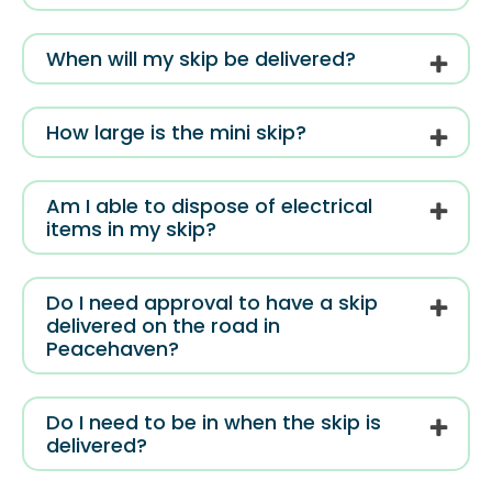
When will my skip be delivered?
How large is the mini skip?
Am I able to dispose of electrical
items in my skip?
Do I need approval to have a skip
delivered on the road in
Peacehaven?
Do I need to be in when the skip is
delivered?