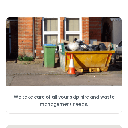
We take care of all your skip hire and waste
management needs.