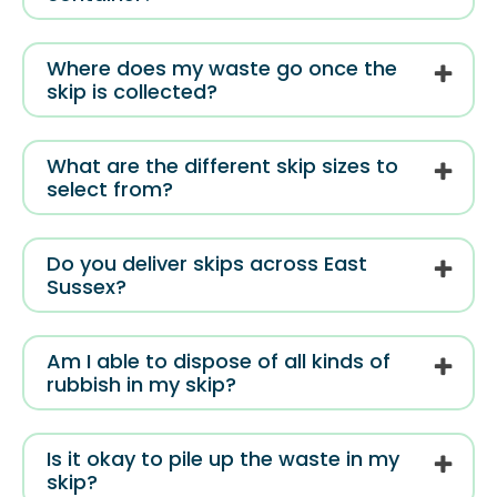
Where does my waste go once the
skip is collected?
What are the different skip sizes to
select from?
Do you deliver skips across East
Sussex?
Am I able to dispose of all kinds of
rubbish in my skip?
Is it okay to pile up the waste in my
skip?