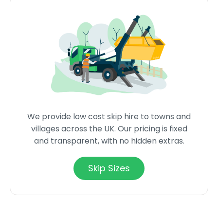
We provide low cost skip hire to towns and
villages across the UK. Our pricing is fixed
and transparent, with no hidden extras.
Skip Sizes