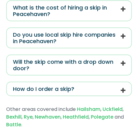
What is the cost of hiring a skip in
Peacehaven?
Do you use local skip hire companies
in Peacehaven?
Will the skip come with a drop down
door?
How do I order a skip?
Other areas covered include
Hailsham
,
Uckfield
,
Bexhill
,
Rye
,
Newhaven
,
Heathfield
,
Polegate
and
Battle
.