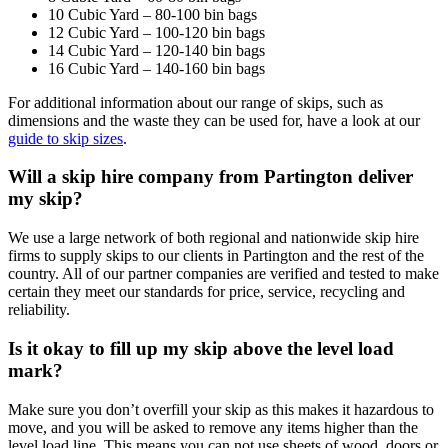
10 Cubic Yard – 80-100 bin bags
12 Cubic Yard – 100-120 bin bags
14 Cubic Yard – 120-140 bin bags
16 Cubic Yard – 140-160 bin bags
For additional information about our range of skips, such as
dimensions and the waste they can be used for, have a look at our
guide to skip sizes
.
Will a skip hire company from Partington deliver
my skip?
We use a large network of both regional and nationwide skip hire
firms to supply skips to our clients in Partington and the rest of the
country. All of our partner companies are verified and tested to make
certain they meet our standards for price, service, recycling and
reliability.
Is it okay to fill up my skip above the level load
mark?
Make sure you don’t overfill your skip as this makes it hazardous to
move, and you will be asked to remove any items higher than the
level load line. This means you can not use sheets of wood, doors or