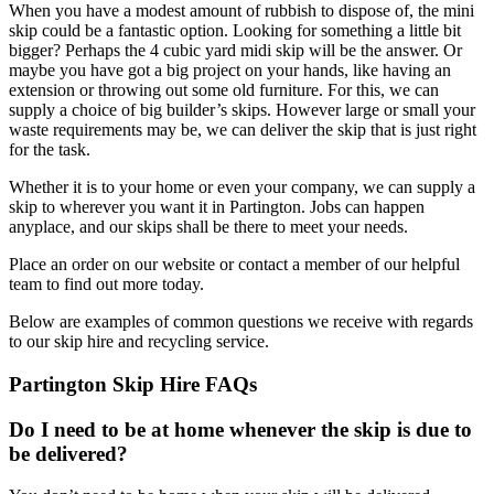
When you have a modest amount of rubbish to dispose of, the mini
skip could be a fantastic option. Looking for something a little bit
bigger? Perhaps the 4 cubic yard midi skip will be the answer. Or
maybe you have got a big project on your hands, like having an
extension or throwing out some old furniture. For this, we can
supply a choice of big builder’s skips. However large or small your
waste requirements may be, we can deliver the skip that is just right
for the task.
Whether it is to your home or even your company, we can supply a
skip to wherever you want it in Partington. Jobs can happen
anyplace, and our skips shall be there to meet your needs.
Place an order on our website or contact a member of our helpful
team to find out more today.
Below are examples of common questions we receive with regards
to our skip hire and recycling service.
Partington Skip Hire FAQs
Do I need to be at home whenever the skip is due to
be delivered?