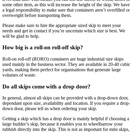
some other item, as this will increase the height of the skip. We have
a legal responsibility to make sure that containers aren’t overfilled or
overweight before transporting them.
Please make sure to hire the appropriate sized skip to meet your
needs and get in contact if you’re uncertain which size is best. We
will be glad to help.
How big is a roll-on roll-off skip?
Roll-on roll-off (RORO) containers are huge industrial size skips
used mainly in the business sector. They are available in 20-40 cubic
yards, making them perfect for organisations that generate large
volumes of waste.
Do all skips come with a drop door?
In general, almost all skips can be provided with a drop-down door,
dependant upon size, availability and location. If you require a drop-
down door, please tell us when ordering your skip.
Getting a skip which has a drop door is mainly helpful if choosing a
large builder’s skip, because it enables you to wheelbarrow your
rubbish directly into the skip. This is not as important for mini skips,