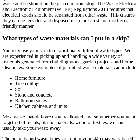
waste and so should not be placed in your skip. The Waste Electrical
and Electronic Equipment (WEEE) Regulations 2013 requires that
electrical goods should be separated from other waste. This ensures
they can be recycled and disposed of in the safest and most eco-
friendly manner.
What types of waste materials can I put in a skip?
You may use your skip to discard many different waste types. We
are experienced in picking up and handling a wide variety of
materials generated from building work, garden projects and home
clearances. Some examples of permitted waste materials can include:
Home furniture
Tree cuttings
Soil
Stone and concrete
Bathroom suites
Kitchen cabinets and units
Most waste materials are usually allowed, and so whether you want
to get rid of metals, plastic materials, wood or textiles, we can
usually take your waste away.
The quantity and waste types you put in your skip may vary based