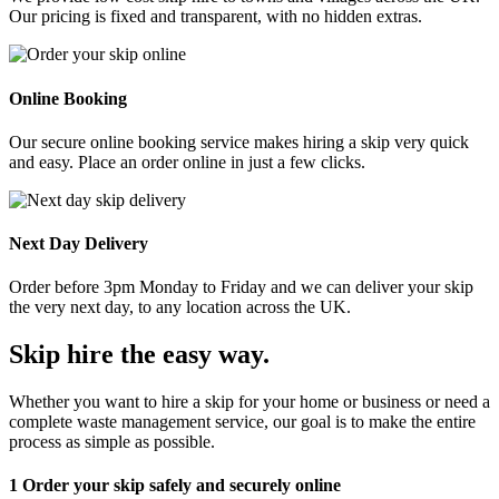
Our pricing is fixed and transparent, with no hidden extras.
Online Booking
Our secure online booking service makes hiring a skip very quick
and easy. Place an order online in just a few clicks.
Next Day Delivery
Order before 3pm Monday to Friday and we can deliver your skip
the very next day, to any location across the UK.
Skip hire the easy way
.
Whether you want to hire a skip for your home or business or need a
complete waste management service, our goal is to make the entire
process as simple as possible.
1
Order your skip safely and securely online