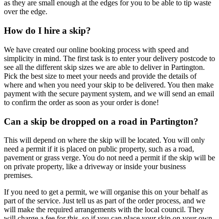
as they are small enough at the edges for you to be able to tip waste
over the edge.
How do I hire a skip?
We have created our online booking process with speed and
simplicity in mind. The first task is to enter your delivery postcode to
see all the different skip sizes we are able to deliver in Partington.
Pick the best size to meet your needs and provide the details of
where and when you need your skip to be delivered. You then make
payment with the secure payment system, and we will send an email
to confirm the order as soon as your order is done!
Can a skip be dropped on a road in Partington?
This will depend on where the skip will be located. You will only
need a permit if it is placed on public property, such as a road,
pavement or grass verge. You do not need a permit if the skip will be
on private property, like a driveway or inside your business
premises.
If you need to get a permit, we will organise this on your behalf as
part of the service. Just tell us as part of the order process, and we
will make the required arrangements with the local council. They
will charge a fee for this, so if you can place your skip on your own