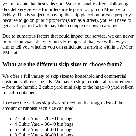
you on a date that best suits you. We can usually offer a following
day delivery service for orders made prior to 3pm on Monday to
Friday. This is subject to having the skip placed on private property,
because to go on public property (such as a street), you will have to
get a skip permit which may take a couple of days to arrange.
Due to numerous factors that could impact our service, we can never
promise an exact delivery time. Having said that, we will always
aim to tell you whether you can anticipate it arriving within a AM or
PM slot.
What are the different skip sizes to choose from?
We offer a full variety of skip sizes to household and commercial
customers all over the UK. We have a skip to match all requirements
– from the humble 2 cubic yard mini skip to the huge 40 yard roll-on
roll-off container.
Here are the various skip sizes offered, with a rough idea of the
amount of rubbish each size can hold:
2 Cubic Yard – 20-30 bin bags
4 Cubic Yard – 30-40 bin bags
6 Cubic Yard – 50-60 bin bags
8 Cubic Yard – 60-80 bin bags