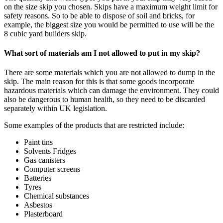
on the size skip you chosen. Skips have a maximum weight limit for
safety reasons. So to be able to dispose of soil and bricks, for
example, the biggest size you would be permitted to use will be the
8 cubic yard builders skip.
What sort of materials am I not allowed to put in my skip?
There are some materials which you are not allowed to dump in the
skip. The main reason for this is that some goods incorporate
hazardous materials which can damage the environment. They could
also be dangerous to human health, so they need to be discarded
separately within UK legislation.
Some examples of the products that are restricted include:
Paint tins
Solvents Fridges
Gas canisters
Computer screens
Batteries
Tyres
Chemical substances
Asbestos
Plasterboard