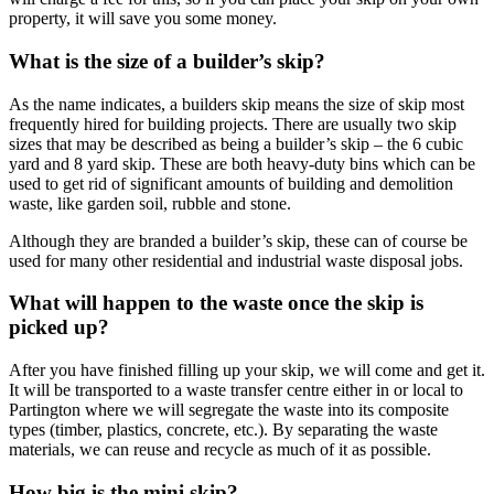
property, it will save you some money.
What is the size of a builder’s skip?
As the name indicates, a builders skip means the size of skip most
frequently hired for building projects. There are usually two skip
sizes that may be described as being a builder’s skip – the 6 cubic
yard and 8 yard skip. These are both heavy-duty bins which can be
used to get rid of significant amounts of building and demolition
waste, like garden soil, rubble and stone.
Although they are branded a builder’s skip, these can of course be
used for many other residential and industrial waste disposal jobs.
What will happen to the waste once the skip is
picked up?
After you have finished filling up your skip, we will come and get it.
It will be transported to a waste transfer centre either in or local to
Partington where we will segregate the waste into its composite
types (timber, plastics, concrete, etc.). By separating the waste
materials, we can reuse and recycle as much of it as possible.
How big is the mini skip?