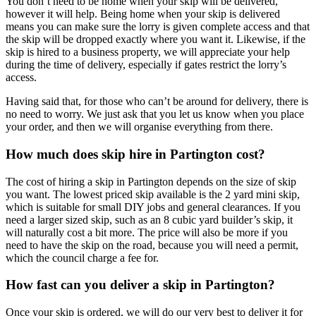
You don’t need to be home when your skip will be delivered,
however it will help. Being home when your skip is delivered
means you can make sure the lorry is given complete access and that
the skip will be dropped exactly where you want it. Likewise, if the
skip is hired to a business property, we will appreciate your help
during the time of delivery, especially if gates restrict the lorry’s
access.
Having said that, for those who can’t be around for delivery, there is
no need to worry. We just ask that you let us know when you place
your order, and then we will organise everything from there.
How much does skip hire in Partington cost?
The cost of hiring a skip in Partington depends on the size of skip
you want. The lowest priced skip available is the 2 yard mini skip,
which is suitable for small DIY jobs and general clearances. If you
need a larger sized skip, such as an 8 cubic yard builder’s skip, it
will naturally cost a bit more. The price will also be more if you
need to have the skip on the road, because you will need a permit,
which the council charge a fee for.
How fast can you deliver a skip in Partington?
Once your skip is ordered, we will do our very best to deliver it for