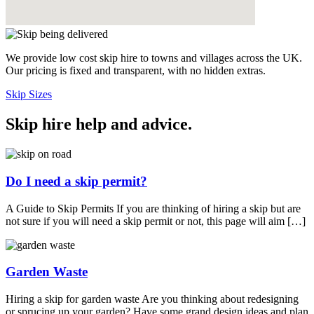
We provide low cost skip hire to towns and villages across the UK.
Our pricing is fixed and transparent, with no hidden extras.
Skip Sizes
Skip hire help and advice
.
Do I need a skip permit?
A Guide to Skip Permits If you are thinking of hiring a skip but are
not sure if you will need a skip permit or not, this page will aim […]
Garden Waste
Hiring a skip for garden waste Are you thinking about redesigning
or sprucing up your garden? Have some grand design ideas and plan