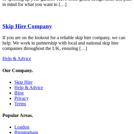
in mind for what you want to […]
Skip Hire Company
If you are on the lookout for a reliable skip hire company, we can
help. We work in partnership with local and national skip hire
companies throughout the UK, ensuring […]
Help & Advice
Our Company
.
Skip Hire
Help & Advice
Blog
Privacy
Terms
Popular Areas
.
London
Birmingham