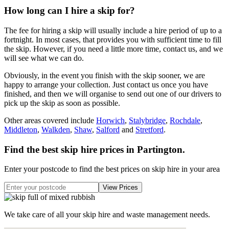
How long can I hire a skip for?
The fee for hiring a skip will usually include a hire period of up to a
fortnight. In most cases, that provides you with sufficient time to fill
the skip. However, if you need a little more time, contact us, and we
will see what we can do.
Obviously, in the event you finish with the skip sooner, we are
happy to arrange your collection. Just contact us once you have
finished, and then we will organise to send out one of our drivers to
pick up the skip as soon as possible.
Other areas covered include
Horwich
,
Stalybridge
,
Rochdale
,
Middleton
,
Walkden
,
Shaw
,
Salford
and
Stretford
.
Find the best skip hire prices in Partington
.
Enter your postcode to find the best prices on skip hire in your area
We take care of all your skip hire and waste management needs.