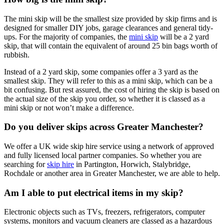
The mini skip will be the smallest size provided by skip firms and is
designed for smaller DIY jobs, garage clearances and general tidy-
ups. For the majority of companies, the
mini skip
will be a 2 yard
skip, that will contain the equivalent of around 25 bin bags worth of
rubbish.
Instead of a 2 yard skip, some companies offer a 3 yard as the
smallest skip. They will refer to this as a mini skip, which can be a
bit confusing. But rest assured, the cost of hiring the skip is based on
the actual size of the skip you order, so whether it is classed as a
mini skip or not won’t make a difference.
Do you deliver skips across Greater Manchester?
We offer a UK wide skip hire service using a network of approved
and fully licensed local partner companies. So whether you are
searching for
skip hire
in Partington, Horwich, Stalybridge,
Rochdale or another area in Greater Manchester, we are able to help.
Am I able to put electrical items in my skip?
Electronic objects such as TVs, freezers, refrigerators, computer
systems, monitors and vacuum cleaners are classed as a hazardous