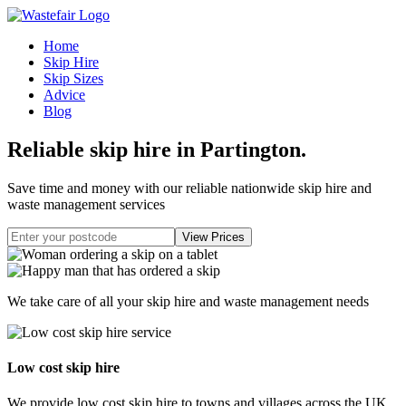
Home
Skip Hire
Skip Sizes
Advice
Blog
Reliable skip hire in Partington
.
Save time and money with our reliable nationwide skip hire and
waste management services
We take care of all your skip hire and waste management needs
Low cost skip hire
We provide low cost skip hire to towns and villages across the UK.