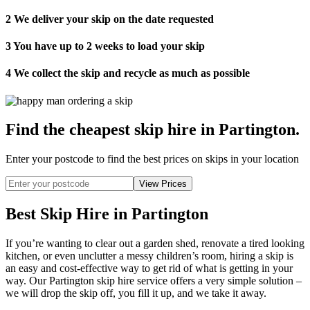
2
We deliver your skip on the date requested
3
You have up to 2 weeks to load your skip
4
We collect the skip and recycle as much as possible
Find the cheapest skip hire in Partington
.
Enter your postcode to find the best prices on skips in your location
Best Skip Hire in Partington
If you’re wanting to clear out a garden shed, renovate a tired looking
kitchen, or even unclutter a messy children’s room, hiring a skip is
an easy and cost-effective way to get rid of what is getting in your
way. Our Partington skip hire service offers a very simple solution –
we will drop the skip off, you fill it up, and we take it away.