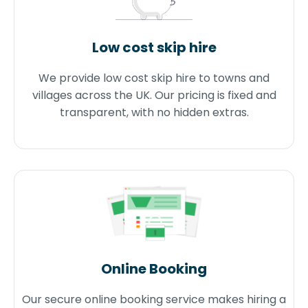
Low cost skip hire
We provide low cost skip hire to towns and
villages across the UK. Our pricing is fixed and
transparent, with no hidden extras.
Online Booking
Our secure online booking service makes hiring a