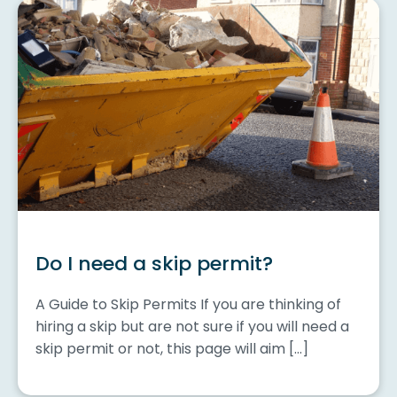
Do I need a skip permit?
A Guide to Skip Permits If you are thinking of
hiring a skip but are not sure if you will need a
skip permit or not, this page will aim […]