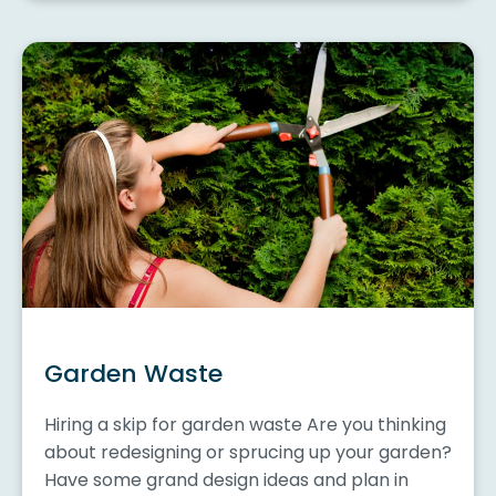
Garden Waste
Hiring a skip for garden waste Are you thinking
about redesigning or sprucing up your garden?
Have some grand design ideas and plan in