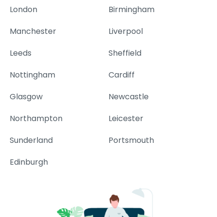
London
Birmingham
Manchester
Liverpool
Leeds
Sheffield
Nottingham
Cardiff
Glasgow
Newcastle
Northampton
Leicester
Sunderland
Portsmouth
Edinburgh