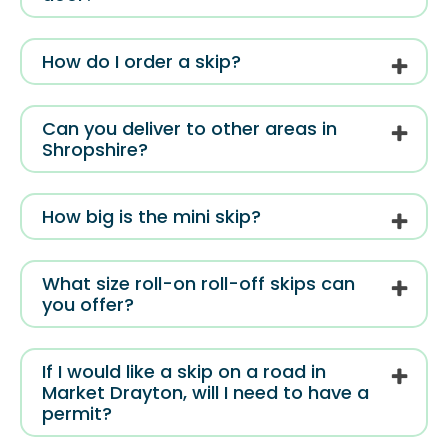
How do I order a skip?
Can you deliver to other areas in
Shropshire?
How big is the mini skip?
What size roll-on roll-off skips can
you offer?
If I would like a skip on a road in
Market Drayton, will I need to have a
permit?