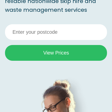
reliable nationwide skip hire and
waste management services