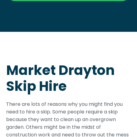
Market Drayton
Skip Hire
There are lots of reasons why you might find you
need to hire a skip. Some people require a skip
because they want to clean up an overgrown
garden. Others might be in the midst of
construction work and need to throw out the mess