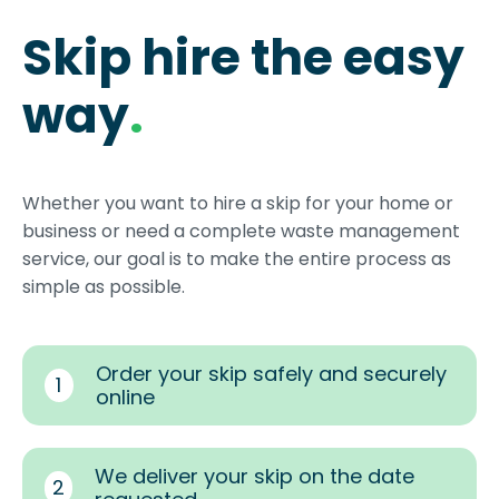
Skip hire the easy
way
.
Whether you want to hire a skip for your home or
business or need a complete waste management
service, our goal is to make the entire process as
simple as possible.
Order your skip safely and securely
1
online
We deliver your skip on the date
2