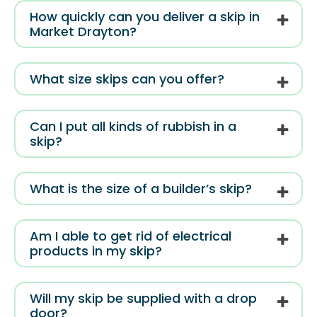
How quickly can you deliver a skip in
Market Drayton?
What size skips can you offer?
Can I put all kinds of rubbish in a
skip?
What is the size of a builder’s skip?
Am I able to get rid of electrical
products in my skip?
Will my skip be supplied with a drop
door?