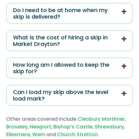
Do I need to be at home when my
skip is delivered?
What is the cost of hiring a skip in
Market Drayton?
How long am I allowed to keep the
skip for?
Can I load my skip above the level
load mark?
Other areas covered include
Cleobury Mortimer
,
Broseley
,
Newport
,
Bishop’s Castle
,
Shrewsbury
,
Ellesmere
,
Wem
and
Church Stretton
.