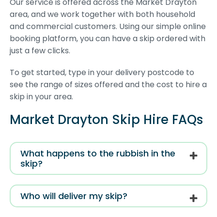
Our service is offered across the Market Drayton
area, and we work together with both household
and commercial customers. Using our simple online
booking platform, you can have a skip ordered with
just a few clicks.
To get started, type in your delivery postcode to
see the range of sizes offered and the cost to hire a
skip in your area.
Market Drayton Skip Hire FAQs
What happens to the rubbish in the
skip?
Who will deliver my skip?