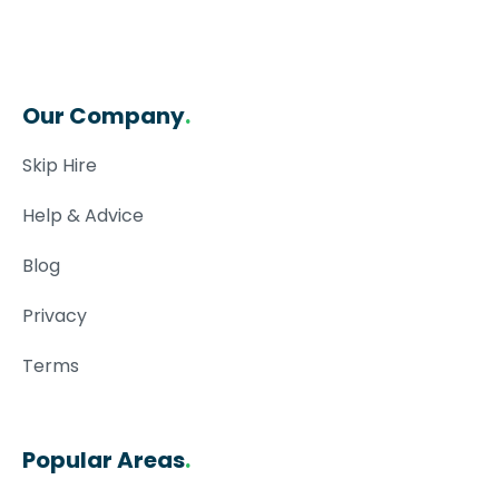
Our Company
.
Skip Hire
Help & Advice
Blog
Privacy
Terms
Popular Areas
.