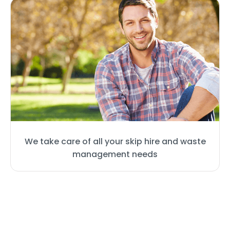
We take care of all your skip hire and waste
management needs