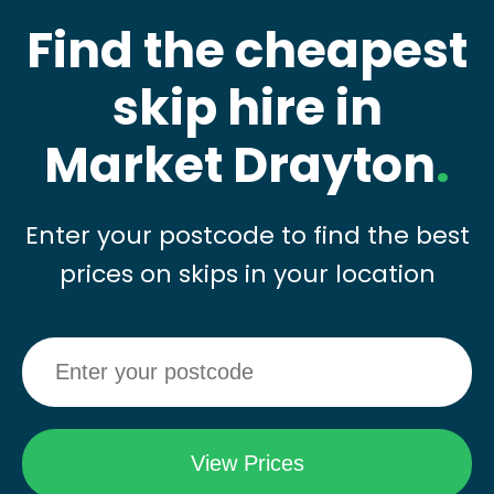
Find the cheapest
skip hire in
Market Drayton
.
Enter your postcode to find the best
prices on skips in your location