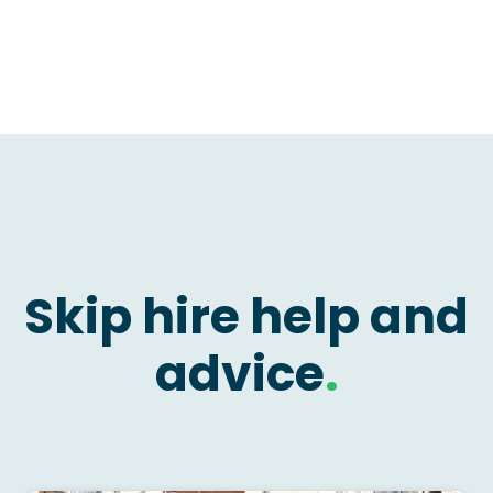
Skip hire help and
advice
.