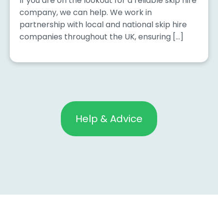
If you are on the lookout for a reliable skip hire
company, we can help. We work in
partnership with local and national skip hire
companies throughout the UK, ensuring […]
Help & Advice