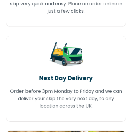
skip very quick and easy. Place an order online in
just a few clicks.
Next Day Delivery
Order before 3pm Monday to Friday and we can
deliver your skip the very next day, to any
location across the UK.