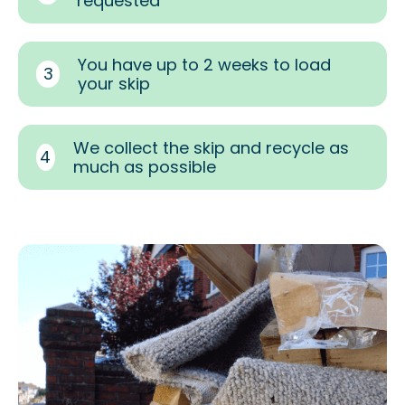
requested
You have up to 2 weeks to load
3
your skip
We collect the skip and recycle as
4
much as possible