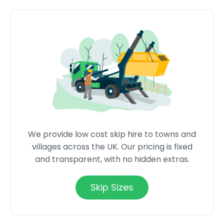
We provide low cost skip hire to towns and
villages across the UK. Our pricing is fixed
and transparent, with no hidden extras.
Skip Sizes