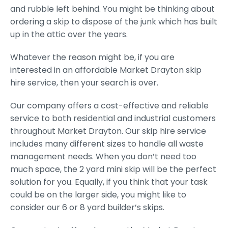
and rubble left behind. You might be thinking about
ordering a skip to dispose of the junk which has built
up in the attic over the years.
Whatever the reason might be, if you are
interested in an affordable Market Drayton skip
hire service, then your search is over.
Our company offers a cost-effective and reliable
service to both residential and industrial customers
throughout Market Drayton. Our skip hire service
includes many different sizes to handle all waste
management needs. When you don’t need too
much space, the 2 yard mini skip will be the perfect
solution for you. Equally, if you think that your task
could be on the larger side, you might like to
consider our 6 or 8 yard builder’s skips.