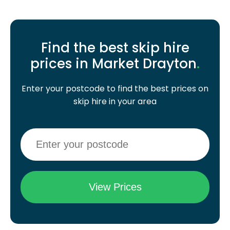
Find the best skip hire
prices in Market Drayton
.
Enter your postcode to find the best prices on
skip hire in your area