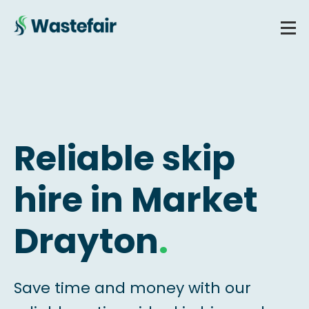
Reliable skip
hire in Market
Drayton
.
Save time and money with our