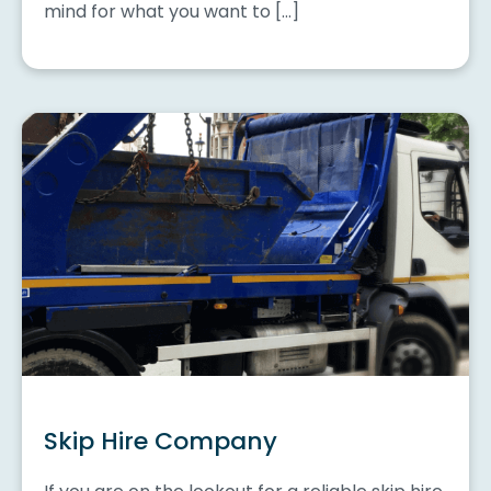
mind for what you want to […]
Skip Hire Company