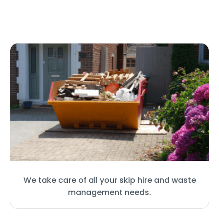
We take care of all your skip hire and waste
management needs.