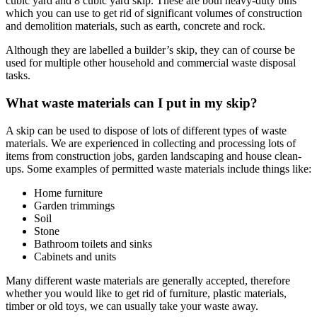
cubic yard and 8 cubic yard skip. These are both heavy-duty bins
which you can use to get rid of significant volumes of construction
and demolition materials, such as earth, concrete and rock.
Although they are labelled a builder’s skip, they can of course be
used for multiple other household and commercial waste disposal
tasks.
What waste materials can I put in my skip?
A skip can be used to dispose of lots of different types of waste
materials. We are experienced in collecting and processing lots of
items from construction jobs, garden landscaping and house clean-
ups. Some examples of permitted waste materials include things like:
Home furniture
Garden trimmings
Soil
Stone
Bathroom toilets and sinks
Cabinets and units
Many different waste materials are generally accepted, therefore
whether you would like to get rid of furniture, plastic materials,
timber or old toys, we can usually take your waste away.