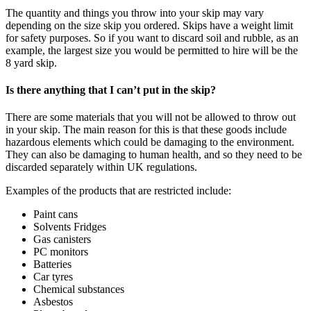
The quantity and things you throw into your skip may vary
depending on the size skip you ordered. Skips have a weight limit
for safety purposes. So if you want to discard soil and rubble, as an
example, the largest size you would be permitted to hire will be the
8 yard skip.
Is there anything that I can’t put in the skip?
There are some materials that you will not be allowed to throw out
in your skip. The main reason for this is that these goods include
hazardous elements which could be damaging to the environment.
They can also be damaging to human health, and so they need to be
discarded separately within UK regulations.
Examples of the products that are restricted include:
Paint cans
Solvents Fridges
Gas canisters
PC monitors
Batteries
Car tyres
Chemical substances
Asbestos