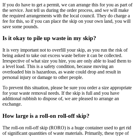
If you do have to get a permit, we can arrange this for you as part of
the service. Just tell us during the order process, and we will make
the required arrangements with the local council. They do charge a
fee for this, so if you can place the skip on your own land, you will
save some pounds.
Is it okay to pile up waste in my skip?
It is very important not to overfill your skip, as you run the risk of
being asked to take out excess waste before it can be collected.
Irrespective of what size you hire, you are only able to load them to
a level load. This is a safety condition, because moving an
overloaded bin is hazardous, as waste could drop and result in
personal injury or damage to other people.
To prevent this situation, please be sure you order a size appropriate
for your waste removal needs. If the skip is full and you have
additional rubbish to dispose of, we are pleased to arrange an
exchange.
How large is a roll-on roll-off skip?
The roll-on roll-off skip (RORO) is a huge container used to get rid
of significant quantities of waste materials. Primarily, these type of