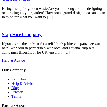
Hiring a skip for garden waste Are you thinking about redesigning
or sprucing up your garden? Have some grand design ideas and plan
in mind for what you want to […]
Skip Hire Company
If you are on the lookout for a reliable skip hire company, we can
help. We work in partnership with local and national skip hire
companies throughout the UK, ensuring […]
Help & Advice
Our Company
.
Skip Hire
Help & Advice
Blog
Privacy
Terms
Popular Areas
.