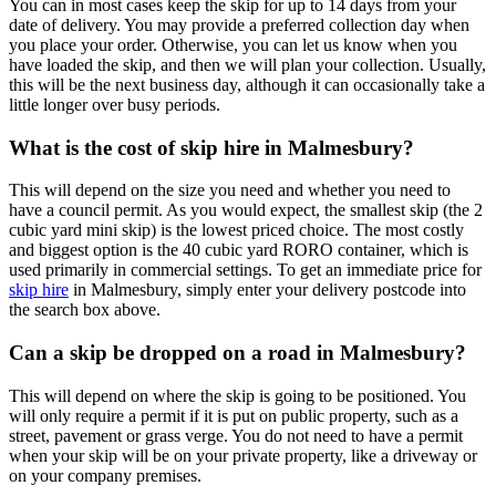
You can in most cases keep the skip for up to 14 days from your
date of delivery. You may provide a preferred collection day when
you place your order. Otherwise, you can let us know when you
have loaded the skip, and then we will plan your collection. Usually,
this will be the next business day, although it can occasionally take a
little longer over busy periods.
What is the cost of skip hire in Malmesbury?
This will depend on the size you need and whether you need to
have a council permit. As you would expect, the smallest skip (the 2
cubic yard mini skip) is the lowest priced choice. The most costly
and biggest option is the 40 cubic yard RORO container, which is
used primarily in commercial settings. To get an immediate price for
skip hire
in Malmesbury, simply enter your delivery postcode into
the search box above.
Can a skip be dropped on a road in Malmesbury?
This will depend on where the skip is going to be positioned. You
will only require a permit if it is put on public property, such as a
street, pavement or grass verge. You do not need to have a permit
when your skip will be on your private property, like a driveway or
on your company premises.