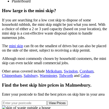
Plasterboard
How large is the mini skip?
If you are searching for a low cost skip to dispose of some
household rubbish, the mini skip might be just what you need. With
a choice of either a 2 or 3 yard capacity (based on your location), the
mini skip is a cost-effective waste disposal option to handle
numerous jobs.
The
mini skip
can fit on the smallest of drives but can also be placed
on the side of the street, subject to receiving a skip permit.
Although most commonly chosen by household customers, the mini
skip can even tackle small commercial jobs.
Other areas covered include
Melksham
,
Swindon
,
Corsham
,
Chippenham
,
Salisbury
,
Warminster
,
Tidworth
and
Calne
.
Find the best skip hire prices in Malmesbury
.
Enter your postcode to find the best prices on skip hire in your area