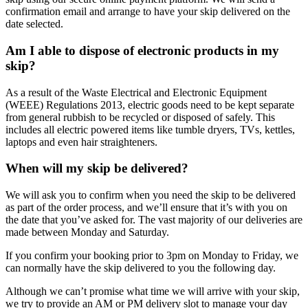
confirmation email and arrange to have your skip delivered on the
date selected.
Am I able to dispose of electronic products in my
skip?
As a result of the Waste Electrical and Electronic Equipment
(WEEE) Regulations 2013, electric goods need to be kept separate
from general rubbish to be recycled or disposed of safely. This
includes all electric powered items like tumble dryers, TVs, kettles,
laptops and even hair straighteners.
When will my skip be delivered?
We will ask you to confirm when you need the skip to be delivered
as part of the order process, and we’ll ensure that it’s with you on
the date that you’ve asked for. The vast majority of our deliveries are
made between Monday and Saturday.
If you confirm your booking prior to 3pm on Monday to Friday, we
can normally have the skip delivered to you the following day.
Although we can’t promise what time we will arrive with your skip,
we try to provide an AM or PM delivery slot to manage your day