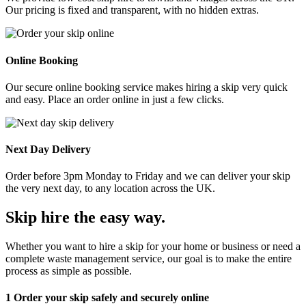
Our pricing is fixed and transparent, with no hidden extras.
Online Booking
Our secure online booking service makes hiring a skip very quick
and easy. Place an order online in just a few clicks.
Next Day Delivery
Order before 3pm Monday to Friday and we can deliver your skip
the very next day, to any location across the UK.
Skip hire the easy way
.
Whether you want to hire a skip for your home or business or need a
complete waste management service, our goal is to make the entire
process as simple as possible.
1
Order your skip safely and securely online