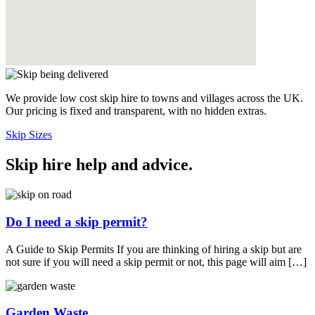
We provide low cost skip hire to towns and villages across the UK.
Our pricing is fixed and transparent, with no hidden extras.
Skip Sizes
Skip hire help and advice
.
Do I need a skip permit?
A Guide to Skip Permits If you are thinking of hiring a skip but are
not sure if you will need a skip permit or not, this page will aim […]
Garden Waste