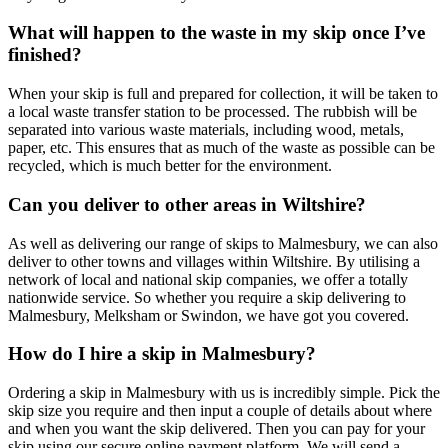
What will happen to the waste in my skip once I’ve
finished?
When your skip is full and prepared for collection, it will be taken to
a local waste transfer station to be processed. The rubbish will be
separated into various waste materials, including wood, metals,
paper, etc. This ensures that as much of the waste as possible can be
recycled, which is much better for the environment.
Can you deliver to other areas in Wiltshire?
As well as delivering our range of skips to Malmesbury, we can also
deliver to other towns and villages within Wiltshire. By utilising a
network of local and national skip companies, we offer a totally
nationwide service. So whether you require a skip delivering to
Malmesbury, Melksham or Swindon, we have got you covered.
How do I hire a skip in Malmesbury?
Ordering a skip in Malmesbury with us is incredibly simple. Pick the
skip size you require and then input a couple of details about where
and when you want the skip delivered. Then you can pay for your
skip using our secure online payment platform. We will send a