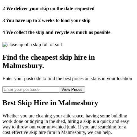
2
We deliver your skip on the date requested
3
You have up to 2 weeks to load your skip
4
We collect the skip and recycle as much as possible
Find the cheapest skip hire in
Malmesbury
.
Enter your postcode to find the best prices on skips in your location
Best Skip Hire in Malmesbury
Whether you are cleaning your attic space, having some building
work done or tidying in the shed, hiring a skip is a quick and easy
way to throw out your unwanted junk. If you are searching for a
cost-effective skip hire firm in Malmesbury, we can help.