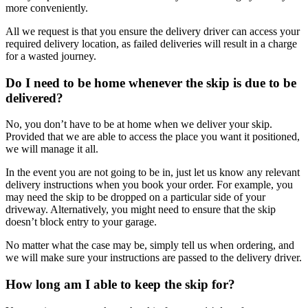
more conveniently.
All we request is that you ensure the delivery driver can access your
required delivery location, as failed deliveries will result in a charge
for a wasted journey.
Do I need to be home whenever the skip is due to be
delivered?
No, you don’t have to be at home when we deliver your skip.
Provided that we are able to access the place you want it positioned,
we will manage it all.
In the event you are not going to be in, just let us know any relevant
delivery instructions when you book your order. For example, you
may need the skip to be dropped on a particular side of your
driveway. Alternatively, you might need to ensure that the skip
doesn’t block entry to your garage.
No matter what the case may be, simply tell us when ordering, and
we will make sure your instructions are passed to the delivery driver.
How long am I able to keep the skip for?