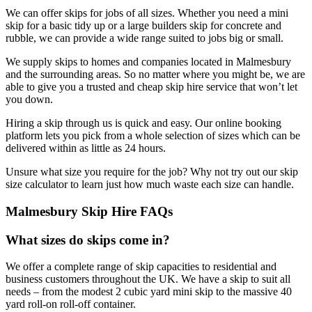
We can offer skips for jobs of all sizes. Whether you need a mini
skip for a basic tidy up or a large builders skip for concrete and
rubble, we can provide a wide range suited to jobs big or small.
We supply skips to homes and companies located in Malmesbury
and the surrounding areas. So no matter where you might be, we are
able to give you a trusted and cheap skip hire service that won’t let
you down.
Hiring a skip through us is quick and easy. Our online booking
platform lets you pick from a whole selection of sizes which can be
delivered within as little as 24 hours.
Unsure what size you require for the job? Why not try out our skip
size calculator to learn just how much waste each size can handle.
Malmesbury Skip Hire FAQs
What sizes do skips come in?
We offer a complete range of skip capacities to residential and
business customers throughout the UK. We have a skip to suit all
needs – from the modest 2 cubic yard mini skip to the massive 40
yard roll-on roll-off container.