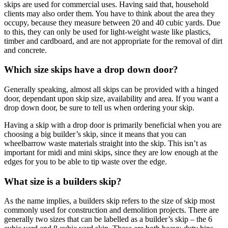
skips are used for commercial uses. Having said that, household
clients may also order them. You have to think about the area they
occupy, because they measure between 20 and 40 cubic yards. Due
to this, they can only be used for light-weight waste like plastics,
timber and cardboard, and are not appropriate for the removal of dirt
and concrete.
Which size skips have a drop down door?
Generally speaking, almost all skips can be provided with a hinged
door, dependant upon skip size, availability and area. If you want a
drop down door, be sure to tell us when ordering your skip.
Having a skip with a drop door is primarily beneficial when you are
choosing a big builder’s skip, since it means that you can
wheelbarrow waste materials straight into the skip. This isn’t as
important for midi and mini skips, since they are low enough at the
edges for you to be able to tip waste over the edge.
What size is a builders skip?
As the name implies, a builders skip refers to the size of skip most
commonly used for construction and demolition projects. There are
generally two sizes that can be labelled as a builder’s skip – the 6