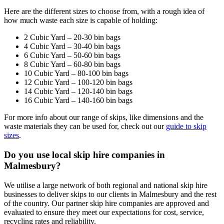
Here are the different sizes to choose from, with a rough idea of
how much waste each size is capable of holding:
2 Cubic Yard – 20-30 bin bags
4 Cubic Yard – 30-40 bin bags
6 Cubic Yard – 50-60 bin bags
8 Cubic Yard – 60-80 bin bags
10 Cubic Yard – 80-100 bin bags
12 Cubic Yard – 100-120 bin bags
14 Cubic Yard – 120-140 bin bags
16 Cubic Yard – 140-160 bin bags
For more info about our range of skips, like dimensions and the
waste materials they can be used for, check out our
guide to skip
sizes
.
Do you use local skip hire companies in
Malmesbury?
We utilise a large network of both regional and national skip hire
businesses to deliver skips to our clients in Malmesbury and the rest
of the country. Our partner skip hire companies are approved and
evaluated to ensure they meet our expectations for cost, service,
recycling rates and reliability.