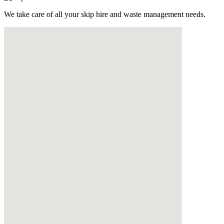
We take care of all your skip hire and waste management needs.