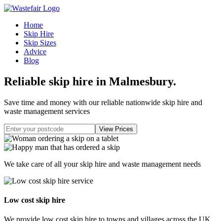
Home
Skip Hire
Skip Sizes
Advice
Blog
Reliable skip hire in Malmesbury
.
Save time and money with our reliable nationwide skip hire and
waste management services
We take care of all your skip hire and waste management needs
Low cost skip hire
We provide low cost skip hire to towns and villages across the UK.