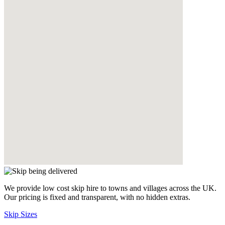
We provide low cost skip hire to towns and villages across the UK.
Our pricing is fixed and transparent, with no hidden extras.
Skip Sizes