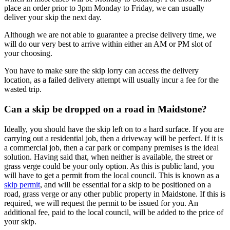
place an order prior to 3pm Monday to Friday, we can usually
deliver your skip the next day.
Although we are not able to guarantee a precise delivery time, we
will do our very best to arrive within either an AM or PM slot of
your choosing.
You have to make sure the skip lorry can access the delivery
location, as a failed delivery attempt will usually incur a fee for the
wasted trip.
Can a skip be dropped on a road in Maidstone?
Ideally, you should have the skip left on to a hard surface. If you are
carrying out a residential job, then a driveway will be perfect. If it is
a commercial job, then a car park or company premises is the ideal
solution. Having said that, when neither is available, the street or
grass verge could be your only option. As this is public land, you
will have to get a permit from the local council. This is known as a
skip permit
, and will be essential for a skip to be positioned on a
road, grass verge or any other public property in Maidstone. If this is
required, we will request the permit to be issued for you. An
additional fee, paid to the local council, will be added to the price of
your skip.