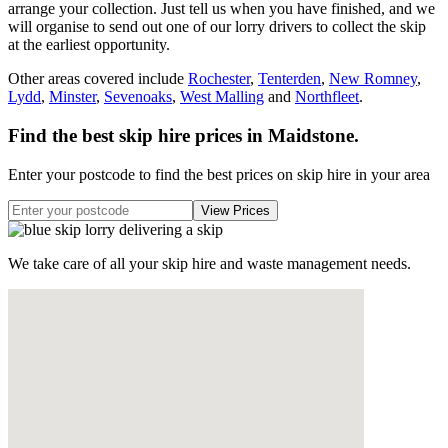
arrange your collection. Just tell us when you have finished, and we
will organise to send out one of our lorry drivers to collect the skip
at the earliest opportunity.
Other areas covered include
Rochester
,
Tenterden
,
New Romney
,
Lydd
,
Minster
,
Sevenoaks
,
West Malling
and
Northfleet
.
Find the best skip hire prices in Maidstone
.
Enter your postcode to find the best prices on skip hire in your area
We take care of all your skip hire and waste management needs.