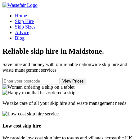
Home
Skip Hire
Skip Sizes
Advice
Blog
Reliable skip hire in Maidstone
.
Save time and money with our reliable nationwide skip hire and
waste management services
We take care of all your skip hire and waste management needs
Low cost skip hire
We provide low cost skip hire to towns and villages across the UK.