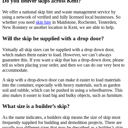
Do you deliver skips across Kent?
We offer a national skip hire and waste management service by
using a network of verified and fully licensed local businesses. So
whether you need
skip hire
in Maidstone, Rochester, Tenterden,
New Romney or another location in Kent, we are able to help.
Will the skip be supplied with a drop door?
Virtually all skip sizes can be supplied with a drop down door,
which makes them easier to load. However, we can’t always
guarantee this. If you want a skip that has a drop-down door, please
tell us when placing your order, and then we can do our very best to
accommodate.
A skip with a drop-down door can make it easier to load materials
into the container, especially with heavy materials, such as garden
soil and rubble, which can be pushed in using a wheelbarrow. This
also makes it easier to load big and bulky objects, such as furniture.
What size is a builder’s skip?
As the name indicates, a builders skip means the size of skip most
frequently supplied for building and demolition projects. There are
usually two different sizes that may be described as a builder’s skip