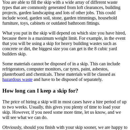
You are able to fill the skip with a wide array of different waste
types that are commonly generated from loft clearances, building
projects, garden landscaping and lots of other jobs. This could
include wood, garden soil, stone, garden trimmings, household
furniture, toys, cabinets or outdated bathroom fittings.
What you put in the skip will depend on which size you have hired,
because there is a maximum weight limit. For example, in the event
that you will be using a skip for heavy building wastes such as
concrete or dirt, the biggest size you can get is the 8 cubic yard
builders skip.
Some materials cannot be disposed of in a skip. This can include
refrigerators, computer monitors, car tyres, paint, asbestos,
plasterboard and chemicals. These materials will be classed as
hazardous waste
and have to be disposed of separately.
How long can I keep a skip for?
The price of hiring a skip will in most cases have a hire period of up
to two weeks. Usually, this gives you plenty of time to load your
skip. However, if you need some more time, let us know, and we
will see what we can do.
Obviously, should you finish with your skip sooner, we are happy to