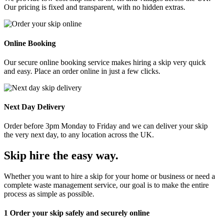
Our pricing is fixed and transparent, with no hidden extras.
Online Booking
Our secure online booking service makes hiring a skip very quick
and easy. Place an order online in just a few clicks.
Next Day Delivery
Order before 3pm Monday to Friday and we can deliver your skip
the very next day, to any location across the UK.
Skip hire the easy way
.
Whether you want to hire a skip for your home or business or need a
complete waste management service, our goal is to make the entire
process as simple as possible.
1
Order your skip safely and securely online