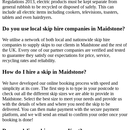
Regulations 2013, electric products must be kept separate from
general rubbish to be recycled or disposed of safely. This can
include all electric items including cookers, televisions, toasters,
tablets and even hairdryers.
Do you use local skip hire companies in Maidstone?
We utilise a network of both local and nationwide skip hire
companies to supply skips to our clients in Maidstone and the rest of
the UK. Every one of our partner companies are verified and tested
to guarantee they satisfy our expectations for price, service,
recycling rates and reliability.
How do I hire a skip in Maidstone?
We have developed our online booking process with speed and
simplicity at its core. The first step is to type in your postcode to
check out all the different skip sizes we are able to provide in
Maidstone. Select the best size to meet your needs and provide us
with the details of when and where you need the skip to be
delivered. You can then make payment with the secure payment
platform, and we will send an email to confirm your order once your
booking is done!