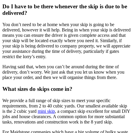
Do I have to be there whenever the skip is due to be
delivered?
You don’t need to be at home when your skip is going to be
delivered, however it will help. Being in when your skip is delivered
means you can ensure the driver is given complete access and that
your skip will be located exactly where you need it. Similarly, if
your skip is being delivered to company property, we will appreciate
your assistance during the time of delivery, particularly if gates
restrict the lorry’s entry.
Having said that, when you can’t be around during the time of
delivery, don’t worry. We just ask that you let us know when you
place your order, and then we will organise things from there.
What sizes do skips come in?
We provide a full range of skip sizes to meet your specific
requirements, from 2 to 40 cubic yards. Our smallest available skip
is the 2 cubic yard
mini skip
, a compact skip excellent for small DIY
jobs and house clearances. A common option for more substantial
tasks, renovations and construction work is the 8 yard skip.
For Maidstone companies which have a big volume of bulky waste