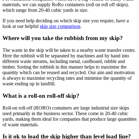
materials, we can supply RoRo containers (roll on roll off skips),
which range from 20-40 cubic yards in size.
If you need help deciding on which skip size you require, have a
look at our helpful
skip size comparison
.
Where will you take the rubbish from my skip?
The waste in the skip will be taken to a nearby waste transfer centre.
Here the rubbish will be separated by machines and by hand into
different waste streams, including metal, cardboard, rubble and
timber. Sorting the rubbish in this manner helps to maximise the
quantity which can be reused and recycled. Our aim and motivation
is always to maximise recycling rates and minimise the quantity of
waste ending up in landfill.
What is a roll-on roll-off skip?
Roll-on roll-off (RORO) containers are large industrial size skips
used primarily in the business sector. These come in 20-40 cubic
yards, making them ideal for companies that produce large quantities
of waste materials.
Is it ok to load the skip higher than level load line?