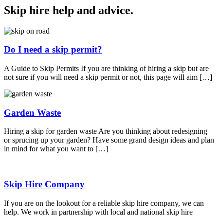
Skip hire help and advice
.
Do I need a skip permit?
A Guide to Skip Permits If you are thinking of hiring a skip but are
not sure if you will need a skip permit or not, this page will aim […]
Garden Waste
Hiring a skip for garden waste Are you thinking about redesigning
or sprucing up your garden? Have some grand design ideas and plan
in mind for what you want to […]
Skip Hire Company
If you are on the lookout for a reliable skip hire company, we can
help. We work in partnership with local and national skip hire