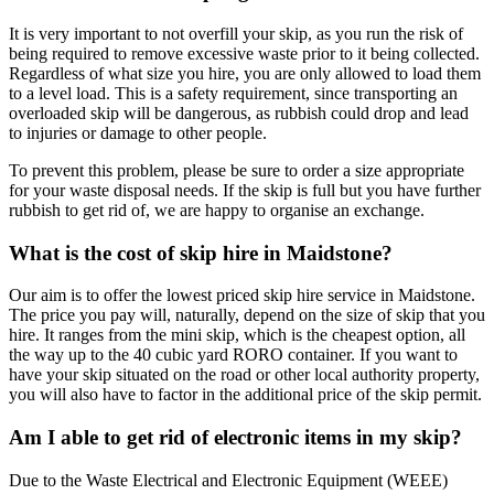
It is very important to not overfill your skip, as you run the risk of
being required to remove excessive waste prior to it being collected.
Regardless of what size you hire, you are only allowed to load them
to a level load. This is a safety requirement, since transporting an
overloaded skip will be dangerous, as rubbish could drop and lead
to injuries or damage to other people.
To prevent this problem, please be sure to order a size appropriate
for your waste disposal needs. If the skip is full but you have further
rubbish to get rid of, we are happy to organise an exchange.
What is the cost of skip hire in Maidstone?
Our aim is to offer the lowest priced skip hire service in Maidstone.
The price you pay will, naturally, depend on the size of skip that you
hire. It ranges from the mini skip, which is the cheapest option, all
the way up to the 40 cubic yard RORO container. If you want to
have your skip situated on the road or other local authority property,
you will also have to factor in the additional price of the skip permit.
Am I able to get rid of electronic items in my skip?
Due to the Waste Electrical and Electronic Equipment (WEEE)