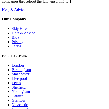
companies throughout the UK, ensuring […]
Help & Advice
Our Company
.
Skip Hire
Help & Advice
Blog
Privacy
Terms
Popular Areas
.
London
Birmingham
Manchester
Liverpool
Leeds
Sheffield
Nottingham
Cardiff
Glasgow
Newcastle