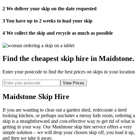
2
We deliver your skip on the date requested
3
You have up to 2 weeks to load your skip
4
We collect the skip and recycle as much as possible
Find the cheapest skip hire in Maidstone
.
Enter your postcode to find the best prices on skips in your location
Maidstone Skip Hire
If you are wanting to clear out a garden shed, redecorate a tired
looking kitchen, or perhaps unclutter a messy kids room, ordering a
skip is a straightforward and cost-effective way to get rid of what is
getting in your way. Our Maidstone skip hire service offers a very
simple solution – we will drop your chosen skip off, you load it up,
and then we take it away.