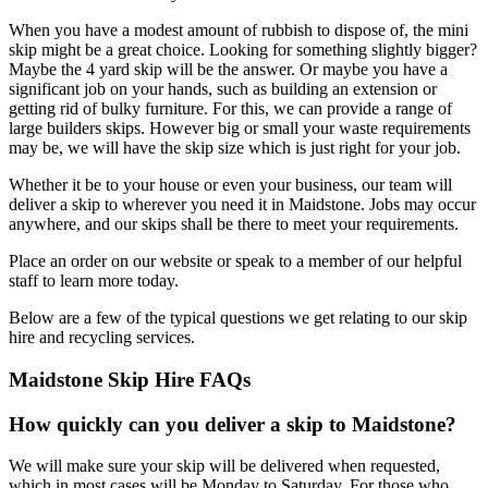
When you have a modest amount of rubbish to dispose of, the mini
skip might be a great choice. Looking for something slightly bigger?
Maybe the 4 yard skip will be the answer. Or maybe you have a
significant job on your hands, such as building an extension or
getting rid of bulky furniture. For this, we can provide a range of
large builders skips. However big or small your waste requirements
may be, we will have the skip size which is just right for your job.
Whether it be to your house or even your business, our team will
deliver a skip to wherever you need it in Maidstone. Jobs may occur
anywhere, and our skips shall be there to meet your requirements.
Place an order on our website or speak to a member of our helpful
staff to learn more today.
Below are a few of the typical questions we get relating to our skip
hire and recycling services.
Maidstone Skip Hire FAQs
How quickly can you deliver a skip to Maidstone?
We will make sure your skip will be delivered when requested,
which in most cases will be Monday to Saturday. For those who