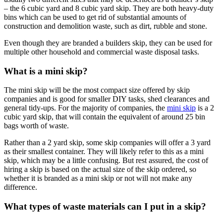
– the 6 cubic yard and 8 cubic yard skip. They are both heavy-duty
bins which can be used to get rid of substantial amounts of
construction and demolition waste, such as dirt, rubble and stone.
Even though they are branded a builders skip, they can be used for
multiple other household and commercial waste disposal tasks.
What is a mini skip?
The mini skip will be the most compact size offered by skip
companies and is good for smaller DIY tasks, shed clearances and
general tidy-ups. For the majority of companies, the
mini skip
is a 2
cubic yard skip, that will contain the equivalent of around 25 bin
bags worth of waste.
Rather than a 2 yard skip, some skip companies will offer a 3 yard
as their smallest container. They will likely refer to this as a mini
skip, which may be a little confusing. But rest assured, the cost of
hiring a skip is based on the actual size of the skip ordered, so
whether it is branded as a mini skip or not will not make any
difference.
What types of waste materials can I put in a skip?