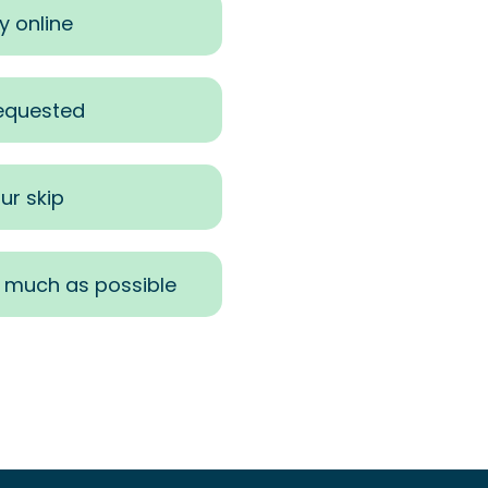
y online
requested
ur skip
s much as possible