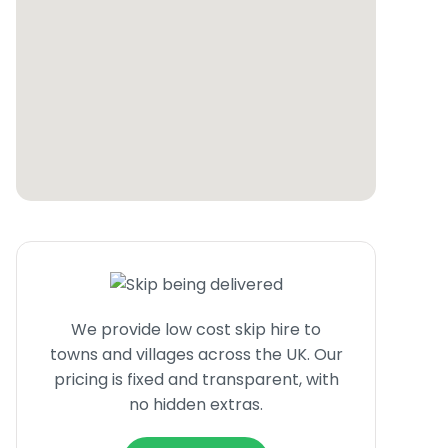
We provide low cost skip hire to
towns and villages across the UK. Our
pricing is fixed and transparent, with
no hidden extras.