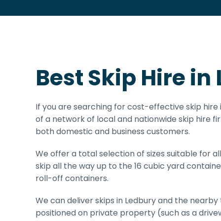
Best Skip Hire in
If you are searching for cost-effective skip hir
of a network of local and nationwide skip hire fi
both domestic and business customers.
We offer a total selection of sizes suitable for 
skip all the way up to the 16 cubic yard container
roll-off containers.
We can deliver skips in Ledbury and the nearby t
positioned on private property (such as a drive