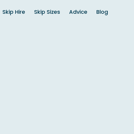
Skip Hire
Skip Sizes
Advice
Blog