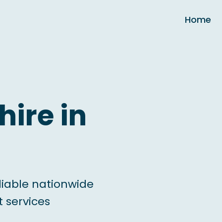
Home
hire in
liable nationwide
 services