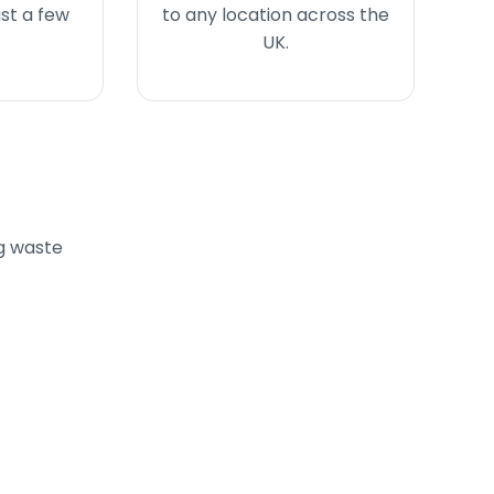
ust a few
to any location across the
UK.