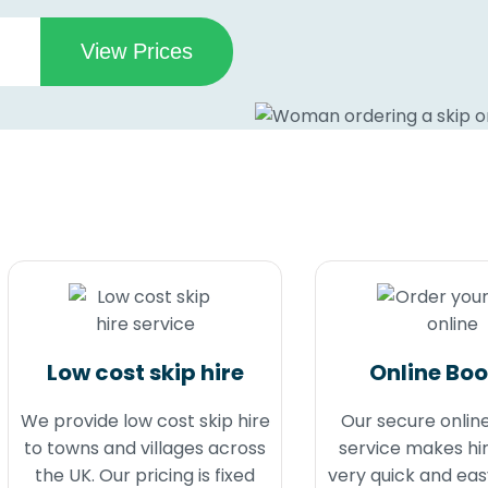
Low cost skip hire
Online Bo
We provide low cost skip hire
Our secure onlin
to towns and villages across
service makes hir
the UK. Our pricing is fixed
very quick and eas