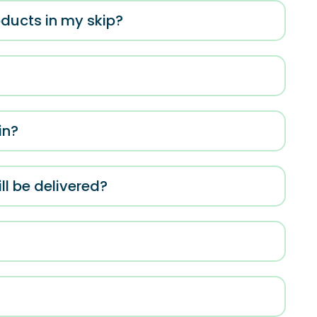
roducts in my skip?
in?
ll be delivered?