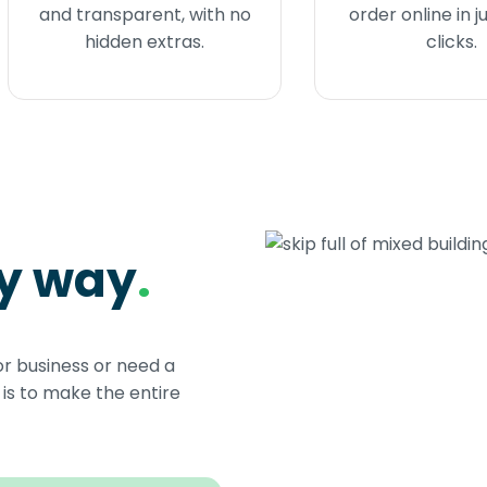
and transparent, with no
order online in j
hidden extras.
clicks.
sy way
.
or business or need a
s to make the entire