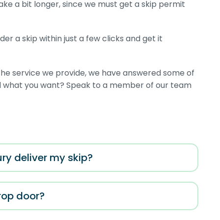
take a bit longer, since we must get a skip permit
r a skip within just a few clicks and get it
r the service we provide, we have answered some of
ind what you want? Speak to a member of our team
ry deliver my skip?
drop door?