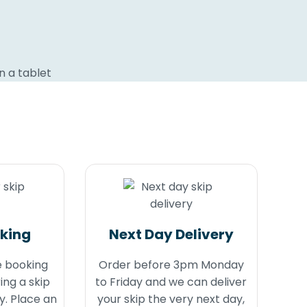
oking
Next Day Delivery
e booking
Order before 3pm Monday
ing a skip
to Friday and we can deliver
y. Place an
your skip the very next day,