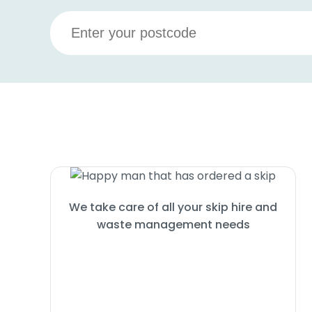
We take care of all your skip hire and
waste management needs