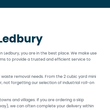
 Ledbury
e in Ledbury, you are in the best place. We make use
rms to provide a trusted and efficient service to
all waste removal needs. From the 2 cubic yard mini
, not forgetting our selection of industrial roll-on
owns and villages. If you are ordering a skip
way), we can often complete your delivery within