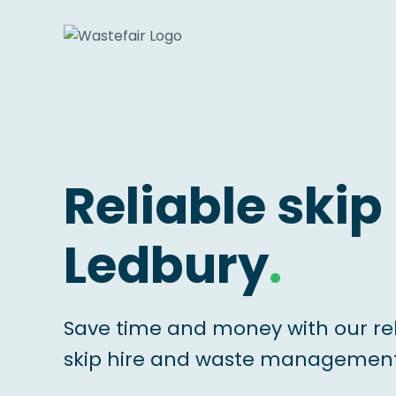
Reliable skip 
Ledbury
.
Save time and money with our re
skip hire and waste management