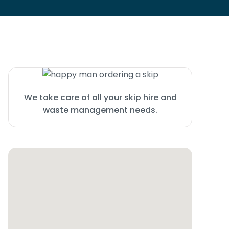
We take care of all your skip hire and
waste management needs.