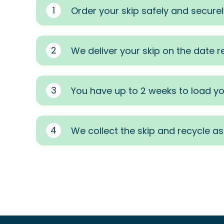
1
Order your skip safely and securel
2
We deliver your skip on the date 
3
You have up to 2 weeks to load yo
4
We collect the skip and recycle a