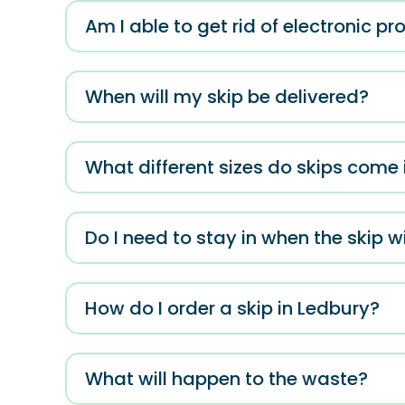
Am I able to get rid of electronic p
When will my skip be delivered?
What different sizes do skips come 
Do I need to stay in when the skip wi
How do I order a skip in Ledbury?
What will happen to the waste?