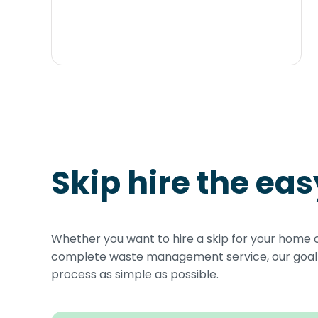
Skip hire the ea
Whether you want to hire a skip for your home 
complete waste management service, our goal i
process as simple as possible.