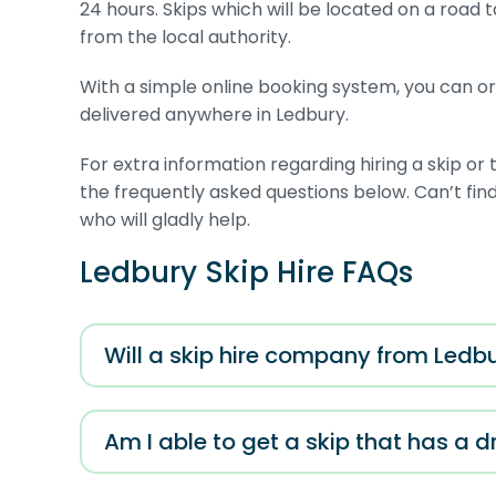
24 hours. Skips which will be located on a road 
from the local authority.
With a simple online booking system, you can orde
delivered anywhere in Ledbury.
For extra information regarding hiring a skip o
the frequently asked questions below. Can’t f
who will gladly help.
Ledbury Skip Hire FAQs
Will a skip hire company from Ledbu
Am I able to get a skip that has a 