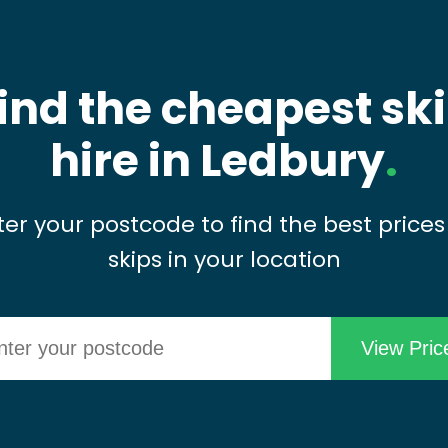
ind the cheapest sk
hire in Ledbury
.
ter your postcode to find the best prices
skips in your location